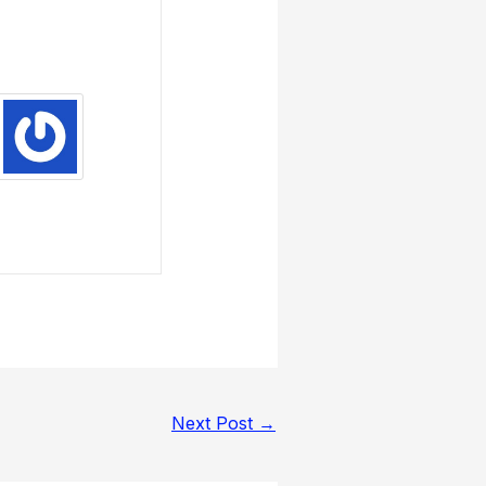
Next Post
→