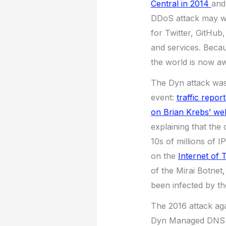
Central in 2014
and
DDoS attack may w
for Twitter, GitHub
and services. Beca
the world is now a
The Dyn attack was 
event:
traffic repor
on Brian Krebs’ web
explaining that the
10s of millions of I
on the
Internet of 
of the Mirai Botnet
been infected by th
The 2016 attack ag
Dyn Managed DNS inf