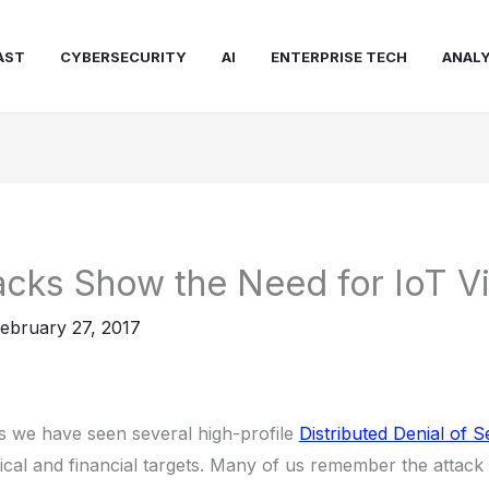
AST
CYBERSECURITY
AI
ENTERPRISE TECH
ANALY
cks Show the Need for IoT Vi
ebruary 27, 2017
rs we have seen several high-profile
Distributed Denial of 
itical and financial targets. Many of us remember the attack