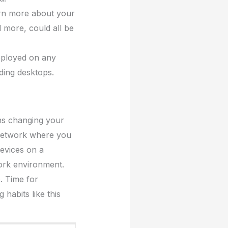
arn more about your
 more, could all be
eployed on any
uding desktops.
ns changing your
 network where you
evices on a
ork environment.
. Time for
habits like this