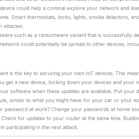
 device could help a criminal explore your network and le
me. Smart thermostats, locks, lights, smoke detectors, and
 attacker.
ftware such as a ransomware variant that is successfully d
 network could potentially be spread to other devices, incl
nt is the key to securing your own IoT devices. This mea
ou get a new device, locking down your devices and your
our software when these updates are available. Put your d
le, similar to what you might have for your car or your w
ur password at work? Change your passwords at home too
heck for updates to your router at the same time. Building 
 participating in the next attack.