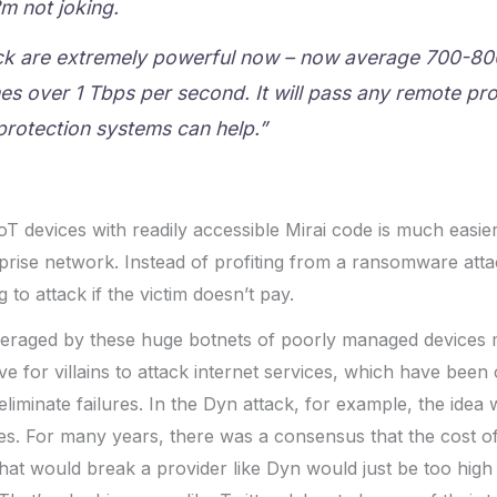
m not joking.
ck are extremely powerful now – now average 700-8
s over 1 Tbps per second. It will pass any remote pro
protection systems can help.”
oT devices with readily accessible Mirai code is much easier
prise network. Instead of profiting from a ransomware attac
g to attack if the victim doesn’t pay.
veraged by these huge botnets of poorly managed devices 
ive for villains to attack internet services, which have been 
 eliminate failures. In the Dyn attack, for example, the idea
s. For many years, there was a consensus that the cost of 
that would break a provider like Dyn would just be too high