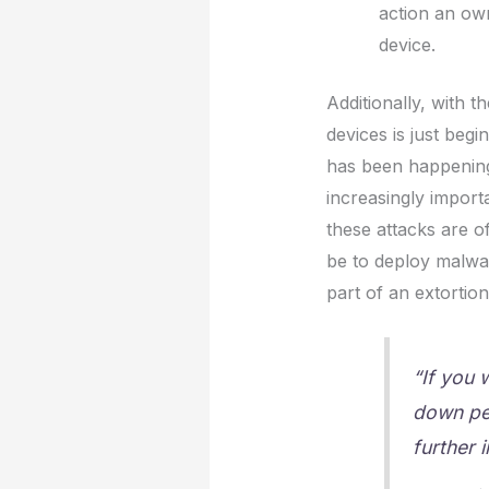
action an own
device.
Additionally, with th
devices is just begi
has been happening 
increasingly importa
these attacks are o
be to deploy malwa
part of an extortio
“If you 
down per
further 