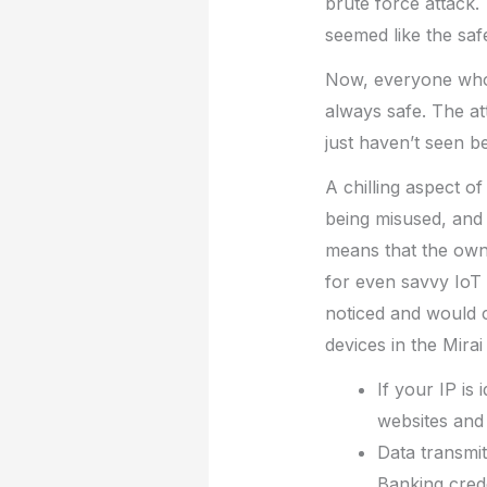
brute force attack. 
seemed like the saf
Now, everyone who w
always safe. The at
just haven’t seen b
A chilling aspect of
being misused, and 
means that the owne
for even savvy IoT 
noticed and would c
devices in the Mira
If your IP is
websites and 
Data transmit
Banking cred