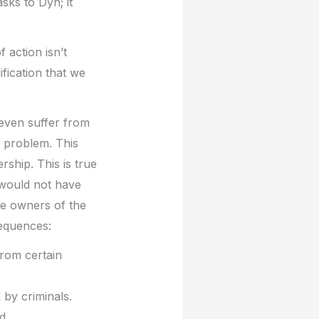
sks to Dyn; it
action isn’t
fication that we
t even suffer from
 problem. This
rship. This is true
 would not have
he owners of the
sequences:
from certain
 by criminals.
d.