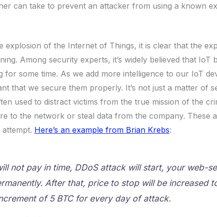
er can take to prevent an attacker from using a known expl
e explosion of the Internet of Things, it is clear that the exp
nning. Among security experts, it’s widely believed that IoT 
for some time. As we add more intelligence to our IoT devi
nt that we secure them properly. It’s not just a matter of ser
ften used to distract victims from the true mission of the c
re to the network or steal data from the company. These a
n attempt.
Here’s an example from Brian Krebs
:
will not pay in time, DDoS attack will start, your web-se
manently. After that, price to stop will be increased t
increment of 5 BTC for every day of attack.