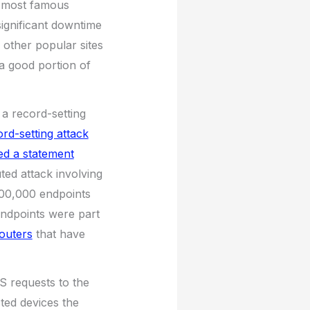
 most famous
significant downtime
 other popular sites
a good portion of
 a record-setting
rd-setting attack
ed a statement
ted attack involving
100,000 endpoints
endpoints were part
outers
that have
S requests to the
ted devices the