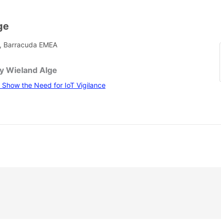
ge
, Barracuda EMEA
by Wieland Alge
Show the Need for IoT Vigilance