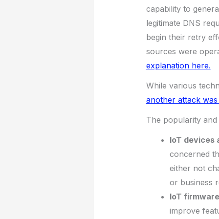
capability to genera
legitimate DNS requ
begin their retry eff
sources were opera
explanation here.
While various tech
another attack was
The popularity and 
IoT devices 
concerned th
either not c
or business r
IoT firmware
improve featu