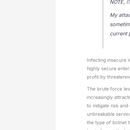
NOTE, i?
My atta
sometime
current 
Infecting insecure I
highly secure enter
profit by threatenin
The brute force le
increasingly attract
to mitigate risk and
unbreakable service
the type of botnet 