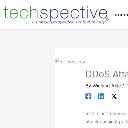
Skip
content
to
PODC
content
DDoS Atta
By
Wieland Alge
/
F
In the last few yea
attacks against pol