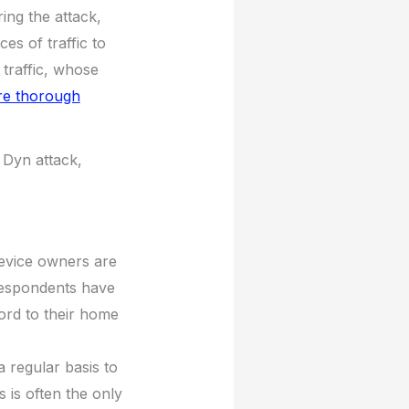
ring the attack,
s of traffic to
e traffic, whose
re thorough
 Dyn attack,
evice owners are
respondents have
ord to their home
 regular basis to
s is often the only