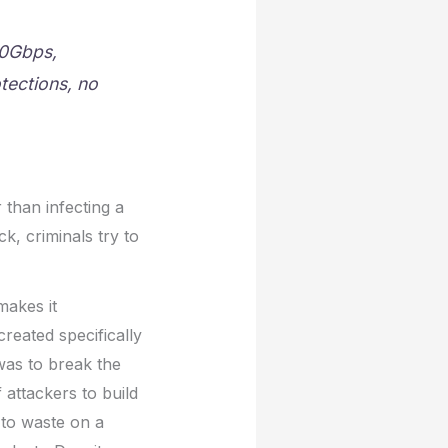
00Gbps,
tections, no
 than infecting a
k, criminals try to
makes it
created specifically
 was to break the
attackers to build
 to waste on a