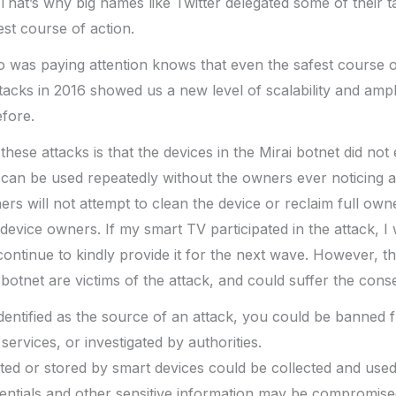
That’s why big names like Twitter delegated some of their ta
est course of action.
as paying attention knows that even the safest course of 
tacks in 2016 showed us a new level of scalability and ampli
efore.
 these attacks is that the devices in the Mirai botnet did no
can be used repeatedly without the owners ever noticing a
rs will not attempt to clean the device or reclaim full owne
device owners. If my smart TV participated in the attack, I
ontinue to kindly provide it for the next wave. However, t
i botnet are victims of the attack, and could suffer the con
 identified as the source of an attack, you could be banned 
services, or investigated by authorities.
ted or stored by smart devices could be collected and used
entials and other sensitive information may be compromise