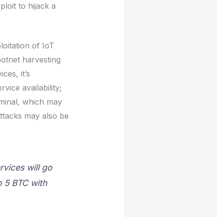
oit to hijack a
loitation of IoT
botnet harvesting
ces, it’s
vice availability;
riminal, which may
ttacks may also be
rvices will go
o 5 BTC with