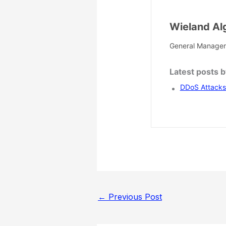
Wieland Al
General Manager
Latest posts 
DDoS Attacks 
←
Previous Post