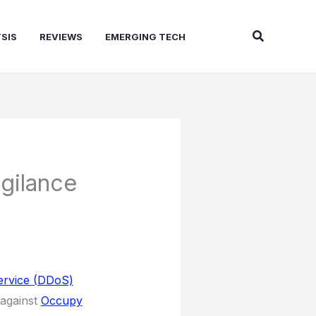
Search
SIS
REVIEWS
EMERGING TECH
gilance
Service (DDoS)
 against
Occupy