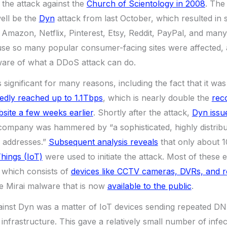
 the attack against the
Church of Scientology in 2008
. The
ell be the
Dyn
attack from last October, which resulted in 
, Amazon, Netflix, Pinterest, Etsy, Reddit, PayPal, and many
use so many popular consumer-facing sites were affected, 
ware of what a DDoS attack can do.
significant for many reasons, including the fact that it was
tedly reached up to 1.1Tbps
, which is nearly double the
reco
site a few weeks earlier
. Shortly after the attack,
Dyn issu
 company was hammered by “a sophisticated, highly distribu
P addresses.”
Subsequent analysis reveals
that only about 
Things (IoT)
were used to initiate the attack. Most of these 
, which consists of
devices like CCTV cameras, DVRs, and r
e Mirai malware that is now
available to the public
.
ainst Dyn was a matter of IoT devices sending repeated DN
rastructure. This gave a relatively small number of infec