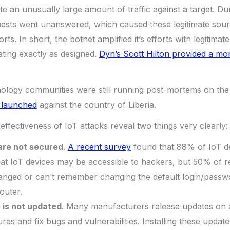
te an unusually large amount of traffic against a target. Du
ests went unanswered, which caused these legitimate source
orts. In short, the botnet amplified it’s efforts with legitimat
ting exactly as designed.
Dyn’s Scott Hilton provided a mo
nology communities were still running post-mortems on the
 launched
against the country of Liberia.
effectiveness of IoT attacks reveal two things very clearly:
are not secured
.
A recent survey
found that 88% of IoT d
at IoT devices may be accessible to hackers, but 50% of 
hanged or can’t remember changing the default login/passw
outer.
 is not updated
. Many manufacturers release updates on a
res and fix bugs and vulnerabilities. Installing these update