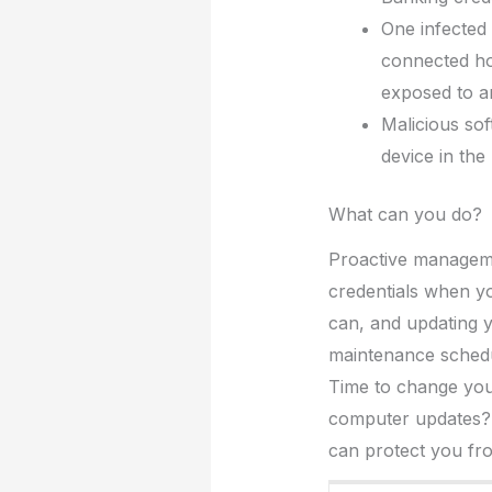
One infected
connected ho
exposed to an
Malicious so
device in the
What can you do?
Proactive manageme
credentials when y
can, and updating y
maintenance schedu
Time to change yo
computer updates? C
can protect you from