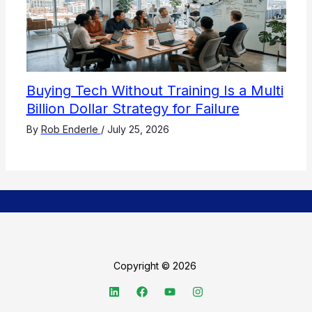
Buying Tech Without Training Is a Multi
Billion Dollar Strategy for Failure
By
Rob Enderle
/
July 25, 2026
Copyright © 2026