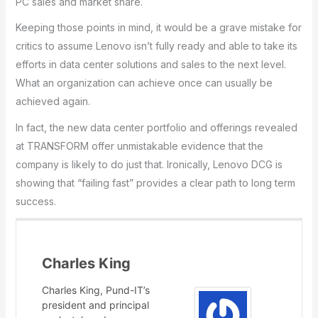
PC sales and market share.
Keeping those points in mind, it would be a grave mistake for
critics to assume Lenovo isn’t fully ready and able to take its
efforts in data center solutions and sales to the next level.
What an organization can achieve once can usually be
achieved again.
In fact, the new data center portfolio and offerings revealed
at TRANSFORM offer unmistakable evidence that the
company is likely to do just that. Ironically, Lenovo DCG is
showing that “failing fast” provides a clear path to long term
success.
Charles King
Charles King, Pund-IT’s
president and principal