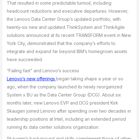
That resulted in some predictable turmoil, including
headcount reductions and executive departures. However,
the Lenovo Data Center Group’s updated portfolio, with
twenty-six new and updated ThinkSystem and ThinkAgile
solutions announced at its recent TRANSFORM event in New
York City, demonstrated that the company’s efforts to
integrate and expand far beyond IBM’s homegrown assets
have succeeded.
“Failing fast” and Lenovo’s success
Lenovo’s new offerings
began taking shape a year or so
ago, when the company launched its newly reorganized
System x BU as the Data Center Group (DCG). About six
months later, new Lenovo EVP and DCG president Kirk
Skaugen joined Lenovo after spending over two decades in
leadership positions at Intel, including an extended period
running its data center solutions organization.
Skaugen’s background and skills complement those of other