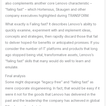
also complements another core Lenovo characteristic –
“failing fast” – which Hortensius, Skaugen and other
company executives highlighted during TRANSFORM.
What exactly is Failing fast? It describes Lenovo’s ability to
quickly examine, experiment with and implement ideas,
concepts and strategies, then rapidly discard those that fail
to deliver hoped-for benefits or anticipated promises. If you
consider the number of IT platforms and products that long
ago stopped being vital, transformative assets, Lenovo’s
“failing fast” skills that many would do well to learn and
emulate.
Final analysis
Some might disparage “legacy-free” and “failing fast” as
mere corporate sloganeering. In fact, that would be easy if it
were it not for the goods that Lenovo has delivered in the
past and the leadership the company has achieved in global