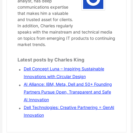
analyst, has deep
communications expertise
that makes him a valuable
and trusted asset for clients.
In addition, Charles regularly
speaks with the mainstream and technical media
on topics from emerging IT products to continuing
market trends.
Latest posts by Charles King
Dell Concept Luna – Inspiring Sustainable
Innovations with Circular Design
AI Alliance: IBM, Meta, Dell and 50+ Founding
Partners Pursue Open, Transparent and Safe
AI Innovation
Dell Technologies: Creative Partnering = GenAI
Innovation