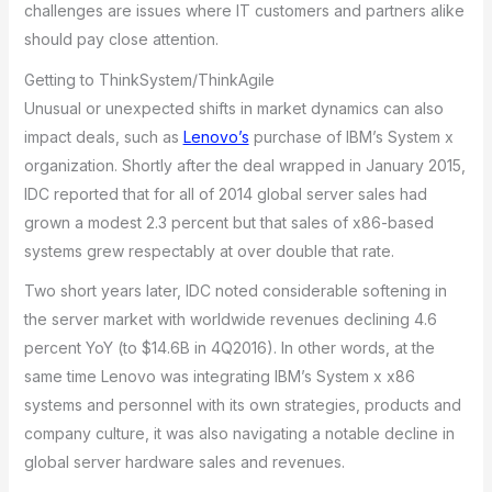
challenges are issues where IT customers and partners alike
should pay close attention.
Getting to ThinkSystem/ThinkAgile
Unusual or unexpected shifts in market dynamics can also
impact deals, such as
Lenovo’s
purchase of IBM’s System x
organization. Shortly after the deal wrapped in January 2015,
IDC reported that for all of 2014 global server sales had
grown a modest 2.3 percent but that sales of x86-based
systems grew respectably at over double that rate.
Two short years later, IDC noted considerable softening in
the server market with worldwide revenues declining 4.6
percent YoY (to $14.6B in 4Q2016). In other words, at the
same time Lenovo was integrating IBM’s System x x86
systems and personnel with its own strategies, products and
company culture, it was also navigating a notable decline in
global server hardware sales and revenues.