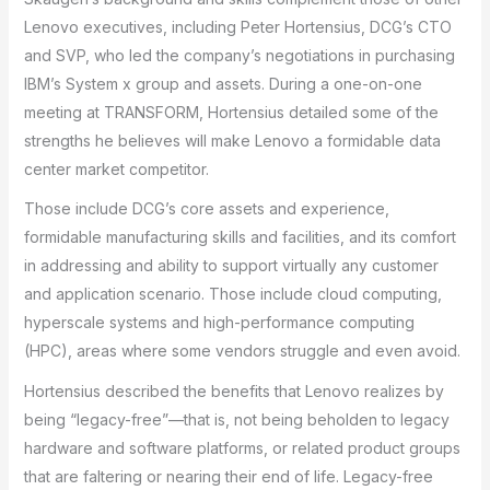
Lenovo executives, including Peter Hortensius, DCG’s CTO
and SVP, who led the company’s negotiations in purchasing
IBM’s System x group and assets. During a one-on-one
meeting at TRANSFORM, Hortensius detailed some of the
strengths he believes will make Lenovo a formidable data
center market competitor.
Those include DCG’s core assets and experience,
formidable manufacturing skills and facilities, and its comfort
in addressing and ability to support virtually any customer
and application scenario. Those include cloud computing,
hyperscale systems and high-performance computing
(HPC), areas where some vendors struggle and even avoid.
Hortensius described the benefits that Lenovo realizes by
being “legacy-free”—that is, not being beholden to legacy
hardware and software platforms, or related product groups
that are faltering or nearing their end of life. Legacy-free