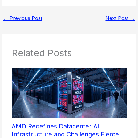
←
Previous Post
Next Post
→
Related Posts
AMD Redefines Datacenter AI
Infrastructure and Challenges Fierce