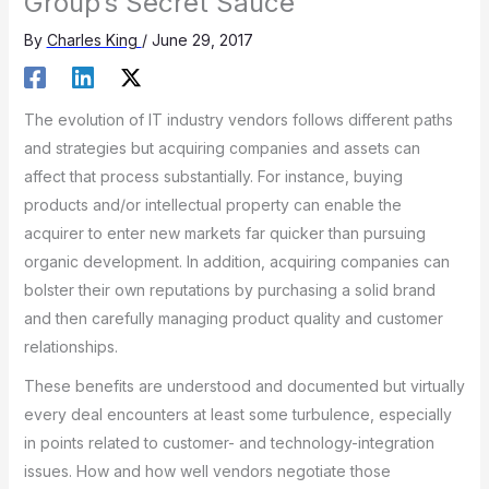
Group’s Secret Sauce
By
Charles King
/
June 29, 2017
The evolution of IT industry vendors follows different paths
and strategies but acquiring companies and assets can
affect that process substantially. For instance, buying
products and/or intellectual property can enable the
acquirer to enter new markets far quicker than pursuing
organic development. In addition, acquiring companies can
bolster their own reputations by purchasing a solid brand
and then carefully managing product quality and customer
relationships.
These benefits are understood and documented but virtually
every deal encounters at least some turbulence, especially
in points related to customer- and technology-integration
issues. How and how well vendors negotiate those