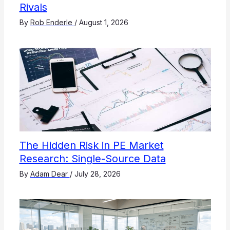
Rivals
By
Rob Enderle
/
August 1, 2026
The Hidden Risk in PE Market
Research: Single-Source Data
By
Adam Dear
/
July 28, 2026