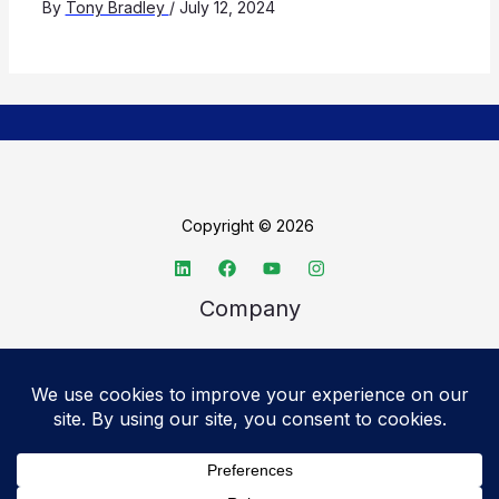
By
Tony Bradley
/
July 12, 2024
Copyright © 2026
Company
About TechSpective
Advertise
Legal
Privacy Policy