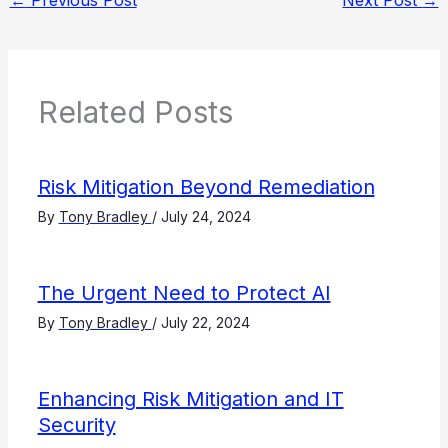
←
Previous Post
Next Post
→
Related Posts
Risk Mitigation Beyond Remediation
By
Tony Bradley
/
July 24, 2024
The Urgent Need to Protect AI
By
Tony Bradley
/
July 22, 2024
Enhancing Risk Mitigation and IT
Security