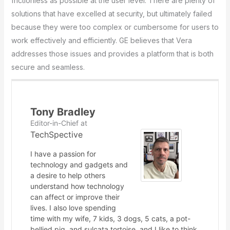
frictionless as possible at the user level. There are plenty of
solutions that have excelled at security, but ultimately failed
because they were too complex or cumbersome for users to
work effectively and efficiently. GE believes that Vera
addresses those issues and provides a platform that is both
secure and seamless.
Tony Bradley
Editor-in-Chief
at
TechSpective
I have a passion for
technology and gadgets and
a desire to help others
understand how technology
can affect or improve their
lives. I also love spending
time with my wife, 7 kids, 3 dogs, 5 cats, a pot-
bellied pig, and sulcata tortoise, and I like to think