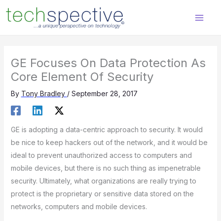
Skip
content
to
content
GE Focuses On Data Protection As
Core Element Of Security
By
Tony Bradley
/
September 28, 2017
GE is adopting a data-centric approach to security. It would
be nice to keep hackers out of the network, and it would be
ideal to prevent unauthorized access to computers and
mobile devices, but there is no such thing as impenetrable
security. Ultimately, what organizations are really trying to
protect is the proprietary or sensitive data stored on the
networks, computers and mobile devices.