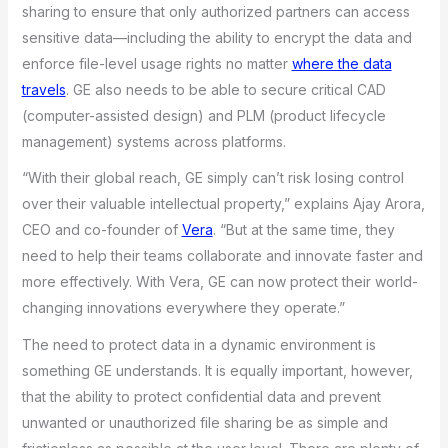
sharing to ensure that only authorized partners can access
sensitive data—including the ability to encrypt the data and
enforce file-level usage rights no matter
where the data
travels
. GE also needs to be able to secure critical CAD
(computer-assisted design) and PLM (product lifecycle
management) systems across platforms.
“With their global reach, GE simply can’t risk losing control
over their valuable intellectual property,” explains Ajay Arora,
CEO and co-founder of
Vera
. “But at the same time, they
need to help their teams collaborate and innovate faster and
more effectively. With Vera, GE can now protect their world-
changing innovations everywhere they operate.”
The need to protect data in a dynamic environment is
something GE understands. It is equally important, however,
that the ability to protect confidential data and prevent
unwanted or unauthorized file sharing be as simple and