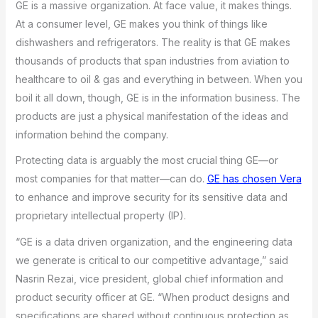
GE is a massive organization. At face value, it makes things.
At a consumer level, GE makes you think of things like
dishwashers and refrigerators. The reality is that GE makes
thousands of products that span industries from aviation to
healthcare to oil & gas and everything in between. When you
boil it all down, though, GE is in the information business. The
products are just a physical manifestation of the ideas and
information behind the company.
Protecting data is arguably the most crucial thing GE—or
most companies for that matter—can do.
GE has chosen Vera
to enhance and improve security for its sensitive data and
proprietary intellectual property (IP).
“GE is a data driven organization, and the engineering data
we generate is critical to our competitive advantage,” said
Nasrin Rezai, vice president, global chief information and
product security officer at GE. “When product designs and
specifications are shared without continuous protection as