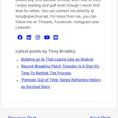
I enjoy reading and golf even though I never find
time for either. You can contact me directly at
tony@xpective.net. For more from me, you can
follow me on Threads, Facebook, Instagram and
LinkedIn.
Latest posts by Tony Bradley
Building an AI That Learns Like an Analyst
Record-Breaking Patch Tuesday Is A Sign It’s
Time To Rethink The Process
‘Pompeii: Out of Time’ Series Reframes History
as Survival Story