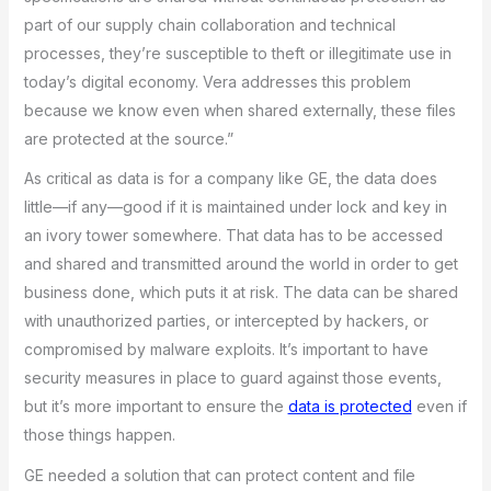
part of our supply chain collaboration and technical
processes, they’re susceptible to theft or illegitimate use in
today’s digital economy. Vera addresses this problem
because we know even when shared externally, these files
are protected at the source.”
As critical as data is for a company like GE, the data does
little—if any—good if it is maintained under lock and key in
an ivory tower somewhere. That data has to be accessed
and shared and transmitted around the world in order to get
business done, which puts it at risk. The data can be shared
with unauthorized parties, or intercepted by hackers, or
compromised by malware exploits. It’s important to have
security measures in place to guard against those events,
but it’s more important to ensure the
data is protected
even if
those things happen.
GE needed a solution that can protect content and file