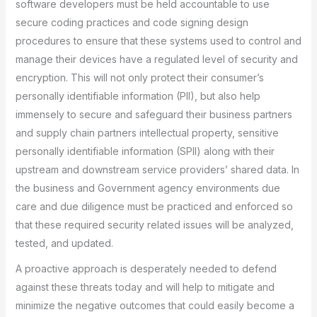
software developers must be held accountable to use
secure coding practices and code signing design
procedures to ensure that these systems used to control and
manage their devices have a regulated level of security and
encryption. This will not only protect their consumer’s
personally identifiable information (PII), but also help
immensely to secure and safeguard their business partners
and supply chain partners intellectual property, sensitive
personally identifiable information (SPII) along with their
upstream and downstream service providers’ shared data. In
the business and Government agency environments due
care and due diligence must be practiced and enforced so
that these required security related issues will be analyzed,
tested, and updated.
A proactive approach is desperately needed to defend
against these threats today and will help to mitigate and
minimize the negative outcomes that could easily become a