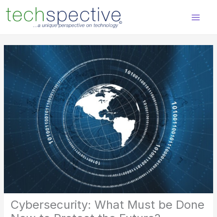
Skip
content
to
content
Cybersecurity: What Must be Done