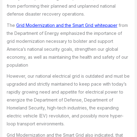
from performing their planned and unplanned national
defense disaster recovery operations.
The
Grid Modernization and the Smart Grid whitepaper
from
the Department of Energy emphasized the importance of
grid modernization necessary to bolster and support
America’s national security goals, strengthen our global
economy, as well as maintaining the health and safety of our
population
However, our national electrical grid is outdated and must be
upgraded and strictly maintained to keep pace with today’s
rapidly growing need and appetite for electrical power to
energize the Department of Defense, Department of
Homeland Security, high-tech industries, the expanding
electric vehicle (EV) revolution, and possibly more hyper-
loop transport environments.
Grid Modernization and the Smart Grid also indicated, that