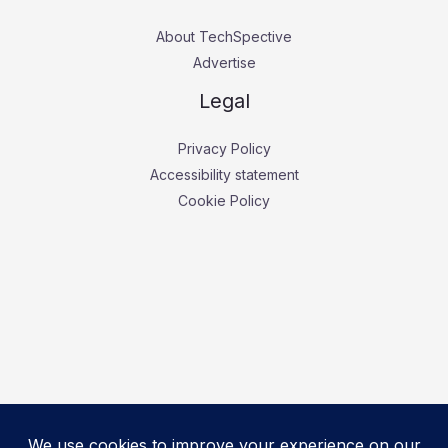
About TechSpective
Advertise
Legal
Privacy Policy
Accessibility statement
Cookie Policy