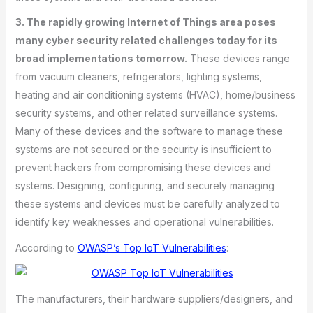
3. The rapidly growing Internet of Things area poses
many cyber security related challenges today for its
broad implementations tomorrow.
These devices range
from vacuum cleaners, refrigerators, lighting systems,
heating and air conditioning systems (HVAC), home/business
security systems, and other related surveillance systems.
Many of these devices and the software to manage these
systems are not secured or the security is insufficient to
prevent hackers from compromising these devices and
systems. Designing, configuring, and securely managing
these systems and devices must be carefully analyzed to
identify key weaknesses and operational vulnerabilities.
According to
OWASP’s Top IoT Vulnerabilities
:
The manufacturers, their hardware suppliers/designers, and