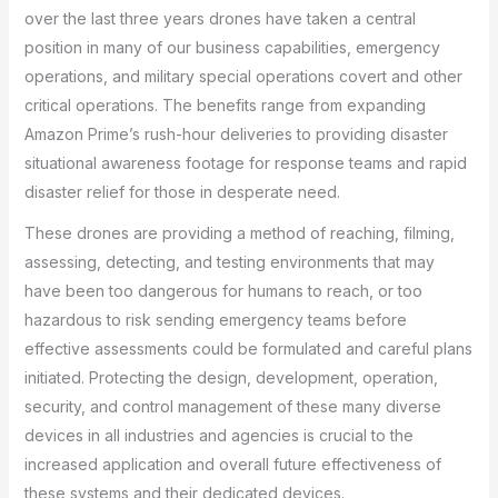
over the last three years drones have taken a central
position in many of our business capabilities, emergency
operations, and military special operations covert and other
critical operations. The benefits range from expanding
Amazon Prime’s rush-hour deliveries to providing disaster
situational awareness footage for response teams and rapid
disaster relief for those in desperate need.
These drones are providing a method of reaching, filming,
assessing, detecting, and testing environments that may
have been too dangerous for humans to reach, or too
hazardous to risk sending emergency teams before
effective assessments could be formulated and careful plans
initiated. Protecting the design, development, operation,
security, and control management of these many diverse
devices in all industries and agencies is crucial to the
increased application and overall future effectiveness of
these systems and their dedicated devices.