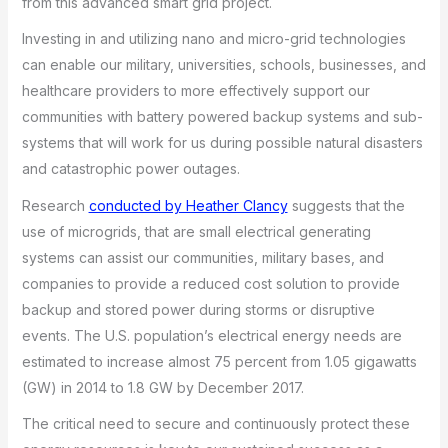
from this advanced smart grid project.
Investing in and utilizing nano and micro-grid technologies
can enable our military, universities, schools, businesses, and
healthcare providers to more effectively support our
communities with battery powered backup systems and sub-
systems that will work for us during possible natural disasters
and catastrophic power outages.
Research
conducted by Heather Clancy
suggests that the
use of microgrids, that are small electrical generating
systems can assist our communities, military bases, and
companies to provide a reduced cost solution to provide
backup and stored power during storms or disruptive
events. The U.S. population’s electrical energy needs are
estimated to increase almost 75 percent from 1.05 gigawatts
(GW) in 2014 to 1.8 GW by December 2017.
The critical need to secure and continuously protect these