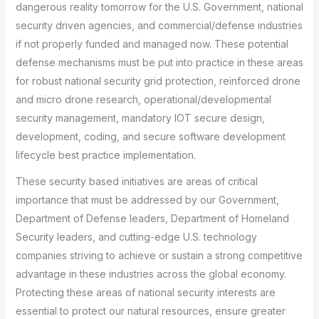
dangerous reality tomorrow for the U.S. Government, national
security driven agencies, and commercial/defense industries
if not properly funded and managed now. These potential
defense mechanisms must be put into practice in these areas
for robust national security grid protection, reinforced drone
and micro drone research, operational/developmental
security management, mandatory IOT secure design,
development, coding, and secure software development
lifecycle best practice implementation.
These security based initiatives are areas of critical
importance that must be addressed by our Government,
Department of Defense leaders, Department of Homeland
Security leaders, and cutting-edge U.S. technology
companies striving to achieve or sustain a strong competitive
advantage in these industries across the global economy.
Protecting these areas of national security interests are
essential to protect our natural resources, ensure greater