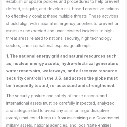
establish or update policies and procedures to help prevent,
defend, mitigate, and develop risk based corrective actions
to effectively combat these multiple threats. These activities
should align with national emergency priorities to prevent or
minimize unexpected and unanticipated incidents to high-
threat areas related to national security, high technology
sectors, and international espionage attempts.
1. The national energy grid and natural resources such
as; nuclear energy assets, hydro-electrical generators,
water reservoirs, waterways, and oil reserve resource
security controls in the U.S. and across the globe must
be frequently tested, re-assessed and strengthened.
The security posture and safety of these national and
international assets must be carefully inspected, analyzed,
and safeguarded to avoid any small or large disruptive
event/s that could keep us from maintaining our Government,
military assets, national agencies, and local/state entities