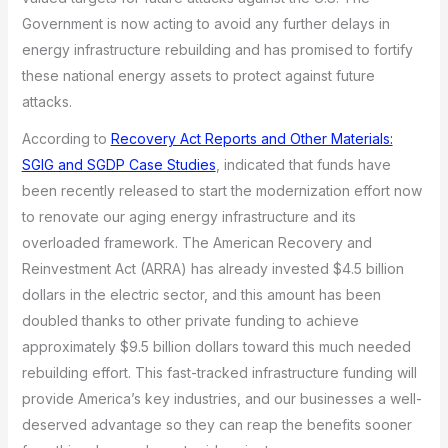
Government is now acting to avoid any further delays in
energy infrastructure rebuilding and has promised to fortify
these national energy assets to protect against future
attacks.
According to
Recovery Act Reports and Other Materials:
SGIG and SGDP Case Studies
, indicated that funds have
been recently released to start the modernization effort now
to renovate our aging energy infrastructure and its
overloaded framework. The American Recovery and
Reinvestment Act (ARRA) has already invested $4.5 billion
dollars in the electric sector, and this amount has been
doubled thanks to other private funding to achieve
approximately $9.5 billion dollars toward this much needed
rebuilding effort. This fast-tracked infrastructure funding will
provide America’s key industries, and our businesses a well-
deserved advantage so they can reap the benefits sooner