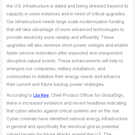
the U.S. infrastructure is dated and being stressed beyond its
capacity in some instances and in need of critical upgrades.
Our infrastructure needs large scale modernization funding
that will take advantage of more advanced technologies to
provide electricity more reliably and efficiently. These
upgrades will also minimize storm power outages and enable
faster service restoration after expected and unexpected
disruptive natural events. These enhancements will help to
energize our companies, military installations, and
communities to stabilize their energy needs and advance
their current and future backup power strategies.
According to
Lila Kee
, Chief Product Officer for GlobalSign,
there is increased evidence and recent headlines indicating
that cyber-attacks against critical systems are on the rise.
Cyber criminals have identified national energy infrastructure
in general and specifically the electrical grid as potential
valued targets for future attacks against the U.S. The