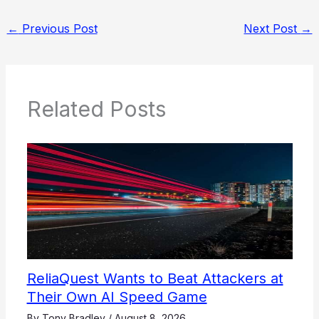
←
Previous Post
Next Post
→
Related Posts
ReliaQuest Wants to Beat Attackers at
Their Own AI Speed Game
By
Tony Bradley
/
August 8, 2026