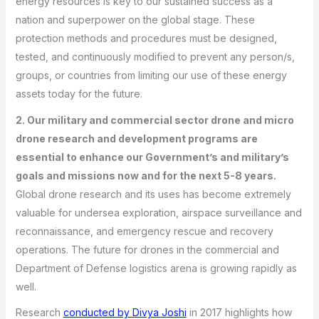
energy resources is key to our sustained success as a
nation and superpower on the global stage. These
protection methods and procedures must be designed,
tested, and continuously modified to prevent any person/s,
groups, or countries from limiting our use of these energy
assets today for the future.
2. Our military and commercial sector drone and micro
drone research and development programs are
essential to enhance our Government’s and military’s
goals and missions now and for the next 5-8 years.
Global drone research and its uses has become extremely
valuable for undersea exploration, airspace surveillance and
reconnaissance, and emergency rescue and recovery
operations. The future for drones in the commercial and
Department of Defense logistics arena is growing rapidly as
well.
Research
conducted by Divya Joshi
in 2017 highlights how