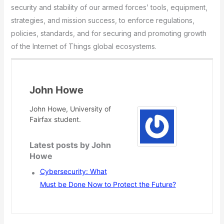
security and stability of our armed forces’ tools, equipment,
strategies, and mission success, to enforce regulations,
policies, standards, and for securing and promoting growth
of the Internet of Things global ecosystems.
John Howe
John Howe, University of
Fairfax student.
Latest posts by John
Howe
Cybersecurity: What
Must be Done Now to Protect the Future?