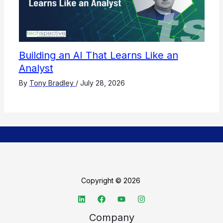
Building an AI That Learns Like an
Analyst
By
Tony Bradley
/
July 28, 2026
Copyright © 2026
Company