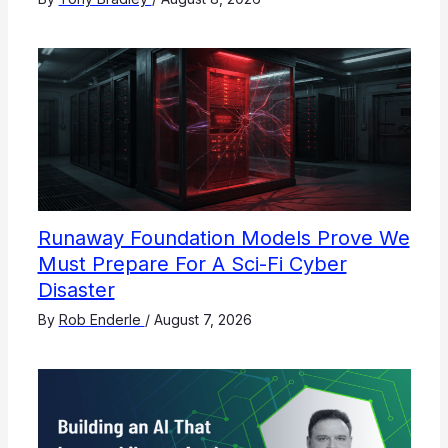
Runaway Foundation Models Prove We
Must Prepare For A Sci-Fi Cyber
Disaster
By
Rob Enderle
/
August 7, 2026