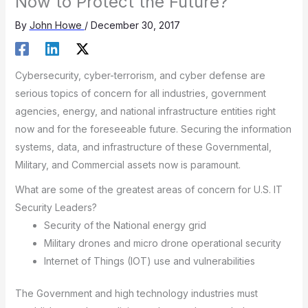
Now to Protect the Future?
By
John Howe
/
December 30, 2017
Cybersecurity, cyber-terrorism, and cyber defense are
serious topics of concern for all industries, government
agencies, energy, and national infrastructure entities right
now and for the foreseeable future. Securing the information
systems, data, and infrastructure of these Governmental,
Military, and Commercial assets now is paramount.
What are some of the greatest areas of concern for U.S. IT
Security Leaders?
Security of the National energy grid
Military drones and micro drone operational security
Internet of Things (IOT) use and vulnerabilities
The Government and high technology industries must