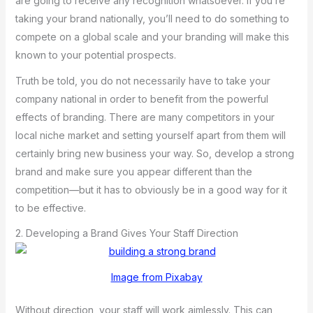
are going to receive any recognition whatsoever. If you’re
taking your brand nationally, you’ll need to do something to
compete on a global scale and your branding will make this
known to your potential prospects.
Truth be told, you do not necessarily have to take your
company national in order to benefit from the powerful
effects of branding. There are many competitors in your
local niche market and setting yourself apart from them will
certainly bring new business your way. So, develop a strong
brand and make sure you appear different than the
competition—but it has to obviously be in a good way for it
to be effective.
2. Developing a Brand Gives Your Staff Direction
Image from Pixabay
Without direction, your staff will work aimlessly. This can