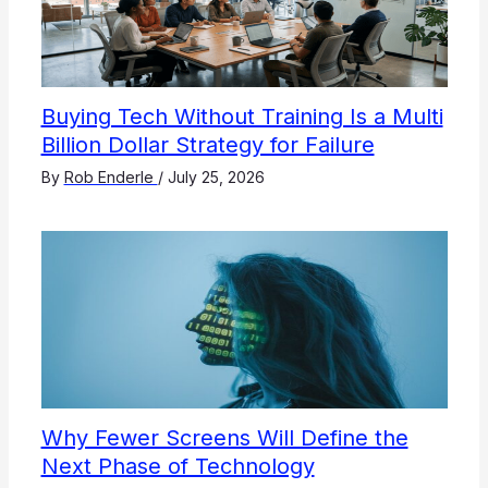
Buying Tech Without Training Is a Multi
Billion Dollar Strategy for Failure
By
Rob Enderle
/
July 25, 2026
Why Fewer Screens Will Define the
Next Phase of Technology