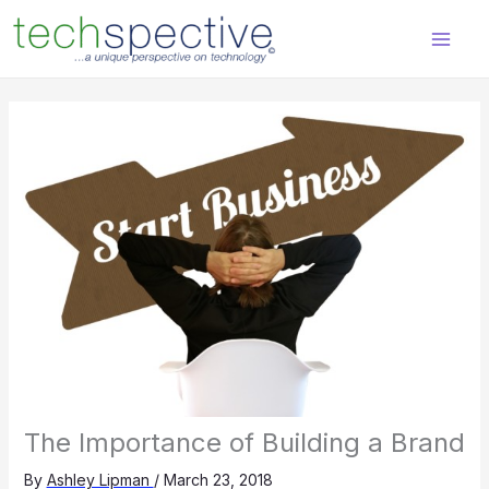
Skip
content
to
content
The Importance of Building a Brand
By
Ashley Lipman
/
March 23, 2018