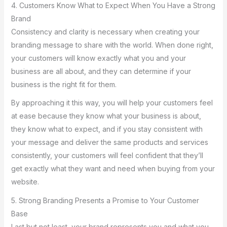
4. Customers Know What to Expect When You Have a Strong
Brand
Consistency and clarity is necessary when creating your
branding message to share with the world. When done right,
your customers will know exactly what you and your
business are all about, and they can determine if your
business is the right fit for them.
By approaching it this way, you will help your customers feel
at ease because they know what your business is about,
they know what to expect, and if you stay consistent with
your message and deliver the same products and services
consistently, your customers will feel confident that they’ll
get exactly what they want and need when buying from your
website.
5. Strong Branding Presents a Promise to Your Customer
Base
Last but not least, your brand represents you and what you