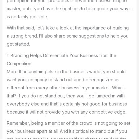
perception for your prospects is never the easiest thing to
master, but if you have the right tips to help guide your way it
is certainly possible.
With that said, let’s take a look at the importance of building
a strong brand. I’ll also share some suggestions to help you
get started.
1. Branding Helps Differentiate Your Business from the
Competition
More than anything else in the business world, you should
want your company to stand out and be recognized as
different from every other business in your market. Why is
that? If you do not stand out, then you’ll be lumped in with
everybody else and that is certainly not good for business
because it will not provide you with any competitive edge.
Remember, being a member of the crowd is not going to set
your business apart at all. And it’s critical to stand out if you