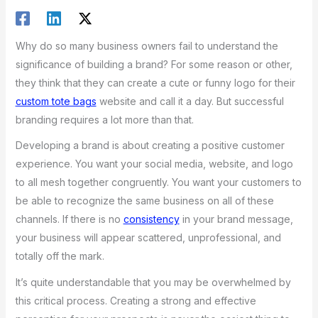
Why do so many business owners fail to understand the
significance of building a brand? For some reason or other,
they think that they can create a cute or funny logo for their
custom tote bags
website and call it a day. But successful
branding requires a lot more than that.
Developing a brand is about creating a positive customer
experience. You want your social media, website, and logo
to all mesh together congruently. You want your customers to
be able to recognize the same business on all of these
channels. If there is no
consistency
in your brand message,
your business will appear scattered, unprofessional, and
totally off the mark.
It’s quite understandable that you may be overwhelmed by
this critical process. Creating a strong and effective