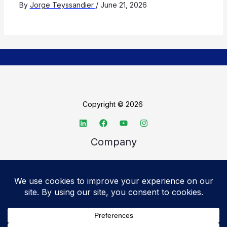
By
Jorge Teyssandier
/
June 21, 2026
Copyright © 2026
Company
About TechSpective
Advertise
Legal
Privacy Policy