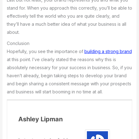
stand for. When you approach this correctly, you’ll be able to
effectively tell the world who you are quite clearly, and
they’ll have a much better idea of what your business is all
about.
Conclusion
Hopefully, you see the importance of
building a strong brand
at this point. I’ve clearly stated the reasons why this is
absolutely necessary for your success in business. So, if you
haven’t already, begin taking steps to develop your brand
and begin sharing a consistent message with your prospects
and business will start booming in no time at all.
Ashley Lipman