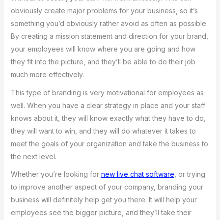
obviously create major problems for your business, so it’s
something you’d obviously rather avoid as often as possible.
By creating a mission statement and direction for your brand,
your employees will know where you are going and how
they fit into the picture, and they’ll be able to do their job
much more effectively.
This type of branding is very motivational for employees as
well. When you have a clear strategy in place and your staff
knows about it, they will know exactly what they have to do,
they will want to win, and they will do whatever it takes to
meet the goals of your organization and take the business to
the next level.
Whether you’re looking for
new live chat software
, or trying
to improve another aspect of your company, branding your
business will definitely help get you there. It will help your
employees see the bigger picture, and they’ll take their