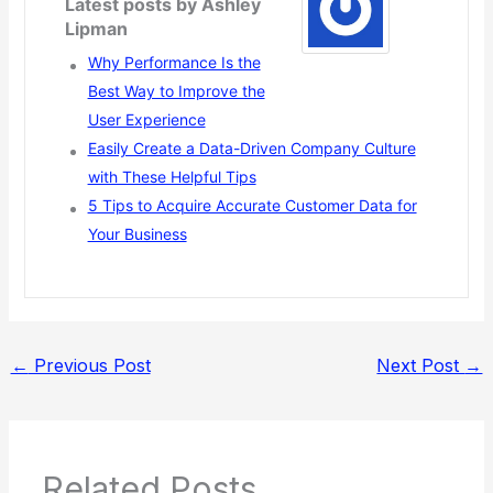
Latest posts by Ashley
Lipman
Why Performance Is the
Best Way to Improve the
User Experience
Easily Create a Data-Driven Company Culture
with These Helpful Tips
5 Tips to Acquire Accurate Customer Data for
Your Business
←
Previous Post
Next Post
→
Related Posts