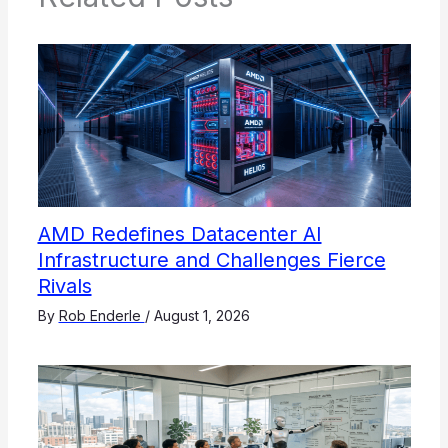
AMD Redefines Datacenter AI
Infrastructure and Challenges Fierce
Rivals
By
Rob Enderle
/
August 1, 2026