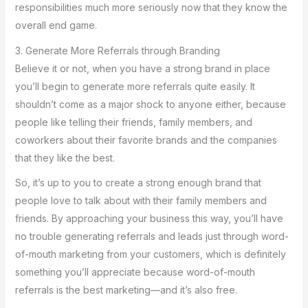
responsibilities much more seriously now that they know the
overall end game.
3. Generate More Referrals through Branding
Believe it or not, when you have a strong brand in place
you’ll begin to generate more referrals quite easily. It
shouldn’t come as a major shock to anyone either, because
people like telling their friends, family members, and
coworkers about their favorite brands and the companies
that they like the best.
So, it’s up to you to create a strong enough brand that
people love to talk about with their family members and
friends. By approaching your business this way, you’ll have
no trouble generating referrals and leads just through word-
of-mouth marketing from your customers, which is definitely
something you’ll appreciate because word-of-mouth
referrals is the best marketing—and it’s also free.