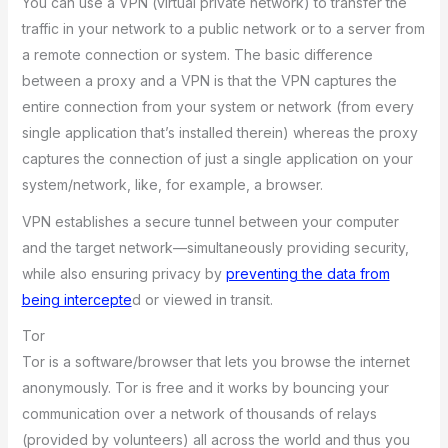
You can use a VPN (virtual private network) to transfer the
traffic in your network to a public network or to a server from
a remote connection or system. The basic difference
between a proxy and a VPN is that the VPN captures the
entire connection from your system or network (from every
single application that’s installed therein) whereas the proxy
captures the connection of just a single application on your
system/network, like, for example, a browser.
VPN establishes a secure tunnel between your computer
and the target network—simultaneously providing security,
while also ensuring privacy by
preventing the data from
being intercepte
d or viewed in transit.
Tor
Tor is a software/browser that lets you browse the internet
anonymously. Tor is free and it works by bouncing your
communication over a network of thousands of relays
(provided by volunteers) all across the world and thus you