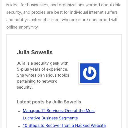
is ideal for businesses, and organizations worried about data
security, and proxies are best for individual internet surfers
and hobbyist internet surfers who are more concerned with
online anonymity.
Julia Sowells
Julia is a security geek with
5-plus years of experience.
She writes on various topics
pertaining to network
security.
Latest posts by Julia Sowells
Managed IT Services: One of the Most
Lucrative Business Segments
10 Steps to Recover from a Hacked Website