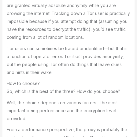
are granted virtually absolute anonymity while you are
browsing the internet. Tracking down a Tor user is practically
impossible because if you attempt doing that (assuming you
have the resources to decrypt the traffic), you’d see traffic
coming from a lot of random locations.
Tor users can sometimes be traced or identified—but that is
a function of operator error. Tor itself provides anonymity,
but the people using Tor often do things that leave clues
and hints in their wake.
How to choose?
So, which is the best of the three? How do you choose?
Well, the choice depends on various factors—the most
important being performance and the encryption level
provided.
From a performance perspective, the proxy is probably the