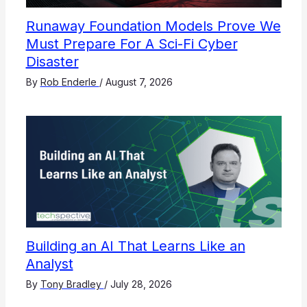
Runaway Foundation Models Prove We
Must Prepare For A Sci-Fi Cyber
Disaster
By
Rob Enderle
/
August 7, 2026
Building an AI That Learns Like an
Analyst
By
Tony Bradley
/
July 28, 2026