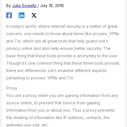
By
Julia Sowells
/
July 18, 2018
In today’s world, where internet security is a matter of great
concern, one needs to know about terms like proxies, VPNs
and Tor, which are all great tools that help guard one’s
privacy online and also help ensure better security. The
basic thing that these tools provide is anonymity to the user.
Though it’s one common thing that these three tools provide,
there are differences. Let’s examine different aspects
pertaining to proxies, VPNs and Tor:
Proxy
You use a proxy when you are gaining information from any
source online, to prevent that source from gaining
information from you or about you. Thus a proxy prevents
the stealing of information like IP address, contacts, the
websites you visit, etc.