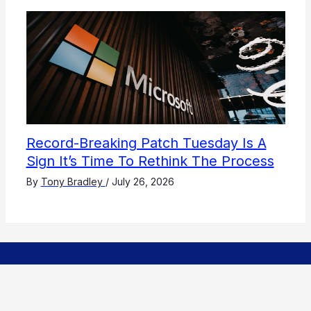
Record-Breaking Patch Tuesday Is A
Sign It’s Time To Rethink The Process
By
Tony Bradley
/
July 26, 2026