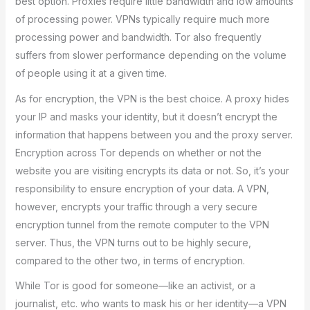
best option. Proxies require little bandwidth and low amounts
of processing power. VPNs typically require much more
processing power and bandwidth. Tor also frequently
suffers from slower performance depending on the volume
of people using it at a given time.
As for encryption, the VPN is the best choice. A proxy hides
your IP and masks your identity, but it doesn’t encrypt the
information that happens between you and the proxy server.
Encryption across Tor depends on whether or not the
website you are visiting encrypts its data or not. So, it’s your
responsibility to ensure encryption of your data. A VPN,
however, encrypts your traffic through a very secure
encryption tunnel from the remote computer to the VPN
server. Thus, the VPN turns out to be highly secure,
compared to the other two, in terms of encryption.
While Tor is good for someone—like an activist, or a
journalist, etc. who wants to mask his or her identity—a VPN