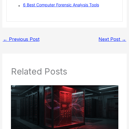
6 Best Computer Forensic Analysis Tools
←
Previous Post
Next Post
→
Related Posts