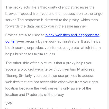
The proxy acts like a third-party client that receives the
browser request from you and then passes it on to the target
server. The response is directed to the proxy, which then
forwards the data back to you in the same manner.
Proxies are also used to
block websites and inappropriate
content
—especially by network administrators. It also helps
block scams, unproductive internet usage etc, which in turn
helps businesses minimize loss.
The other side of the picture is that a proxy helps you
access a blocked website by circumventing IP address
filtering. Similarly, you could also use proxies to access
websites that are not accessible otherwise from your geo-
location because the web server is only aware of the
location and IP address of the proxy.
VPN