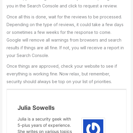
you in the Search Console and click to request a review.
Once all this is done, wait for the reviews to be processed.
Depending on the type of reviews, it could take a few days
or sometimes a few weeks for the response to come.
Google will remove all warnings from browsers and search
results if things are all fine. If not, you will receive a report in
your Search Console.
Once things are approved, check your website to see if
everything is working fine. Now relax, but remember,
security should always be top on your list of priorities.
Julia Sowells
Julia is a security geek with
5-plus years of experience.
She writes on various topics