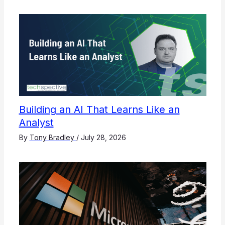
Building an AI That Learns Like an
Analyst
By
Tony Bradley
/
July 28, 2026