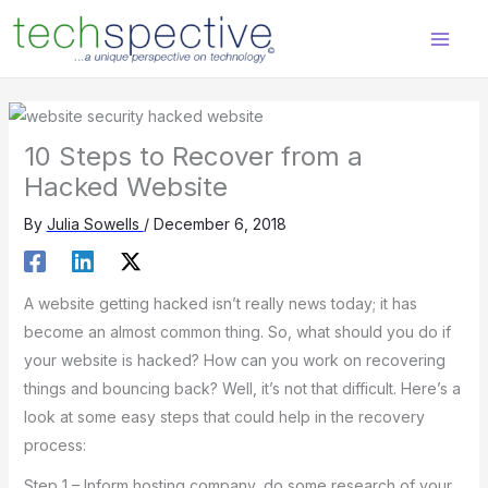
Skip
content
to
content
10 Steps to Recover from a
Hacked Website
By
Julia Sowells
/
December 6, 2018
A website getting hacked isn’t really news today; it has
become an almost common thing. So, what should you do if
your website is hacked? How can you work on recovering
things and bouncing back? Well, it’s not that difficult. Here’s a
look at some easy steps that could help in the recovery
process:
Step 1 – Inform hosting company, do some research of your