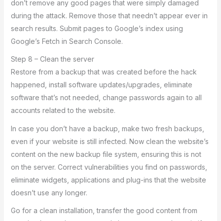
don’t remove any good pages that were simply damaged
during the attack. Remove those that needn’t appear ever in
search results. Submit pages to Google’s index using
Google’s Fetch in Search Console.
Step 8 – Clean the server
Restore from a backup that was created before the hack
happened, install software updates/upgrades, eliminate
software that’s not needed, change passwords again to all
accounts related to the website.
In case you don’t have a backup, make two fresh backups,
even if your website is still infected. Now clean the website’s
content on the new backup file system, ensuring this is not
on the server. Correct vulnerabilities you find on passwords,
eliminate widgets, applications and plug-ins that the website
doesn’t use any longer.
Go for a clean installation, transfer the good content from