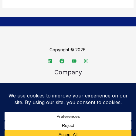
Copyright © 2026
Company
About TechSpective
Advertise
Legal
Privacy Policy
Accessibility statement