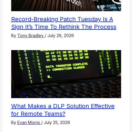
Record-Breaking Patch Tuesday Is A
Sign It’s Time To Rethink The Process
By
Tony Bradley
/
July 26, 2026
What Makes a DLP Solution Effective
for Remote Teams?
By
Evan Morris
/
July 25, 2026