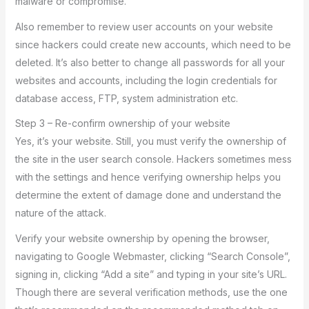
malware or compromise.
Also remember to review user accounts on your website
since hackers could create new accounts, which need to be
deleted. It’s also better to change all passwords for all your
websites and accounts, including the login credentials for
database access, FTP, system administration etc.
Step 3 – Re-confirm ownership of your website
Yes, it’s your website. Still, you must verify the ownership of
the site in the user search console. Hackers sometimes mess
with the settings and hence verifying ownership helps you
determine the extent of damage done and understand the
nature of the attack.
Verify your website ownership by opening the browser,
navigating to Google Webmaster, clicking “Search Console”,
signing in, clicking “Add a site” and typing in your site’s URL.
Though there are several verification methods, use the one