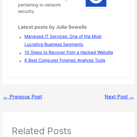
pertaining to network
security.
Latest posts by Julia Sowells
Managed IT Services: One of the Most
Lucrative Business Segments
10 Steps to Recover from a Hacked Website
6 Best Computer Forensic Analysis Tools
←
Previous Post
Next Post
→
Related Posts