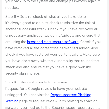
your backup to the system and change passwords again if
needed.
Step 9 – Do a re-check of what all you have done
It’s always good to do a re-check to minimize the risk of
another successful attack. Check if you have removed all
unnecessary applications/plug-ins/widgets and ensure that
are using the
latest and most secure software
. Check if you
have removed all the content the hacker had added. Also
check if you have restored your content safely. Make sure
you have done away with the vulnerability that caused the
attack and also ensure that you have a good website
security plan in place.
Step 10 – Request Google for a review
Request for a Google review to have your website
unflagged. You can visit the
Report Incorrect Phishing
Warning
page to request review. If it’s relating to spam or
malware, you must go to the Security Issues report given to