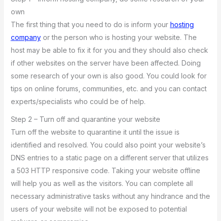
own
The first thing that you need to do is inform your
hosting
company
or the person who is hosting your website. The
host may be able to fix it for you and they should also check
if other websites on the server have been affected. Doing
some research of your own is also good. You could look for
tips on online forums, communities, etc. and you can contact
experts/specialists who could be of help.
Step 2 – Turn off and quarantine your website
Turn off the website to quarantine it until the issue is
identified and resolved. You could also point your website’s
DNS entries to a static page on a different server that utilizes
a 503 HTTP responsive code. Taking your website offline
will help you as well as the visitors. You can complete all
necessary administrative tasks without any hindrance and the
users of your website will not be exposed to potential