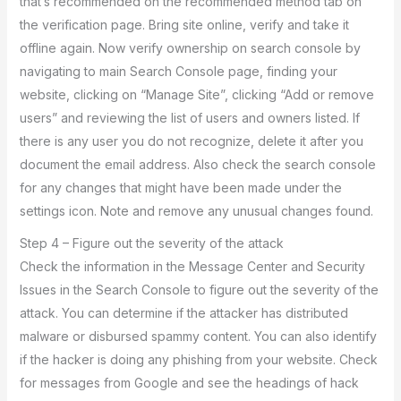
that’s recommended on the recommended method tab on
the verification page. Bring site online, verify and take it
offline again. Now verify ownership on search console by
navigating to main Search Console page, finding your
website, clicking on “Manage Site”, clicking “Add or remove
users” and reviewing the list of users and owners listed. If
there is any user you do not recognize, delete it after you
document the email address. Also check the search console
for any changes that might have been made under the
settings icon. Note and remove any unusual changes found.
Step 4 – Figure out the severity of the attack
Check the information in the Message Center and Security
Issues in the Search Console to figure out the severity of the
attack. You can determine if the attacker has distributed
malware or disbursed spammy content. You can also identify
if the hacker is doing any phishing from your website. Check
for messages from Google and see the headings of hack