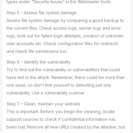
types under “Security Issues” in the Webmaster tools.
Step 5 – Assess file system damage
Assess file system damage by comparing a good backup to
the current files. Check access logs, server logs and error
logs, look out for failed login attempts, creation of unknown
user accounts etc. Check configuration files for redirects
and check file permissions too.
Step 6 – Identify the vulnerability
Try to find out the vulnerability or vulnerabilities that could
have led to the attack. Remember, there could be more than
one issue, so don’t limit yourself to detecting just one
vulnerability. Use a vulnerability scanner.
Step 7 – Clean, maintain your website
This is important. Before you begin the cleaning, locate
support sources to check if confidential information has
been lost. Remove all new URLs created by the attacker, but