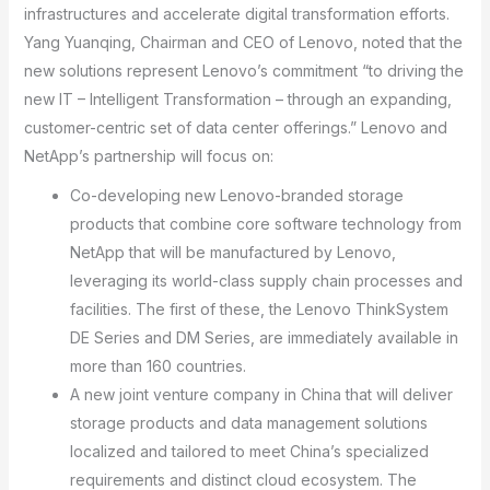
infrastructures and accelerate digital transformation efforts.
Yang Yuanqing, Chairman and CEO of Lenovo, noted that the
new solutions represent Lenovo’s commitment “to driving the
new IT – Intelligent Transformation – through an expanding,
customer-centric set of data center offerings.” Lenovo and
NetApp’s partnership will focus on:
Co-developing new Lenovo-branded storage
products that combine core software technology from
NetApp that will be manufactured by Lenovo,
leveraging its world-class supply chain processes and
facilities. The first of these, the Lenovo ThinkSystem
DE Series and DM Series, are immediately available in
more than 160 countries.
A new joint venture company in China that will deliver
storage products and data management solutions
localized and tailored to meet China’s specialized
requirements and distinct cloud ecosystem. The