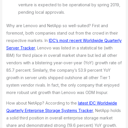
venture is expected to be operational by spring 2019,
pending local approvals.
Why are Lenovo and NetApp so well-suited? First and
foremost, both companies stand out from the crowd in their
respective markets. In
IDC’s most recent Worldwide Quarterly
Server Tracker
, Lenovo was listed in a statistical tie (with
IBM) for third place in overall market share but led all other
vendors with a blistering year-over-year (YoY) growth rate of
85.7 percent. Similarly, the company’s 53.9 percent YoY
growth in server units shipped outshone all other Tier 1
system vendor rivals. In fact, the only company that enjoyed
more robust unit growth than Lenovo was ODM Inspur.
How about NetApp? According to the
latest IDC Worldwide
Quarterly Enterprise Storage Systems Tracker
, NetApp holds
a solid third position in overall enterprise storage market
share and demonstrated strong (19.6 percent) YoY growth.