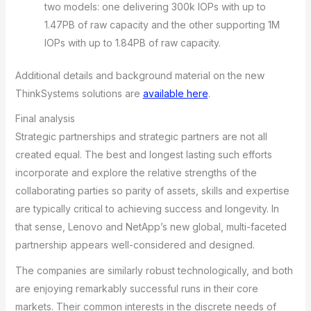
two models: one delivering 300k IOPs with up to
1.47PB of raw capacity and the other supporting 1M
IOPs with up to 1.84PB of raw capacity.
Additional details and background material on the new
ThinkSystems solutions are
available here
.
Final analysis
Strategic partnerships and strategic partners are not all
created equal. The best and longest lasting such efforts
incorporate and explore the relative strengths of the
collaborating parties so parity of assets, skills and expertise
are typically critical to achieving success and longevity. In
that sense, Lenovo and NetApp’s new global, multi-faceted
partnership appears well-considered and designed.
The companies are similarly robust technologically, and both
are enjoying remarkably successful runs in their core
markets. Their common interests in the discrete needs of