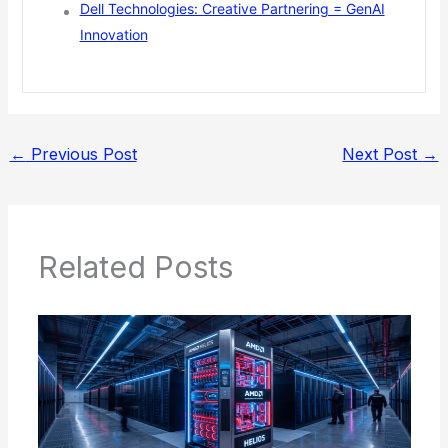
Dell Technologies: Creative Partnering = GenAI
Innovation
←
Previous Post
Next Post
→
Related Posts