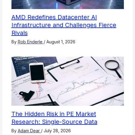
AMD Redefines Datacenter AI
Infrastructure and Challenges Fierce
Rivals
By
Rob Enderle
/
August 1, 2026
The Hidden Risk in PE Market
Research: Single-Source Data
By
Adam Dear
/
July 28, 2026