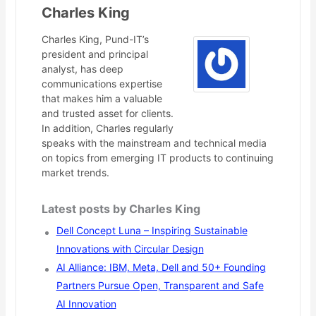
Charles King
Charles King, Pund-IT’s
president and principal
analyst, has deep
communications expertise
that makes him a valuable
and trusted asset for clients.
In addition, Charles regularly
speaks with the mainstream and technical media
on topics from emerging IT products to continuing
market trends.
Latest posts by Charles King
Dell Concept Luna – Inspiring Sustainable
Innovations with Circular Design
AI Alliance: IBM, Meta, Dell and 50+ Founding
Partners Pursue Open, Transparent and Safe
AI Innovation