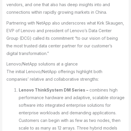
vendors, and one that also has deep insights into and
connections within rapidly growing markets in China.
Partnering with NetApp also underscores what Kirk Skaugen,
EVP of Lenovo and president of Lenovo’s Data Center
Group (DCG) called its commitment “to our vision of being
the most trusted data center partner for our customer’s
digital transformation.”
Lenovo/NetApp solutions at a glance
The initial Lenovo/NetApp offerings highlight both
companies’ relative and collaborative strengths:
Lenovo ThinkSystem DM Series –
combines high
performance hardware and adaptive, scalable storage
software into integrated enterprise solutions for
enterprise workloads and demanding applications.
Customers can begin with as few as two nodes, then
scale to as many as 12 arrays. Three hybrid models