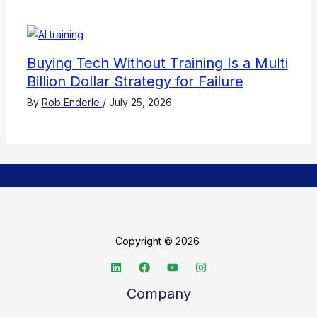
Buying Tech Without Training Is a Multi
Billion Dollar Strategy for Failure
By
Rob Enderle
/
July 25, 2026
Copyright © 2026
Company