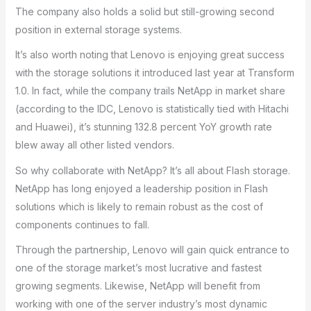
The company also holds a solid but still-growing second
position in external storage systems.
It’s also worth noting that Lenovo is enjoying great success
with the storage solutions it introduced last year at Transform
1.0. In fact, while the company trails NetApp in market share
(according to the IDC, Lenovo is statistically tied with Hitachi
and Huawei), it’s stunning 132.8 percent YoY growth rate
blew away all other listed vendors.
So why collaborate with NetApp? It’s all about Flash storage.
NetApp has long enjoyed a leadership position in Flash
solutions which is likely to remain robust as the cost of
components continues to fall.
Through the partnership, Lenovo will gain quick entrance to
one of the storage market’s most lucrative and fastest
growing segments. Likewise, NetApp will benefit from
working with one of the server industry’s most dynamic