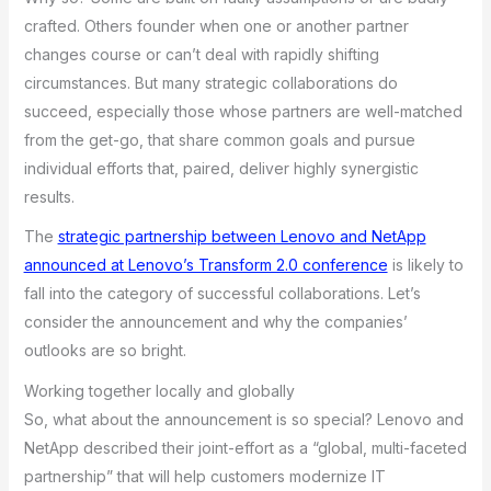
crafted. Others founder when one or another partner
changes course or can’t deal with rapidly shifting
circumstances. But many strategic collaborations do
succeed, especially those whose partners are well-matched
from the get-go, that share common goals and pursue
individual efforts that, paired, deliver highly synergistic
results.
The
strategic partnership between Lenovo and NetApp
announced at Lenovo’s Transform 2.0 conference
is likely to
fall into the category of successful collaborations. Let’s
consider the announcement and why the companies’
outlooks are so bright.
Working together locally and globally
So, what about the announcement is so special? Lenovo and
NetApp described their joint-effort as a “global, multi-faceted
partnership” that will help customers modernize IT