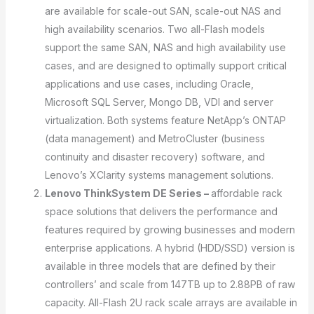
are available for scale-out SAN, scale-out NAS and
high availability scenarios. Two all-Flash models
support the same SAN, NAS and high availability use
cases, and are designed to optimally support critical
applications and use cases, including Oracle,
Microsoft SQL Server, Mongo DB, VDI and server
virtualization. Both systems feature NetApp’s ONTAP
(data management) and MetroCluster (business
continuity and disaster recovery) software, and
Lenovo’s XClarity systems management solutions.
Lenovo ThinkSystem DE Series –
affordable rack
space solutions that delivers the performance and
features required by growing businesses and modern
enterprise applications. A hybrid (HDD/SSD) version is
available in three models that are defined by their
controllers’ and scale from 147TB up to 2.88PB of raw
capacity. All-Flash 2U rack scale arrays are available in