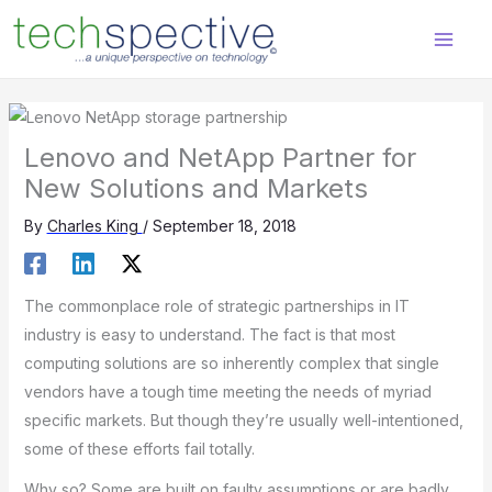
Skip
content
to
content
Lenovo and NetApp Partner for
New Solutions and Markets
By
Charles King
/
September 18, 2018
The commonplace role of strategic partnerships in IT
industry is easy to understand. The fact is that most
computing solutions are so inherently complex that single
vendors have a tough time meeting the needs of myriad
specific markets. But though they’re usually well-intentioned,
some of these efforts fail totally.
Why so? Some are built on faulty assumptions or are badly