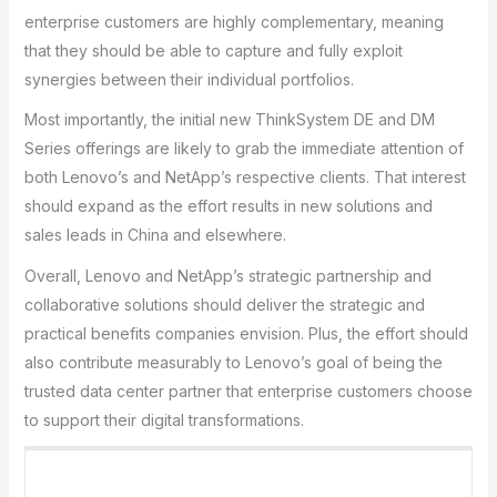
enterprise customers are highly complementary, meaning
that they should be able to capture and fully exploit
synergies between their individual portfolios.
Most importantly, the initial new ThinkSystem DE and DM
Series offerings are likely to grab the immediate attention of
both Lenovo’s and NetApp’s respective clients. That interest
should expand as the effort results in new solutions and
sales leads in China and elsewhere.
Overall, Lenovo and NetApp’s strategic partnership and
collaborative solutions should deliver the strategic and
practical benefits companies envision. Plus, the effort should
also contribute measurably to Lenovo’s goal of being the
trusted data center partner that enterprise customers choose
to support their digital transformations.