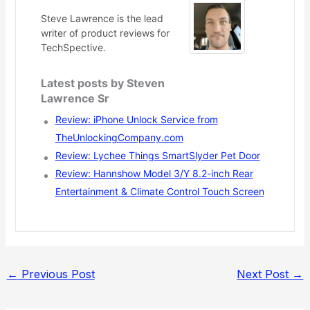
Steve Lawrence is the lead
writer of product reviews for
TechSpective.
Latest posts by Steven
Lawrence Sr
Review: iPhone Unlock Service from
TheUnlockingCompany.com
Review: Lychee Things SmartSlyder Pet Door
Review: Hannshow Model 3/Y 8.2-inch Rear
Entertainment & Climate Control Touch Screen
←
Previous Post
Next Post
→