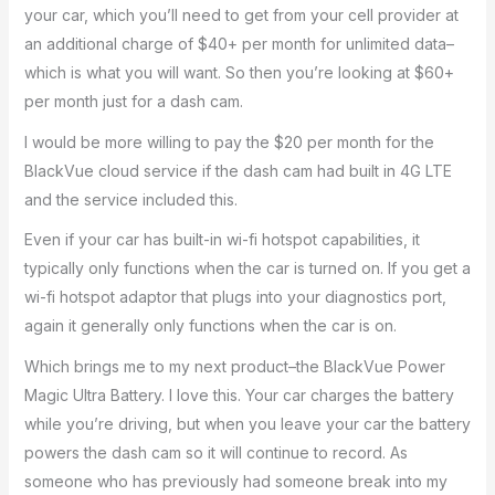
your car, which you’ll need to get from your cell provider at
an additional charge of $40+ per month for unlimited data–
which is what you will want. So then you’re looking at $60+
per month just for a dash cam.
I would be more willing to pay the $20 per month for the
BlackVue cloud service if the dash cam had built in 4G LTE
and the service included this.
Even if your car has built-in wi-fi hotspot capabilities, it
typically only functions when the car is turned on. If you get a
wi-fi hotspot adaptor that plugs into your diagnostics port,
again it generally only functions when the car is on.
Which brings me to my next product–the BlackVue Power
Magic Ultra Battery. I love this. Your car charges the battery
while you’re driving, but when you leave your car the battery
powers the dash cam so it will continue to record. As
someone who has previously had someone break into my