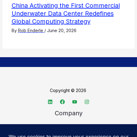
China Activating the First Commercial
Underwater Data Center Redefines
Global Computing Strategy
By
Rob Enderle
/
June 20, 2026
Copyright © 2026
Company
About TechSpective
Advertise