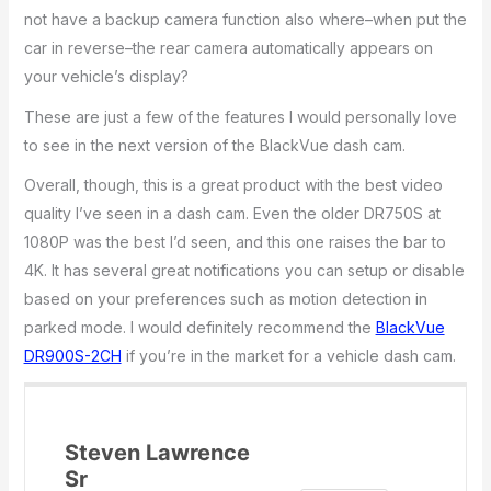
not have a backup camera function also where–when put the
car in reverse–the rear camera automatically appears on
your vehicle’s display?
These are just a few of the features I would personally love
to see in the next version of the BlackVue dash cam.
Overall, though, this is a great product with the best video
quality I’ve seen in a dash cam. Even the older DR750S at
1080P was the best I’d seen, and this one raises the bar to
4K. It has several great notifications you can setup or disable
based on your preferences such as motion detection in
parked mode. I would definitely recommend the
BlackVue
DR900S-2CH
if you’re in the market for a vehicle dash cam.
Steven Lawrence
Sr