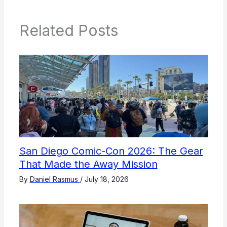
Related Posts
San Diego Comic-Con 2026: The Gear
That Made the Away Mission
By
Daniel Rasmus
/
July 18, 2026