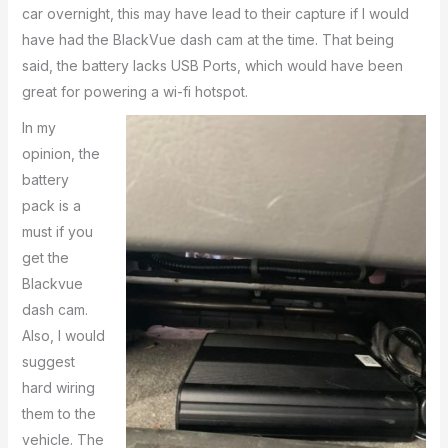
car overnight, this may have lead to their capture if I would
have had the BlackVue dash cam at the time. That being
said, the battery lacks USB Ports, which would have been
great for powering a wi-fi hotspot.
In my
opinion, the
battery
pack is a
must if you
get the
Blackvue
dash cam.
Also, I would
suggest
hard wiring
them to the
vehicle. The