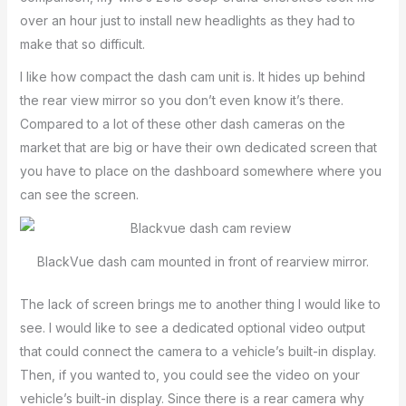
over an hour just to install new headlights as they had to
make that so difficult.
I like how compact the dash cam unit is. It hides up behind
the rear view mirror so you don’t even know it’s there.
Compared to a lot of these other dash cameras on the
market that are big or have their own dedicated screen that
you have to place on the dashboard somewhere where you
can see the screen.
BlackVue dash cam mounted in front of rearview mirror.
The lack of screen brings me to another thing I would like to
see. I would like to see a dedicated optional video output
that could connect the camera to a vehicle’s built-in display.
Then, if you wanted to, you could see the video on your
vehicle’s built-in display. Since there is a rear camera why