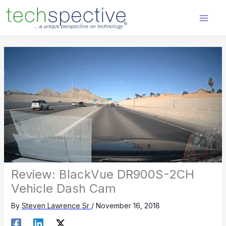
Skip
content
to
content
Review: BlackVue DR900S-2CH
Vehicle Dash Cam
By
Steven Lawrence Sr
/
November 16, 2018