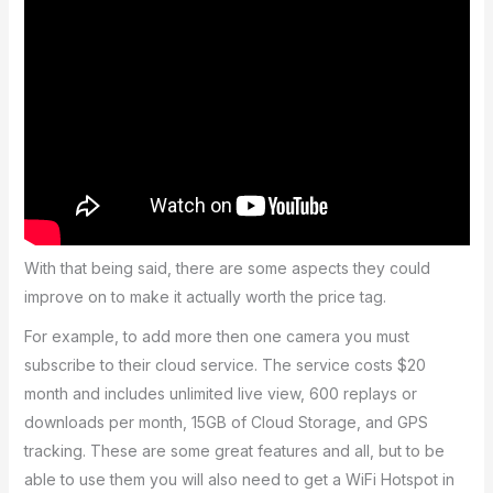
With that being said, there are some aspects they could
improve on to make it actually worth the price tag.
For example, to add more then one camera you must
subscribe to their cloud service. The service costs $20
month and includes unlimited live view, 600 replays or
downloads per month, 15GB of Cloud Storage, and GPS
tracking. These are some great features and all, but to be
able to use them you will also need to get a WiFi Hotspot in