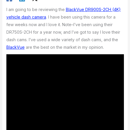
I am going to be reviewing the
BlackVue DR900S-2CH (4K)
vehicle dash camera
. I have been using this camera for a
few weeks now and I love it. Note–I’ve been using their
DR750S-2CH for a year now, and I’ve got to say I love their
dash cams. I’ve used a wide variety of dash cams, and the
BlackVue
are the best on the market in my opinion.