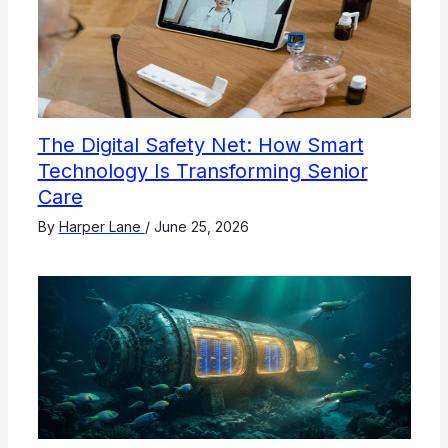
The Digital Safety Net: How Smart
Technology Is Transforming Senior
Care
By
Harper Lane
/
June 25, 2026