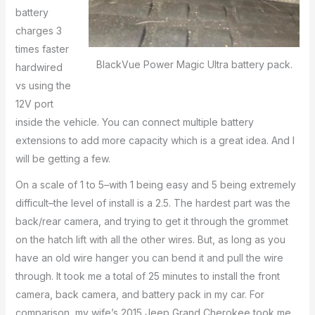
battery
charges 3
times faster
BlackVue Power Magic Ultra battery pack.
hardwired
vs using the
12V port
inside the vehicle. You can connect multiple battery
extensions to add more capacity which is a great idea. And I
will be getting a few.
On a scale of 1 to 5–with 1 being easy and 5 being extremely
difficult–the level of install is a 2.5. The hardest part was the
back/rear camera, and trying to get it through the grommet
on the hatch lift with all the other wires. But, as long as you
have an old wire hanger you can bend it and pull the wire
through. It took me a total of 25 minutes to install the front
camera, back camera, and battery pack in my car. For
comparison, my wife’s 2015 Jeep Grand Cherokee took me