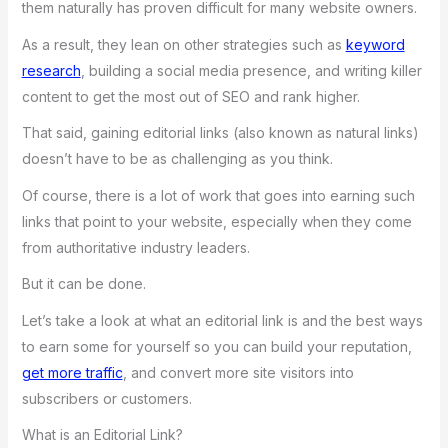
them naturally has proven difficult for many website owners.
As a result, they lean on other strategies such as
keyword
research
, building a social media presence, and writing killer
content to get the most out of SEO and rank higher.
That said, gaining editorial links (also known as natural links)
doesn’t have to be as challenging as you think.
Of course, there is a lot of work that goes into earning such
links that point to your website, especially when they come
from authoritative industry leaders.
But it can be done.
Let’s take a look at what an editorial link is and the best ways
to earn some for yourself so you can build your reputation,
get more traffic
, and convert more site visitors into
subscribers or customers.
What is an Editorial Link?