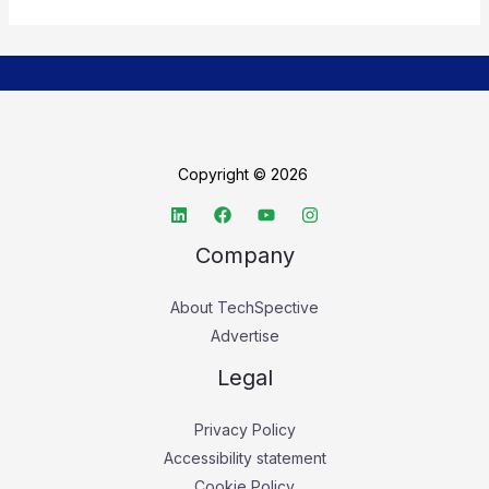
Copyright © 2026
Company
About TechSpective
Advertise
Legal
Privacy Policy
Accessibility statement
Cookie Policy