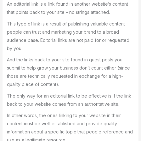
An editorial link is a link found in another website’s content
that points back to your site – no strings attached.
This type of link is a result of publishing valuable content
people can trust and marketing your brand to a broad
audience base. Editorial links are not paid for or requested
by you.
And the links back to your site found in guest posts you
submit to help grow your business don’t count either (since
those are technically requested in exchange for a high-
quality piece of content).
The only way for an editorial link to be effective is if the link
back to your website comes from an authoritative site.
In other words, the ones linking to your website in their
content must be well-established and provide quality
information about a specific topic that people reference and
use as a legitimate resource.