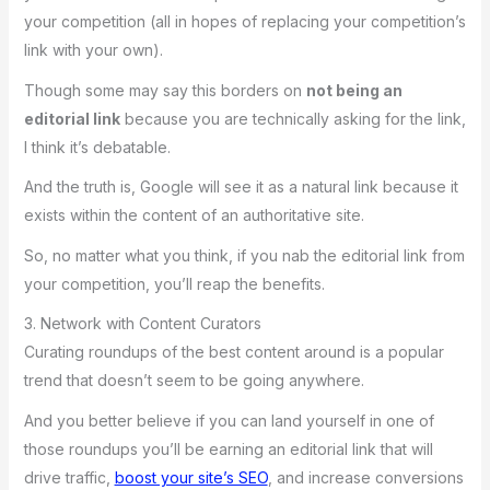
your competition (all in hopes of replacing your competition’s
link with your own).
Though some may say this borders on
not being an
editorial link
because you are technically asking for the link,
I think it’s debatable.
And the truth is, Google will see it as a natural link because it
exists within the content of an authoritative site.
So, no matter what you think, if you nab the editorial link from
your competition, you’ll reap the benefits.
3. Network with Content Curators
Curating roundups of the best content around is a popular
trend that doesn’t seem to be going anywhere.
And you better believe if you can land yourself in one of
those roundups you’ll be earning an editorial link that will
drive traffic,
boost your site’s SEO
, and increase conversions