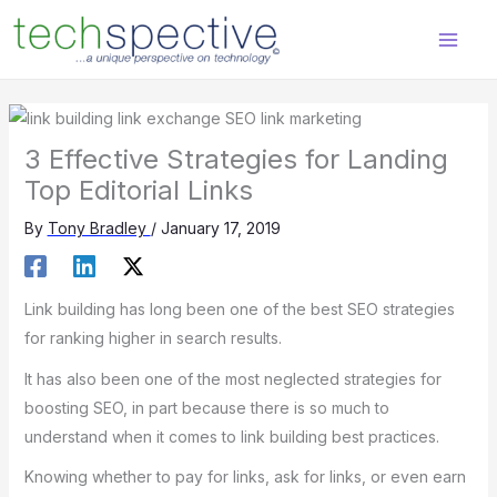
Skip
content
to
content
3 Effective Strategies for Landing
Top Editorial Links
By
Tony Bradley
/
January 17, 2019
Link building has long been one of the best SEO strategies
for ranking higher in search results.
It has also been one of the most neglected strategies for
boosting SEO, in part because there is so much to
understand when it comes to link building best practices.
Knowing whether to pay for links, ask for links, or even earn