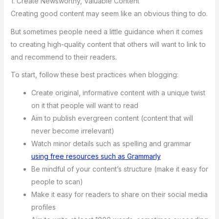
1. Create Newsworthy, Valuable Content
Creating good content may seem like an obvious thing to do.
But sometimes people need a little guidance when it comes
to creating high-quality content that others will want to link to
and recommend to their readers.
To start, follow these best practices when blogging:
Create original, informative content with a unique twist
on it that people will want to read
Aim to publish evergreen content (content that will
never become irrelevant)
Watch minor details such as spelling and grammar
using free resources such as Grammarly
Be mindful of your content’s structure (make it easy for
people to scan)
Make it easy for readers to share on their social media
profiles