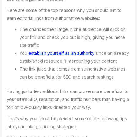
Here are some of the top reasons why you should aim to
earn editorial links from authoritative websites:
The chances their large, niche audience will click on
your link and check you out is high, giving you more
site traffic
You
establish yourself as an authority
since an already
established resource is mentioning your content
The link juice that comes from authoritative websites
can be beneficial for SEO and search rankings
Having just a few editorial links can prove more beneficial to
your site’s SEO, reputation, and traffic numbers than having a
ton of low-quality links directed your way.
That’s why you should implement some of the following tips
into your linking building strategies.