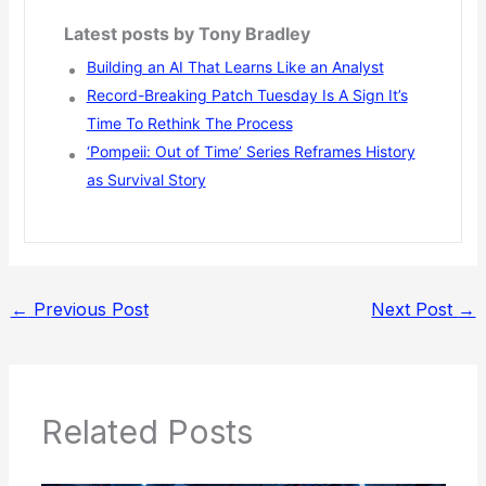
Latest posts by Tony Bradley
Building an AI That Learns Like an Analyst
Record-Breaking Patch Tuesday Is A Sign It’s
Time To Rethink The Process
‘Pompeii: Out of Time’ Series Reframes History
as Survival Story
←
Previous Post
Next Post
→
Related Posts