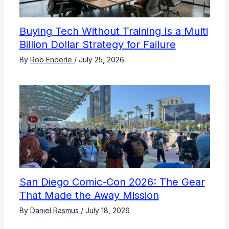
Buying Tech Without Training Is a Multi
Billion Dollar Strategy for Failure
By
Rob Enderle
/
July 25, 2026
San Diego Comic-Con 2026: The Gear
That Made the Away Mission
By
Daniel Rasmus
/
July 18, 2026