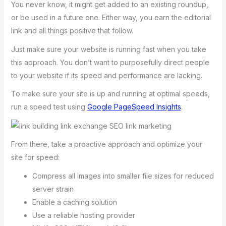
You never know, it might get added to an existing roundup,
or be used in a future one. Either way, you earn the editorial
link and all things positive that follow.
Just make sure your website is running fast when you take
this approach. You don’t want to purposefully direct people
to your website if its speed and performance are lacking.
To make sure your site is up and running at optimal speeds,
run a speed test using
Google PageSpeed Insights
.
From there, take a proactive approach and optimize your
site for speed:
Compress all images into smaller file sizes for reduced
server strain
Enable a caching solution
Use a reliable hosting provider