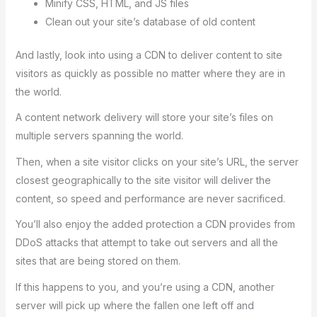
Minify CSS, HTML, and JS files
Clean out your site’s database of old content
And lastly, look into using a CDN to deliver content to site
visitors as quickly as possible no matter where they are in
the world.
A content network delivery will store your site’s files on
multiple servers spanning the world.
Then, when a site visitor clicks on your site’s URL, the server
closest geographically to the site visitor will deliver the
content, so speed and performance are never sacrificed.
You’ll also enjoy the added protection a CDN provides from
DDoS attacks that attempt to take out servers and all the
sites that are being stored on them.
If this happens to you, and you’re using a CDN, another
server will pick up where the fallen one left off and