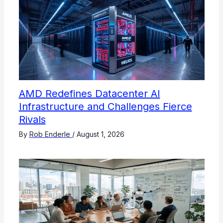
AMD Redefines Datacenter AI
Infrastructure and Challenges Fierce
Rivals
By
Rob Enderle
/
August 1, 2026