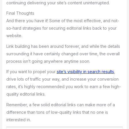
continuing delivering your site’s content uninterrupted.
Final Thoughts
And there you have it! Some of the most effective, and not-
so-hard strategies for securing editorial links back to your
website.
Link building has been around forever, and while the details
surrounding it have certainly changed over time, the overall
process isn’t going anywhere anytime soon.
If you want to propel your
site’s visibility in search results
,
drive lots of traffic your way, and increase your conversion
rates, it’s highly recommended you work to earn a few high-
quality editorial links.
Remember, a few solid editorial links can make more of a
difference than tons of low-quality links that no one is
interested in.