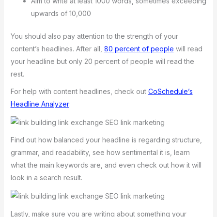
Aim to write at least 1000 words, sometimes exceeding
upwards of 10,000
You should also pay attention to the strength of your
content’s headlines. After all,
80 percent of people
will read
your headline but only 20 percent of people will read the
rest.
For help with content headlines, check out
CoSchedule’s
Headline Analyzer
:
Find out how balanced your headline is regarding structure,
grammar, and readability, see how sentimental it is, learn
what the main keywords are, and even check out how it will
look in a search result.
Lastly, make sure you are writing about something your