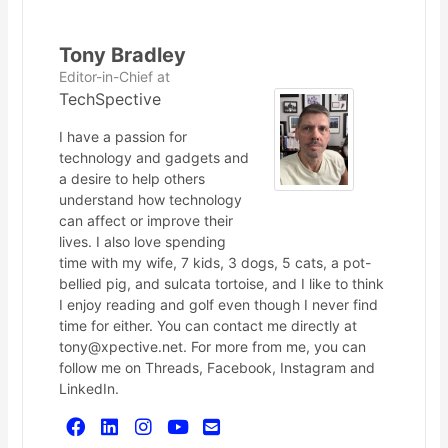
Tony Bradley
Editor-in-Chief
at
TechSpective
I have a passion for
technology and gadgets and
a desire to help others
understand how technology
can affect or improve their
lives. I also love spending
time with my wife, 7 kids, 3 dogs, 5 cats, a pot-
bellied pig, and sulcata tortoise, and I like to think
I enjoy reading and golf even though I never find
time for either. You can contact me directly at
tony@xpective.net. For more from me, you can
follow me on Threads, Facebook, Instagram and
LinkedIn.