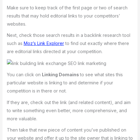
Make sure to keep track of the first page or two of search
results that may hold editorial links to your competitors’
websites.
Next, check those search results in a backlink research tool
such as
Moz’s Link Explorer
to find out exactly where there
are editorial links directed at your competition.
You can click on
Linking Domains
to see what sites this
particular website is linking to and determine if your
competition is in there or not.
If they are, check out the link (and related content), and aim
to write something even better, more comprehensive, and
more valuable.
Then take that new piece of content you’ve published on
your website and offer it up to the site owner that is linking to