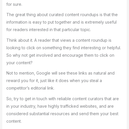
for sure.
The great thing about curated content roundups is that the
information is easy to put together and is extremely useful
for readers interested in that particular topic.
Think about it. A reader that views a content roundup is
looking to click on something they find interesting or helpful.
So why not get involved and encourage them to click on
your content?
Not to mention, Google will see these links as natural and
reward you for it, just like it does when you steal a
competitor’s editorial link.
So, try to get in touch with reliable content curators that are
in your industry, have highly trafficked websites, and are
considered substantial resources and send them your best
content.