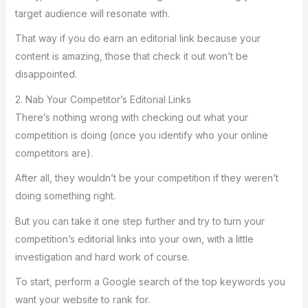
target audience will resonate with.
That way if you do earn an editorial link because your
content is amazing, those that check it out won’t be
disappointed.
2. Nab Your Competitor’s Editorial Links
There’s nothing wrong with checking out what your
competition is doing (once you identify who your online
competitors are).
After all, they wouldn’t be your competition if they weren’t
doing something right.
But you can take it one step further and try to turn your
competition’s editorial links into your own, with a little
investigation and hard work of course.
To start, perform a Google search of the top keywords you
want your website to rank for.