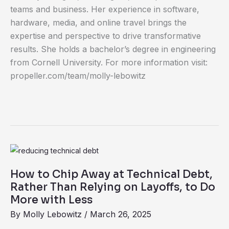
teams and business. Her experience in software,
hardware, media, and online travel brings the
expertise and perspective to drive transformative
results. She holds a bachelor’s degree in engineering
from Cornell University. For more information visit:
propeller.com/team/molly-lebowitz
How
to
How to Chip Away at Technical Debt,
Chip
Rather Than Relying on Layoffs, to Do
Away
More with Less
at
By
Molly Lebowitz
/
March 26, 2025
Technical