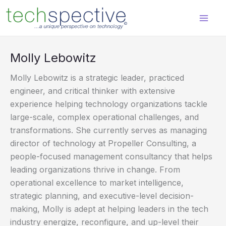
Skip
content
to
content
Molly Lebowitz
Molly Lebowitz is a strategic leader, practiced
engineer, and critical thinker with extensive
experience helping technology organizations tackle
large-scale, complex operational challenges, and
transformations. She currently serves as managing
director of technology at Propeller Consulting, a
people-focused management consultancy that helps
leading organizations thrive in change. From
operational excellence to market intelligence,
strategic planning, and executive-level decision-
making, Molly is adept at helping leaders in the tech
industry energize, reconfigure, and up-level their