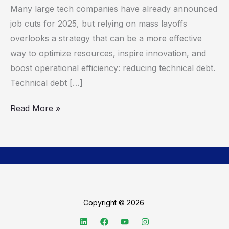
Many large tech companies have already announced
Debt,
job cuts for 2025, but relying on mass layoffs
Rather
overlooks a strategy that can be a more effective
Than
way to optimize resources, inspire innovation, and
Relying
boost operational efficiency: reducing technical debt.
on
Technical debt […]
Layoffs,
to
Read More »
Do
More
with
Less
Copyright © 2026