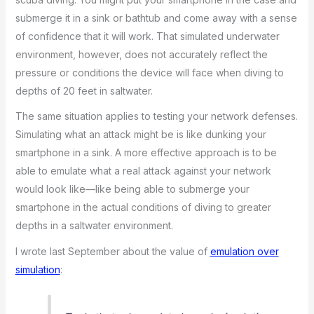
submerge it in a sink or bathtub and come away with a sense
of confidence that it will work. That simulated underwater
environment, however, does not accurately reflect the
pressure or conditions the device will face when diving to
depths of 20 feet in saltwater.
The same situation applies to testing your network defenses.
Simulating what an attack might be is like dunking your
smartphone in a sink. A more effective approach is to be
able to emulate what a real attack against your network
would look like—like being able to submerge your
smartphone in the actual conditions of diving to greater
depths in a saltwater environment.
I wrote last September about the value of
emulation over
simulation
: