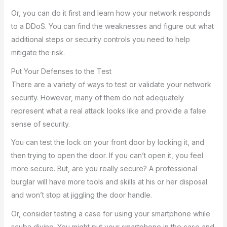
Or, you can do it first and learn how your network responds
to a DDoS. You can find the weaknesses and figure out what
additional steps or security controls you need to help
mitigate the risk.
Put Your Defenses to the Test
There are a variety of ways to test or validate your network
security. However, many of them do not adequately
represent what a real attack looks like and provide a false
sense of security.
You can test the lock on your front door by locking it, and
then trying to open the door. If you can’t open it, you feel
more secure. But, are you really secure? A professional
burglar will have more tools and skills at his or her disposal
and won’t stop at jiggling the door handle.
Or, consider testing a case for using your smartphone while
scuba diving. You might put your smartphone in the case and