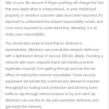
falls on you. No amount of finger pointing will change the fact
that your application is compromised, or your intellectual
property or sensitive customer data have been exposed. It’s
important to understand the shared responsibility model, and
even more important to understand that, ultimately, it is all
really your responsibility.
You should also keep in mind that no defense is
impenetrable. Attackers can overwhelm network defenses
with a distributed denial of service (DDoS) attack. Flooding a
network with more requests that it can handle prevents
legitimate requests from getting through and has the net
effect of making the network unavailable. Some security
equipment will handle the overload and attempt to maintain
throughput by scaling back protection and allowing some
traffic to slip through without analysis to try and catch up.
Attackers can use this to slip past perimeter defenses and
get inside the network.