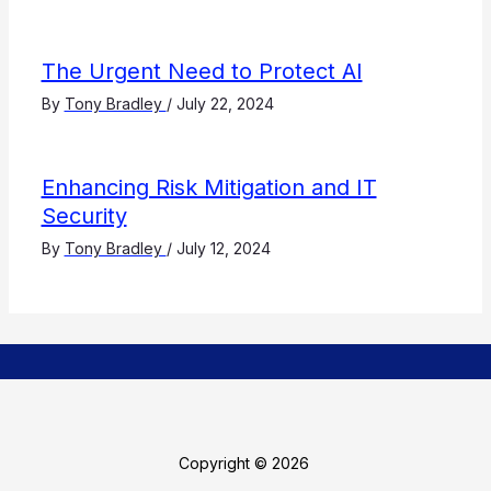
The Urgent Need to Protect AI
By
Tony Bradley
/
July 22, 2024
Enhancing Risk Mitigation and IT
Security
By
Tony Bradley
/
July 12, 2024
Copyright © 2026