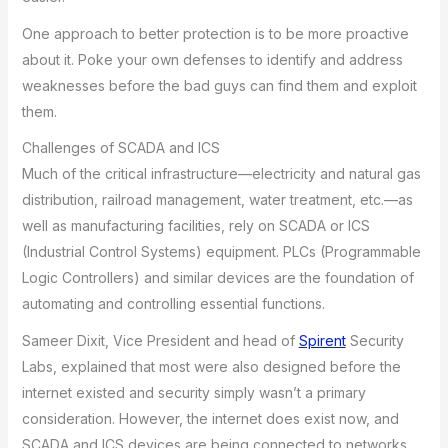
One approach to better protection is to be more proactive
about it. Poke your own defenses to identify and address
weaknesses before the bad guys can find them and exploit
them.
Challenges of SCADA and ICS
Much of the critical infrastructure—electricity and natural gas
distribution, railroad management, water treatment, etc.—as
well as manufacturing facilities, rely on SCADA or ICS
(Industrial Control Systems) equipment. PLCs (Programmable
Logic Controllers) and similar devices are the foundation of
automating and controlling essential functions.
Sameer Dixit, Vice President and head of
Spirent
Security
Labs, explained that most were also designed before the
internet existed and security simply wasn’t a primary
consideration. However, the internet does exist now, and
SCADA and ICS devices are being connected to networks