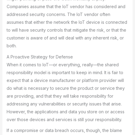
Companies assume that the IoT vendor has considered and
addressed security concerns. The IoT vendor often
assumes that either the network the IoT device is connected
to will have security controls that mitigate the risk, or that the
customer is aware of and will deal with any inherent risk, or
both.
A Proactive Strategy for Defense
When it comes to IoT—or everything, really—the shared
responsibility model is important to keep in mind. It is fair to
expect that a device manufacturer or platform provider will
do what is necessary to secure the product or service they
are providing, and that they will take responsibility for
addressing any vulnerabilities or security issues that arise.
However, the applications and data you store on or access
over those devices and services is still your responsibility.
If a compromise or data breach occurs, though, the blame