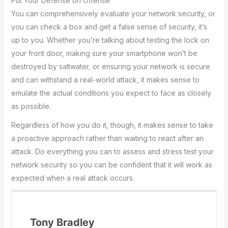
Put Your Defense on Offense
You can comprehensively evaluate your network security, or
you can check a box and get a false sense of security, it’s
up to you. Whether you’re talking about testing the lock on
your front door, making sure your smartphone won’t be
destroyed by saltwater, or ensuring your network is secure
and can withstand a real-world attack, it makes sense to
emulate the actual conditions you expect to face as closely
as possible.
Regardless of how you do it, though, it makes sense to take
a proactive approach rather than waiting to react after an
attack. Do everything you can to assess and stress test your
network security so you can be confident that it will work as
expected when a real attack occurs.
Tony Bradley