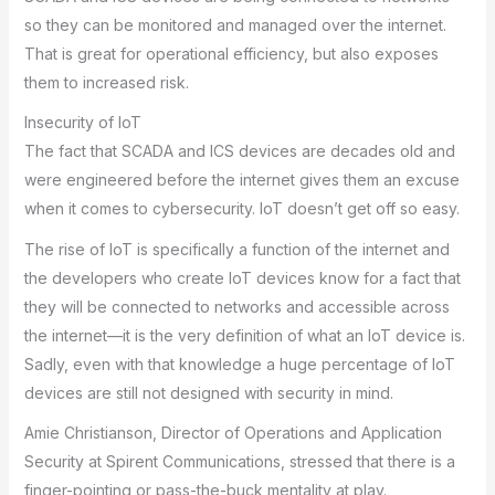
so they can be monitored and managed over the internet.
That is great for operational efficiency, but also exposes
them to increased risk.
Insecurity of IoT
The fact that SCADA and ICS devices are decades old and
were engineered before the internet gives them an excuse
when it comes to cybersecurity. IoT doesn’t get off so easy.
The rise of IoT is specifically a function of the internet and
the developers who create IoT devices know for a fact that
they will be connected to networks and accessible across
the internet—it is the very definition of what an IoT device is.
Sadly, even with that knowledge a huge percentage of IoT
devices are still not designed with security in mind.
Amie Christianson, Director of Operations and Application
Security at Spirent Communications, stressed that there is a
finger-pointing or pass-the-buck mentality at play.