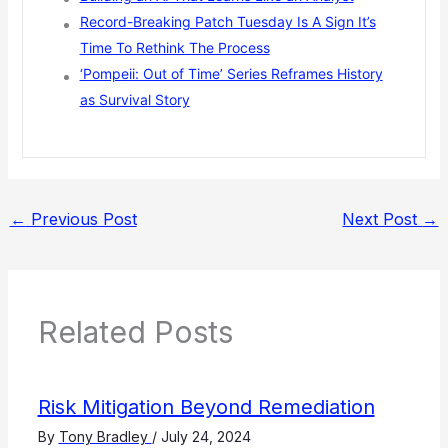
Record-Breaking Patch Tuesday Is A Sign It’s
Time To Rethink The Process
‘Pompeii: Out of Time’ Series Reframes History
as Survival Story
←
Previous Post
Next Post
→
Related Posts
Risk Mitigation Beyond Remediation
By
Tony Bradley
/
July 24, 2024