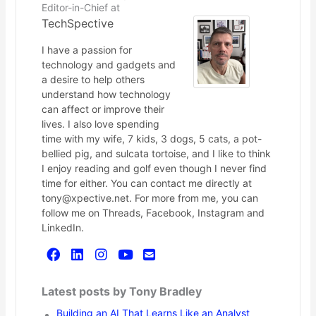
Editor-in-Chief
at
TechSpective
I have a passion for
technology and gadgets and
a desire to help others
understand how technology
can affect or improve their
lives. I also love spending
time with my wife, 7 kids, 3 dogs, 5 cats, a pot-
bellied pig, and sulcata tortoise, and I like to think
I enjoy reading and golf even though I never find
time for either. You can contact me directly at
tony@xpective.net. For more from me, you can
follow me on Threads, Facebook, Instagram and
LinkedIn.
Latest posts by Tony Bradley
Building an AI That Learns Like an Analyst