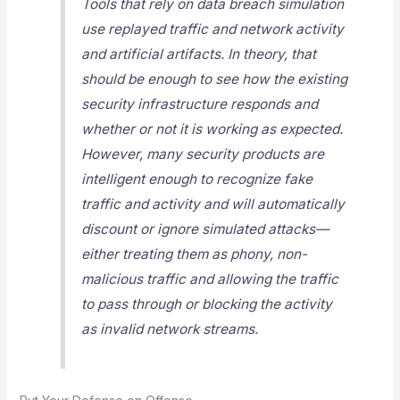
Tools that rely on data breach simulation
use replayed traffic and network activity
and artificial artifacts. In theory, that
should be enough to see how the existing
security infrastructure responds and
whether or not it is working as expected.
However, many security products are
intelligent enough to recognize fake
traffic and activity and will automatically
discount or ignore simulated attacks—
either treating them as phony, non-
malicious traffic and allowing the traffic
to pass through or blocking the activity
as invalid network streams.