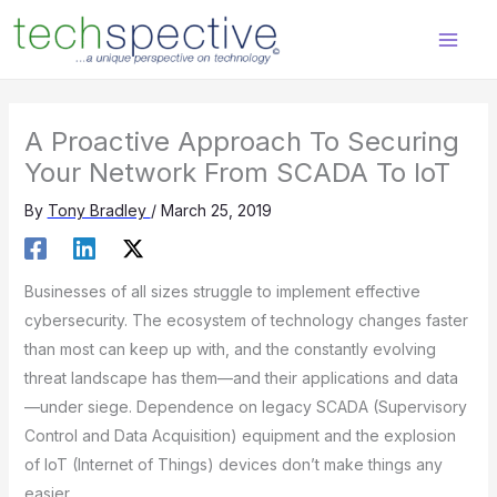
Skip
content
to
content
A Proactive Approach To Securing
Your Network From SCADA To IoT
By
Tony Bradley
/
March 25, 2019
Businesses of all sizes struggle to implement effective
cybersecurity. The ecosystem of technology changes faster
than most can keep up with, and the constantly evolving
threat landscape has them—and their applications and data
—under siege. Dependence on legacy SCADA (Supervisory
Control and Data Acquisition) equipment and the explosion
of IoT (Internet of Things) devices don’t make things any
easier.