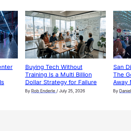
nter
Buying Tech Without
San D
Training Is a Multi Billion
The G
ls
Dollar Strategy for Failure
Away 
By
Rob Enderle
/
July 25, 2026
By
Danie