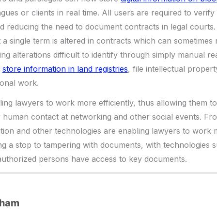
ues or clients in real time. All users are required to verify t
nd reducing the need to document contracts in legal courts.
 a single term is altered in contracts which can sometimes
ng alterations difficult to identify through simply manual r
o
store information in land registries
, file intellectual proper
ional work.
ing lawyers to work more efficiently, thus allowing them to 
y human contact at networking and other social events. F
ion and other technologies are enabling lawyers to work mo
ng a stop to tampering with documents, with technologies 
 authorized persons have access to key documents.
dham