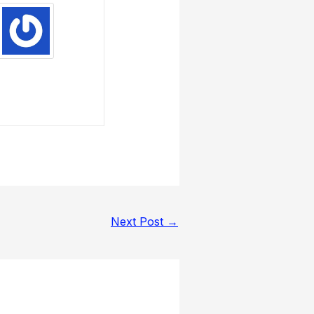
Next Post
→