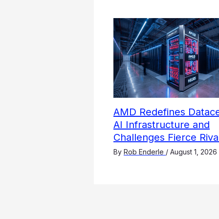
AMD Redefines Datace
AI Infrastructure and
Challenges Fierce Riva
By
Rob Enderle
/
August 1, 2026