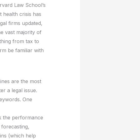
arvard Law School’s
t health crisis has
egal firms updated,
e vast majority of
ything from tax to
rm be familiar with
gines are the most
 a legal issue.
 keywords. One
k the performance
 forecasting,
ns (which help