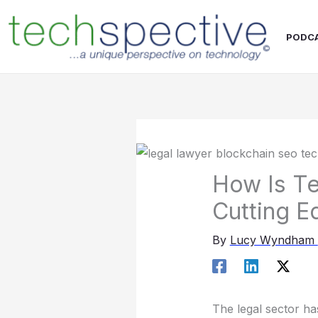
Skip
content
to
PODC
content
How Is Te
Cutting E
By
Lucy Wyndham
The legal sector h