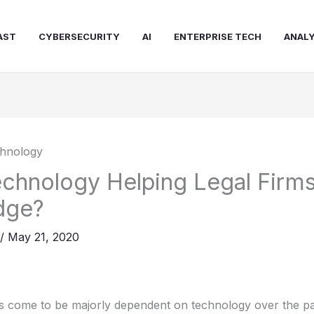
AST
CYBERSECURITY
AI
ENTERPRISE TECH
ANALY
chnology Helping Legal Firms
dge?
/
May 21, 2020
as come to be majorly dependent on technology over the pa