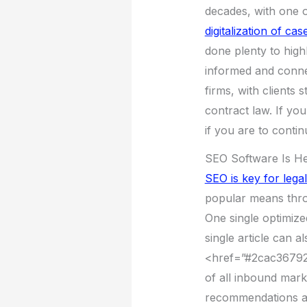
decades, with one 
digitalization of cas
done plenty to high
informed and connec
firms, with clients 
contract law. If yo
if you are to conti
SEO Software Is He
SEO is key for legal
popular means thro
One single optimize
single article can a
<href=”#2cac36792
of all inbound mark
recommendations a