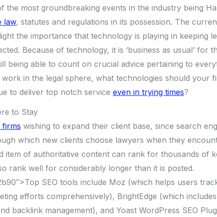
of the most groundbreaking events in the industry being H
e law
, statutes and regulations in its possession. The curren
light the importance that technology is playing in keeping l
ted. Because of technology, it is ‘business as usual’ for th
still being able to count on crucial advice pertaining to ever
u work in the legal sphere, what technologies should your fi
nue to deliver top notch service
even in trying times
?
re to Stay
 firms
wishing to expand their client base, since search en
ugh which new clients choose lawyers when they encounter
d item of authoritative content can rank for thousands of
lso rank well for considerably longer than it is posted.
b90″>Top SEO tools include Moz (which helps users trac
eting efforts comprehensively), BrightEdge (which includes
nd backlink management), and Yoast WordPress SEO Plugi