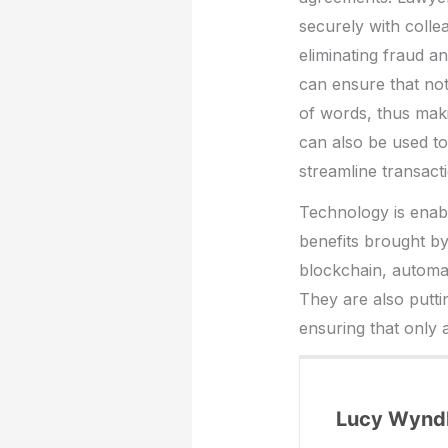
securely with colleag
eliminating fraud a
can ensure that not
of words, thus maki
can also be used t
streamline transact
Technology is enabl
benefits brought b
blockchain, automat
They are also putti
ensuring that only
Lucy Wyn