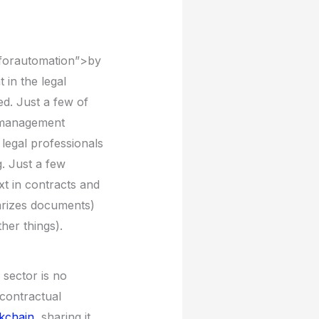
lforautomation”>by
 in the legal
d. Just a few of
l management
 legal professionals
g. Just a few
xt in contracts and
arizes documents)
her things).
 sector is no
 contractual
ckchain
, sharing it