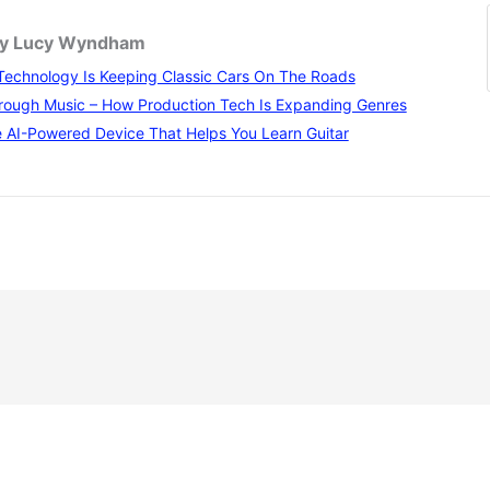
 by Lucy Wyndham
echnology Is Keeping Classic Cars On The Roads
rough Music – How Production Tech Is Expanding Genres
 AI-Powered Device That Helps You Learn Guitar