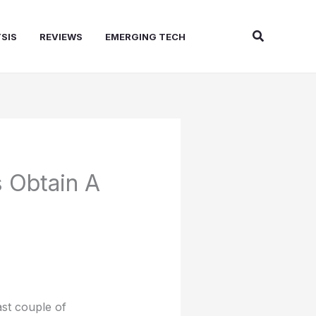
Search
SIS
REVIEWS
EMERGING TECH
 Obtain A
st couple of