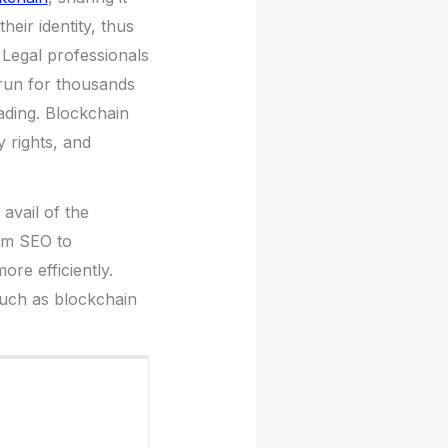
heir identity, thus
 Legal professionals
 run for thousands
eading. Blockchain
ty rights, and
avail of the
rom SEO to
re efficiently.
such as blockchain