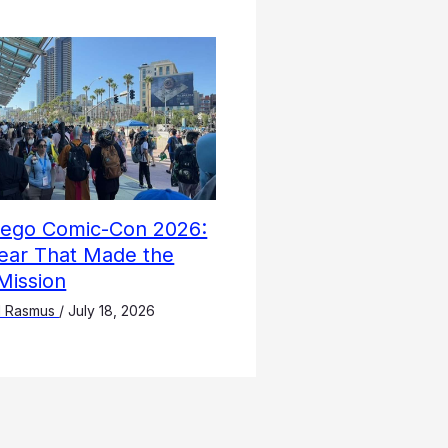
iego Comic-Con 2026:
ear That Made the
Mission
l Rasmus
/
July 18, 2026