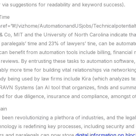
 via suggestions for readability and keyword success).
Time
href=”#!/vizhome/AutomationandUSjobs/Technicalpotentia
 Co, MIT and the University of North Carolina indicate that
paralegals’ time and 23% of lawyers’ tine, can be automate
can benefit from automation tools include billing, financia
 reviews. By entrusting these tasks to automation software,
bly more time for building vital relationships via networkin
ady being used by law firms include Kira (which analyzes te
RAVN Systems (an AI tool that organizes, finds and summ
d for due diligence, insurance and compliance, amongst ot
ain
been revolutionizing a plethora of industries, and the legal
hnology is redefining key processes, including security and
s and paralegals can now store
digital information on blo