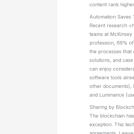
content rank higher
Automation Saves 
Recent research <
teams at McKinsey &
profession, 69% of 
the processes that 
solutions, and case
can enjoy considera
software tools alre
other documents), 
and Luminance (use
Sharing by Blockch
The blockchain has 
exception. This tec
agreements. Lawyer