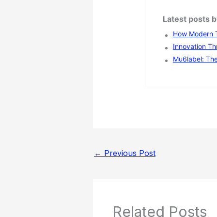
Latest posts
How Modern T
Innovation Th
Mu6label: The
←
Previous Post
Related Posts