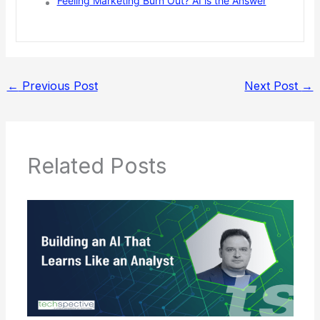
Feeling Marketing Burn Out? AI is the Answer
←
Previous Post
Next Post
→
Related Posts