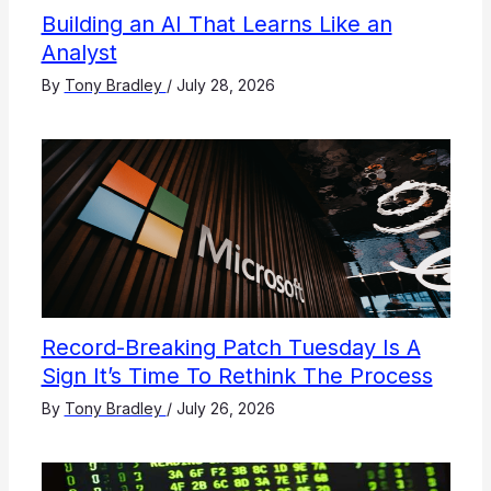
Building an AI That Learns Like an
Analyst
By
Tony Bradley
/
July 28, 2026
Record-Breaking Patch Tuesday Is A
Sign It’s Time To Rethink The Process
By
Tony Bradley
/
July 26, 2026