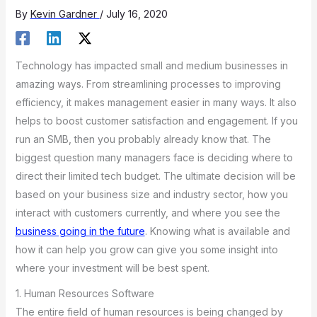
By
Kevin Gardner
/
July 16, 2020
Technology has impacted small and medium businesses in
amazing ways. From streamlining processes to improving
efficiency, it makes management easier in many ways. It also
helps to boost customer satisfaction and engagement. If you
run an SMB, then you probably already know that. The
biggest question many managers face is deciding where to
direct their limited tech budget. The ultimate decision will be
based on your business size and industry sector, how you
interact with customers currently, and where you see the
business going in the future
. Knowing what is available and
how it can help you grow can give you some insight into
where your investment will be best spent.
1. Human Resources Software
The entire field of human resources is being changed by