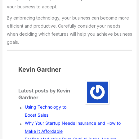
your business to accept.
By embracing technology, your business can become more
efficient and productive. Carefully consider your needs
when deciding which features will help you achieve business
goals.
Kevin Gardner
Latest posts by Kevin
Gardner
Using Technology to
Boost Sales
Why Your Startup Needs Insurance and How to
Make It Affordable