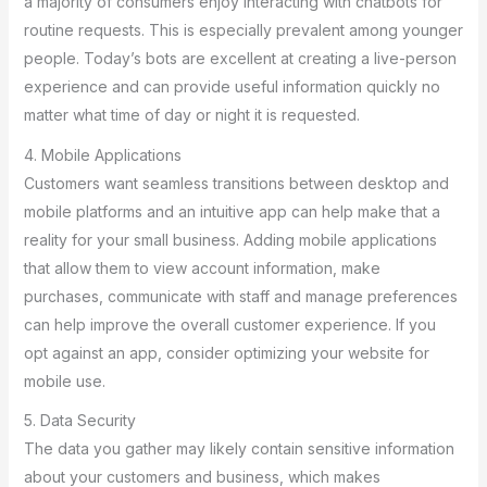
a majority of consumers enjoy interacting with chatbots for
routine requests. This is especially prevalent among younger
people. Today’s bots are excellent at creating a live-person
experience and can provide useful information quickly no
matter what time of day or night it is requested.
4. Mobile Applications
Customers want seamless transitions between desktop and
mobile platforms and an intuitive app can help make that a
reality for your small business. Adding mobile applications
that allow them to view account information, make
purchases, communicate with staff and manage preferences
can help improve the overall customer experience. If you
opt against an app, consider optimizing your website for
mobile use.
5. Data Security
The data you gather may likely contain sensitive information
about your customers and business, which makes