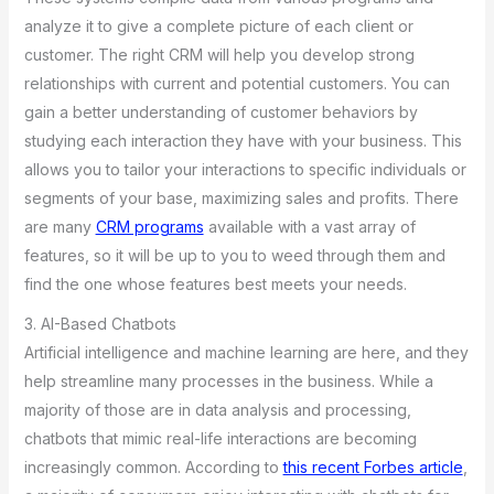
analyze it to give a complete picture of each client or
customer. The right CRM will help you develop strong
relationships with current and potential customers. You can
gain a better understanding of customer behaviors by
studying each interaction they have with your business. This
allows you to tailor your interactions to specific individuals or
segments of your base, maximizing sales and profits. There
are many
CRM programs
available with a vast array of
features, so it will be up to you to weed through them and
find the one whose features best meets your needs.
3. AI-Based Chatbots
Artificial intelligence and machine learning are here, and they
help streamline many processes in the business. While a
majority of those are in data analysis and processing,
chatbots that mimic real-life interactions are becoming
increasingly common. According to
this recent Forbes article
,