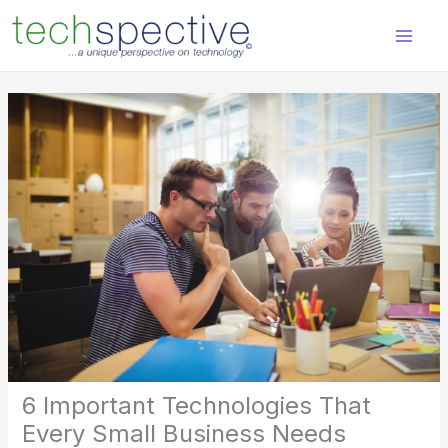
Skip
content
to
content
6 Important Technologies That
Every Small Business Needs