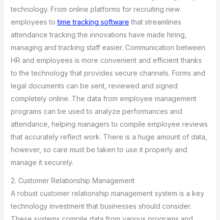
technology. From online platforms for recruiting new
employees to
time tracking software
that streamlines
attendance tracking the innovations have made hiring,
managing and tracking staff easier. Communication between
HR and employees is more convenient and efficient thanks
to the technology that provides secure channels. Forms and
legal documents can be sent, reviewed and signed
completely online. The data from employee management
programs can be used to analyze performances and
attendance, helping managers to compile employee reviews
that accurately reflect work. There is a huge amount of data,
however, so care must be taken to use it properly and
manage it securely.
2. Customer Relationship Management
A robust customer relationship management system is a key
technology investment that businesses should consider.
These systems compile data from various programs and