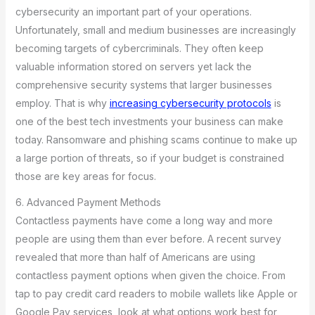
cybersecurity an important part of your operations.
Unfortunately, small and medium businesses are increasingly
becoming targets of cybercriminals. They often keep
valuable information stored on servers yet lack the
comprehensive security systems that larger businesses
employ. That is why
increasing cybersecurity protocols
is
one of the best tech investments your business can make
today. Ransomware and phishing scams continue to make up
a large portion of threats, so if your budget is constrained
those are key areas for focus.
6. Advanced Payment Methods
Contactless payments have come a long way and more
people are using them than ever before. A recent survey
revealed that more than half of Americans are using
contactless payment options when given the choice. From
tap to pay credit card readers to mobile wallets like Apple or
Google Pay services, look at what options work best for