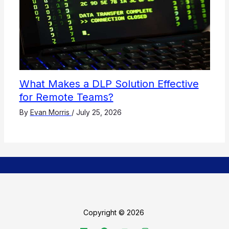
What Makes a DLP Solution Effective
for Remote Teams?
By
Evan Morris
/
July 25, 2026
Copyright © 2026