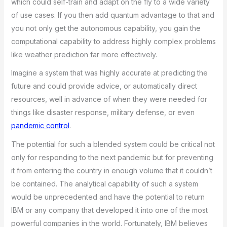
which could self-train and adapt on the fly to a wide variety
of use cases. If you then add quantum advantage to that and
you not only get the autonomous capability, you gain the
computational capability to address highly complex problems
like weather prediction far more effectively.
Imagine a system that was highly accurate at predicting the
future and could provide advice, or automatically direct
resources, well in advance of when they were needed for
things like disaster response, military defense, or even
pandemic control
.
The potential for such a blended system could be critical not
only for responding to the next pandemic but for preventing
it from entering the country in enough volume that it couldn’t
be contained. The analytical capability of such a system
would be unprecedented and have the potential to return
IBM or any company that developed it into one of the most
powerful companies in the world. Fortunately, IBM believes