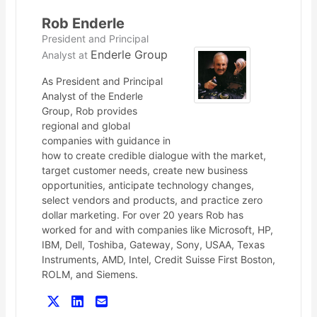
Rob Enderle
President and Principal
Enderle Group
Analyst
at
As President and Principal
Analyst of the Enderle
Group, Rob provides
regional and global
companies with guidance in
how to create credible dialogue with the market,
target customer needs, create new business
opportunities, anticipate technology changes,
select vendors and products, and practice zero
dollar marketing. For over 20 years Rob has
worked for and with companies like Microsoft, HP,
IBM, Dell, Toshiba, Gateway, Sony, USAA, Texas
Instruments, AMD, Intel, Credit Suisse First Boston,
ROLM, and Siemens.