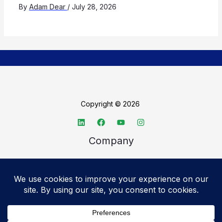
By
Adam Dear
/
July 28, 2026
Copyright © 2026
Company
About TechSpective
Advertise
Legal
Privacy Policy