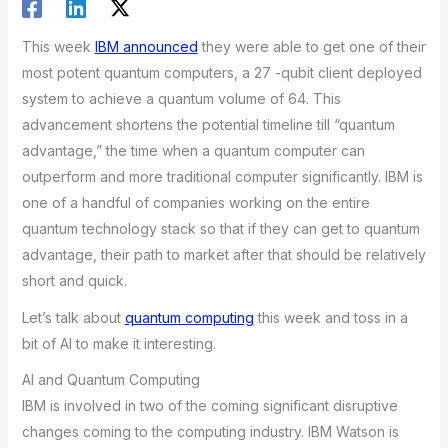
This week
IBM announced
they were able to get one of their
most potent quantum computers, a 27 -qubit client deployed
system to achieve a quantum volume of 64. This
advancement shortens the potential timeline till “quantum
advantage,” the time when a quantum computer can
outperform and more traditional computer significantly. IBM is
one of a handful of companies working on the entire
quantum technology stack so that if they can get to quantum
advantage, their path to market after that should be relatively
short and quick.
Let’s talk about
quantum computing
this week and toss in a
bit of AI to make it interesting.
AI and Quantum Computing
IBM is involved in two of the coming significant disruptive
changes coming to the computing industry. IBM Watson is