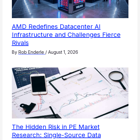
AMD Redefines Datacenter AI
Infrastructure and Challenges Fierce
Rivals
By
Rob Enderle
/
August 1, 2026
The Hidden Risk in PE Market
Research: Single-Source Data