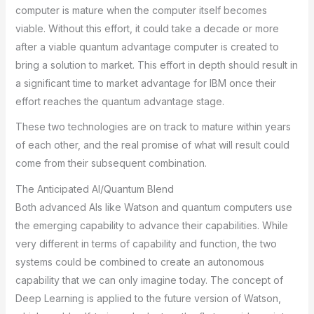
computer is mature when the computer itself becomes
viable. Without this effort, it could take a decade or more
after a viable quantum advantage computer is created to
bring a solution to market. This effort in depth should result in
a significant time to market advantage for IBM once their
effort reaches the quantum advantage stage.
These two technologies are on track to mature within years
of each other, and the real promise of what will result could
come from their subsequent combination.
The Anticipated AI/Quantum Blend
Both advanced AIs like Watson and quantum computers use
the emerging capability to advance their capabilities. While
very different in terms of capability and function, the two
systems could be combined to create an autonomous
capability that we can only imagine today. The concept of
Deep Learning is applied to the future version of Watson,