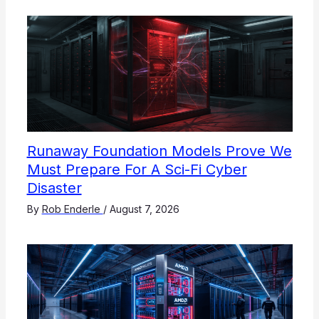
Runaway Foundation Models Prove We
Must Prepare For A Sci-Fi Cyber
Disaster
By
Rob Enderle
/
August 7, 2026