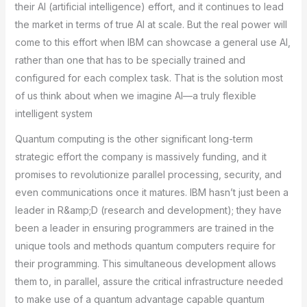
their AI (artificial intelligence) effort, and it continues to lead
the market in terms of true AI at scale. But the real power will
come to this effort when IBM can showcase a general use AI,
rather than one that has to be specially trained and
configured for each complex task. That is the solution most
of us think about when we imagine AI—a truly flexible
intelligent system
Quantum computing is the other significant long-term
strategic effort the company is massively funding, and it
promises to revolutionize parallel processing, security, and
even communications once it matures. IBM hasn’t just been a
leader in R&amp;D (research and development); they have
been a leader in ensuring programmers are trained in the
unique tools and methods quantum computers require for
their programming. This simultaneous development allows
them to, in parallel, assure the critical infrastructure needed
to make use of a quantum advantage capable quantum