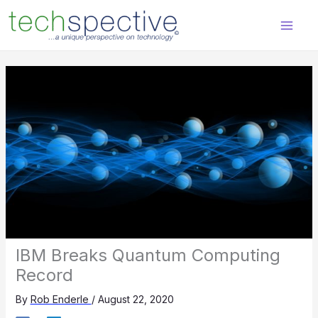
Skip
content
to
content
IBM Breaks Quantum Computing
Record
By
Rob Enderle
/
August 22, 2020