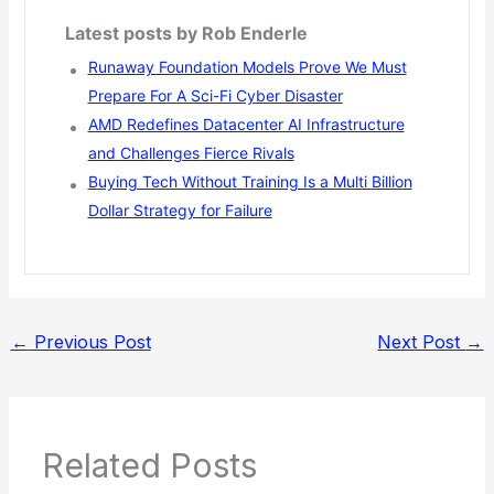
Latest posts by Rob Enderle
Runaway Foundation Models Prove We Must
Prepare For A Sci-Fi Cyber Disaster
AMD Redefines Datacenter AI Infrastructure
and Challenges Fierce Rivals
Buying Tech Without Training Is a Multi Billion
Dollar Strategy for Failure
←
Previous Post
Next Post
→
Related Posts