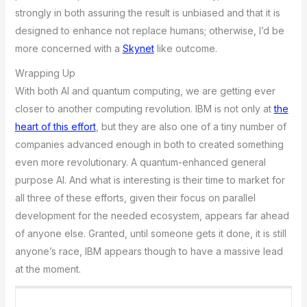
strongly in both assuring the result is unbiased and that it is
designed to enhance not replace humans; otherwise, I’d be
more concerned with a
Skynet
like outcome.
Wrapping Up
With both AI and quantum computing, we are getting ever
closer to another computing revolution. IBM is not only at
the
heart of this effort
, but they are also one of a tiny number of
companies advanced enough in both to created something
even more revolutionary. A quantum-enhanced general
purpose AI. And what is interesting is their time to market for
all three of these efforts, given their focus on parallel
development for the needed ecosystem, appears far ahead
of anyone else. Granted, until someone gets it done, it is still
anyone’s race, IBM appears though to have a massive lead
at the moment.