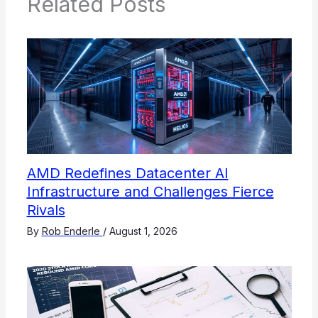
Related Posts
AMD Redefines Datacenter AI
Infrastructure and Challenges Fierce
Rivals
By
Rob Enderle
/
August 1, 2026