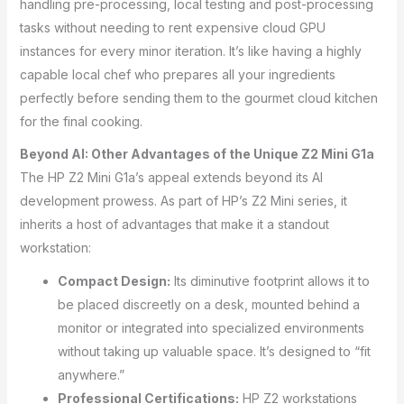
handling pre-processing, local testing and post-processing
tasks without needing to rent expensive cloud GPU
instances for every minor iteration. It’s like having a highly
capable local chef who prepares all your ingredients
perfectly before sending them to the gourmet cloud kitchen
for the final cooking.
Beyond AI: Other Advantages of the Unique Z2 Mini G1a
The HP Z2 Mini G1a’s appeal extends beyond its AI
development prowess. As part of HP’s Z2 Mini series, it
inherits a host of advantages that make it a standout
workstation:
Compact Design:
Its diminutive footprint allows it to
be placed discreetly on a desk, mounted behind a
monitor or integrated into specialized environments
without taking up valuable space. It’s designed to “fit
anywhere.”
Professional Certifications:
HP Z2 workstations