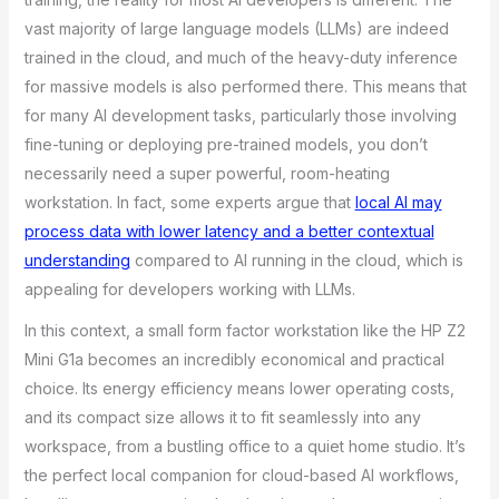
vast majority of large language models (LLMs) are indeed
trained in the cloud, and much of the heavy-duty inference
for massive models is also performed there. This means that
for many AI development tasks, particularly those involving
fine-tuning or deploying pre-trained models, you don’t
necessarily need a super powerful, room-heating
workstation. In fact, some experts argue that
local AI may
process data with lower latency and a better contextual
understanding
compared to AI running in the cloud, which is
appealing for developers working with LLMs.
In this context, a small form factor workstation like the HP Z2
Mini G1a becomes an incredibly economical and practical
choice. Its energy efficiency means lower operating costs,
and its compact size allows it to fit seamlessly into any
workspace, from a bustling office to a quiet home studio. It’s
the perfect local companion for cloud-based AI workflows,