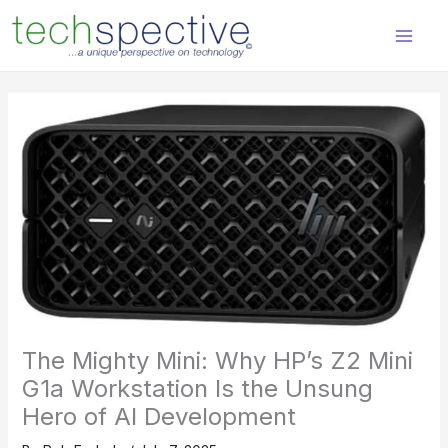
Skip
content
to
content
The Mighty Mini: Why HP’s Z2 Mini
G1a Workstation Is the Unsung
Hero of AI Development