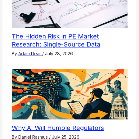
The Hidden Risk in PE Market
Research: Single-Source Data
By
Adam Dear
/
July 28, 2026
Why AI Will Humble Regulators
By
Daniel Rasmus
/
July 25, 2026