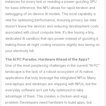
instances for every test or needing a power-guzzling GPU
for basic inference, the NPU allows for rapid iteration and
debugging of on-device AI models. This local capability is
vital for optimizing performance, ensuring privacy (as data
doesn’t leave the device) and reducing development costs
associated with cloud compute time. It’s like having a tiny,
dedicated AI sandbox that sips power instead of guzzling it,
making those all-night coding sessions slightly less taxing on
your electricity bill.
The AI PC Paradox: Hardware Ahead of the Apps?
One of the most perplexing challenges in the current “AI PC”
landscape is the lack of a robust ecosystem of AI-native
applications that truly leverage the integrated NPUs. Many
new laptops and desktops are shipping with NPUs, but the
everyday software isn’t yet fully optimized to take
advantage of them. This creates a chicken-and-egg
problem: Developers need hardware to build apps, but