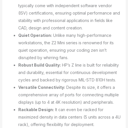
typically come with independent software vendor
(ISV) certifications, ensuring optimal performance and
stability with professional applications in fields like
CAD, design and content creation.
Quiet Operation:
Unlike many high-performance
workstations, the Z2 Mini series is renowned for its
quiet operation, ensuring your coding zen isn’t
disrupted by whirring fans.
Robust Build Quality:
HP’s Z line is built for reliability
and durability, essential for continuous development
cycles and backed by rigorous MIL-STD 810H tests.
Versatile Connectivity:
Despite its size, it offers a
comprehensive array of ports for connecting multiple
displays (up to 4 at 4K resolution) and peripherals.
Rackable Design:
It can even be racked for
maximized density in data centers (5 units across a 4U
rack), offering flexibility for deployment.