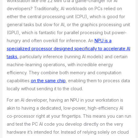
workstation like the Z2 Mini G1a a game-changer for AI
developers? Traditionally, AI workloads on PCs relied on
either the central processing unit (CPU), which is good for
general tasks but slow for AI, or the graphics processing unit
(GPU), which is fantastic for parallel processing but power-
hungry and often overkill for inference. An
NPU is a
specialized processor designed specifically to accelerate AI
tasks,
particularly inference (running AI models) and certain
machine-learning operations, with incredible energy
efficiency. They combine both memory and computation
capabilities
on the same chip
, enabling them to process data
locally without sending it to the cloud.
For an AI developer, having an NPU in your workstation is
akin to having a dedicated, low-power, high-efficiency AI
co-processor right at your fingertips. This means you can run
and test the PC AI code you develop directly on the very
hardware it’s intended for. Instead of relying solely on cloud