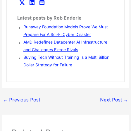
Latest posts by Rob Enderle
Runaway Foundation Models Prove We Must
Prepare For A Sci-Fi Cyber Disaster
AMD Redefines Datacenter AI Infrastructure
and Challenges Fierce Rivals
Buying Tech Without Training Is a Multi Billion
Dollar Strategy for Failure
←
Previous Post
Next Post
→