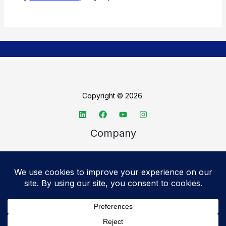
Copyright © 2026
Company
About TechSpective
Advertise
Legal
Privacy Policy