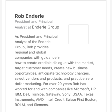
Rob Enderle
President and Principal
Enderle Group
Analyst
at
As President and Principal
Analyst of the Enderle
Group, Rob provides
regional and global
companies with guidance in
how to create credible dialogue with the market,
target customer needs, create new business
opportunities, anticipate technology changes,
select vendors and products, and practice zero
dollar marketing. For over 20 years Rob has
worked for and with companies like Microsoft, HP,
IBM, Dell, Toshiba, Gateway, Sony, USAA, Texas
Instruments, AMD, Intel, Credit Suisse First Boston,
ROLM, and Siemens.