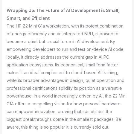
Wrapping Up: The Future of AI Development is Small,
Smart, and Efficient
The HP Z2 Mini G1a workstation, with its potent combination
of energy efficiency and an integrated NPU, is poised to
become a quiet but crucial force in AI development. By
empowering developers to run and test on-device AI code
locally, it directly addresses the current gap in AI PC
application ecosystems. Its economical, small form factor
makes it an ideal complement to cloud-based AI training,
while its broader advantages in design, quiet operation and
professional certifications solidify its position as a versatile
powerhouse. In a world increasingly driven by AI, the Z2 Mini
G1A offers a compelling vision for how personal hardware
can empower innovation, proving that sometimes, the
biggest breakthroughs come in the smallest packages. Be
aware, this thing is so popular it is currently sold out.