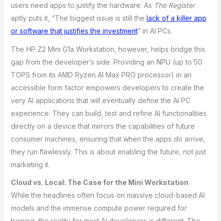
users need apps to justify the hardware. As
The Register
aptly puts it, “The biggest issue is still the
lack of a killer app
or software that justifies the investment
” in AI PCs.
The HP Z2 Mini G1a Workstation, however, helps bridge this
gap from the developer’s side. Providing an NPU (up to 50
TOPS from its AMD Ryzen AI Max PRO processor) in an
accessible form factor empowers developers to create the
very AI applications that will eventually define the AI PC
experience. They can build, test and refine AI functionalities
directly on a device that mirrors the capabilities of future
consumer machines, ensuring that when the apps do arrive,
they run flawlessly. This is about enabling the future, not just
marketing it.
Cloud vs. Local: The Case for the Mini Workstation
While the headlines often focus on massive cloud-based AI
models and the immense compute power required for
training, the reality for most AI developers is different. The