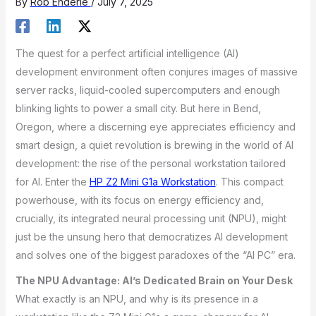
By
Rob Enderle
/
July 7, 2025
The quest for a perfect artificial intelligence (AI)
development environment often conjures images of massive
server racks, liquid-cooled supercomputers and enough
blinking lights to power a small city. But here in Bend,
Oregon, where a discerning eye appreciates efficiency and
smart design, a quiet revolution is brewing in the world of AI
development: the rise of the personal workstation tailored
for AI. Enter the
HP Z2 Mini G1a Workstation
. This compact
powerhouse, with its focus on energy efficiency and,
crucially, its integrated neural processing unit (NPU), might
just be the unsung hero that democratizes AI development
and solves one of the biggest paradoxes of the “AI PC” era.
The NPU Advantage: AI’s Dedicated Brain on Your Desk
What exactly is an NPU, and why is its presence in a