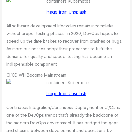
Image from Unsplash
All software development lifecycles remain incomplete
without proper testing phases. In 2020, DevOps hopes to
speed up the time it takes to recover from crashes or bugs.
As more businesses adopt their processes to fulfill the
demand for quality and speed, testing has become an
indispensable component.
CI/CD Will Become Mainstream
Image from Unsplash
Continuous Integration/Continuous Deployment or CI/CD is
one of the DevOps trends that’s already the backbone of
the modern DevOps environment. It has bridged the gaps
and chasms between development and operations by