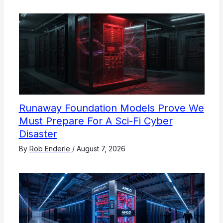
Runaway Foundation Models Prove We
Must Prepare For A Sci-Fi Cyber
Disaster
By
Rob Enderle
/
August 7, 2026