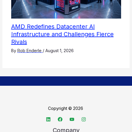
AMD Redefines Datacenter AI
Infrastructure and Challenges Fierce
Rivals
By
Rob Enderle
/
August 1, 2026
Copyright © 2026
Company