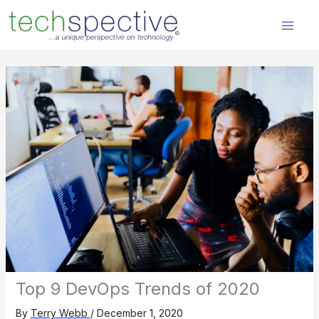
Skip
content
to
content
Top 9 DevOps Trends of 2020
By
Terry Webb
/
December 1, 2020