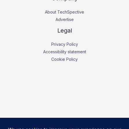
About TechSpective
Advertise
Legal
Privacy Policy
Accessibility statement
Cookie Policy