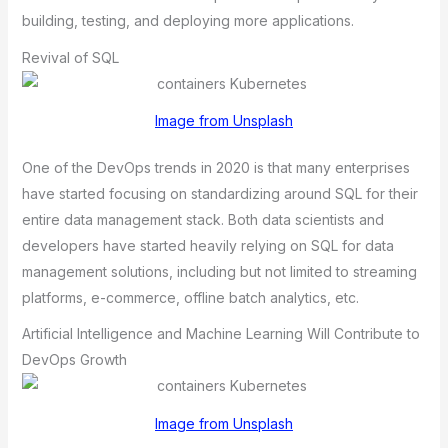
building, testing, and deploying more applications.
Revival of SQL
Image from Unsplash
One of the DevOps trends in 2020 is that many enterprises
have started focusing on standardizing around SQL for their
entire data management stack. Both data scientists and
developers have started heavily relying on SQL for data
management solutions, including but not limited to streaming
platforms, e-commerce, offline batch analytics, etc.
Artificial Intelligence and Machine Learning Will Contribute to
DevOps Growth
Image from Unsplash