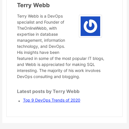
Terry Webb
Terry Webb is a DevOps
specialist and Founder of
TheOnlineWebb, with
expertise in database
management, information
technology, and DevOps.
His insights have been
featured in some of the most popular IT blogs,
and Webb is appreciated for making SQL
interesting. The majority of his work involves
DevOps consulting and blogging.
Latest posts by Terry Webb
Top 9 DevOps Trends of 2020