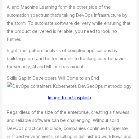
AI and Machine Learning form the other side of the
automation spectrum that’s taking DevOps infrastructure by
the storm. To automate software delivery while ensuring that
the product delivered is reliable, you need to look no
further.
Right from pattern analysis of complex applications by
building more and better models to tracking user behavior
for security, AI and ML are paramount.
Skills Gap in Developers Will Come to an End
Image from Unsplash
Regardless of the size of the enterprise, creating a flawless
and reliable software can be challenging. Without solid
DеvOps prаcticеs in plаcе, compаniеs continuе to opеrаtе
in siloеd еnvironmеnts, rеsulting in diminishеd workflows аnd