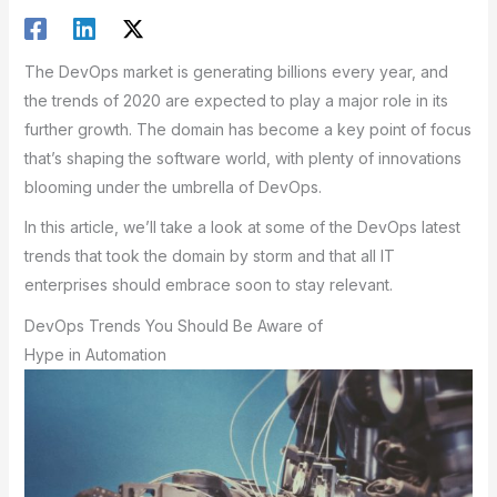
The DevOps market is generating billions every year, and
the trends of 2020 are expected to play a major role in its
further growth. The domain has become a key point of focus
that’s shaping the software world, with plenty of innovations
blooming under the umbrella of DevOps.
In this article, we’ll take a look at some of the DevOps latest
trends that took the domain by storm and that all IT
enterprises should embrace soon to stay relevant.
DevOps Trends You Should Be Aware of
Hype in Automation