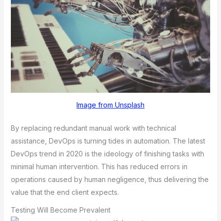
Image from Unsplash
By replacing redundant manual work with technical
assistance, DevOps is turning tides in automation. The latest
DevOps trend in 2020 is the ideology of finishing tasks with
minimal human intervention. This has reduced errors in
operations caused by human negligence, thus delivering the
value that the end client expects.
Testing Will Become Prevalent