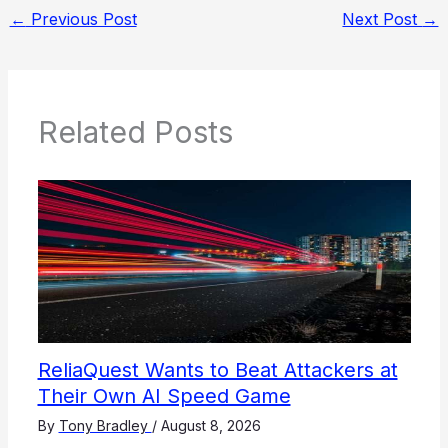
←
Previous Post
Next Post
→
Related Posts
ReliaQuest Wants to Beat Attackers at
Their Own AI Speed Game
By
Tony Bradley
/
August 8, 2026