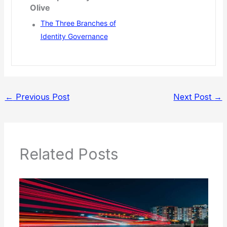
Olive
The Three Branches of
Identity Governance
←
Previous Post
Next Post
→
Related Posts