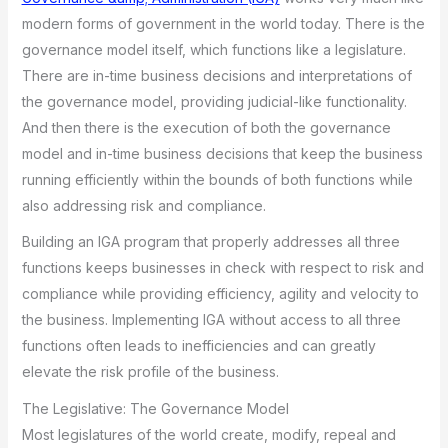
modern forms of government in the world today. There is the
governance model itself, which functions like a legislature.
There are in-time business decisions and interpretations of
the governance model, providing judicial-like functionality.
And then there is the execution of both the governance
model and in-time business decisions that keep the business
running efficiently within the bounds of both functions while
also addressing risk and compliance.
Building an IGA program that properly addresses all three
functions keeps businesses in check with respect to risk and
compliance while providing efficiency, agility and velocity to
the business. Implementing IGA without access to all three
functions often leads to inefficiencies and can greatly
elevate the risk profile of the business.
The Legislative: The Governance Model
Most legislatures of the world create, modify, repeal and