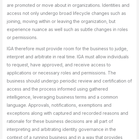
are promoted or move about in organizations. Identities and
access not only undergo broad lifecycle changes such as
joining, moving within or leaving the organization, but
experience nuance as well such as subtle changes in roles
or permissions.
IGA therefore must provide room for the business to judge,
interpret and arbitrate in real time. IGA must allow individuals
to request, have approved, and receive access to
applications or necessary roles and permissions. The
business should undergo periodic review and certification of
access and the process informed using gathered
intelligence, leveraging business terms and a common
language. Approvals, notifications, exemptions and
exceptions along with captured and recorded reasons and
rationale for these business decisions are all part of
interpreting and arbitrating identity governance in the
context of a running business and in a way that provides