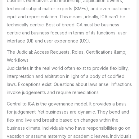
business executives and leadership, application owners,
technical subject matter experts (SMEs), and even customer
input and representation. This means, ideally, IGA can’t be
technically centric. Best of breed IGA must be business
centric and business focused in terms of its functions, user
interface (UI) and user experience (UX).
The Judicial: Access Requests, Roles, Certifications &amp;
Workflows
Judiciaries in the real world often exist to provide flexibility,
interpretation and arbitration in light of a body of codified
laws. Exceptions exist. Questions about laws arise. Infractions
invoke judgements and require remediations.
Central to IGA is the governance model. It provides a basis
for judgement. Yet businesses are dynamic. They bend and
flex and live and breathe based on changes within the
business climate. Individuals who have responsibilities go on
vacation or assume maternity or academic leaves. Individuals