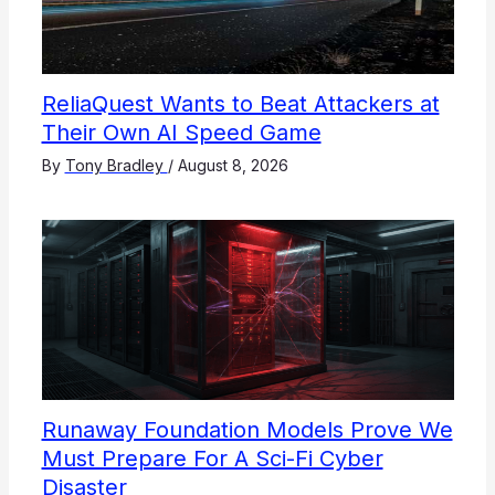
ReliaQuest Wants to Beat Attackers at
Their Own AI Speed Game
By
Tony Bradley
/
August 8, 2026
Runaway Foundation Models Prove We
Must Prepare For A Sci-Fi Cyber
Disaster