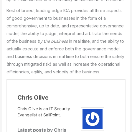
Best of breed, leading edge IGA provides all three aspects
of good government to businesses in the form of a
comprehensive, up to date, and representative governance
model; the ability to judge, interpret and arbitrate the needs
of the business
by the business
in real time; and the ability to
actually execute and enforce both the governance model
and business decisions in real time to both ensure the safety
(through mitigated risk) as well as increase the operational
efficiencies, agility, and velocity of the business.
Chris Olive
Chris Olive is an IT Security
Evangelist at SailPoint.
Latest posts by Chris