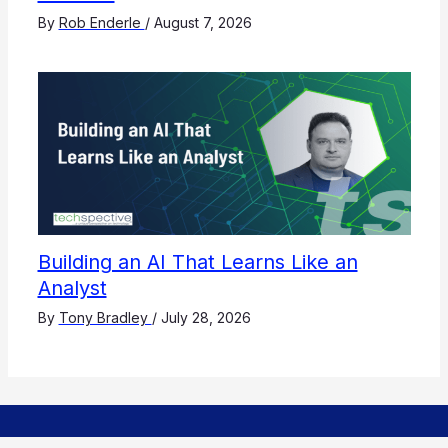
By
Rob Enderle
/
August 7, 2026
Building an AI That Learns Like an
Analyst
By
Tony Bradley
/
July 28, 2026