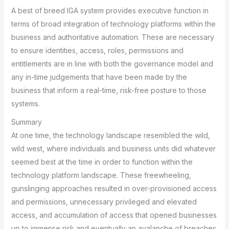
A best of breed IGA system provides executive function in
terms of broad integration of technology platforms within the
business and authoritative automation. These are necessary
to ensure identities, access, roles, permissions and
entitlements are in line with both the governance model and
any in-time judgements that have been made by the
business that inform a real-time, risk-free posture to those
systems.
Summary
At one time, the technology landscape resembled the wild,
wild west, where individuals and business units did whatever
seemed best at the time in order to function within the
technology platform landscape. These freewheeling,
gunslinging approaches resulted in over-provisioned access
and permissions, unnecessary privileged and elevated
access, and accumulation of access that opened businesses
up to immense risk and eventually an avalanche of breaches.