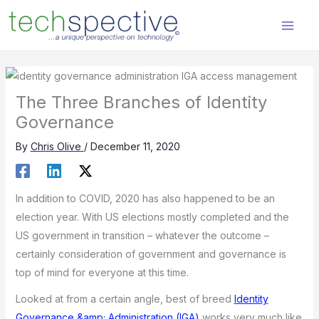
Skip
content
to
content
The Three Branches of Identity
Governance
By
Chris Olive
/
December 11, 2020
In addition to COVID, 2020 has also happened to be an
election year. With US elections mostly completed and the
US government in transition – whatever the outcome –
certainly consideration of government and governance is
top of mind for everyone at this time.
Looked at from a certain angle, best of breed
Identity
Governance &amp; Administration (IGA)
works very much like