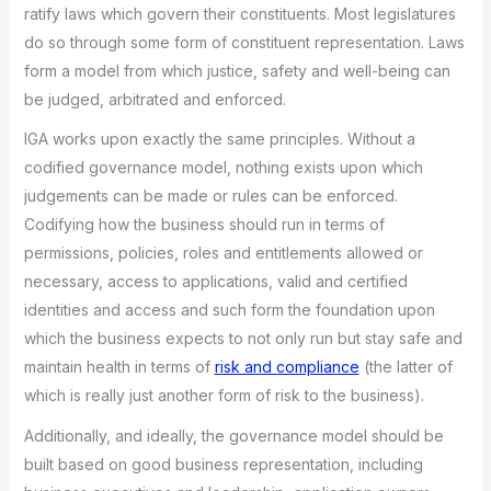
ratify laws which govern their constituents. Most legislatures
do so through some form of constituent representation. Laws
form a model from which justice, safety and well-being can
be judged, arbitrated and enforced.
IGA works upon exactly the same principles. Without a
codified governance model, nothing exists upon which
judgements can be made or rules can be enforced.
Codifying how the business should run in terms of
permissions, policies, roles and entitlements allowed or
necessary, access to applications, valid and certified
identities and access and such form the foundation upon
which the business expects to not only run but stay safe and
maintain health in terms of
risk and compliance
(the latter of
which is really just another form of risk to the business).
Additionally, and ideally, the governance model should be
built based on good business representation, including