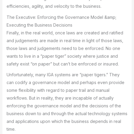
efficiencies, agility, and velocity to the business.
The Executive: Enforcing the Governance Model &amp;
Executing the Business Decisions
Finally, in the real world, once laws are created and ratified
and judgements are made in real time in light of those laws,
those laws and judgements need to be enforced. No one
wants to live in a “paper tiger” society where justice and
safety exist “on paper” but can’t be enforced or insured.
Unfortunately, many IGA systems are “paper tigers.” They
can codify a governance model and perhaps even provide
some flexibility with regard to paper trail and manual
workflows. But in reality, they are incapable of actually
enforcing the governance model and the decisions of the
business down to and through the actual technology systems
and applications upon which the business depends in real
time.