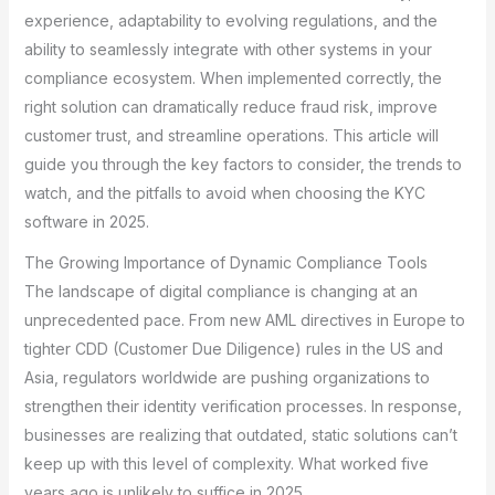
experience, adaptability to evolving regulations, and the
ability to seamlessly integrate with other systems in your
compliance ecosystem. When implemented correctly, the
right solution can dramatically reduce fraud risk, improve
customer trust, and streamline operations. This article will
guide you through the key factors to consider, the trends to
watch, and the pitfalls to avoid when choosing the KYC
software in 2025.
The Growing Importance of Dynamic Compliance Tools
The landscape of digital compliance is changing at an
unprecedented pace. From new AML directives in Europe to
tighter CDD (Customer Due Diligence) rules in the US and
Asia, regulators worldwide are pushing organizations to
strengthen their identity verification processes. In response,
businesses are realizing that outdated, static solutions can’t
keep up with this level of complexity. What worked five
years ago is unlikely to suffice in 2025.