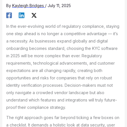
By
Kayleigh Bridges
/
July 11, 2025
In the ever-evolving world of regulatory compliance, staying
one step ahead is no longer a competitive advantage — it’s
a necessity. As businesses expand globally and digital
onboarding becomes standard, choosing the KYC software
in 2025 will be more complex than ever. Regulatory
requirements, technological advancements, and customer
expectations are all changing rapidly, creating both
opportunities and risks for companies that rely on robust
identity verification processes. Decision-makers must not
only navigate a crowded vendor landscape but also
understand which features and integrations will truly future-
proof their compliance strategy.
The right approach goes far beyond ticking a few boxes on
a checklist. It demands a holistic look at data security, user