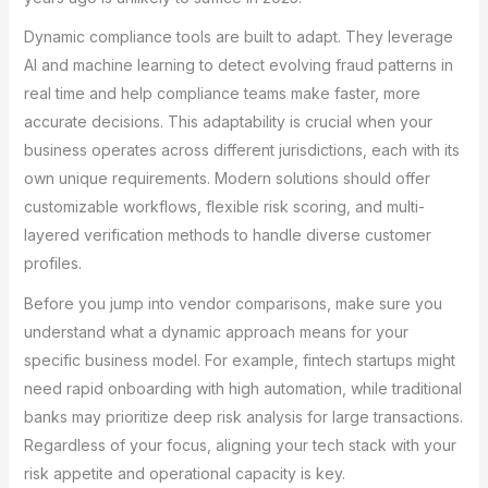
Dynamic compliance tools are built to adapt. They leverage
AI and machine learning to detect evolving fraud patterns in
real time and help compliance teams make faster, more
accurate decisions. This adaptability is crucial when your
business operates across different jurisdictions, each with its
own unique requirements. Modern solutions should offer
customizable workflows, flexible risk scoring, and multi-
layered verification methods to handle diverse customer
profiles.
Before you jump into vendor comparisons, make sure you
understand what a dynamic approach means for your
specific business model. For example, fintech startups might
need rapid onboarding with high automation, while traditional
banks may prioritize deep risk analysis for large transactions.
Regardless of your focus, aligning your tech stack with your
risk appetite and operational capacity is key.