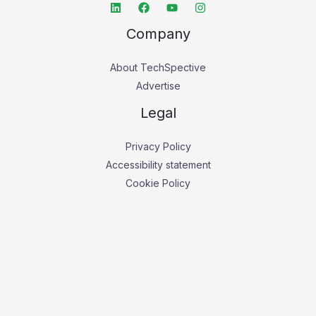
Company
About TechSpective
Advertise
Legal
Privacy Policy
Accessibility statement
Cookie Policy