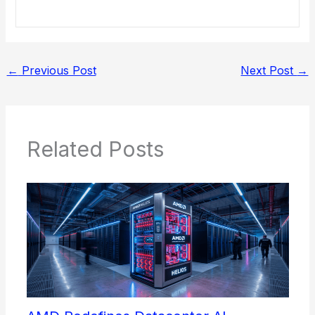
←
Previous Post
Next Post
→
Related Posts