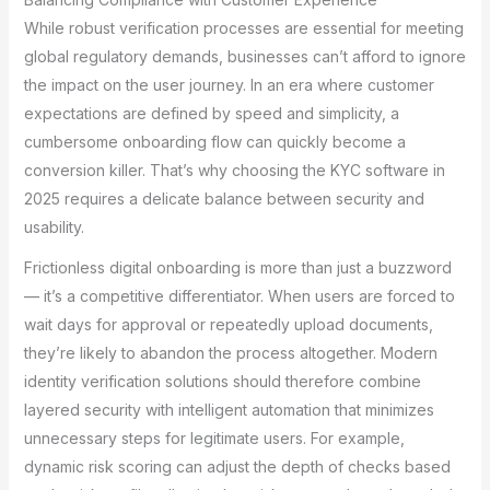
While robust verification processes are essential for meeting
global regulatory demands, businesses can’t afford to ignore
the impact on the user journey. In an era where customer
expectations are defined by speed and simplicity, a
cumbersome onboarding flow can quickly become a
conversion killer. That’s why choosing the KYC software in
2025 requires a delicate balance between security and
usability.
Frictionless digital onboarding is more than just a buzzword
— it’s a competitive differentiator. When users are forced to
wait days for approval or repeatedly upload documents,
they’re likely to abandon the process altogether. Modern
identity verification solutions should therefore combine
layered security with intelligent automation that minimizes
unnecessary steps for legitimate users. For example,
dynamic risk scoring can adjust the depth of checks based