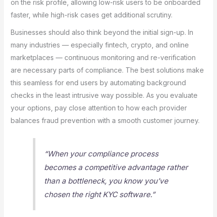
on the risk profile, allowing low-risk users to be onboarded
faster, while high-risk cases get additional scrutiny.
Businesses should also think beyond the initial sign-up. In
many industries — especially fintech, crypto, and online
marketplaces — continuous monitoring and re-verification
are necessary parts of compliance. The best solutions make
this seamless for end users by automating background
checks in the least intrusive way possible. As you evaluate
your options, pay close attention to how each provider
balances fraud prevention with a smooth customer journey.
“When your compliance process
becomes a competitive advantage rather
than a bottleneck, you know you’ve
chosen the right KYC software.”