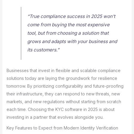
“True compliance success in 2025 won’t
come from buying the most expensive
tool, but from choosing a solution that
grows and adapts with your business and
its customers.”
Businesses that invest in flexible and scalable compliance
solutions today are laying the groundwork for resilience
tomorrow. By prioritizing configurability and future-proofing
their infrastructure, they can respond to new threats, new
markets, and new regulations without starting from scratch
each time. Choosing the KYC software in 2025 is about
investing in a partner that evolves alongside you.
Key Features to Expect from Modern Identity Verification