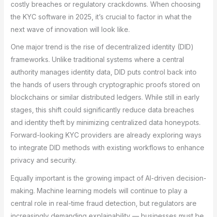
costly breaches or regulatory crackdowns. When choosing
the KYC software in 2025, it’s crucial to factor in what the
next wave of innovation will look like.
One major trend is the rise of decentralized identity (DID)
frameworks. Unlike traditional systems where a central
authority manages identity data, DID puts control back into
the hands of users through cryptographic proofs stored on
blockchains or similar distributed ledgers. While still in early
stages, this shift could significantly reduce data breaches
and identity theft by minimizing centralized data honeypots.
Forward-looking KYC providers are already exploring ways
to integrate DID methods with existing workflows to enhance
privacy and security.
Equally important is the growing impact of AI-driven decision-
making. Machine learning models will continue to play a
central role in real-time fraud detection, but regulators are
increasingly demanding explainability — businesses must be