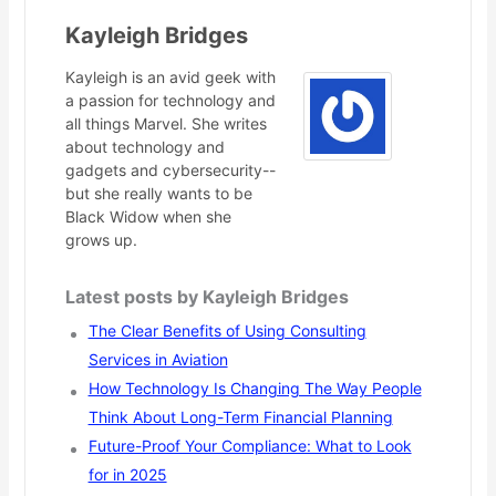
Kayleigh Bridges
Kayleigh is an avid geek with
a passion for technology and
all things Marvel. She writes
about technology and
gadgets and cybersecurity--
but she really wants to be
Black Widow when she
grows up.
Latest posts by Kayleigh Bridges
The Clear Benefits of Using Consulting
Services in Aviation
How Technology Is Changing The Way People
Think About Long-Term Financial Planning
Future-Proof Your Compliance: What to Look
for in 2025