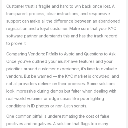
Customer trust is fragile and hard to win back once lost. A
transparent process, clear instructions, and responsive
support can make all the difference between an abandoned
registration and a loyal customer. Make sure that your KYC
software partner understands this and has the track record
to prove it.
Comparing Vendors: Pitfalls to Avoid and Questions to Ask
Once you’ve outlined your must-have features and your
priorities around customer experience, it’s time to evaluate
vendors. But be warned — the KYC market is crowded, and
not all providers deliver on their promises. Some solutions
look impressive during demos but falter when dealing with
real-world volumes or edge cases like poor lighting
conditions in ID photos or non-Latin scripts.
One common pitfall is underestimating the cost of false
positives and negatives. A solution that flags too many