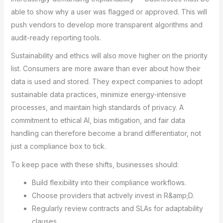
able to show why a user was flagged or approved. This will
push vendors to develop more transparent algorithms and
audit-ready reporting tools.
Sustainability and ethics will also move higher on the priority
list. Consumers are more aware than ever about how their
data is used and stored. They expect companies to adopt
sustainable data practices, minimize energy-intensive
processes, and maintain high standards of privacy. A
commitment to ethical AI, bias mitigation, and fair data
handling can therefore become a brand differentiator, not
just a compliance box to tick.
To keep pace with these shifts, businesses should:
Build flexibility into their compliance workflows.
Choose providers that actively invest in R&amp;D.
Regularly review contracts and SLAs for adaptability
clauses.