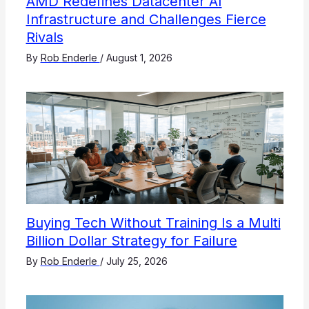
AMD Redefines Datacenter AI
Infrastructure and Challenges Fierce
Rivals
By
Rob Enderle
/
August 1, 2026
Buying Tech Without Training Is a Multi
Billion Dollar Strategy for Failure
By
Rob Enderle
/
July 25, 2026