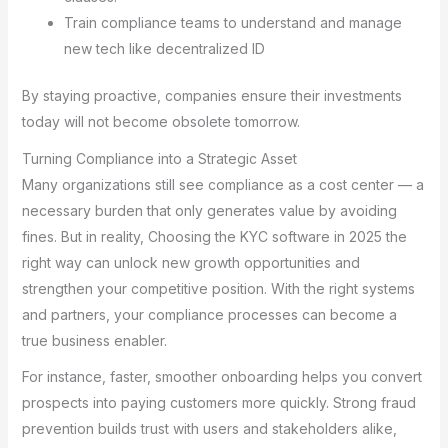
Train compliance teams to understand and manage
new tech like decentralized ID
By staying proactive, companies ensure their investments
today will not become obsolete tomorrow.
Turning Compliance into a Strategic Asset
Many organizations still see compliance as a cost center — a
necessary burden that only generates value by avoiding
fines. But in reality, Choosing the KYC software in 2025 the
right way can unlock new growth opportunities and
strengthen your competitive position. With the right systems
and partners, your compliance processes can become a
true business enabler.
For instance, faster, smoother onboarding helps you convert
prospects into paying customers more quickly. Strong fraud
prevention builds trust with users and stakeholders alike,