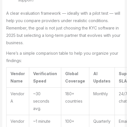
A clear evaluation framework — ideally with a pilot test — will
help you compare providers under realistic conditions.
Remember, the goal is not just choosing the KYC software in
2025 but selecting a long-term partner that evolves with your
business.
Here’s a simple comparison table to help you organize your
findings:
Vendor
Verification
Global
AI
Sup
Name
Speed
Coverage
Updates
SLA
Vendor
~30
180+
Monthly
24/7
A
seconds
countries
chat
avg.
Vendor
~1 minute
100+
Quarterly
Emai