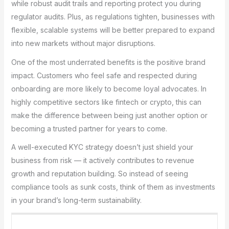
while robust audit trails and reporting protect you during
regulator audits. Plus, as regulations tighten, businesses with
flexible, scalable systems will be better prepared to expand
into new markets without major disruptions.
One of the most underrated benefits is the positive brand
impact. Customers who feel safe and respected during
onboarding are more likely to become loyal advocates. In
highly competitive sectors like fintech or crypto, this can
make the difference between being just another option or
becoming a trusted partner for years to come.
A well-executed KYC strategy doesn’t just shield your
business from risk — it actively contributes to revenue
growth and reputation building. So instead of seeing
compliance tools as sunk costs, think of them as investments
in your brand’s long-term sustainability.