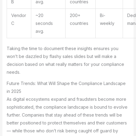
B
avg.
countries
Vendor
~20
200+
Bi-
Ded
C
seconds
countries
weekly
man
avg.
Taking the time to document these insights ensures you
won’t be dazzled by flashy sales slides but will make a
decision based on what really matters for your compliance
needs.
Future Trends: What Will Shape the Compliance Landscape
in 2025
As digital ecosystems expand and fraudsters become more
sophisticated, the compliance landscape is bound to evolve
further. Companies that stay ahead of these trends will be
better positioned to protect themselves and their customers
— while those who don’t risk being caught off guard by