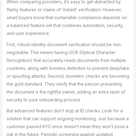
When comparing providers, it’s easy to get distracted by
flashy features or claims of ‘instant’ verification. However,
smart buyers know that sustainable compliance depends on
a balanced feature set that combines automation, security,
and user experience.
First, robust identity document verification should be non-
negotiable. This means having OCR (Optical Character
Recognition) that accurately reads documents from multiple
countries, along with liveness detection to prevent deepfake
or spoofing attacks. Second, biometric checks are becoming
the gold standard. They verify that the person presenting
the document is the rightful owner, adding an extra layer of
security to your onboarding process.
But advanced features don’t stop at ID checks. Look for a
solution that can support ongoing monitoring. Just because a
customer passed KYC once doesn’t mean they won’t pose a
risk in the future. Periodic screening against updated