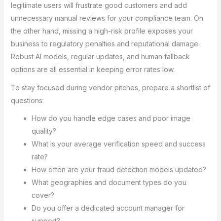
legitimate users will frustrate good customers and add
unnecessary manual reviews for your compliance team. On
the other hand, missing a high-risk profile exposes your
business to regulatory penalties and reputational damage.
Robust AI models, regular updates, and human fallback
options are all essential in keeping error rates low.
To stay focused during vendor pitches, prepare a shortlist of
questions:
How do you handle edge cases and poor image
quality?
What is your average verification speed and success
rate?
How often are your fraud detection models updated?
What geographies and document types do you
cover?
Do you offer a dedicated account manager for
support?