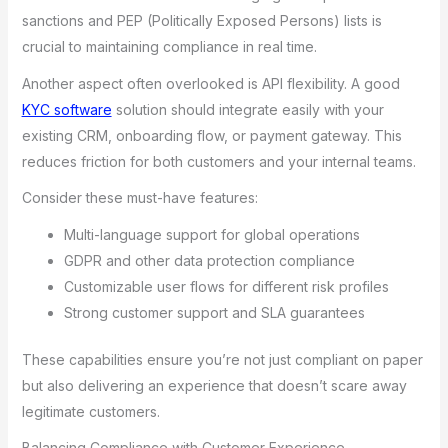
sanctions and PEP (Politically Exposed Persons) lists is
crucial to maintaining compliance in real time.
Another aspect often overlooked is API flexibility. A good
KYC software
solution should integrate easily with your
existing CRM, onboarding flow, or payment gateway. This
reduces friction for both customers and your internal teams.
Consider these must-have features:
Multi-language support for global operations
GDPR and other data protection compliance
Customizable user flows for different risk profiles
Strong customer support and SLA guarantees
These capabilities ensure you’re not just compliant on paper
but also delivering an experience that doesn’t scare away
legitimate customers.
Balancing Compliance with Customer Experience