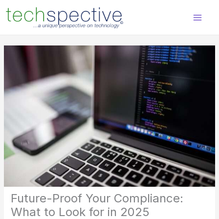
Skip
content
to
content
Future-Proof Your Compliance:
What to Look for in 2025