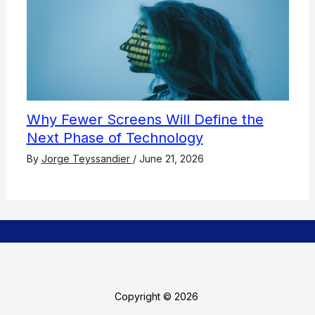
Why Fewer Screens Will Define the
Next Phase of Technology
By
Jorge Teyssandier
/
June 21, 2026
Copyright © 2026