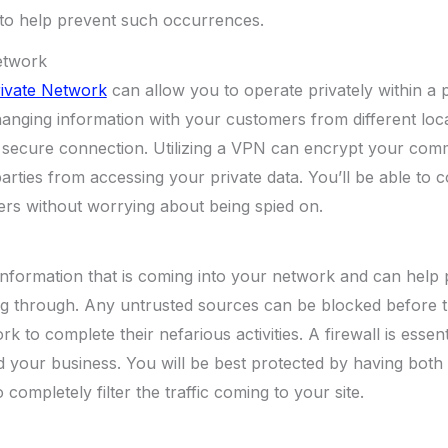
 to help prevent such occurrences.
Network
rivate Network
can allow you to operate privately within a 
changing information with your customers from different loc
 a secure connection. Utilizing a VPN can encrypt your co
parties from accessing your private data. You’ll be able t
ers without worrying about being spied on.
er information that is coming into your network and can help
ng through. Any untrusted sources can be blocked before 
k to complete their nefarious activities. A firewall is essent
 your business. You will be best protected by having both
 completely filter the traffic coming to your site.