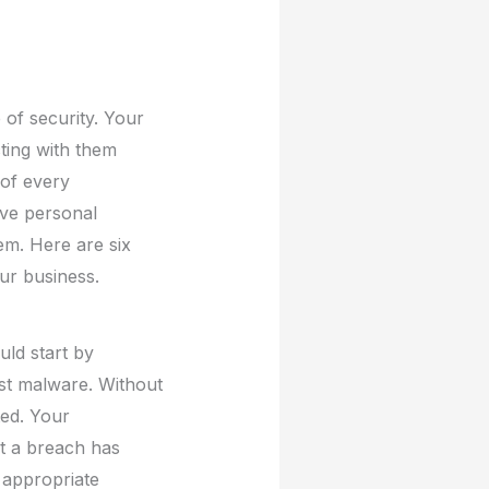
 of security. Your
cting with them
 of every
ive personal
hem. Here are six
ur business.
uld start by
st malware. Without
ted. Your
t a breach has
 appropriate