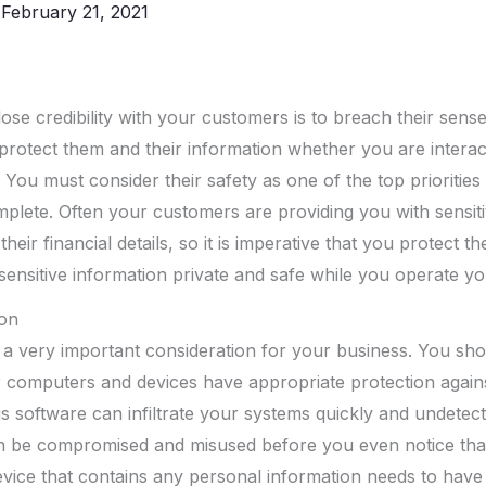
/
February 21, 2021
ose credibility with your customers is to breach their sense
o protect them and their information whether you are intera
 You must consider their safety as one of the top priorities
plete. Often your customers are providing you with sensit
their financial details, so it is imperative that you protect t
ensitive information private and safe while you operate yo
ion
 a very important consideration for your business. You sho
r computers and devices have appropriate protection again
us software can infiltrate your systems quickly and undetec
n be compromised and misused before you even notice tha
vice that contains any personal information needs to have