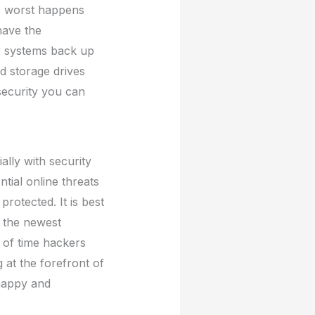
he worst happens
have the
ur systems back up
d storage drives
security you can
lly with security
ntial online threats
protected. It is best
t the newest
 of time hackers
g at the forefront of
 happy and