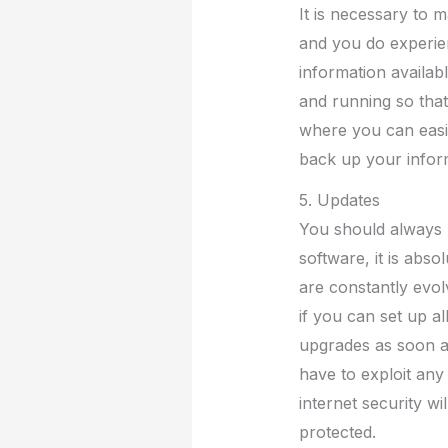
It is necessary to 
and you do experien
information availab
and running so tha
where you can easil
back up your inform
5. Updates
You should always 
software, it is abso
are constantly evolv
if you can set up a
upgrades as soon as
have to exploit any 
internet security w
protected.