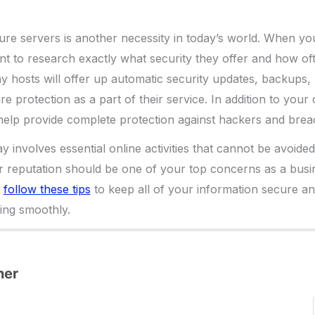
re servers is another necessity in today’s world. When yo
nt to research exactly what security they offer and how of
 hosts will offer up automatic security updates, backups, 
e protection as a part of their service. In addition to your
 help provide complete protection against hackers and brea
y involves essential online activities that cannot be avoide
 reputation should be one of your top concerns as a busi
u
follow these tips
to keep all of your information secure a
ing smoothly.
ner