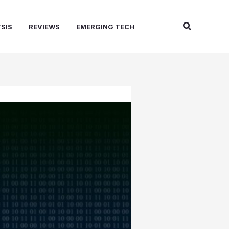
Search
SIS
REVIEWS
EMERGING TECH