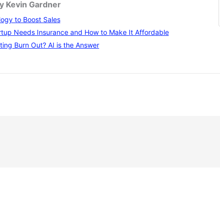
by Kevin Gardner
ogy to Boost Sales
tup Needs Insurance and How to Make It Affordable
ting Burn Out? AI is the Answer