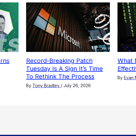
arns
Record-Breaking Patch
What 
Tuesday Is A Sign It’s Time
Effect
To Rethink The Process
By
Evan 
By
Tony Bradley
/
July 26, 2026