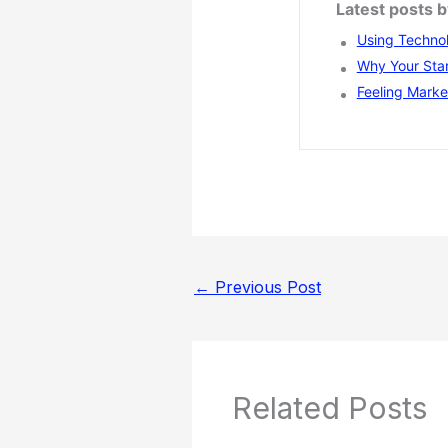
Latest posts 
Using Technol
Why Your Star
Feeling Marke
←
Previous Post
Related Posts