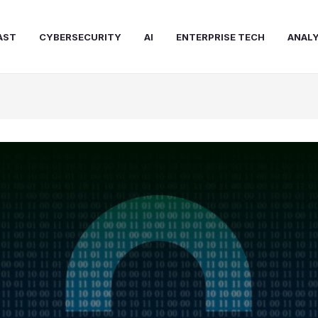
AST
CYBERSECURITY
AI
ENTERPRISE TECH
ANALY