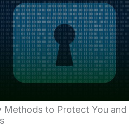
y Methods to Protect You and
s