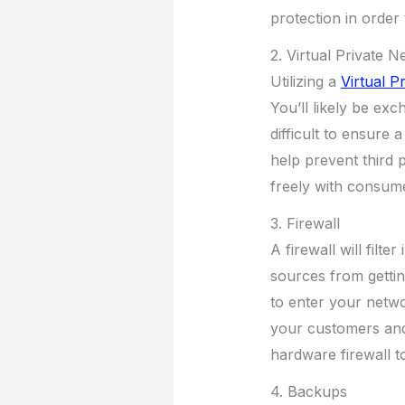
protection in order
2. Virtual Private 
Utilizing a
Virtual P
You’ll likely be ex
difficult to ensure
help prevent third 
freely with consum
3. Firewall
A firewall will filt
sources from getti
to enter your networ
your customers and
hardware firewall to
4. Backups