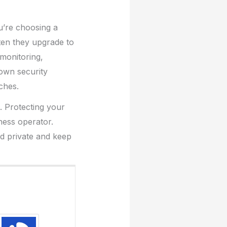
u’re choosing a
ten they upgrade to
monitoring,
 own security
ches.
d. Protecting your
ness operator.
nd private and keep