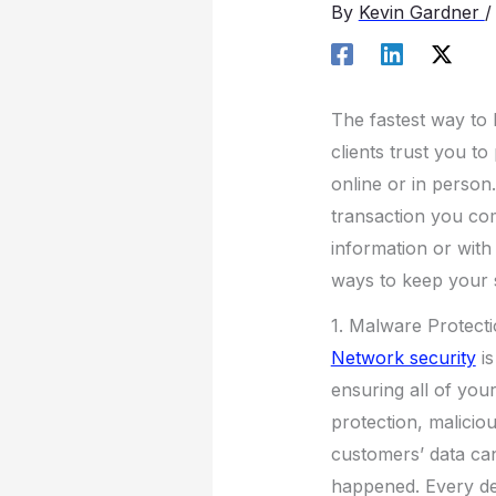
By
Kevin Gardner
The fastest way to l
clients trust you t
online or in person.
transaction you com
information or with 
ways to keep your s
1. Malware Protect
Network security
is
ensuring all of you
protection, malicio
customers’ data ca
happened. Every de