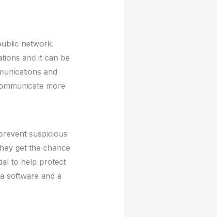
public network.
ations and it can be
mmunications and
o communicate more
 prevent suspicious
they get the chance
ial to help protect
 a software and a