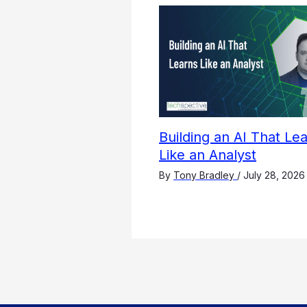
Building an AI That Le
Like an Analyst
By
Tony Bradley
/
July 28, 2026