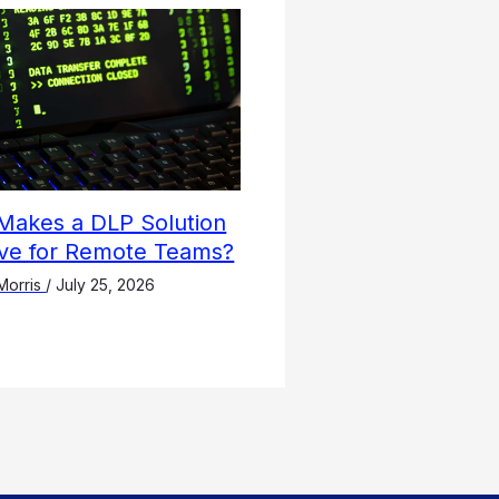
Makes a DLP Solution
ive for Remote Teams?
Morris
/
July 25, 2026