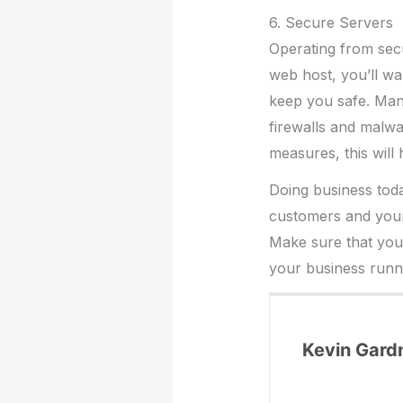
6. Secure Servers
Operating from secu
web host, you’ll wa
keep you safe. Many
firewalls and malwar
measures, this will
Doing business toda
customers and your
Make sure that yo
your business runn
Kevin Gard