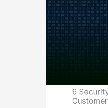
6 Securit
Customer