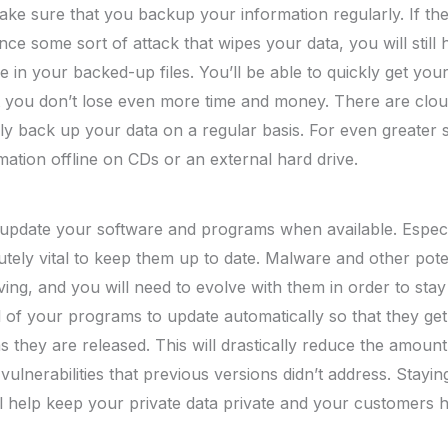
make sure that you backup your information regularly. If t
ce some sort of attack that wipes your data, you will still 
le in your backed-up files. You’ll be able to quickly get yo
t you don’t lose even more time and money. There are clou
y back up your data on a regular basis. For even greater 
ation offline on CDs or an external hard drive.
update your software and programs when available. Especia
lutely vital to keep them up to date. Malware and other pote
ing, and you will need to evolve with them in order to stay 
ll of your programs to update automatically so that they ge
 they are released. This will drastically reduce the amount
vulnerabilities that previous versions didn’t address. Stayin
ill help keep your private data private and your customers