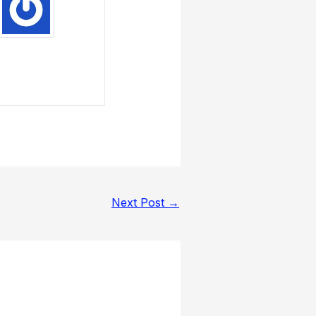
Next Post
→