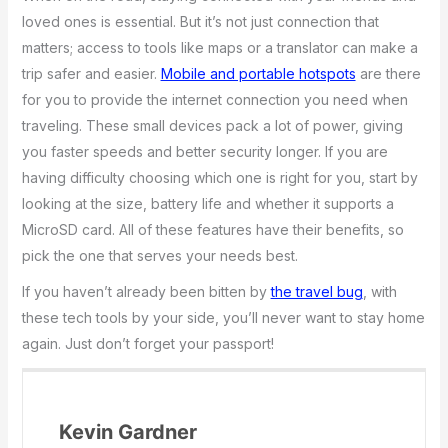
loved ones is essential. But it’s not just connection that
matters; access to tools like maps or a translator can make a
trip safer and easier.
Mobile and portable hotspots
are there
for you to provide the internet connection you need when
traveling. These small devices pack a lot of power, giving
you faster speeds and better security longer. If you are
having difficulty choosing which one is right for you, start by
looking at the size, battery life and whether it supports a
MicroSD card. All of these features have their benefits, so
pick the one that serves your needs best.
If you haven’t already been bitten by
the travel bug
, with
these tech tools by your side, you’ll never want to stay home
again. Just don’t forget your passport!
Kevin Gardner