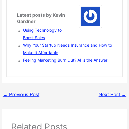
Latest posts by Kevin
Gardner
Using Technology to
Boost Sales
Why Your Startup Needs Insurance and How to
Make It Affordable
Feeling Marketing Burn Out? AI is the Answer
←
Previous Post
Next Post
→
Related Posts