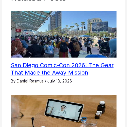
San Diego Comic-Con 2026: The Gear
That Made the Away Mission
By
Daniel Rasmus
/
July 18, 2026