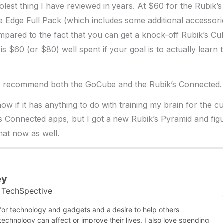
coolest thing I have reviewed in years. At $60 for the Rubik
 Edge Full Pack (which includes some additional accessori
pared to the fact that you can get a knock-off Rubik’s Cu
is is $60 (or $80) well spent if your goal is to actually learn
% recommend both the GoCube and the Rubik’s Connected.
now if it has anything to do with training my brain for the c
 Connected apps, but I got a new Rubik’s Pyramid and fig
hat now as well.
ey
TechSpective
t
 for technology and gadgets and a desire to help others
chnology can affect or improve their lives. I also love spending