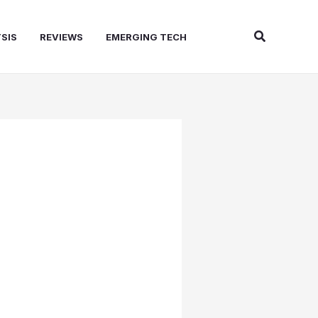
Search
SIS
REVIEWS
EMERGING TECH