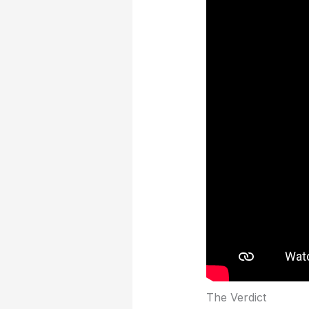
The Verdict