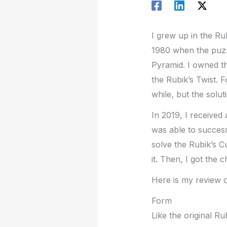
I grew up in the Rub
1980 when the puzzl
Pyramid. I owned th
the Rubik’s Twist. 
while, but the solu
In 2019, I received
was able to successf
solve the Rubik’s C
it. Then, I got the 
Here is my review o
Form
Like the original R