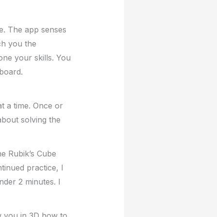
me. The app senses
ach you the
ne your skills. You
rboard.
t a time. Once or
about solving the
he Rubik’s Cube
ntinued practice, I
nder 2 minutes. I
ow you in 3D how to