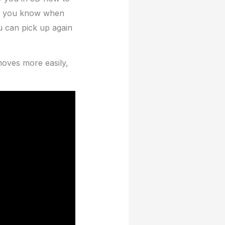
let you know when
 can pick up again
moves more easily,