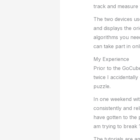
track and measure y
The two devices use
and displays the ori
algorithms you need
can take part in on
My Experience
Prior to the GoCube
twice I accidentall
puzzle.
In one weekend wit
consistently and rel
have gotten to the 
am trying to break 
The tutorials are a