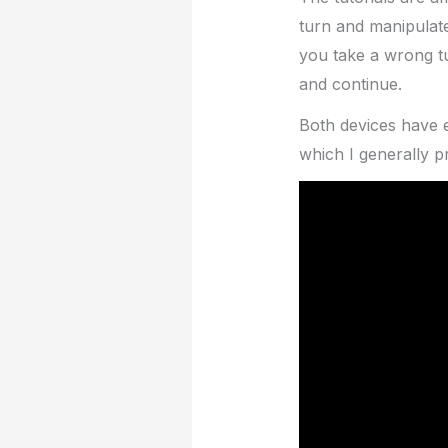
turn and manipulate
you take a wrong t
and continue.
Both devices have 
which I generally p