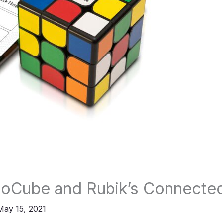
GoCube and Rubik’s Connecte
May 15, 2021