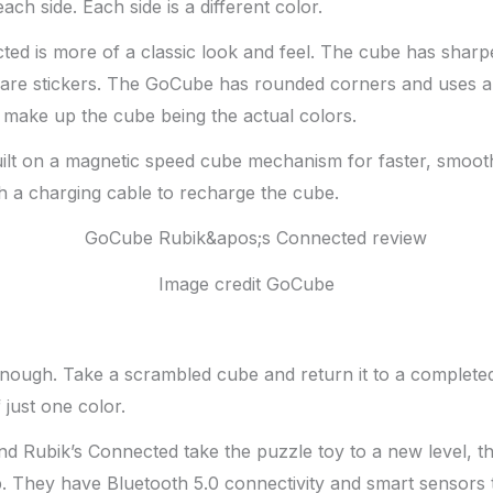
ach side. Each side is a different color.
ed is more of a classic look and feel. The cube has sharp
 are stickers. The GoCube has rounded corners and uses a 
t make up the cube being the actual colors.
uilt on a magnetic speed cube mechanism for faster, smoot
h a charging cable to recharge the cube.
Image credit GoCube
enough. Take a scrambled cube and return it to a complete
 just one color.
d Rubik’s Connected take the puzzle toy to a new level, t
. They have Bluetooth 5.0 connectivity and smart sensors 