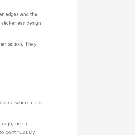
er edges and the
stickerless design
her action. They
d state where each
hough, using
to continuously