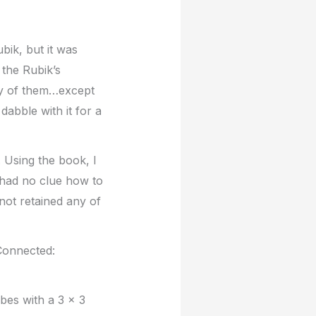
bik, but it was
 the Rubik’s
any of them…except
abble with it for a
. Using the book, I
l had no clue how to
not retained any of
 Connected:
bes with a 3 x 3