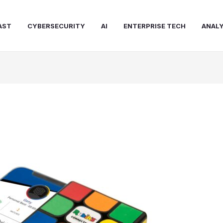
AST
CYBERSECURITY
AI
ENTERPRISE TECH
ANALY