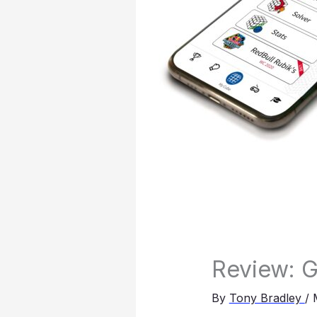
Review: 
By
Tony Bradley
/