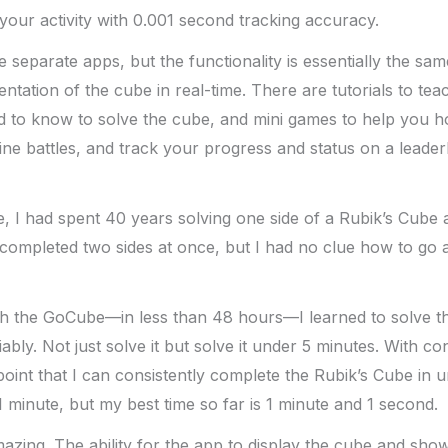
our activity with 0.001 second tracking accuracy.
 separate apps, but the functionality is essentially the sa
entation of the cube in real-time. There are tutorials to te
 to know to solve the cube, and mini games to help you ho
line battles, and track your progress and status on a leade
, I had spent 40 years solving one side of a Rubik’s Cube a
y completed two sides at once, but I had no clue how to go 
h the GoCube—in less than 48 hours—I learned to solve t
iably. Not just solve it but solve it under 5 minutes. With co
point that I can consistently complete the Rubik’s Cube in u
1 minute, but my best time so far is 1 minute and 1 second.
mazing. The ability for the app to display the cube and sh