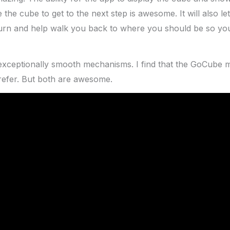
 the cube to get to the next step is awesome. It will also 
urn and help walk you back to where you should be so you
exceptionally smooth mechanisms. I find that the GoCube 
refer. But both are awesome.