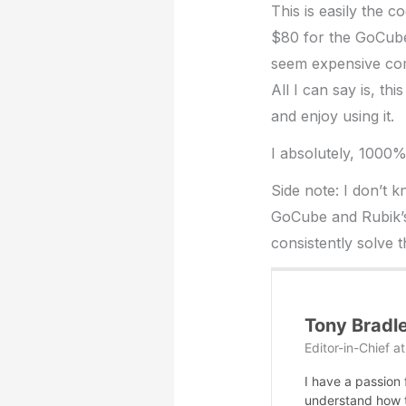
This is easily the 
$80 for the GoCube
seem expensive com
All I can say is, th
and enjoy using it.
I absolutely, 1000
Side note: I don’t k
GoCube and Rubik’s
consistently solve t
Tony Bradl
Editor-in-Chief
a
I have a passion
understand how te