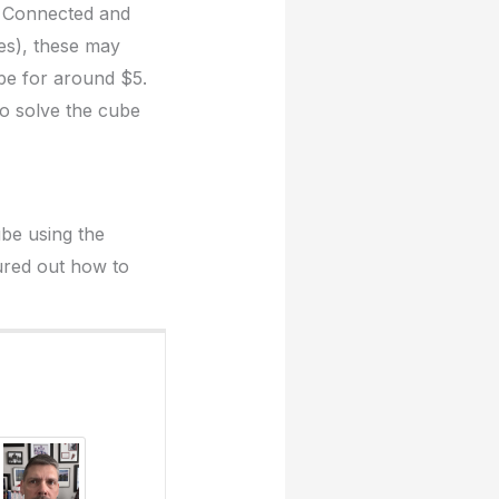
’s Connected and
es), these may
be for around $5.
 to solve the cube
ube using the
ured out how to