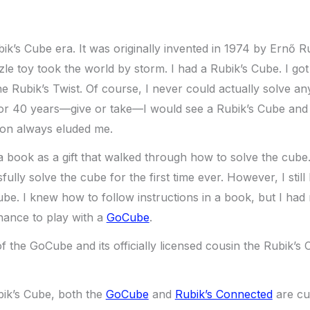
ik’s Cube era. It was originally invented in 1974 by Ernő Ru
e toy took the world by storm. I had a Rubik’s Cube. I got
e Rubik’s Twist. Of course, I never could actually solve 
For 40 years—give or take—I would see a Rubik’s Cube and d
tion always eluded me.
 a book as a gift that walked through how to solve the cube
ully solve the cube for the first time ever. However, I stil
ube. I knew how to follow instructions in a book, but I had 
chance to play with a
GoCube
.
f the GoCube and its officially licensed cousin the Rubik’s
ubik’s Cube, both the
GoCube
and
Rubik’s Connected
are cu