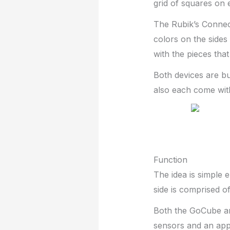
grid of squares on e
The Rubik’s Connect
colors on the sides
with the pieces tha
Both devices are b
also each come wit
Function
The idea is simple 
side is comprised of
Both the GoCube an
sensors and an app