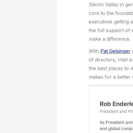
Silicon Valley in ge
core to the foundati
executives getting a
the full support of
make a difference.
With
Pat Gelsinger
a
of directors, Intel 
the best places to w
makes for a better 
Rob Enderl
President and Pri
As President and 
and global compa