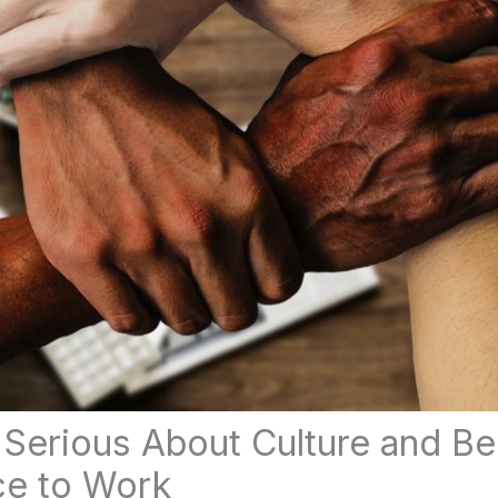
s Serious About Culture and B
ce to Work