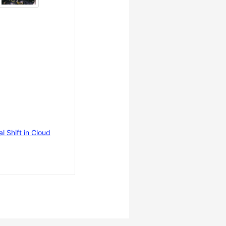
 Shift in Cloud