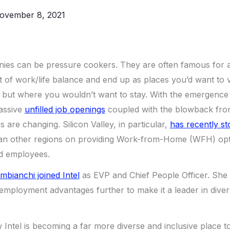
ovember 8, 2021
es can be pressure cookers. They are often famous for 
t of work/life balance and end up as places you’d want to v
 but where you wouldn’t want to stay. With the emergence 
assive
unfilled job openings
coupled with the blowback fro
ms are changing. Silicon Valley, in particular,
has recently st
an other regions on providing Work-from-Home (WFH) opti
ed employees.
mbianchi joined Intel
as EVP and Chief People Officer. She i
l employment advantages further to make it a leader in diver
w Intel is becoming a far more diverse and inclusive place t