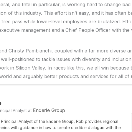
neral, and Intel in particular, is working hard to change ba
on of this industry. This effort isn’t easy, and it has often 
 free pass while lower-level employees are brutalized. Effor
 executive management and a Chief People Officer with the 
nd Christy Pambianchi, coupled with a far more diverse an
is well-positioned to tackle issues with diversity and inclusi
ork in Silicon Valley. In races like this, we all win because 
world and arguably better products and services for all of 
e
Enderle Group
ncipal Analyst
at
Principal Analyst of the Enderle Group, Rob provides regional
nies with guidance in how to create credible dialogue with the