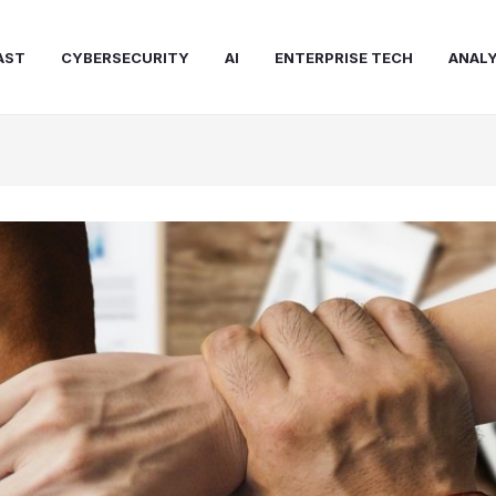
AST
CYBERSECURITY
AI
ENTERPRISE TECH
ANALY