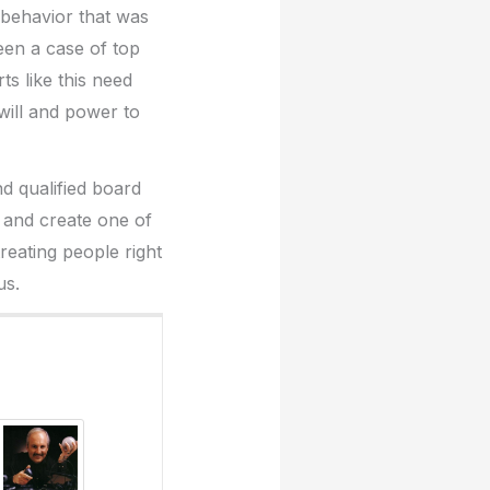
d behavior that was
been a case of top
ts like this need
will and power to
d qualified board
on and create one of
treating people right
us.