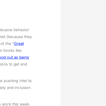
abusive behavior
isit (because they
of the “
Great
m books like
ood out as being
ons to get and
s pushing Intel to
sity and inclusion
o work this week.