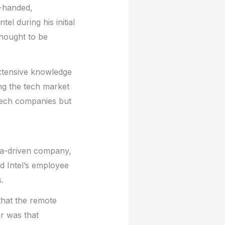
n-handed,
l during his initial
thought to be
extensive knowledge
ing the tech market
 tech companies but
ata-driven company,
d Intel’s employee
.
that the remote
r was that