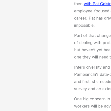
then
with Pat Gelsi
employee-focused exe
career, Pat has dri
impossible.
Part of that chang
of dealing with pro
but haven’t yet bee
one they will need 
Intel’s diversity an
Pambianchi’s data-d
and first, she need
survey and an extern
One big concern in 
workers will be ad