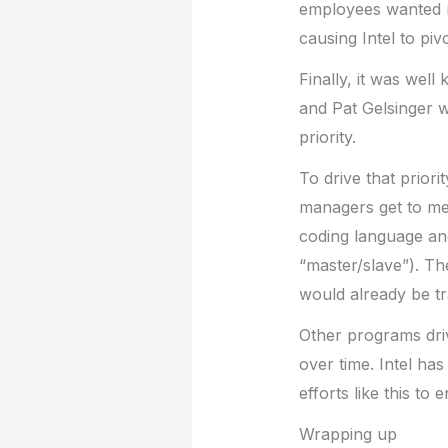
employees wanted m
causing Intel to piv
Finally, it was well
and Pat Gelsinger wa
priority.
To drive that prior
managers get to metr
coding language and
“master/slave”). Th
would already be tr
Other programs driv
over time. Intel ha
efforts like this to
Wrapping up