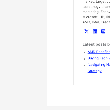
market, target c
technology chang
marketing. For o
Microsoft, HP, I
AMD, Intel, Cred
Latest posts 
AMD Redefines
Buying Tech Wi
Navigating Ho
Strategy