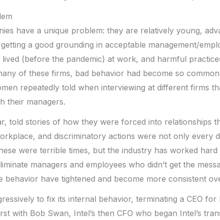
lem
es have a unique problem: they are relatively young, adva
t getting a good grounding in acceptable management/empl
ived (before the pandemic) at work, and harmful practices 
n many of these firms, bad behavior had become so common
men repeatedly told when interviewing at different firms tha
h their managers.
, told stories of how they were forced into relationships th
orkplace, and discriminatory actions were not only every 
ese were terrible times, but the industry has worked hard 
eliminate managers and employees who didn’t get the messag
 behavior have tightened and become more consistent over
essively to fix its internal behavior, terminating a CEO for
irst with Bob Swan, Intel’s then CFO who began Intel’s tra