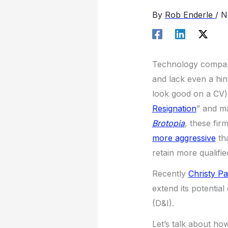
By
Rob Enderle
/
N
Technology compani
and lack even a hin
look good on a CV)
Resignation
” and m
Brotopia
, these fir
more aggressive
th
retain more qualifi
Recently
Christy Pa
extend its potentia
(D&I).
Let’s talk about ho