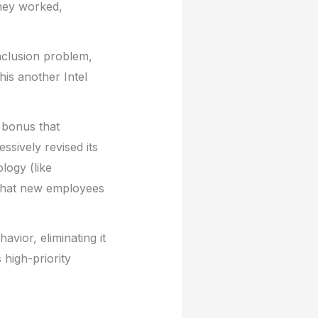
they worked,
inclusion problem,
his another Intel
e bonus that
ssively revised its
logy (like
 that new employees
.
vior, eliminating it
 high-priority