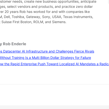
ustomer needs, create new business opportunities, anticipate
es, select vendors and products, and practice zero dollar
ver 20 years Rob has worked for and with companies like
BM, Dell, Toshiba, Gateway, Sony, USAA, Texas Instruments,
it Suisse First Boston, ROLM, and Siemens.
by Rob Enderle
 Datacenter AI Infrastructure and Challenges Fierce Rivals
thout Training Is a Multi Billion Dollar Strategy for Failure
w the Rapid Enterprise Push Toward Localized AI Mandates a Radical