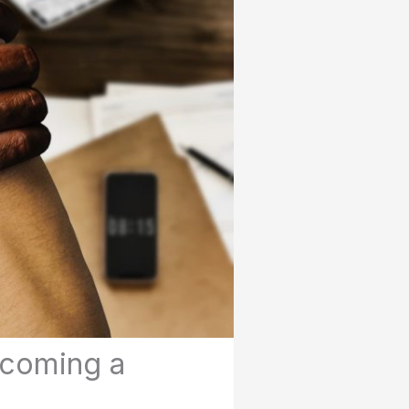
ecoming a