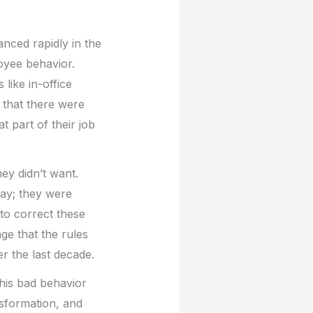
nced rapidly in the
oyee behavior.
like in-office
 that there were
t part of their job
ey didn’t want.
day; they were
to correct these
e that the rules
 the last decade.
 his bad behavior
nsformation, and