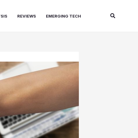
Search
SIS
REVIEWS
EMERGING TECH