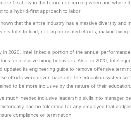
ore flexibility in the future concerning when and where 
ot to a hybrid-first approach to labor.
 known that the entire industry has a massive diversity and 
nts Intel to lead, not lag on related efforts, making fixing t
ity in 2020, Intel linked a portion of the annual performanc
ics on inclusive hiring behaviors. Also, in 2020, Intel aggre
 updated its engineering guide to remove offensive termino
ese efforts were driven back into the education system so
ained to be more inclusive by the nature of their education
e much-needed inclusive leadership skills into manager beha
s historically had no tolerance for any employee that dodges
 ensure compliance or termination.