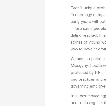
Tech’s unique prob
Technology compani
early years withou
These same people l
dating resulted. I
stories of young wo
was to have sex wit
Women, in particular
Misogyny, hostile w
protected by HR. Th
bad practices and 
governing employee
Intel has moved aggr
and replacing him f