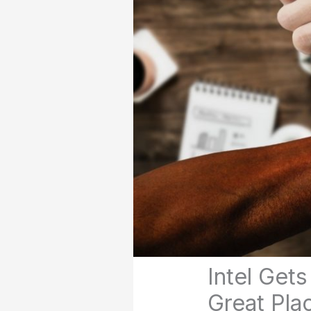
Intel Get
Great Pla