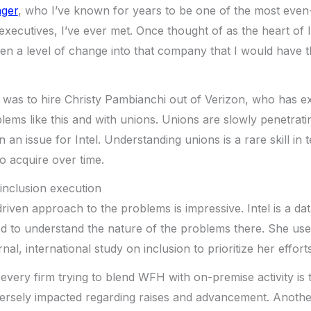
nger
, who I’ve known for years to be one of the most eve
cutives, I’ve ever met. Once thought of as the heart of Inte
ven a level of change into that company that I would have 
e was to hire Christy Pambianchi out of Verizon, who has 
blems like this and with unions. Unions are slowly penetrat
n an issue for Intel. Understanding unions is a rare skill in
to acquire over time.
d inclusion execution
riven approach to the problems is impressive. Intel is a d
ed to understand the nature of the problems there. She use
al, international study on inclusion to prioritize her efforts
every firm trying to blend WFH with on-premise activity is 
versely impacted regarding raises and advancement. Anothe