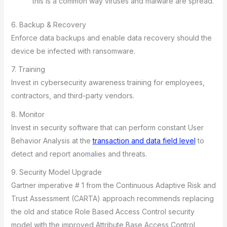
this is a common way viruses and malware are spread.
6. Backup & Recovery
Enforce data backups and enable data recovery should the
device be infected with ransomware.
7. Training
Invest in cybersecurity awareness training for employees,
contractors, and third-party vendors.
8. Monitor
Invest in security software that can perform constant User
Behavior Analysis at the
transaction and data field level
to
detect and report anomalies and threats.
9. Security Model Upgrade
Gartner imperative # 1 from the Continuous Adaptive Risk and
Trust Assessment (CARTA) approach recommends replacing
the old and statice Role Based Access Control security
model with the improved Attribute Base Access Control