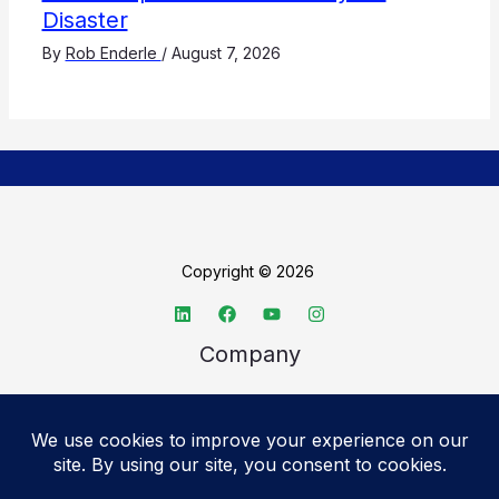
Disaster
By
Rob Enderle
/
August 7, 2026
Copyright © 2026
Company
About TechSpective
Advertise
Legal