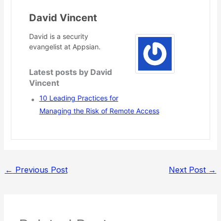
David Vincent
David is a security
evangelist at Appsian.
Latest posts by David
Vincent
10 Leading Practices for
Managing the Risk of Remote Access
←
Previous Post
Next Post
→