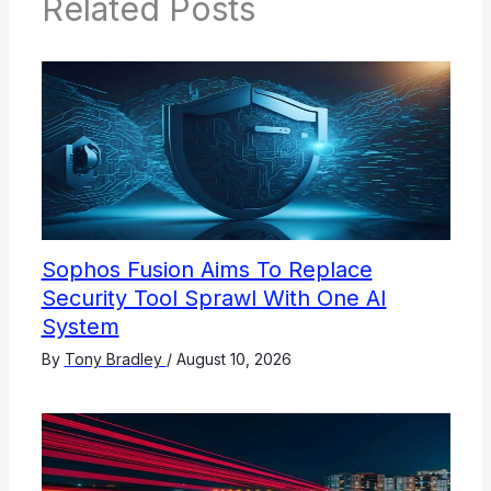
Related Posts
Sophos Fusion Aims To Replace
Security Tool Sprawl With One AI
System
By
Tony Bradley
/
August 10, 2026