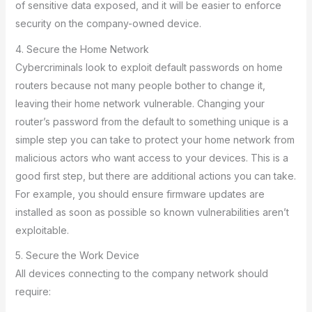
of sensitive data exposed, and it will be easier to enforce
security on the company-owned device.
4. Secure the Home Network
Cybercriminals look to exploit default passwords on home
routers because not many people bother to change it,
leaving their home network vulnerable. Changing your
router’s password from the default to something unique is a
simple step you can take to protect your home network from
malicious actors who want access to your devices. This is a
good first step, but there are additional actions you can take.
For example, you should ensure firmware updates are
installed as soon as possible so known vulnerabilities aren’t
exploitable.
5. Secure the Work Device
All devices connecting to the company network should
require: