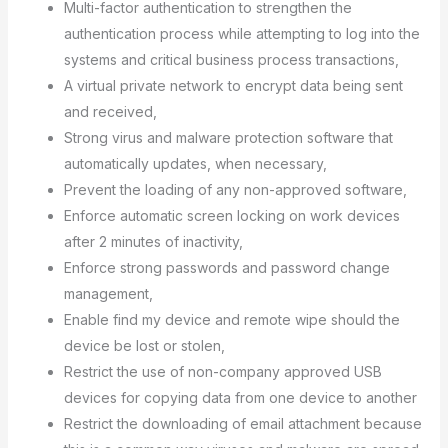
Multi-factor authentication to strengthen the
authentication process while attempting to log into the
systems and critical business process transactions,
A virtual private network to encrypt data being sent
and received,
Strong virus and malware protection software that
automatically updates, when necessary,
Prevent the loading of any non-approved software,
Enforce automatic screen locking on work devices
after 2 minutes of inactivity,
Enforce strong passwords and password change
management,
Enable find my device and remote wipe should the
device be lost or stolen,
Restrict the use of non-company approved USB
devices for copying data from one device to another
Restrict the downloading of email attachment because