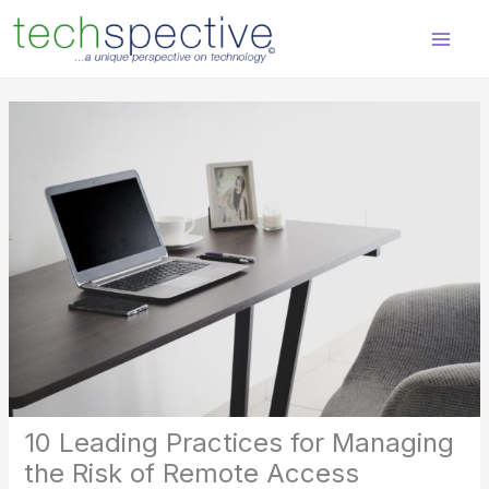
Skip
content
to
content
10 Leading Practices for Managing
the Risk of Remote Access