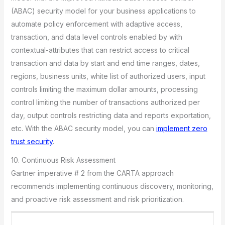
(ABAC) security model for your business applications to
automate policy enforcement with adaptive access,
transaction, and data level controls enabled by with
contextual-attributes that can restrict access to critical
transaction and data by start and end time ranges, dates,
regions, business units, white list of authorized users, input
controls limiting the maximum dollar amounts, processing
control limiting the number of transactions authorized per
day, output controls restricting data and reports exportation,
etc. With the ABAC security model, you can
implement zero
trust security
.
10. Continuous Risk Assessment
Gartner imperative # 2 from the CARTA approach
recommends implementing continuous discovery, monitoring,
and proactive risk assessment and risk prioritization.