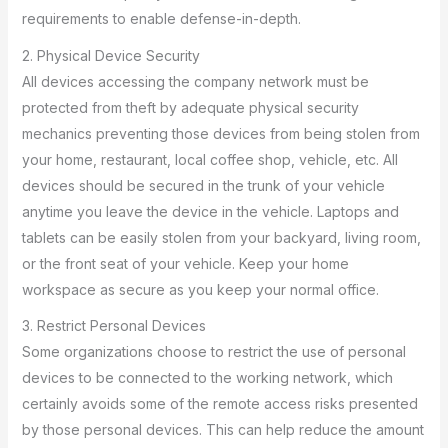
requirements to enable defense-in-depth.
2. Physical Device Security
All devices accessing the company network must be
protected from theft by adequate physical security
mechanics preventing those devices from being stolen from
your home, restaurant, local coffee shop, vehicle, etc. All
devices should be secured in the trunk of your vehicle
anytime you leave the device in the vehicle. Laptops and
tablets can be easily stolen from your backyard, living room,
or the front seat of your vehicle. Keep your home
workspace as secure as you keep your normal office.
3. Restrict Personal Devices
Some organizations choose to restrict the use of personal
devices to be connected to the working network, which
certainly avoids some of the remote access risks presented
by those personal devices. This can help reduce the amount