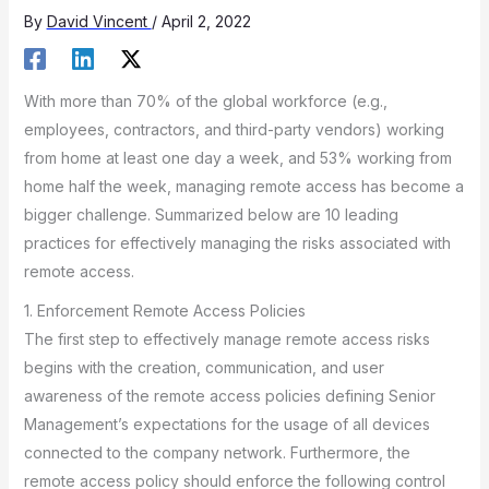
By
David Vincent
/
April 2, 2022
With more than 70% of the global workforce (e.g.,
employees, contractors, and third-party vendors) working
from home at least one day a week, and 53% working from
home half the week, managing remote access has become a
bigger challenge. Summarized below are 10 leading
practices for effectively managing the risks associated with
remote access.
1. Enforcement Remote Access Policies
The first step to effectively manage remote access risks
begins with the creation, communication, and user
awareness of the remote access policies defining Senior
Management’s expectations for the usage of all devices
connected to the company network. Furthermore, the
remote access policy should enforce the following control