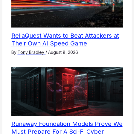
ReliaQuest Wants to Beat Attackers at
Their Own AI Speed Game
By
Tony Bradley
/
August 8, 2026
Runaway Foundation Models Prove We
Must Prepare For A Sci-Fi Cyber