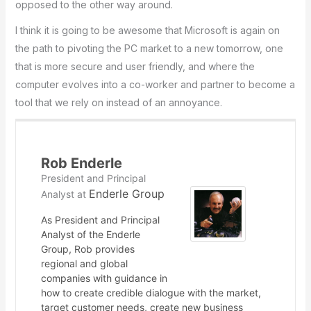
opposed to the other way around.
I think it is going to be awesome that Microsoft is again on
the path to pivoting the PC market to a new tomorrow, one
that is more secure and user friendly, and where the
computer evolves into a co-worker and partner to become a
tool that we rely on instead of an annoyance.
Rob Enderle
President and Principal
Enderle Group
Analyst
at
As President and Principal
Analyst of the Enderle
Group, Rob provides
regional and global
companies with guidance in
how to create credible dialogue with the market,
target customer needs, create new business