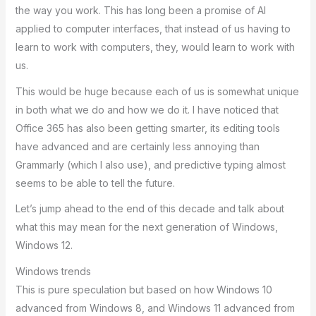
the way you work. This has long been a promise of AI
applied to computer interfaces, that instead of us having to
learn to work with computers, they, would learn to work with
us.
This would be huge because each of us is somewhat unique
in both what we do and how we do it. I have noticed that
Office 365 has also been getting smarter, its editing tools
have advanced and are certainly less annoying than
Grammarly (which I also use), and predictive typing almost
seems to be able to tell the future.
Let’s jump ahead to the end of this decade and talk about
what this may mean for the next generation of Windows,
Windows 12.
Windows trends
This is pure speculation but based on how Windows 10
advanced from Windows 8, and Windows 11 advanced from