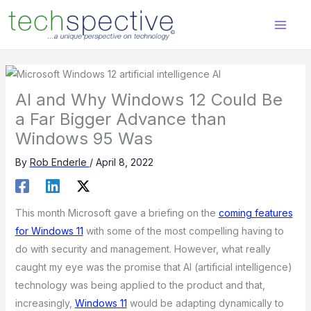
Skip
content
to
content
AI and Why Windows 12 Could Be
a Far Bigger Advance than
Windows 95 Was
By
Rob Enderle
/
April 8, 2022
This month Microsoft gave a briefing on the
coming features
for Windows 11
with some of the most compelling having to
do with security and management. However, what really
caught my eye was the promise that AI (artificial intelligence)
technology was being applied to the product and that,
increasingly,
Windows 11
would be adapting dynamically to