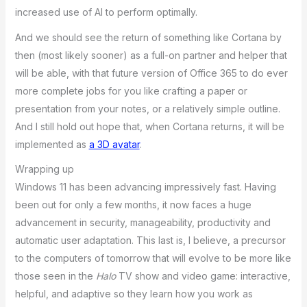
increased use of AI to perform optimally.
And we should see the return of something like Cortana by
then (most likely sooner) as a full-on partner and helper that
will be able, with that future version of Office 365 to do ever
more complete jobs for you like crafting a paper or
presentation from your notes, or a relatively simple outline.
And I still hold out hope that, when Cortana returns, it will be
implemented as
a 3D avatar
.
Wrapping up
Windows 11 has been advancing impressively fast. Having
been out for only a few months, it now faces a huge
advancement in security, manageability, productivity and
automatic user adaptation. This last is, I believe, a precursor
to the computers of tomorrow that will evolve to be more like
those seen in the
Halo
TV show and video game: interactive,
helpful, and adaptive so they learn how you work as