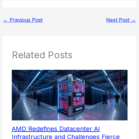
←
Previous Post
Next Post
→
Related Posts
AMD Redefines Datacenter AI
Infrastructure and Challenges Fierce