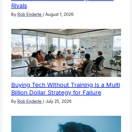
Rivals
By
Rob Enderle
/
August 1, 2026
Buying Tech Without Training Is a Multi
Billion Dollar Strategy for Failure
By
Rob Enderle
/
July 25, 2026