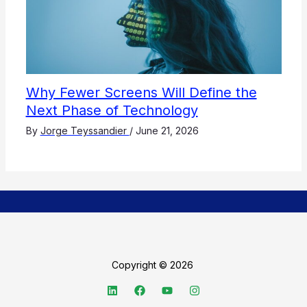
Why Fewer Screens Will Define the
Next Phase of Technology
By
Jorge Teyssandier
/
June 21, 2026
Copyright © 2026