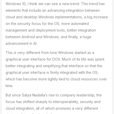
Windows 10, I think we can see a new trend. This trend has
elements that include an advancing integration between
cloud and desktop Windows implementations, a big increase
on the security focus for the OS, more automated
management and deployment tools, better integration
between Android and Windows, and finally, a huge
advancement in AI.
This is very different from how Windows started as a
graphical user interface for DOS. Much of its life was spent
better integrating and simplifying that interface so that the
graphical user interface is firmly integrated with the OS,
which has become more tightly tied to cloud resources over
time.
But since Satya Nadella’s rise to company leadership, the
focus has shifted sharply to interoperability, security and
cloud integration, all of which promises a very different