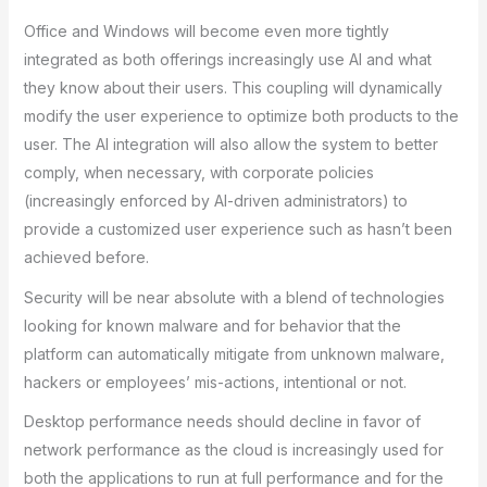
Office and Windows will become even more tightly
integrated as both offerings increasingly use AI and what
they know about their users. This coupling will dynamically
modify the user experience to optimize both products to the
user. The AI integration will also allow the system to better
comply, when necessary, with corporate policies
(increasingly enforced by AI-driven administrators) to
provide a customized user experience such as hasn’t been
achieved before.
Security will be near absolute with a blend of technologies
looking for known malware and for behavior that the
platform can automatically mitigate from unknown malware,
hackers or employees’ mis-actions, intentional or not.
Desktop performance needs should decline in favor of
network performance as the cloud is increasingly used for
both the applications to run at full performance and for the