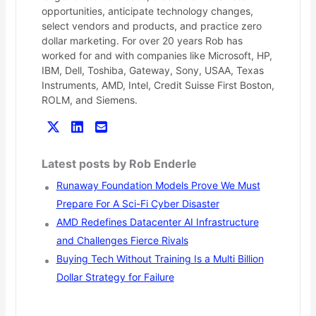
opportunities, anticipate technology changes,
select vendors and products, and practice zero
dollar marketing. For over 20 years Rob has
worked for and with companies like Microsoft, HP,
IBM, Dell, Toshiba, Gateway, Sony, USAA, Texas
Instruments, AMD, Intel, Credit Suisse First Boston,
ROLM, and Siemens.
Latest posts by Rob Enderle
Runaway Foundation Models Prove We Must
Prepare For A Sci-Fi Cyber Disaster
AMD Redefines Datacenter AI Infrastructure
and Challenges Fierce Rivals
Buying Tech Without Training Is a Multi Billion
Dollar Strategy for Failure