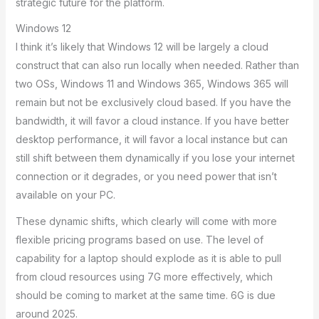
strategic future for the platform.
Windows 12
I think it’s likely that Windows 12 will be largely a cloud
construct that can also run locally when needed. Rather than
two OSs, Windows 11 and Windows 365, Windows 365 will
remain but not be exclusively cloud based. If you have the
bandwidth, it will favor a cloud instance. If you have better
desktop performance, it will favor a local instance but can
still shift between them dynamically if you lose your internet
connection or it degrades, or you need power that isn’t
available on your PC.
These dynamic shifts, which clearly will come with more
flexible pricing programs based on use. The level of
capability for a laptop should explode as it is able to pull
from cloud resources using 7G more effectively, which
should be coming to market at the same time. 6G is due
around 2025.