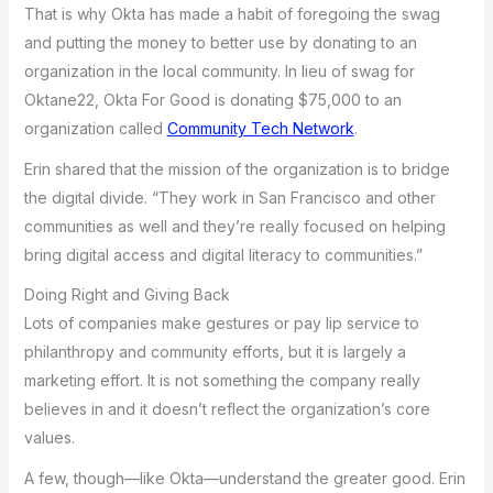
That is why Okta has made a habit of foregoing the swag
and putting the money to better use by donating to an
organization in the local community. In lieu of swag for
Oktane22, Okta For Good is donating $75,000 to an
organization called
Community Tech Network
.
Erin shared that the mission of the organization is to bridge
the digital divide. “They work in San Francisco and other
communities as well and they’re really focused on helping
bring digital access and digital literacy to communities.”
Doing Right and Giving Back
Lots of companies make gestures or pay lip service to
philanthropy and community efforts, but it is largely a
marketing effort. It is not something the company really
believes in and it doesn’t reflect the organization’s core
values.
A few, though—like Okta—understand the greater good. Erin