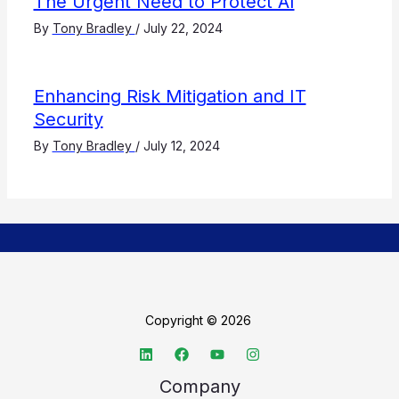
The Urgent Need to Protect AI
By
Tony Bradley
/
July 22, 2024
Enhancing Risk Mitigation and IT
Security
By
Tony Bradley
/
July 12, 2024
Copyright © 2026
Company