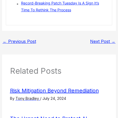
Record-Breaking Patch Tuesday Is A Sign It’s
Time To Rethink The Process
←
Previous Post
Next Post
→
Related Posts
Risk Mitigation Beyond Remediation
By
Tony Bradley
/
July 24, 2024