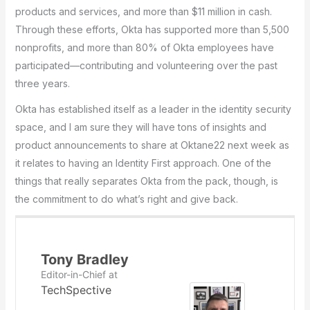
products and services, and more than $11 million in cash.
Through these efforts, Okta has supported more than 5,500
nonprofits, and more than 80% of Okta employees have
participated—contributing and volunteering over the past
three years.
Okta has established itself as a leader in the identity security
space, and I am sure they will have tons of insights and
product announcements to share at Oktane22 next week as
it relates to having an Identity First approach. One of the
things that really separates Okta from the pack, though, is
the commitment to do what’s right and give back.
Tony Bradley
Editor-in-Chief
at
TechSpective