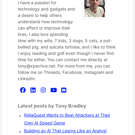
I have a passion for
technology and gadgets and
a desire to help others
understand how technology
can affect or improve their
lives. I also love spending
time with my wife, 7 kids, 3 dogs, 5 cats, a pot-
bellied pig, and sulcata tortoise, and I like to think
I enjoy reading and golf even though I never find
time for either. You can contact me directly at
tony@xpective.net. For more from me, you can
follow me on Threads, Facebook, Instagram and
LinkedIn.
Latest posts by Tony Bradley
ReliaQuest Wants to Beat Attackers at Their
Own AI Speed Game
Building an AI That Learns Like an Analyst