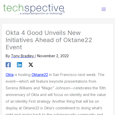
Skip
content
to
content
Okta 4 Good Unveils New
Initiatives Ahead of Oktane22
Event
By
Tony Bradley
/
November 2, 2022
Okta
is hosting
Oktane22
in San Francisco next week. The
event—which will feature keynote presentations from
Serena Williams and “Magic” Johnson—celebrates the 10th
anniversary of Okta and will focus on identity and the value
of an Identity First strategy. Another thing that will be on
display at Oktane22 is Okta’s commitment to doing what’s
right and giving back to the cybersecurity community and