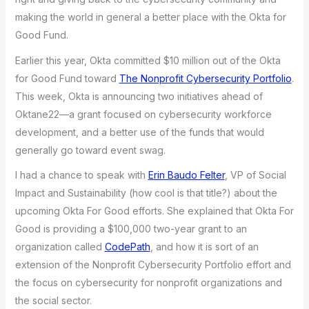
making the world in general a better place with the Okta for
Good Fund.
Earlier this year, Okta committed $10 million out of the Okta
for Good Fund toward
The Nonprofit Cybersecurity Portfolio
.
This week, Okta is announcing two initiatives ahead of
Oktane22—a grant focused on cybersecurity workforce
development, and a better use of the funds that would
generally go toward event swag.
I had a chance to speak with
Erin Baudo Felter
, VP of Social
Impact and Sustainability (how cool is that title?) about the
upcoming Okta For Good efforts. She explained that Okta For
Good is providing a $100,000 two-year grant to an
organization called
CodePath
, and how it is sort of an
extension of the Nonprofit Cybersecurity Portfolio effort and
the focus on cybersecurity for nonprofit organizations and
the social sector.