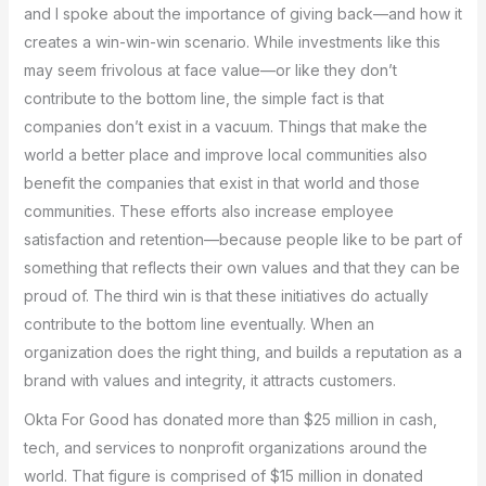
and I spoke about the importance of giving back—and how it
creates a win-win-win scenario. While investments like this
may seem frivolous at face value—or like they don’t
contribute to the bottom line, the simple fact is that
companies don’t exist in a vacuum. Things that make the
world a better place and improve local communities also
benefit the companies that exist in that world and those
communities. These efforts also increase employee
satisfaction and retention—because people like to be part of
something that reflects their own values and that they can be
proud of. The third win is that these initiatives do actually
contribute to the bottom line eventually. When an
organization does the right thing, and builds a reputation as a
brand with values and integrity, it attracts customers.
Okta For Good has donated more than $25 million in cash,
tech, and services to nonprofit organizations around the
world. That figure is comprised of $15 million in donated