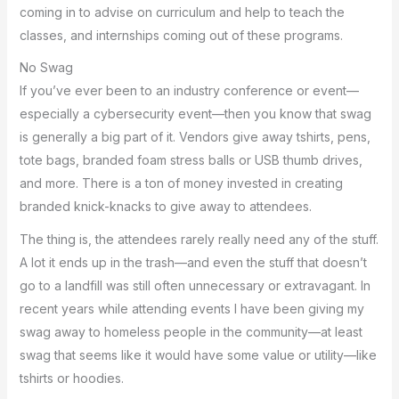
coming in to advise on curriculum and help to teach the
classes, and internships coming out of these programs.
No Swag
If you’ve ever been to an industry conference or event—
especially a cybersecurity event—then you know that swag
is generally a big part of it. Vendors give away tshirts, pens,
tote bags, branded foam stress balls or USB thumb drives,
and more. There is a ton of money invested in creating
branded knick-knacks to give away to attendees.
The thing is, the attendees rarely really need any of the stuff.
A lot it ends up in the trash—and even the stuff that doesn’t
go to a landfill was still often unnecessary or extravagant. In
recent years while attending events I have been giving my
swag away to homeless people in the community—at least
swag that seems like it would have some value or utility—like
tshirts or hoodies.