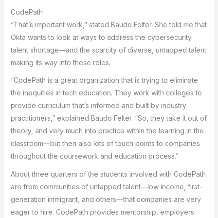
CodePath
“That’s important work,” stated Baudo Felter. She told me that
Okta wants to look at ways to address the cybersecurity
talent shortage—and the scarcity of diverse, untapped talent
making its way into these roles.
“CodePath is a great organization that is trying to eliminate
the inequities in tech education. They work with colleges to
provide curriculum that’s informed and built by industry
practitioners,” explained Baudo Felter. “So, they take it out of
theory, and very much into practice within the learning in the
classroom—but then also lots of touch points to companies
throughout the coursework and education process.”
About three quarters of the students involved with CodePath
are from communities of untapped talent—low income, first-
generation immigrant, and others—that companies are very
eager to hire. CodePath provides mentorship, employers