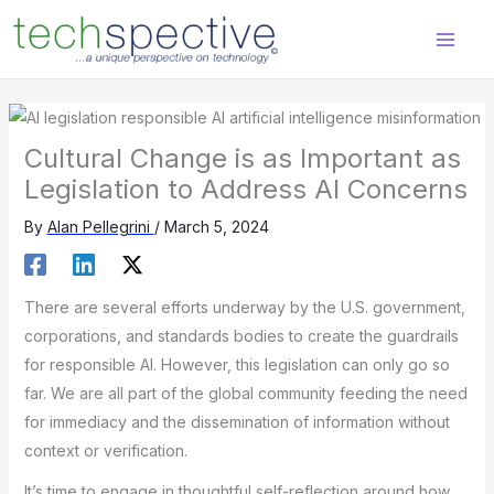
Skip
content
to
content
Cultural Change is as Important as
Legislation to Address AI Concerns
By
Alan Pellegrini
/
March 5, 2024
There are several efforts underway by the U.S. government,
corporations, and standards bodies to create the guardrails
for responsible AI. However, this legislation can only go so
far. We are all part of the global community feeding the need
for immediacy and the dissemination of information without
context or verification.
It’s time to engage in thoughtful self-reflection around how