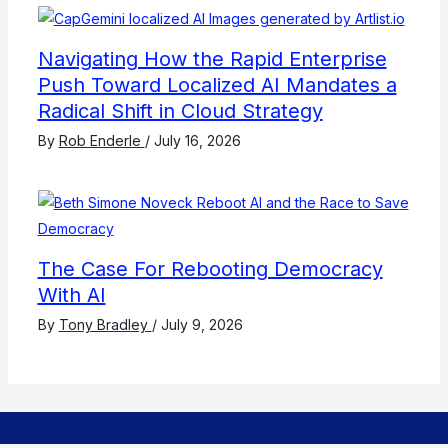
Navigating How the Rapid Enterprise
Push Toward Localized AI Mandates a
Radical Shift in Cloud Strategy
By
Rob Enderle
/
July 16, 2026
The Case For Rebooting Democracy
With AI
By
Tony Bradley
/
July 9, 2026