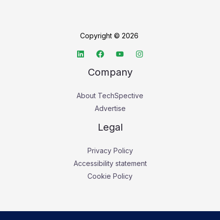
Copyright © 2026
Company
About TechSpective
Advertise
Legal
Privacy Policy
Accessibility statement
Cookie Policy