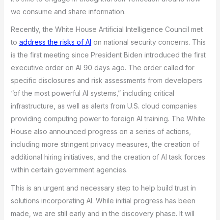
we consume and share information.
Recently, the White House Artificial Intelligence Council met
to
address the risks of AI
on national security concerns. This
is the first meeting since President Biden introduced the first
executive order on AI 90 days ago. The order called for
specific disclosures and risk assessments from developers
“of the most powerful AI systems,” including critical
infrastructure, as well as alerts from U.S. cloud companies
providing computing power to foreign AI training. The White
House also announced progress on a series of actions,
including more stringent privacy measures, the creation of
additional hiring initiatives, and the creation of AI task forces
within certain government agencies.
This is an urgent and necessary step to help build trust in
solutions incorporating AI. While initial progress has been
made, we are still early and in the discovery phase. It will