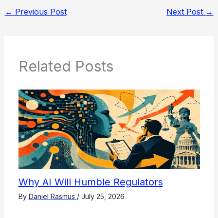
←
Previous Post
Next Post
→
Related Posts
Why AI Will Humble Regulators
By
Daniel Rasmus
/
July 25, 2026