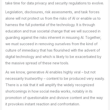
take time for data privacy and security regulations to evolve.
Legislation, disclosures, risk assessments, and task forces
alone will not protect us from the risks of AI or enable us to
harness the full potential of the technology. It is through
education and true societal change that we will succeed in
guarding against the risks inherent in misusing AI. Together,
we must succeed in removing ourselves from the kind of
culture of immediacy that has flourished with the advent of
digital technology and which is likely to be exacerbated by
the massive spread of these new tools.
As we know, generative AI enables highly viral – but not
necessarily trustworthy – content to be produced very easily.
There is a risk that it will amplify the widely recognized
shortcomings in how social media works, notably in its
promotion of questionable and divisive content and the way
it provokes instant reaction and confrontation.