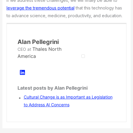
If we address these challenges, we will finally be able to
leverage the tremendous potential
that this technology has
to advance science, medicine, productivity, and education.
Alan Pellegrini
Thales North
CEO
at
America
Latest posts by Alan Pellegrini
Cultural Change is as Important as Legislation
to Address AI Concerns