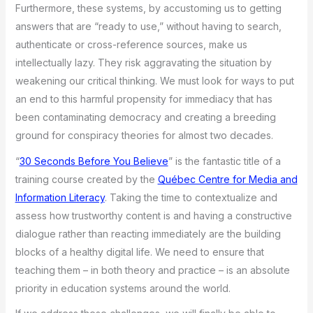
Furthermore, these systems, by accustoming us to getting
answers that are “ready to use,” without having to search,
authenticate or cross-reference sources, make us
intellectually lazy. They risk aggravating the situation by
weakening our critical thinking. We must look for ways to put
an end to this harmful propensity for immediacy that has
been contaminating democracy and creating a breeding
ground for conspiracy theories for almost two decades.
“
30 Seconds Before You Believe
” is the fantastic title of a
training course created by the
Québec Centre for Media and
Information Literacy
. Taking the time to contextualize and
assess how trustworthy content is and having a constructive
dialogue rather than reacting immediately are the building
blocks of a healthy digital life. We need to ensure that
teaching them – in both theory and practice – is an absolute
priority in education systems around the world.