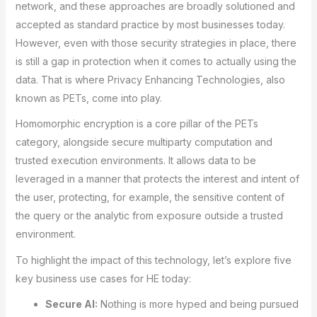
network, and these approaches are broadly solutioned and
accepted as standard practice by most businesses today.
However, even with those security strategies in place, there
is still a gap in protection when it comes to actually using the
data. That is where Privacy Enhancing Technologies, also
known as PETs, come into play.
Homomorphic encryption is a core pillar of the PETs
category, alongside secure multiparty computation and
trusted execution environments. It allows data to be
leveraged in a manner that protects the interest and intent of
the user, protecting, for example, the sensitive content of
the query or the analytic from exposure outside a trusted
environment.
To highlight the impact of this technology, let’s explore five
key business use cases for HE today:
Secure AI:
Nothing is more hyped and being pursued