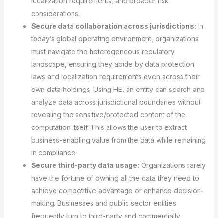
localization requirements, and broader risk
considerations.
Secure data collaboration across jurisdictions:
In
today’s global operating environment, organizations
must navigate the heterogeneous regulatory
landscape, ensuring they abide by data protection
laws and localization requirements even across their
own data holdings. Using HE, an entity can search and
analyze data across jurisdictional boundaries without
revealing the sensitive/protected content of the
computation itself. This allows the user to extract
business-enabling value from the data while remaining
in compliance.
Secure third-party data usage:
Organizations rarely
have the fortune of owning all the data they need to
achieve competitive advantage or enhance decision-
making. Businesses and public sector entities
frequently turn to third-party and commercially