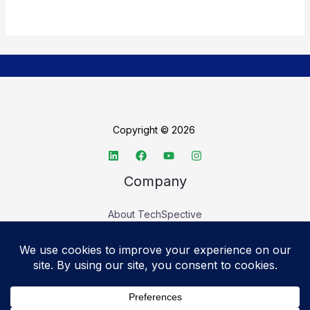
Copyright © 2026
Company
About TechSpective
Advertise
Legal
Privacy Policy
Accessibility statement