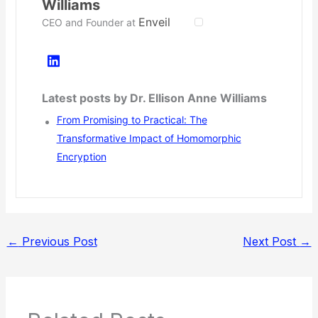
Williams
Enveil
CEO and Founder
at
Latest posts by Dr. Ellison Anne Williams
From Promising to Practical: The
Transformative Impact of Homomorphic
Encryption
←
Previous Post
Next Post
→