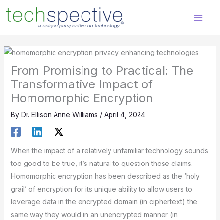
Skip
content
to
content
From Promising to Practical: The
Transformative Impact of
Homomorphic Encryption
By
Dr. Ellison Anne Williams
/
April 4, 2024
When the impact of a relatively unfamiliar technology sounds
too good to be true, it’s natural to question those claims.
Homomorphic encryption has been described as the ‘holy
grail’ of encryption for its unique ability to allow users to
leverage data in the encrypted domain (in ciphertext) the
same way they would in an unencrypted manner (in