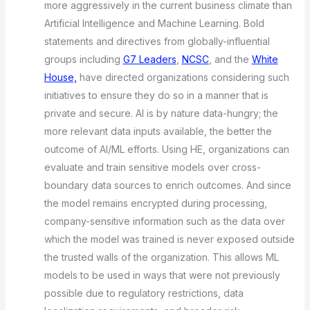
more aggressively in the current business climate than
Artificial Intelligence and Machine Learning. Bold
statements and directives from globally-influential
groups including
G7 Leaders
,
NCSC
, and the
White
House,
have directed organizations considering such
initiatives to ensure they do so in a manner that is
private and secure. AI is by nature data-hungry; the
more relevant data inputs available, the better the
outcome of AI/ML efforts. Using HE, organizations can
evaluate and train sensitive models over cross-
boundary data sources to enrich outcomes. And since
the model remains encrypted during processing,
company-sensitive information such as the data over
which the model was trained is never exposed outside
the trusted walls of the organization. This allows ML
models to be used in ways that were not previously
possible due to regulatory restrictions, data