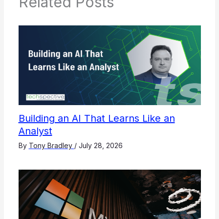
Related Posts
Building an AI That Learns Like an
Analyst
By
Tony Bradley
/
July 28, 2026