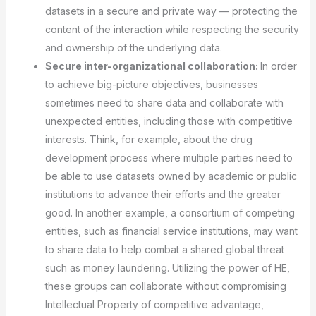
datasets in a secure and private way — protecting the
content of the interaction while respecting the security
and ownership of the underlying data.
Secure inter-organizational collaboration:
In order
to achieve big-picture objectives, businesses
sometimes need to share data and collaborate with
unexpected entities, including those with competitive
interests. Think, for example, about the drug
development process where multiple parties need to
be able to use datasets owned by academic or public
institutions to advance their efforts and the greater
good. In another example, a consortium of competing
entities, such as financial service institutions, may want
to share data to help combat a shared global threat
such as money laundering. Utilizing the power of HE,
these groups can collaborate without compromising
Intellectual Property of competitive advantage,