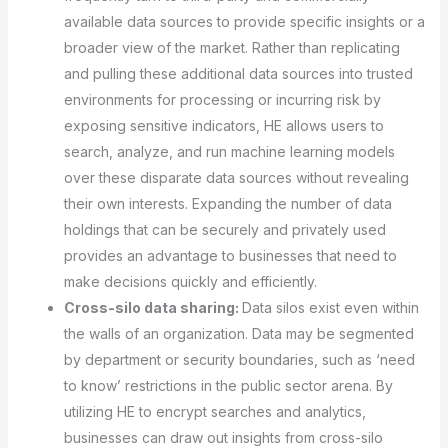
available data sources to provide specific insights or a
broader view of the market. Rather than replicating
and pulling these additional data sources into trusted
environments for processing or incurring risk by
exposing sensitive indicators, HE allows users to
search, analyze, and run machine learning models
over these disparate data sources without revealing
their own interests. Expanding the number of data
holdings that can be securely and privately used
provides an advantage to businesses that need to
make decisions quickly and efficiently.
Cross-silo data sharing:
Data silos exist even within
the walls of an organization. Data may be segmented
by department or security boundaries, such as ‘need
to know’ restrictions in the public sector arena. By
utilizing HE to encrypt searches and analytics,
businesses can draw out insights from cross-silo