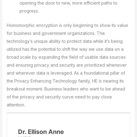
opening the door to new, more efficient paths to
progress.
Homomorphic encryption is only beginning to show its value
for business and government organizations. The
technology’s unique ability to protect data while it’s being
utilized has the potential to shift the way we use data on a
broad scale by expanding the field of usable data sources
and ensuring privacy and security are prioritized whenever
and wherever data is leveraged. As a foundational pillar of
the Privacy Enhancing Technology family, HE is nearing its
breakout moment. Business leaders who want to be ahead
of the privacy and security curve need to pay close
attention.
Dr. Ellison Anne