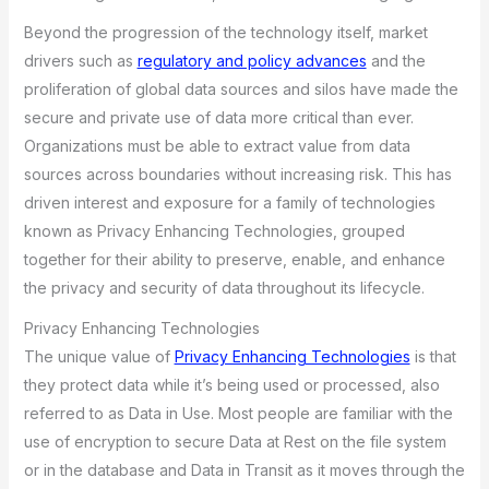
Beyond the progression of the technology itself, market
drivers such as
regulatory and policy advances
and the
proliferation of global data sources and silos have made the
secure and private use of data more critical than ever.
Organizations must be able to extract value from data
sources across boundaries without increasing risk. This has
driven interest and exposure for a family of technologies
known as Privacy Enhancing Technologies, grouped
together for their ability to preserve, enable, and enhance
the privacy and security of data throughout its lifecycle.
Privacy Enhancing Technologies
The unique value of
Privacy Enhancing Technologies
is that
they protect data while it’s being used or processed, also
referred to as Data in Use. Most people are familiar with the
use of encryption to secure Data at Rest on the file system
or in the database and Data in Transit as it moves through the