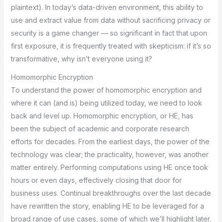
plaintext). In today’s data-driven environment, this ability to
use and extract value from data without sacrificing privacy or
security is a game changer — so significant in fact that upon
first exposure, it is frequently treated with skepticism: if it’s so
transformative, why isn’t everyone using it?
Homomorphic Encryption
To understand the power of homomorphic encryption and
where it can (and is) being utilized today, we need to look
back and level up. Homomorphic encryption, or HE, has
been the subject of academic and corporate research
efforts for decades. From the earliest days, the power of the
technology was clear; the practicality, however, was another
matter entirely. Performing computations using HE once took
hours or even days, effectively closing that door for
business uses. Continual breakthroughs over the last decade
have rewritten the story, enabling HE to be leveraged for a
broad range of use cases, some of which we’ll highlight later.