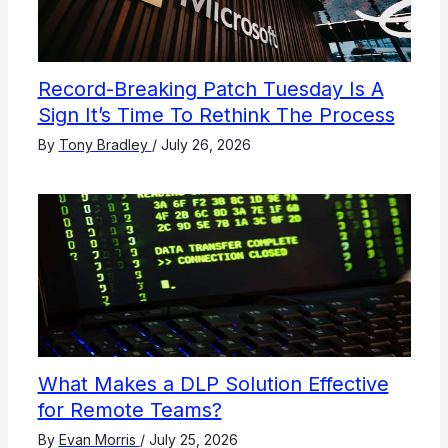
Record-Breaking Patch Tuesday Is A
Sign It’s Time To Rethink The Process
By
Tony Bradley
/
July 26, 2026
What Makes a DLP Solution Effective
for Remote Teams?
By
Evan Morris
/
July 25, 2026