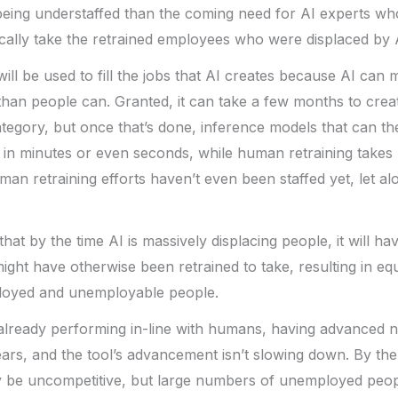
eing understaffed than the coming need for AI experts who
ically take the retrained employees who were displaced by 
ill be used to fill the jobs that AI creates because AI can 
 than people can. Granted, it can take a few months to cre
tegory, but once that’s done, inference models that can th
 in minutes or even seconds, while human retraining takes
an retraining efforts haven’t even been staffed yet, let a
 that by the time AI is massively displacing people, it will hav
ight have otherwise been retrained to take, resulting in eq
oyed and unemployable people.
already performing in-line with humans, having advanced ne
ears, and the tool’s advancement isn’t slowing down. By th
be uncompetitive, but large numbers of unemployed peopl