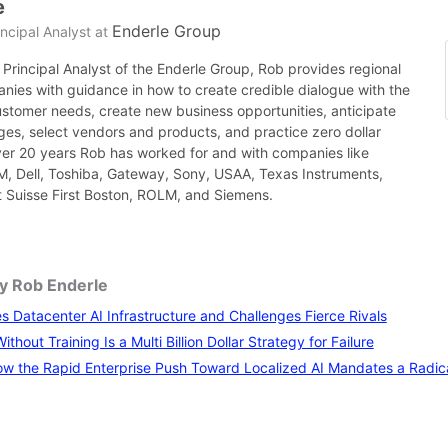
e
Enderle Group
ncipal Analyst
at
Principal Analyst of the Enderle Group, Rob provides regional
nies with guidance in how to create credible dialogue with the
ustomer needs, create new business opportunities, anticipate
es, select vendors and products, and practice zero dollar
ver 20 years Rob has worked for and with companies like
BM, Dell, Toshiba, Gateway, Sony, USAA, Texas Instruments,
it Suisse First Boston, ROLM, and Siemens.
by Rob Enderle
 Datacenter AI Infrastructure and Challenges Fierce Rivals
thout Training Is a Multi Billion Dollar Strategy for Failure
w the Rapid Enterprise Push Toward Localized AI Mandates a Radical