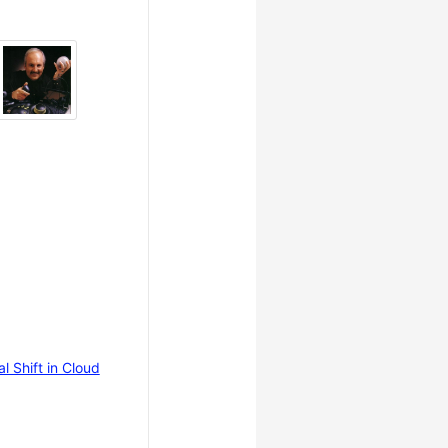
 Shift in Cloud