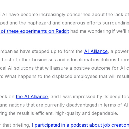
g AI have become increasingly concerned about the lack of
ped and the haphazard and dangerous efforts surrounding i
 of these experiments on Reddit
had me wondering if we’ll m
ompanies have stepped up to form the
AI Alliance
, a power
host of other businesses and educational institutions focu
cal AI solutions that will assure a positive outcome for AI c
n: What happens to the displaced employees that will resul
week on
the AI Alliance
, and I was impressed by its deep foc
nd nations that are currently disadvantaged in terms of A
ng the result is efficient, high-quality and dependable.
 that briefing,
I participated in a podcast about job creation