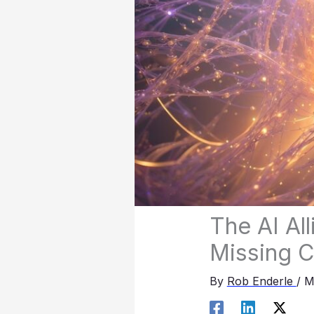
The AI Al
Missing 
By
Rob Enderle
/
M