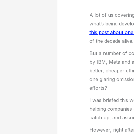
A lot of us coverin
what’s being develo
this post about one
of the decade alive.
But a number of c
by IBM, Meta and a 
better, cheaper ethi
one glaring omissio
efforts?
I was briefed this 
helping companies a
catch up, and assuri
However, right after