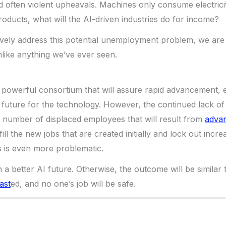
nd often violent upheavals. Machines only consume electricit
oducts, what will the AI-driven industries do for income?
ively address this potential unemployment problem, we are 
like anything we’ve ever seen.
a powerful consortium that will assure rapid advancement, e
 future for the technology. However, the continued lack of
 number of displaced employees that will result from
advan
 fill the new jobs that are created initially and lock out incr
 is even more problematic.
 a better AI future. Otherwise, the outcome will be similar
ast
ed, and no one’s job will be safe.