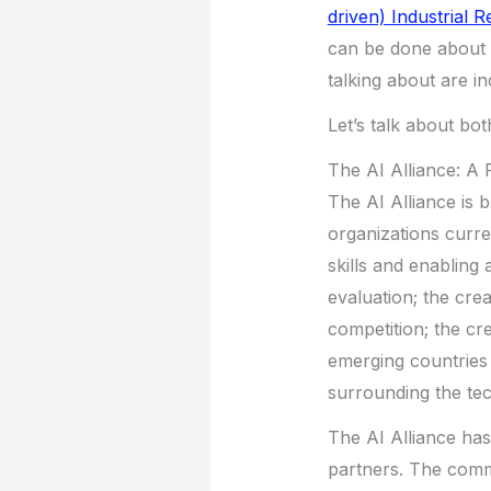
driven) Industrial R
can be done about 
talking about are in
Let’s talk about bot
The AI Alliance: A 
The AI Alliance is
organizations curren
skills and enabling 
evaluation; the cre
competition; the cr
emerging countries 
surrounding the tec
The AI Alliance ha
partners. The commi