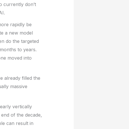
 currently don’t
AI.
more rapidly be
ate a new model
en do the targeted
 months to years.
lone moved into
e already filled the
ually massive
arly vertically
e end of the decade,
e can result in