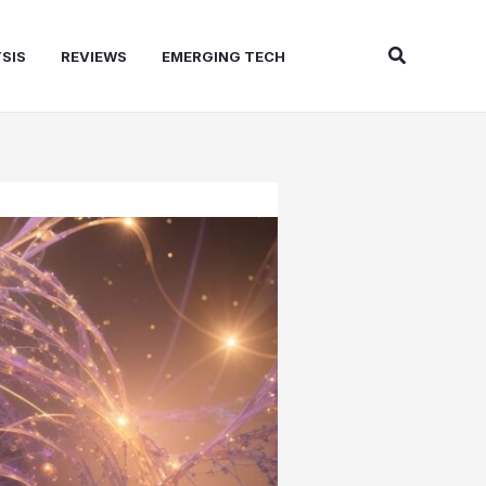
Search
SIS
REVIEWS
EMERGING TECH