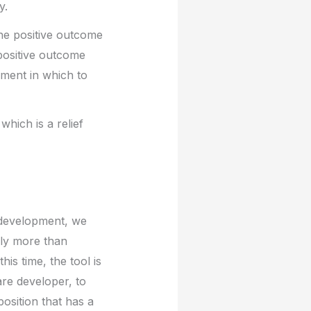
y.
 the positive outcome
positive outcome
nment in which to
which is a relief
I development, we
lly more than
is time, the tool is
are developer, to
osition that has a