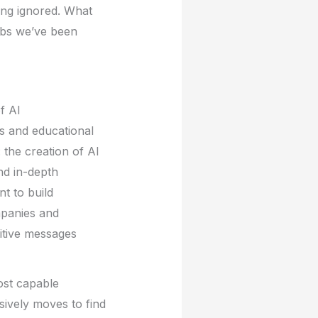
ing ignored. What
obs we’ve been
f AI
s and educational
 the creation of AI
nd in-depth
nt to build
mpanies and
sitive messages
ost capable
ively moves to find