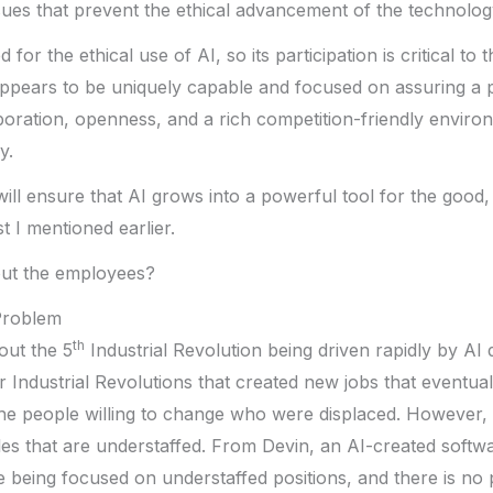
ues that prevent the ethical advancement of the technolog
for the ethical use of AI, so its participation is critical to
 appears to be uniquely capable and focused on assuring a 
aboration, openness, and a rich competition-friendly enviro
y.
 will ensure that AI grows into a powerful tool for the good, 
t I mentioned earlier.
ut the employees?
Problem
th
ut the 5
Industrial Revolution being driven rapidly by A
r Industrial Revolutions that created new jobs that eventua
e people willing to change who were displaced. However, th
roles that are understaffed. From Devin, an AI-created softw
 being focused on understaffed positions, and there is no p