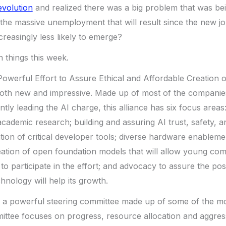
evolution
and realized there was a big problem that was be
the massive unemployment that will result since the new j
creasingly less likely to emerge?
h things this week.
Powerful Effort to Assure Ethical and Affordable Creation o
 both new and impressive. Made up of most of the companie
tly leading the AI charge, this alliance has six focus areas:
academic research; building and assuring AI trust, safety, a
ation of critical developer tools; diverse hardware enableme
eation of open foundation models that will allow young co
to participate in the effort; and advocacy to assure the po
hnology will help its growth.
s a powerful steering committee made up of some of the m
ttee focuses on progress, resource allocation and aggress