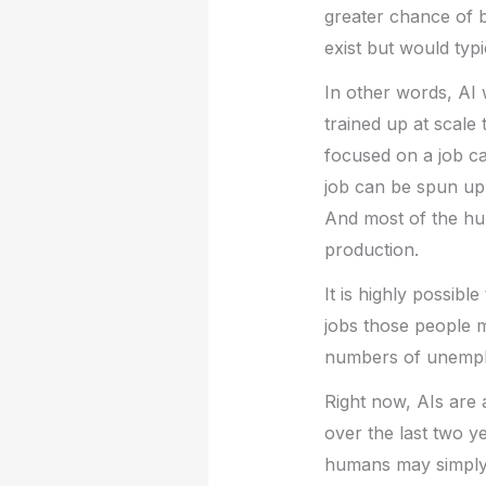
greater chance of b
exist but would typ
In other words, AI w
trained up at scale
focused on a job ca
job can be spun up
And most of the hum
production.
It is highly possible
jobs those people m
numbers of unempl
Right now, AIs are 
over the last two y
humans may simply 