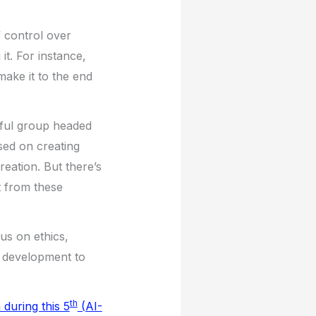
 control over
t. For instance,
ake it to the end
ful group headed
sed on creating
reation. But there’s
t from these
us on ethics,
I development to
th
 during this 5
(AI-