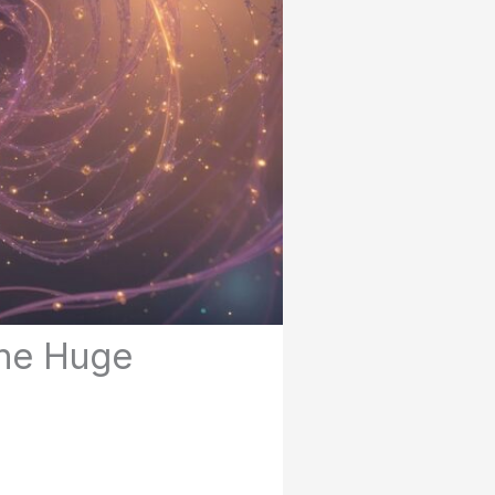
One Huge