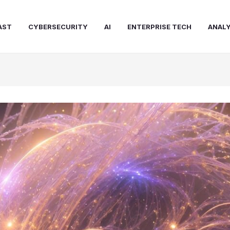
AST
CYBERSECURITY
AI
ENTERPRISE TECH
ANALY