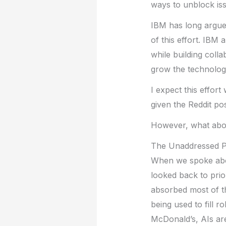
ways to unblock iss
IBM has long argued 
of this effort. IBM
while building coll
grow the technolog
I expect this effort
given the Reddit pos
However, what abo
The Unaddressed 
When we spoke abo
looked back to prio
absorbed most of th
being used to fill 
McDonald’s, AIs are