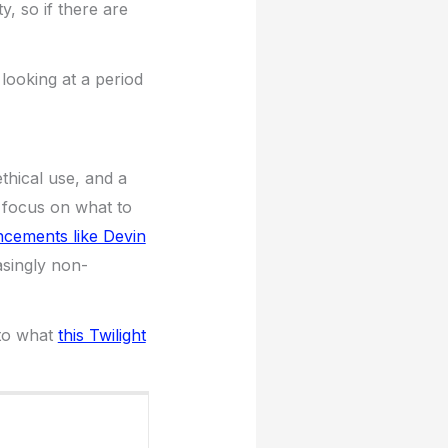
y, so if there are
looking at a period
thical use, and a
 focus on what to
cements like Devin
easingly non-
 to what
this Twilight