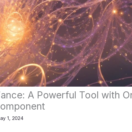
liance: A Powerful Tool with 
Component
ay 1, 2024