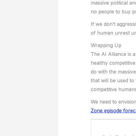
massive political a
no people to buy pr
If we don’t aggress
of human unrest un
Wrapping Up
The AI Alliance is 
healthy competitive
do with the massive
that will be used to
competitive humans
We need to envision
Zone episode forec