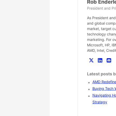
Rob Enderl
President and Pri
As President and 
and global compa
market, target c
technology chang
marketing. For o
Microsoft, HP, I
AMD, Intel, Cred
Latest posts 
AMD Redefines
Buying Tech Wi
Navigating Ho
Strategy