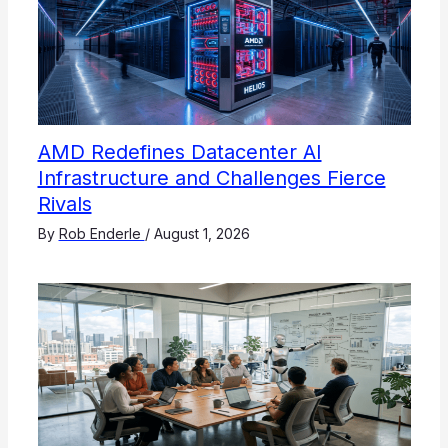
AMD Redefines Datacenter AI
Infrastructure and Challenges Fierce
Rivals
By
Rob Enderle
/
August 1, 2026