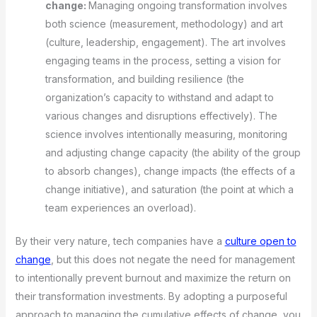
change:
Managing ongoing transformation involves
both science (measurement, methodology) and art
(culture, leadership, engagement). The art involves
engaging teams in the process, setting a vision for
transformation, and building resilience (the
organization’s capacity to withstand and adapt to
various changes and disruptions effectively). The
science involves intentionally measuring, monitoring
and adjusting change capacity (the ability of the group
to absorb changes), change impacts (the effects of a
change initiative), and saturation (the point at which a
team experiences an overload).
By their very nature, tech companies have a
culture open to
change
, but this does not negate the need for management
to intentionally prevent burnout and maximize the return on
their transformation investments. By adopting a purposeful
approach to managing the cumulative effects of change, you