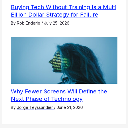
Buying Tech Without Training Is a Multi
Billion Dollar Strategy for Failure
By
Rob Enderle
/
July 25, 2026
Why Fewer Screens Will Define the
Next Phase of Technology
By
Jorge Teyssandier
/
June 21, 2026