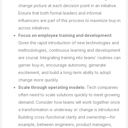
change picture at each decision point in an initiative.
Ensure that both formal leaders and informal
influencers are part of this process to maximize buy-in
across initiatives.
Focus on employee training and development
:
Given the rapid introduction of new technologies and
methodologies, continuous learning and development
are crucial. Integrating training into teams’ routines can
garner buy-in, encourage autonomy, generate
excitement, and build a long-term ability to adopt
change more quickly.
Scale through operating models:
Tech companies
often need to scale solutions quickly to meet growing
demand. Consider how teams will work together once
a transformation is underway or change is introduced.
Building cross-functional clarity and ownership—for
example, between engineers, product managers,