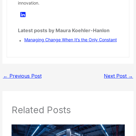
innovation.
Latest posts by Maura Koehler-Hanlon
Managing Change When It’s the Only Constant
←
Previous Post
Next Post
→
Related Posts