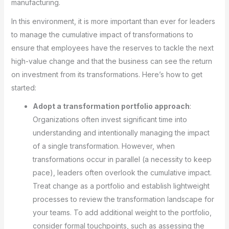
manufacturing.
In this environment, it is more important than ever for leaders
to manage the cumulative impact of transformations to
ensure that employees have the reserves to tackle the next
high-value change and that the business can see the return
on investment from its transformations. Here’s how to get
started:
Adopt a transformation portfolio approach
:
Organizations often invest significant time into
understanding and intentionally managing the impact
of a single transformation. However, when
transformations occur in parallel (a necessity to keep
pace), leaders often overlook the cumulative impact.
Treat change as a portfolio and establish lightweight
processes to review the transformation landscape for
your teams. To add additional weight to the portfolio,
consider formal touchpoints, such as assessing the