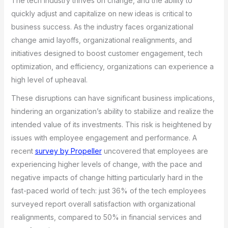
The tech industry thrives on change, and the ability to
quickly adjust and capitalize on new ideas is critical to
business success. As the industry faces organizational
change amid layoffs, organizational realignments, and
initiatives designed to boost customer engagement, tech
optimization, and efficiency, organizations can experience a
high level of upheaval.
These disruptions can have significant business implications,
hindering an organization’s ability to stabilize and realize the
intended value of its investments. This risk is heightened by
issues with employee engagement and performance. A
recent
survey by Propeller
uncovered that employees are
experiencing higher levels of change, with the pace and
negative impacts of change hitting particularly hard in the
fast-paced world of tech: just 36% of the tech employees
surveyed report overall satisfaction with organizational
realignments, compared to 50% in financial services and