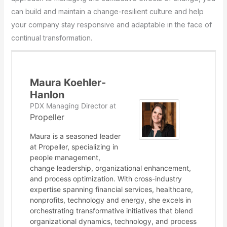
can build and maintain a change-resilient culture and help
your company stay responsive and adaptable in the face of
continual transformation.
Maura Koehler-
Hanlon
PDX Managing Director
at
Propeller
Maura is a seasoned leader
at Propeller, specializing in
people management,
change leadership, organizational enhancement,
and process optimization. With cross-industry
expertise spanning financial services, healthcare,
nonprofits, technology and energy, she excels in
orchestrating transformative initiatives that blend
organizational dynamics, technology, and process