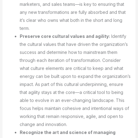
marketers, and sales teams—is key to ensuring that
any new transformations are fully absorbed and that
it’s clear who owns what both in the short and long
term.
Preserve core cultural values and agility:
Identify
the cultural values that have driven the organization’s
success and determine how to mainstream them
through each iteration of transformation. Consider
what culture elements are critical to keep and what
energy can be built upon to expand the organization’s
impact. As part of this cultural underpinning, ensure
that agility stays at the core—a critical tool to being
able to evolve in an ever-changing landscape. This
focus helps maintain cohesive and intentional ways of
working that remain responsive, agile, and open to
change and innovation.
Recognize the art and science of managing