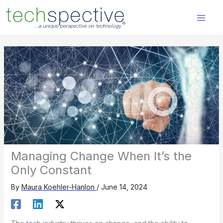
Skip
content
to
content
Managing Change When It’s the
Only Constant
By
Maura Koehler-Hanlon
/
June 14, 2024