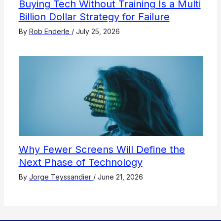
Buying Tech Without Training Is a Multi
Billion Dollar Strategy for Failure
By
Rob Enderle
/
July 25, 2026
Why Fewer Screens Will Define the
Next Phase of Technology
By
Jorge Teyssandier
/
June 21, 2026