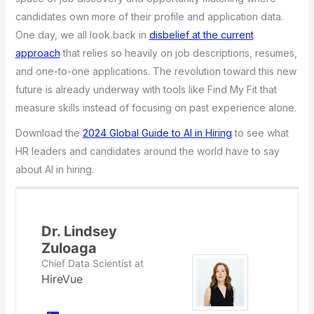
candidates own more of their profile and application data.
One day, we all look back in
disbelief at the current
approach
that relies so heavily on job descriptions, resumes,
and one-to-one applications. The revolution toward this new
future is already underway with tools like Find My Fit that
measure skills instead of focusing on past experience alone.
Download the
2024 Global Guide to AI in Hiring
to see what
HR leaders and candidates around the world have to say
about AI in hiring.
Dr. Lindsey
Zuloaga
Chief Data Scientist
at
HireVue