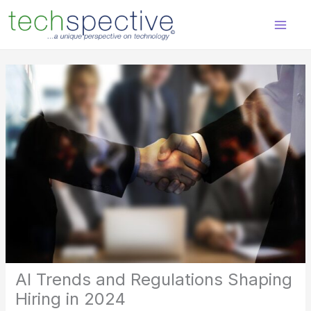
Skip
content
to
content
AI Trends and Regulations Shaping
Hiring in 2024