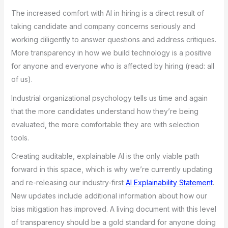
The increased comfort with AI in hiring is a direct result of
taking candidate and company concerns seriously and
working diligently to answer questions and address critiques.
More transparency in how we build technology is a positive
for anyone and everyone who is affected by hiring (read: all
of us).
Industrial organizational psychology tells us time and again
that the more candidates understand how they’re being
evaluated, the more comfortable they are with selection
tools.
Creating auditable, explainable AI is the only viable path
forward in this space, which is why we’re currently updating
and re-releasing our industry-first
AI Explainability Statement
.
New updates include additional information about how our
bias mitigation has improved. A living document with this level
of transparency should be a gold standard for anyone doing