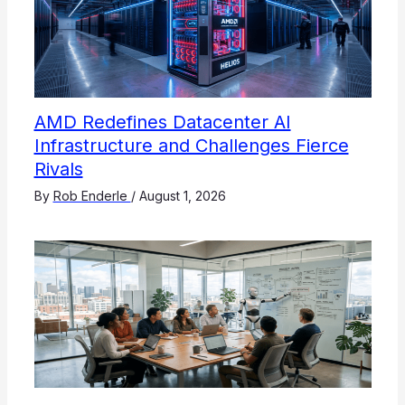
AMD Redefines Datacenter AI
Infrastructure and Challenges Fierce
Rivals
By
Rob Enderle
/
August 1, 2026