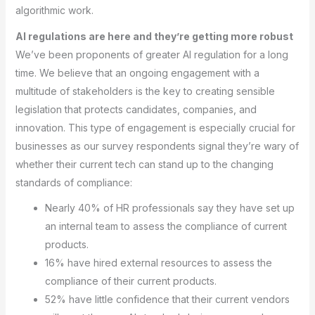
algorithmic work.
AI regulations are here and they’re getting more robust
We’ve been proponents of greater AI regulation for a long
time. We believe that an ongoing engagement with a
multitude of stakeholders is the key to creating sensible
legislation that protects candidates, companies, and
innovation. This type of engagement is especially crucial for
businesses as our survey respondents signal they’re wary of
whether their current tech can stand up to the changing
standards of compliance:
Nearly 40% of HR professionals say they have set up
an internal team to assess the compliance of current
products.
16% have hired external resources to assess the
compliance of their current products.
52% have little confidence that their current vendors