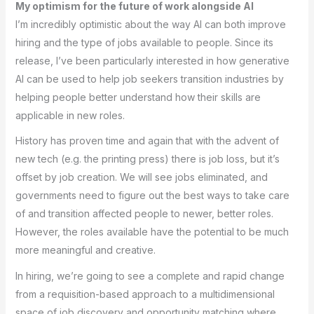
My optimism for the future of work alongside AI
I’m incredibly optimistic about the way AI can both improve
hiring and the type of jobs available to people. Since its
release, I’ve been particularly interested in how generative
AI can be used to help job seekers transition industries by
helping people better understand how their skills are
applicable in new roles.
History has proven time and again that with the advent of
new tech (e.g. the printing press) there is job loss, but it’s
offset by job creation. We will see jobs eliminated, and
governments need to figure out the best ways to take care
of and transition affected people to newer, better roles.
However, the roles available have the potential to be much
more meaningful and creative.
In hiring, we’re going to see a complete and rapid change
from a requisition-based approach to a multidimensional
space of job discovery and opportunity matching where