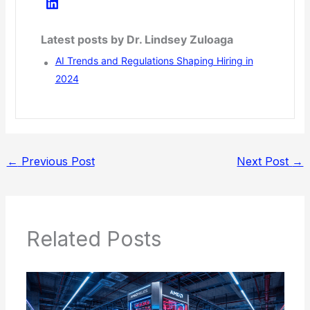
Latest posts by Dr. Lindsey Zuloaga
AI Trends and Regulations Shaping Hiring in
2024
←
Previous Post
Next Post
→
Related Posts