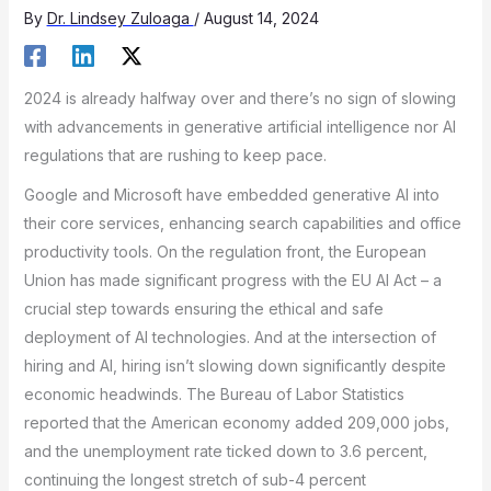
By
Dr. Lindsey Zuloaga
/
August 14, 2024
2024 is already halfway over and there’s no sign of slowing
with advancements in generative artificial intelligence nor AI
regulations that are rushing to keep pace.
Google and Microsoft have embedded generative AI into
their core services, enhancing search capabilities and office
productivity tools. On the regulation front, the European
Union has made significant progress with the EU AI Act – a
crucial step towards ensuring the ethical and safe
deployment of AI technologies. And at the intersection of
hiring and AI, hiring isn’t slowing down significantly despite
economic headwinds. The Bureau of Labor Statistics
reported that the American economy added 209,000 jobs,
and the unemployment rate ticked down to 3.6 percent,
continuing the longest stretch of sub-4 percent