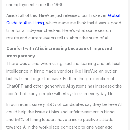
unemployment since the 1960s.
Amidst all of this, HireVue just released our first-ever
Global
Guide to AI in Hiring
, which made me think that it was a good
time for a mid-year check-in. Here’s what our research
results and current events tell us about the state of AI.
Comfort with AI is increasing because of improved
transparency
There was a time when using machine learning and artificial
intelligence in hiring made vendors like HireVue an outlier,
but that’s no longer the case. Further, the proliferation of
ChatGPT and other generative AI systems has increased the
comfort of many people with AI systems in everyday life.
In our recent survey, 49% of candidates say they believe AI
could help the issue of bias and unfair treatment in hiring,
and 66% of hiring leaders have a more positive attitude
towards AI in the workplace compared to one year ago.