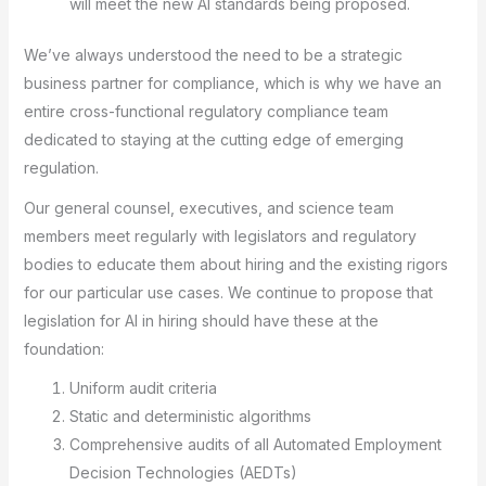
will meet the new AI standards being proposed.
We’ve always understood the need to be a strategic
business partner for compliance, which is why we have an
entire cross-functional regulatory compliance team
dedicated to staying at the cutting edge of emerging
regulation.
Our general counsel, executives, and science team
members meet regularly with legislators and regulatory
bodies to educate them about hiring and the existing rigors
for our particular use cases. We continue to propose that
legislation for AI in hiring should have these at the
foundation:
Uniform audit criteria
Static and deterministic algorithms
Comprehensive audits of all Automated Employment
Decision Technologies (AEDTs)