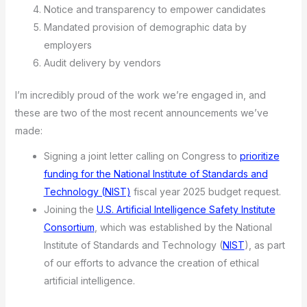
Notice and transparency to empower candidates
Mandated provision of demographic data by
employers
Audit delivery by vendors
I’m incredibly proud of the work we’re engaged in, and
these are two of the most recent announcements we’ve
made:
Signing a joint letter calling on Congress to
prioritize
funding for the National Institute of Standards and
Technology (NIST)
fiscal year 2025 budget request.
Joining the
U.S. Artificial Intelligence Safety Institute
Consortium
, which was established by the National
Institute of Standards and Technology (
NIST
), as part
of our efforts to advance the creation of ethical
artificial intelligence.