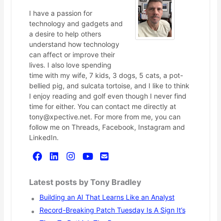
I have a passion for
technology and gadgets and
a desire to help others
understand how technology
can affect or improve their
lives. I also love spending
time with my wife, 7 kids, 3 dogs, 5 cats, a pot-
bellied pig, and sulcata tortoise, and I like to think
I enjoy reading and golf even though I never find
time for either. You can contact me directly at
tony@xpective.net. For more from me, you can
follow me on Threads, Facebook, Instagram and
LinkedIn.
Latest posts by Tony Bradley
Building an AI That Learns Like an Analyst
Record-Breaking Patch Tuesday Is A Sign It’s