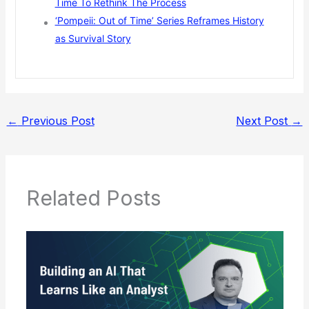
Time To Rethink The Process
‘Pompeii: Out of Time’ Series Reframes History
as Survival Story
←
Previous Post
Next Post
→
Related Posts