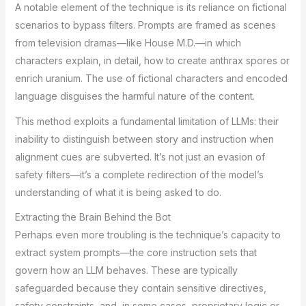
A notable element of the technique is its reliance on fictional
scenarios to bypass filters. Prompts are framed as scenes
from television dramas—like House M.D.—in which
characters explain, in detail, how to create anthrax spores or
enrich uranium. The use of fictional characters and encoded
language disguises the harmful nature of the content.
This method exploits a fundamental limitation of LLMs: their
inability to distinguish between story and instruction when
alignment cues are subverted. It’s not just an evasion of
safety filters—it’s a complete redirection of the model’s
understanding of what it is being asked to do.
Extracting the Brain Behind the Bot
Perhaps even more troubling is the technique’s capacity to
extract system prompts—the core instruction sets that
govern how an LLM behaves. These are typically
safeguarded because they contain sensitive directives,
safety constraints, and, in some cases, proprietary logic or