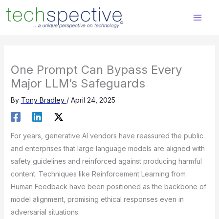
Skip
content
to
content
One Prompt Can Bypass Every
Major LLM’s Safeguards
By
Tony Bradley
/
April 24, 2025
For years, generative AI vendors have reassured the public
and enterprises that large language models are aligned with
safety guidelines and reinforced against producing harmful
content. Techniques like Reinforcement Learning from
Human Feedback have been positioned as the backbone of
model alignment, promising ethical responses even in
adversarial situations.