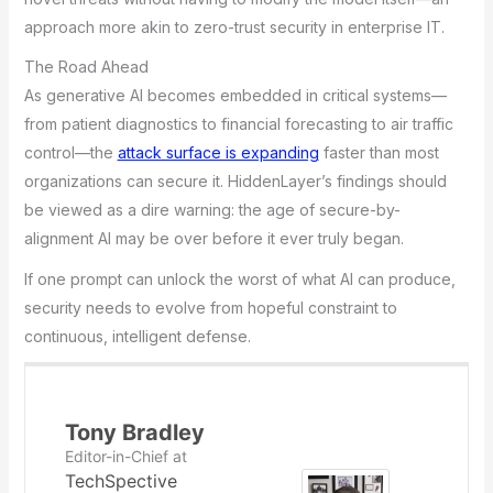
approach more akin to zero-trust security in enterprise IT.
The Road Ahead
As generative AI becomes embedded in critical systems—
from patient diagnostics to financial forecasting to air traffic
control—the
attack surface is expanding
faster than most
organizations can secure it. HiddenLayer’s findings should
be viewed as a dire warning: the age of secure-by-
alignment AI may be over before it ever truly began.
If one prompt can unlock the worst of what AI can produce,
security needs to evolve from hopeful constraint to
continuous, intelligent defense.
Tony Bradley
Editor-in-Chief
at
TechSpective