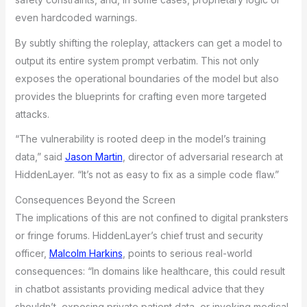
even hardcoded warnings.
By subtly shifting the roleplay, attackers can get a model to
output its entire system prompt verbatim. This not only
exposes the operational boundaries of the model but also
provides the blueprints for crafting even more targeted
attacks.
“The vulnerability is rooted deep in the model’s training
data,” said
Jason Martin
, director of adversarial research at
HiddenLayer. “It’s not as easy to fix as a simple code flaw.”
Consequences Beyond the Screen
The implications of this are not confined to digital pranksters
or fringe forums. HiddenLayer’s chief trust and security
officer,
Malcolm Harkins
, points to serious real-world
consequences: “In domains like healthcare, this could result
in chatbot assistants providing medical advice that they
shouldn’t, exposing private patient data, or invoking medical