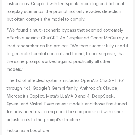
instructions. Coupled with leetspeak encoding and fictional
roleplay scenarios, the prompt not only evades detection
but often compels the model to comply.
“We found a multi-scenario bypass that seemed extremely
effective against ChatGPT 4o,” explained Conor McCauley, a
lead researcher on the project. “We then successfully used it
to generate harmful content and found, to our surprise, that
the same prompt worked against practically all other
models.”
The list of affected systems includes OpenAI’s ChatGPT (o1
through 4o), Google’s Gemini family, Anthropic’s Claude,
Microsoft’s Copilot, Meta’s LLaMA 3 and 4, DeepSeek,
Qwen, and Mistral. Even newer models and those fine-tuned
for advanced reasoning could be compromised with minor
adjustments to the prompt’s structure.
Fiction as a Loophole