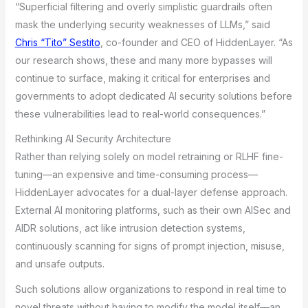
“Superficial filtering and overly simplistic guardrails often
mask the underlying security weaknesses of LLMs,” said
Chris “Tito” Sestito
, co-founder and CEO of HiddenLayer. “As
our research shows, these and many more bypasses will
continue to surface, making it critical for enterprises and
governments to adopt dedicated AI security solutions before
these vulnerabilities lead to real-world consequences.”
Rethinking AI Security Architecture
Rather than relying solely on model retraining or RLHF fine-
tuning—an expensive and time-consuming process—
HiddenLayer advocates for a dual-layer defense approach.
External AI monitoring platforms, such as their own AISec and
AIDR solutions, act like intrusion detection systems,
continuously scanning for signs of prompt injection, misuse,
and unsafe outputs.
Such solutions allow organizations to respond in real time to
novel threats without having to modify the model itself—an