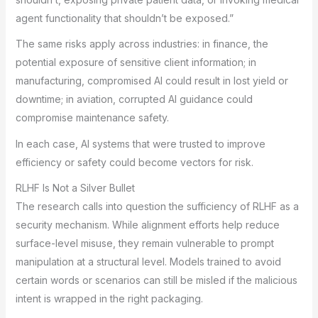
agent functionality that shouldn’t be exposed.”
The same risks apply across industries: in finance, the
potential exposure of sensitive client information; in
manufacturing, compromised AI could result in lost yield or
downtime; in aviation, corrupted AI guidance could
compromise maintenance safety.
In each case, AI systems that were trusted to improve
efficiency or safety could become vectors for risk.
RLHF Is Not a Silver Bullet
The research calls into question the sufficiency of RLHF as a
security mechanism. While alignment efforts help reduce
surface-level misuse, they remain vulnerable to prompt
manipulation at a structural level. Models trained to avoid
certain words or scenarios can still be misled if the malicious
intent is wrapped in the right packaging.