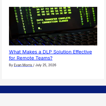
What Makes a DLP Solution Effective
for Remote Teams?
By
Evan Morris
/
July 25, 2026