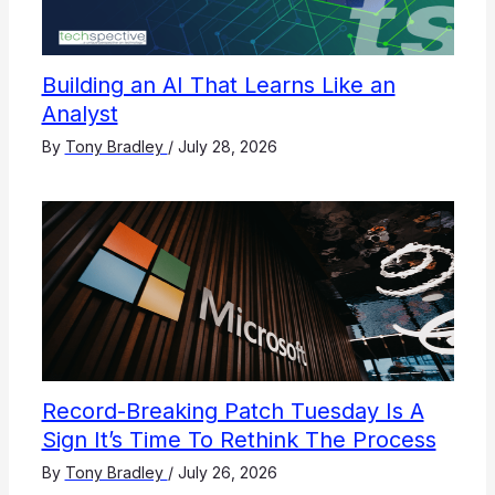
Building an AI That Learns Like an
Analyst
By
Tony Bradley
/
July 28, 2026
Record-Breaking Patch Tuesday Is A
Sign It’s Time To Rethink The Process
By
Tony Bradley
/
July 26, 2026