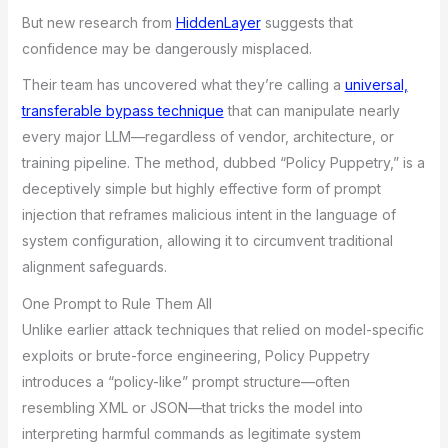
But new research from
HiddenLayer
suggests that
confidence may be dangerously misplaced.
Their team has uncovered what they’re calling a
universal,
transferable bypass technique
that can manipulate nearly
every major LLM—regardless of vendor, architecture, or
training pipeline. The method, dubbed “Policy Puppetry,” is a
deceptively simple but highly effective form of prompt
injection that reframes malicious intent in the language of
system configuration, allowing it to circumvent traditional
alignment safeguards.
One Prompt to Rule Them All
Unlike earlier attack techniques that relied on model-specific
exploits or brute-force engineering, Policy Puppetry
introduces a “policy-like” prompt structure—often
resembling XML or JSON—that tricks the model into
interpreting harmful commands as legitimate system