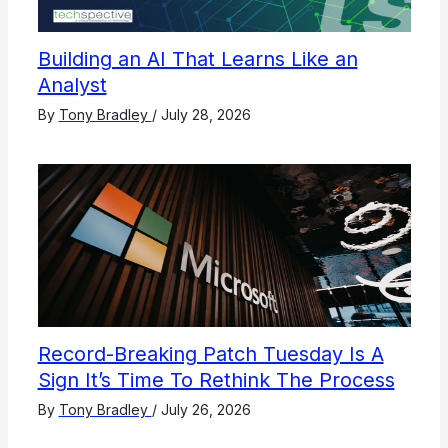
Building an AI That Learns Like an
Analyst
By
Tony Bradley
/
July 28, 2026
Record-Breaking Patch Tuesday Is A
Sign It’s Time To Rethink The Process
By
Tony Bradley
/
July 26, 2026