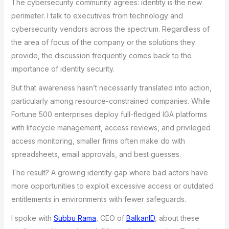
The cybersecurity community agrees: identity is the new
perimeter. I talk to executives from technology and
cybersecurity vendors across the spectrum. Regardless of
the area of focus of the company or the solutions they
provide, the discussion frequently comes back to the
importance of identity security.
But that awareness hasn’t necessarily translated into action,
particularly among resource-constrained companies. While
Fortune 500 enterprises deploy full-fledged IGA platforms
with lifecycle management, access reviews, and privileged
access monitoring, smaller firms often make do with
spreadsheets, email approvals, and best guesses.
The result? A growing identity gap where bad actors have
more opportunities to exploit excessive access or outdated
entitlements in environments with fewer safeguards.
I spoke with
Subbu Rama
, CEO of
BalkanID
, about these