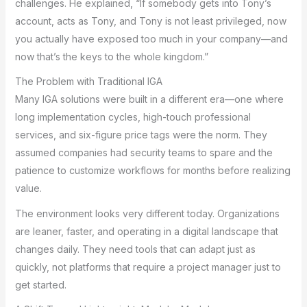
challenges. He explained, “If somebody gets into Tony’s
account, acts as Tony, and Tony is not least privileged, now
you actually have exposed too much in your company—and
now that’s the keys to the whole kingdom.”
The Problem with Traditional IGA
Many IGA solutions were built in a different era—one where
long implementation cycles, high-touch professional
services, and six-figure price tags were the norm. They
assumed companies had security teams to spare and the
patience to customize workflows for months before realizing
value.
The environment looks very different today. Organizations
are leaner, faster, and operating in a digital landscape that
changes daily. They need tools that can adapt just as
quickly, not platforms that require a project manager just to
get started.