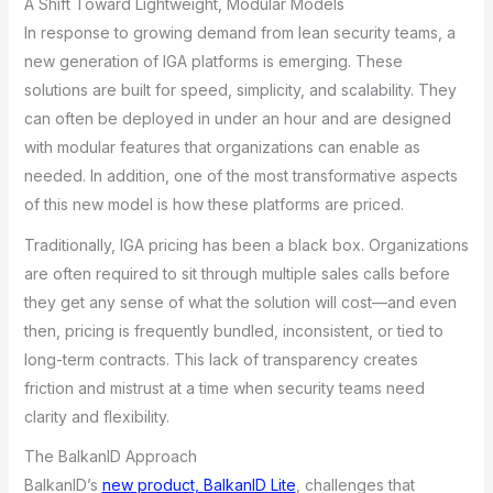
A Shift Toward Lightweight, Modular Models
In response to growing demand from lean security teams, a
new generation of IGA platforms is emerging. These
solutions are built for speed, simplicity, and scalability. They
can often be deployed in under an hour and are designed
with modular features that organizations can enable as
needed. In addition, one of the most transformative aspects
of this new model is how these platforms are priced.
Traditionally, IGA pricing has been a black box. Organizations
are often required to sit through multiple sales calls before
they get any sense of what the solution will cost—and even
then, pricing is frequently bundled, inconsistent, or tied to
long-term contracts. This lack of transparency creates
friction and mistrust at a time when security teams need
clarity and flexibility.
The BalkanID Approach
BalkanID’s
new product, BalkanID Lite
, challenges that