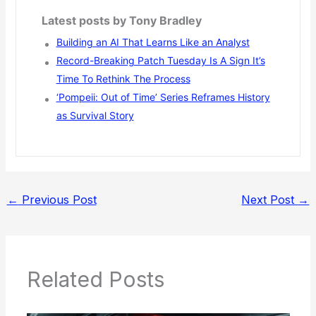
Latest posts by Tony Bradley
Building an AI That Learns Like an Analyst
Record-Breaking Patch Tuesday Is A Sign It’s
Time To Rethink The Process
‘Pompeii: Out of Time’ Series Reframes History
as Survival Story
←
Previous Post
Next Post
→
Related Posts