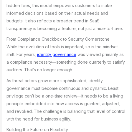
hidden fees, this model empowers customers to make
informed decisions based on their actual needs and
budgets. It also reflects a broader trend in SaaS:
transparency is becoming a feature, not just a nice-to-have.
From Compliance Checkbox to Security Cornerstone
While the evolution of tools is important, so is the mindset
shift. For years,
identity governance
was viewed primarily as
a compliance necessity—something done quarterly to satisfy
auditors. That’s no longer enough.
As threat actors grow more sophisticated, identity
governance must become continuous and dynamic. Least
privilege can’t be a one-time review—it needs to be a living
principle embedded into how access is granted, adjusted,
and revoked. The challenge is balancing that level of control
with the need for business agility.
Building the Future on Flexibility