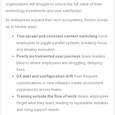
organizations will struggle to unlock the full value of their
technology investments and user satisfaction.
As enterprises expand their tech ecosystems, friction shows
up in familiar ways:
Tool sprawl and constant context switching
force
employees to juggle parallel systems, breaking focus
and slowing execution.
Poorly instrumented user journeys
leave leaders
blind to where employees are struggling, delaying
fixes.
UX debt and configuration drift
from frequent
customizations or new releases create inconsistent
experiences across teams.
Training outside the flow of work
means employees
forget what they learn, leading to repeatable mistakes
and rising support needs.