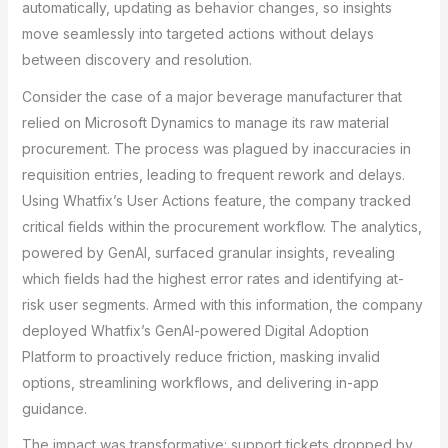
automatically, updating as behavior changes, so insights
move seamlessly into targeted actions without delays
between discovery and resolution.
Consider the case of a major beverage manufacturer that
relied on Microsoft Dynamics to manage its raw material
procurement. The process was plagued by inaccuracies in
requisition entries, leading to frequent rework and delays.
Using Whatfix’s User Actions feature, the company tracked
critical fields within the procurement workflow. The analytics,
powered by GenAI, surfaced granular insights, revealing
which fields had the highest error rates and identifying at-
risk user segments. Armed with this information, the company
deployed Whatfix’s GenAI-powered Digital Adoption
Platform to proactively reduce friction, masking invalid
options, streamlining workflows, and delivering in-app
guidance.
The impact was transformative: support tickets dropped by