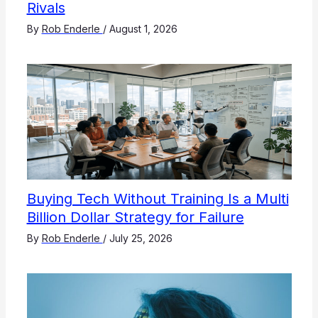
Rivals
By
Rob Enderle
/
August 1, 2026
Buying Tech Without Training Is a Multi
Billion Dollar Strategy for Failure
By
Rob Enderle
/
July 25, 2026