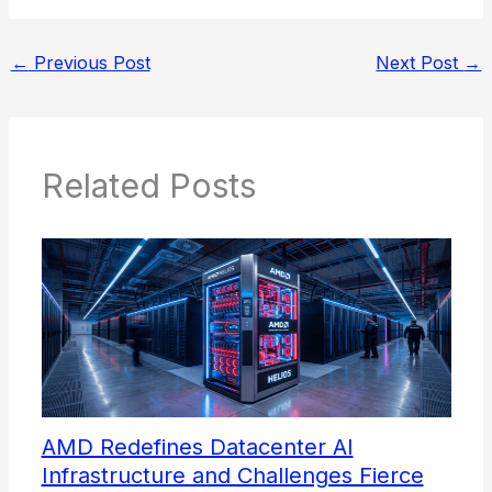
←
Previous Post
Next Post
→
Related Posts
AMD Redefines Datacenter AI
Infrastructure and Challenges Fierce