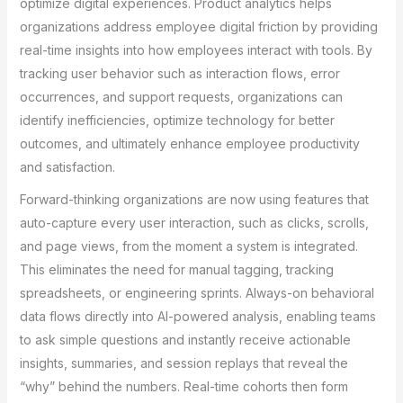
optimize digital experiences. Product analytics helps
organizations address employee digital friction by providing
real-time insights into how employees interact with tools. By
tracking user behavior such as interaction flows, error
occurrences, and support requests, organizations can
identify inefficiencies, optimize technology for better
outcomes, and ultimately enhance employee productivity
and satisfaction.
Forward-thinking organizations are now using features that
auto-capture every user interaction, such as clicks, scrolls,
and page views, from the moment a system is integrated.
This eliminates the need for manual tagging, tracking
spreadsheets, or engineering sprints. Always-on behavioral
data flows directly into AI-powered analysis, enabling teams
to ask simple questions and instantly receive actionable
insights, summaries, and session replays that reveal the
“why” behind the numbers. Real-time cohorts then form