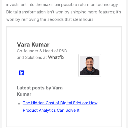
investment into the maximum possible return on technology.
Digital transformation isn’t won by shipping more features; it’s
won by removing the seconds that steal hours.
Vara Kumar
Co-founder & Head of R&D
Whatfix
and Solutions
at
Latest posts by Vara
Kumar
The Hidden Cost of Digital Friction: How
Product Analytics Can Solve It