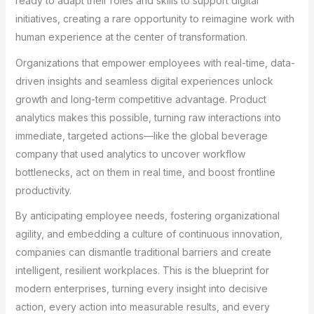
ready to adapt their roles and skills to support digital
initiatives, creating a rare opportunity to reimagine work with
human experience at the center of transformation.
Organizations that empower employees with real-time, data-
driven insights and seamless digital experiences unlock
growth and long-term competitive advantage. Product
analytics makes this possible, turning raw interactions into
immediate, targeted actions—like the global beverage
company that used analytics to uncover workflow
bottlenecks, act on them in real time, and boost frontline
productivity.
By anticipating employee needs, fostering organizational
agility, and embedding a culture of continuous innovation,
companies can dismantle traditional barriers and create
intelligent, resilient workplaces. This is the blueprint for
modern enterprises, turning every insight into decisive
action, every action into measurable results, and every