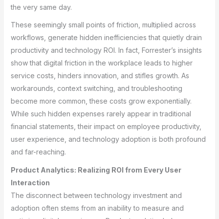
the very same day.
These seemingly small points of friction, multiplied across
workflows, generate hidden inefficiencies that quietly drain
productivity and technology ROI. In fact, Forrester’s insights
show that digital friction in the workplace leads to higher
service costs, hinders innovation, and stifles growth. As
workarounds, context switching, and troubleshooting
become more common, these costs grow exponentially.
While such hidden expenses rarely appear in traditional
financial statements, their impact on employee productivity,
user experience, and technology adoption is both profound
and far-reaching.
Product Analytics: Realizing ROI from Every User
Interaction
The disconnect between technology investment and
adoption often stems from an inability to measure and