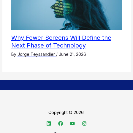
Why Fewer Screens Will Define the
Next Phase of Technology
By
Jorge Teyssandier
/
June 21, 2026
Copyright © 2026