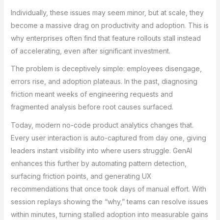
Individually, these issues may seem minor, but at scale, they
become a massive drag on productivity and adoption. This is
why enterprises often find that feature rollouts stall instead
of accelerating, even after significant investment.
The problem is deceptively simple: employees disengage,
errors rise, and adoption plateaus. In the past, diagnosing
friction meant weeks of engineering requests and
fragmented analysis before root causes surfaced.
Today, modern no-code product analytics changes that.
Every user interaction is auto-captured from day one, giving
leaders instant visibility into where users struggle. GenAI
enhances this further by automating pattern detection,
surfacing friction points, and generating UX
recommendations that once took days of manual effort. With
session replays showing the “why,” teams can resolve issues
within minutes, turning stalled adoption into measurable gains