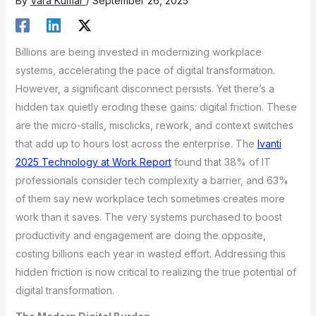
By
Vara Kumar
/
September 26, 2025
Billions are being invested in modernizing workplace
systems, accelerating the pace of digital transformation.
However, a significant disconnect persists. Yet there’s a
hidden tax quietly eroding these gains: digital friction. These
are the micro-stalls, misclicks, rework, and context switches
that add up to hours lost across the enterprise. The
Ivanti
2025 Technology at Work Report
found that 38% of IT
professionals consider tech complexity a barrier, and 63%
of them say new workplace tech sometimes creates more
work than it saves. The very systems purchased to boost
productivity and engagement are doing the opposite,
costing billions each year in wasted effort. Addressing this
hidden friction is now critical to realizing the true potential of
digital transformation.