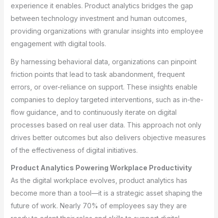
experience it enables. Product analytics bridges the gap
between technology investment and human outcomes,
providing organizations with granular insights into employee
engagement with digital tools.
By harnessing behavioral data, organizations can pinpoint
friction points that lead to task abandonment, frequent
errors, or over-reliance on support. These insights enable
companies to deploy targeted interventions, such as in-the-
flow guidance, and to continuously iterate on digital
processes based on real user data. This approach not only
drives better outcomes but also delivers objective measures
of the effectiveness of digital initiatives.
Product Analytics Powering Workplace Productivity
As the digital workplace evolves, product analytics has
become more than a tool—it is a strategic asset shaping the
future of work. Nearly 70% of employees say they are