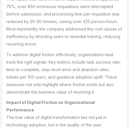
75%, over 850 erroneous requisitions were intercepted
before submission, and processing time per requisition was
reduced by 25–30 minutes, saving over 425 person-hours.
Most importantly, the company addressed the root causes of
inefficiency by directing users to remedial training, reducing
recurring errors.
To address digital friction effectively, organizations must
track the right signals. Key metrics include task success rate,
time-to-complete, step-level error and abandon rates,
tickets per 100 users, and guidance adoption uplift. These
measures not only highlight where friction exists but also
demonstrate the business value of resolving it.
Impact of Digital Friction on Organizational
Performance
The true value of digital transformation lies not just in
technology adoption, but in the quality of the user