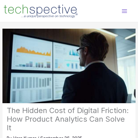
Skip
content
to
content
The Hidden Cost of Digital Friction:
How Product Analytics Can Solve
It