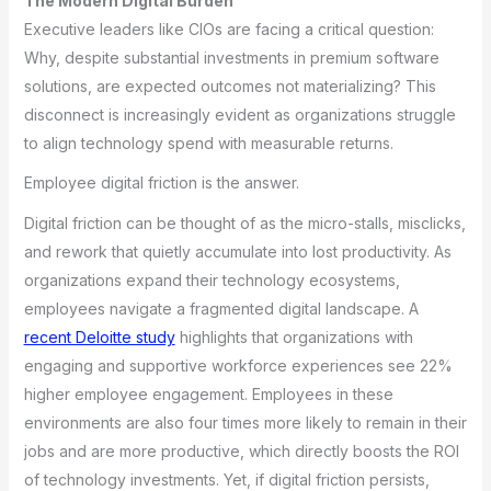
The Modern Digital Burden
Executive leaders like CIOs are facing a critical question:
Why, despite substantial investments in premium software
solutions, are expected outcomes not materializing? This
disconnect is increasingly evident as organizations struggle
to align technology spend with measurable returns.
Employee digital friction is the answer.
Digital friction can be thought of as the micro-stalls, misclicks,
and rework that quietly accumulate into lost productivity. As
organizations expand their technology ecosystems,
employees navigate a fragmented digital landscape. A
recent Deloitte study
highlights that organizations with
engaging and supportive workforce experiences see 22%
higher employee engagement. Employees in these
environments are also four times more likely to remain in their
jobs and are more productive, which directly boosts the ROI
of technology investments. Yet, if digital friction persists,