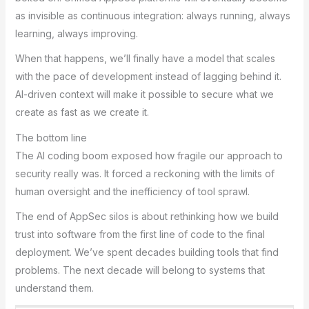
as invisible as continuous integration: always running, always
learning, always improving.
When that happens, we’ll finally have a model that scales
with the pace of development instead of lagging behind it.
AI-driven context will make it possible to secure what we
create as fast as we create it.
The bottom line
The AI coding boom exposed how fragile our approach to
security really was. It forced a reckoning with the limits of
human oversight and the inefficiency of tool sprawl.
The end of AppSec silos is about rethinking how we build
trust into software from the first line of code to the final
deployment. We’ve spent decades building tools that find
problems. The next decade will belong to systems that
understand them.