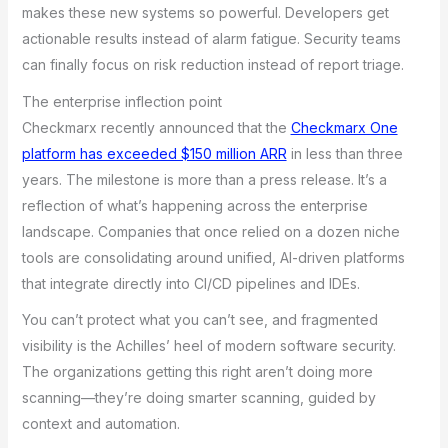
makes these new systems so powerful. Developers get
actionable results instead of alarm fatigue. Security teams
can finally focus on risk reduction instead of report triage.
The enterprise inflection point
Checkmarx recently announced that the
Checkmarx One
platform has exceeded $150 million ARR
in less than three
years. The milestone is more than a press release. It’s a
reflection of what’s happening across the enterprise
landscape. Companies that once relied on a dozen niche
tools are consolidating around unified, AI-driven platforms
that integrate directly into CI/CD pipelines and IDEs.
You can’t protect what you can’t see, and fragmented
visibility is the Achilles’ heel of modern software security.
The organizations getting this right aren’t doing more
scanning—they’re doing smarter scanning, guided by
context and automation.