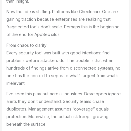
than insight.
Now the tide is shifting. Platforms like Checkmarx One are
gaining traction because enterprises are realizing that
fragmented tools don’t scale. Perhaps this is the beginning
of the end for AppSec silos.
From chaos to clarity
Every security tool was built with good intentions: find
problems before attackers do. The trouble is that when
hundreds of findings arrive from disconnected systems, no
one has the context to separate what’s urgent from what’s
irrelevant.
I’ve seen this play out across industries. Developers ignore
alerts they don’t understand. Security teams chase
duplicates. Management assumes “coverage” equals
protection. Meanwhile, the actual risk keeps growing
beneath the surface.