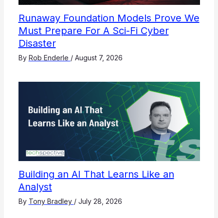
Runaway Foundation Models Prove We
Must Prepare For A Sci-Fi Cyber
Disaster
By
Rob Enderle
/
August 7, 2026
Building an AI That Learns Like an
Analyst
By
Tony Bradley
/
July 28, 2026