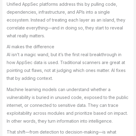
Unified AppSec platforms address this by pulling code,
dependencies, infrastructure, and APIs into a single
ecosystem. Instead of treating each layer as an island, they
correlate everything—and in doing so, they start to reveal
what really matters.
AI makes the difference
AI isn’t a magic wand, but it’s the first real breakthrough in
how AppSec data is used. Traditional scanners are great at
pointing out flaws, not at judging which ones matter. AI fixes
that by adding context.
Machine learning models can understand whether a
vulnerability is buried in unused code, exposed to the public
internet, or connected to sensitive data. They can trace
exploitability across modules and prioritize based on impact.
In other words, they turn information into intelligence.
That shift—from detection to decision-making—is what