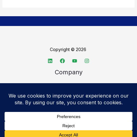
Copyright © 2026
Company
About TechSpective
Advertise
Legal
Privacy Policy
Accessibility statement
Cookie Policy