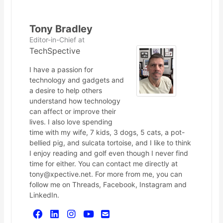
Tony Bradley
Editor-in-Chief
at
TechSpective
I have a passion for
technology and gadgets and
a desire to help others
understand how technology
can affect or improve their
lives. I also love spending
time with my wife, 7 kids, 3 dogs, 5 cats, a pot-
bellied pig, and sulcata tortoise, and I like to think
I enjoy reading and golf even though I never find
time for either. You can contact me directly at
tony@xpective.net. For more from me, you can
follow me on Threads, Facebook, Instagram and
LinkedIn.