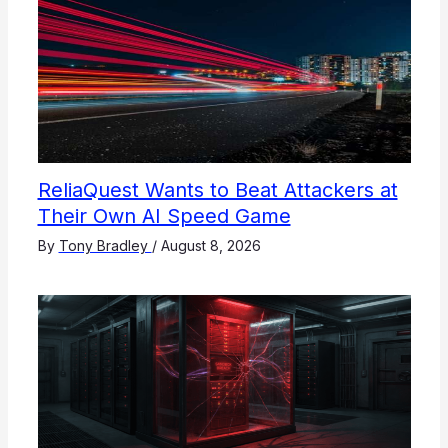
ReliaQuest Wants to Beat Attackers at
Their Own AI Speed Game
By
Tony Bradley
/
August 8, 2026