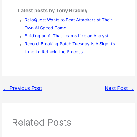
Latest posts by Tony Bradley
ReliaQuest Wants to Beat Attackers at Their
Own AI Speed Game
Building an AI That Learns Like an Analyst
Record-Breaking Patch Tuesday Is A Sign It’s
Time To Rethink The Process
←
Previous Post
Next Post
→
Related Posts