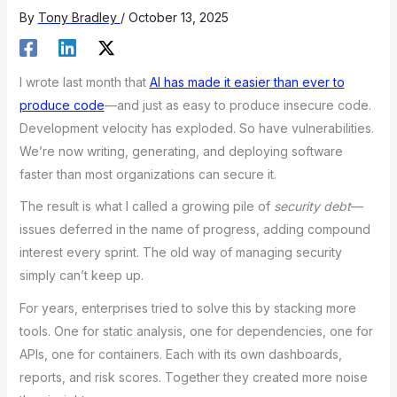
By
Tony Bradley
/
October 13, 2025
I wrote last month that
AI has made it easier than ever to
produce code
—and just as easy to produce insecure code.
Development velocity has exploded. So have vulnerabilities.
We’re now writing, generating, and deploying software
faster than most organizations can secure it.
The result is what I called a growing pile of
security debt
—
issues deferred in the name of progress, adding compound
interest every sprint. The old way of managing security
simply can’t keep up.
For years, enterprises tried to solve this by stacking more
tools. One for static analysis, one for dependencies, one for
APIs, one for containers. Each with its own dashboards,
reports, and risk scores. Together they created more noise