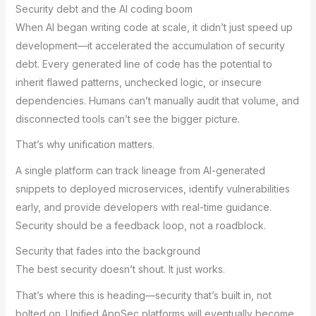
Security debt and the AI coding boom
When AI began writing code at scale, it didn’t just speed up
development—it accelerated the accumulation of security
debt. Every generated line of code has the potential to
inherit flawed patterns, unchecked logic, or insecure
dependencies. Humans can’t manually audit that volume, and
disconnected tools can’t see the bigger picture.
That’s why unification matters.
A single platform can track lineage from AI-generated
snippets to deployed microservices, identify vulnerabilities
early, and provide developers with real-time guidance.
Security should be a feedback loop, not a roadblock.
Security that fades into the background
The best security doesn’t shout. It just works.
That’s where this is heading—security that’s built in, not
bolted on. Unified AppSec platforms will eventually become