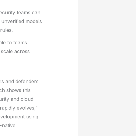
Security teams can
 unverified models
rules.
ble to teams
 scale across
ers and defenders
rch shows this
urity and cloud
rapidly evolves,”
development using
-native