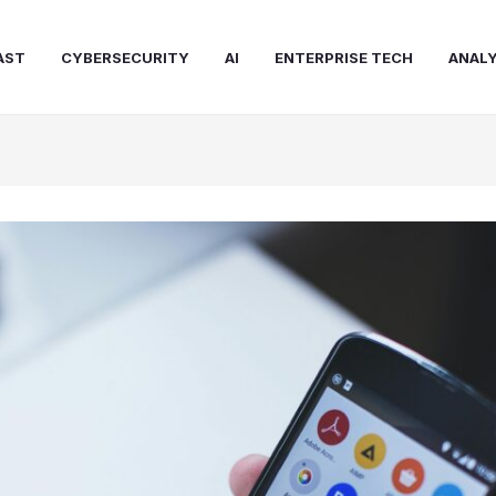
AST
CYBERSECURITY
AI
ENTERPRISE TECH
ANALY