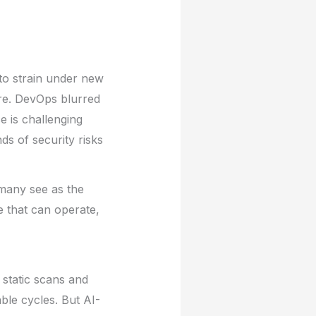
to strain under new
ure. DevOps blurred
e is challenging
s of security risks
 many see as the
e that can operate,
 static scans and
le cycles. But AI-