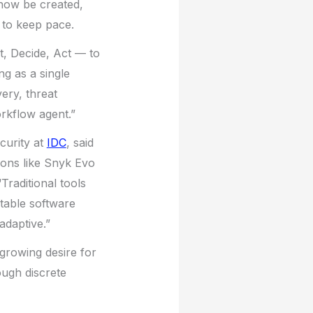
now be created,
g to keep pace.
, Decide, Act — to
ng as a single
ery, threat
rkflow agent.”
curity at
IDC
, said
ions like Snyk Evo
Traditional tools
table software
adaptive.”
 growing desire for
ough discrete