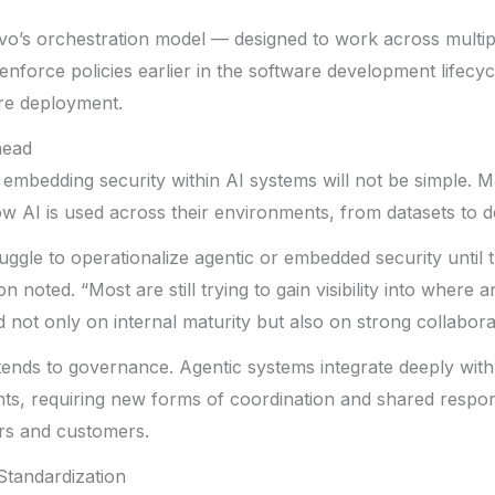
vo’s orchestration model — designed to work across multi
nforce policies earlier in the software development lifecycl
ore deployment.
head
 embedding security within AI systems will not be simple. Ma
o how AI is used across their environments, from datasets to
ruggle to operationalize agentic or embedded security until 
n noted. “Most are still trying to gain visibility into where 
 not only on internal maturity but also on strong collabora
ends to governance. Agentic systems integrate deeply with
ts, requiring new forms of coordination and shared respon
rs and customers.
Standardization