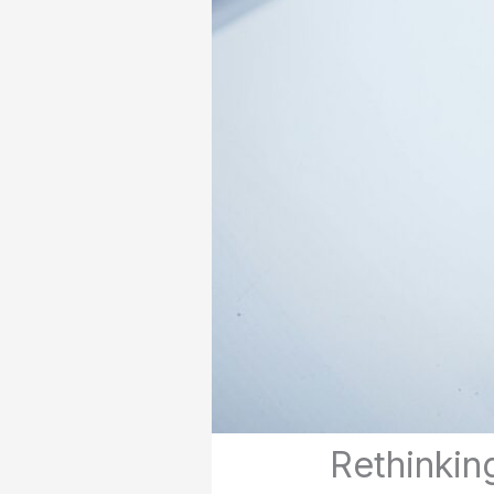
Rethinking