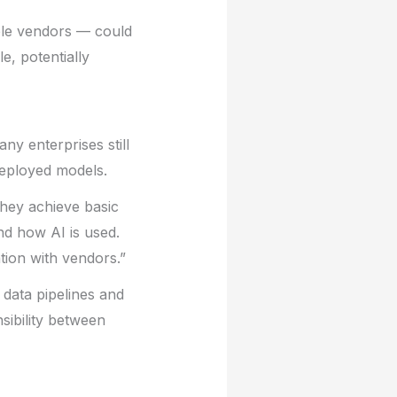
ple vendors — could
e, potentially
ny enterprises still
 deployed models.
they achieve basic
and how AI is used.
tion with vendors.”
 data pipelines and
sibility between