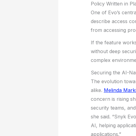
Policy Written in Pl
One of Evo’s central
describe access con
from accessing prod
If the feature work
without deep securi
complex environmen
Securing the AI-Na
The evolution towa
alike.
Melinda Mark
concern is rising sh
security teams, and
she said. “Snyk Evo
AI, helping applica
applications.”