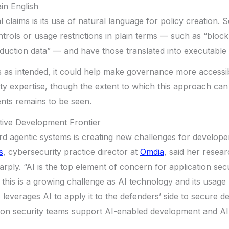
ain English
 claims is its use of natural language for policy creation. 
trols or usage restrictions in plain terms — such as “block
uction data” — and have those translated into executable 
s as intended, it could help make governance more accessi
ty expertise, though the extent to which this approach can
ts remains to be seen.
tive Development Frontier
rd agentic systems is creating new challenges for develop
s
, cybersecurity practice director at
Omdia
, said her resea
arply. “AI is the top element of concern for application sec
 this is a growing challenge as AI technology and its usage 
 leverages AI to apply it to the defenders’ side to secure 
tion security teams support AI-enabled development and AI