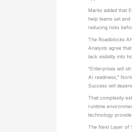
Marks added that E
help teams set and e
reducing risks bef
The Roadblocks A
Analysts agree that
lack visibility int
“Enterprises will st
AI readiness,” Norto
Success will depend
That complexity ext
runtime environmen
technology provide
The Next Layer of 