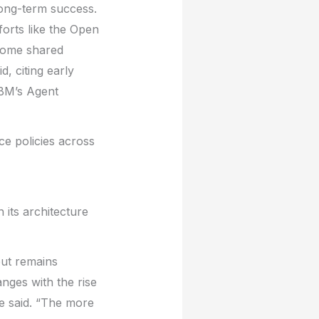
long-term success.
forts like the Open
Some shared
, citing early
IBM’s Agent
e policies across
 its architecture
but remains
nges with the rise
e said. “The more