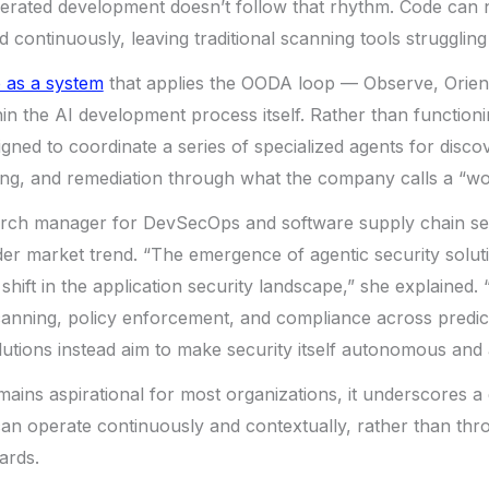
nerated development doesn’t follow that rhythm. Code can 
d continuously, leaving traditional scanning tools strugglin
 as a system
that applies the OODA loop — Observe, Orient
in the AI development process itself. Rather than functioni
gned to coordinate a series of specialized agents for discov
ing, and remediation through what the company calls a “wo
arch manager for DevSecOps and software supply chain se
ader market trend. “The emergence of agentic security solut
shift in the application security landscape,” she explained. “
anning, policy enforcement, and compliance across predic
lutions instead aim to make security itself autonomous and 
emains aspirational for most organizations, it underscores a
 can operate continuously and contextually, rather than thr
ards.