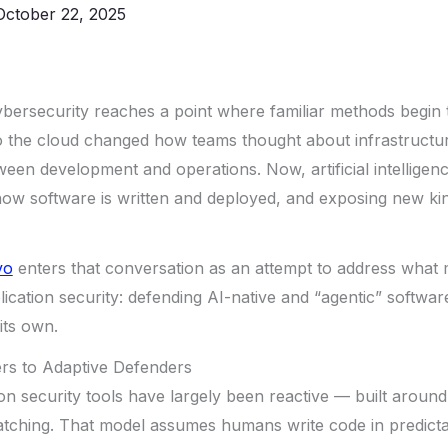
October 22, 2025
bersecurity reaches a point where familiar methods begin 
t to the cloud changed how teams thought about infrastruct
een development and operations. Now, artificial intelligenc
ow software is written and deployed, and exposing new kind
vo
enters that conversation as an attempt to address what
lication security: defending AI-native and “agentic” softwar
its own.
rs to Adaptive Defenders
ion security tools have largely been reactive — built around
tching. That model assumes humans write code in predictab