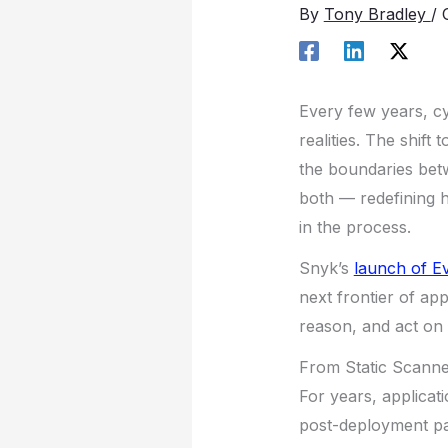
By
Tony Bradley
/
Every few years, cy
realities. The shif
the boundaries betw
both — redefining h
in the process.
Snyk’s
launch of E
next frontier of app
reason, and act on 
From Static Scanne
For years, applicat
post-deployment pa