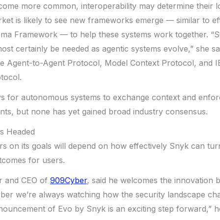
ecome more common, interoperability may determine their 
ket is likely to see new frameworks emerge — similar to ef
ema Framework — to help these systems work together. “
ost certainly be needed as agentic systems evolve,” she said
he Agent-to-Agent Protocol, Model Context Protocol, and 
tocol.
 for autonomous systems to exchange context and enforc
nts, but none has yet gained broad industry consensus.
Is Headed
s on its goals will depend on how effectively Snyk can turn
tcomes for users.
er and CEO of
909Cyber
, said he welcomes the innovation 
yber we’re always watching how the security landscape cha
nouncement of Evo by Snyk is an exciting step forward,” h