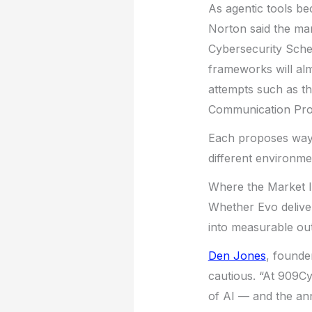
As agentic tools b
Norton said the mar
Cybersecurity Sch
frameworks will alm
attempts such as t
Communication Pro
Each proposes ways
different environme
Where the Market 
Whether Evo deliver
into measurable ou
Den Jones
, found
cautious. “At 909C
of AI — and the an