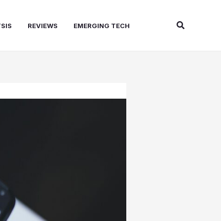
Search
SIS
REVIEWS
EMERGING TECH