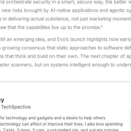
 orchestrate security in a smart, secure way, the better 
e new risks brought by AI-native applications and agentic s
 lie in delivering actual substance, not just marketing mome
see that the capabilities live up to the promise.”
still an emerging idea, and Evo’s launch highlights how early
s a growing consensus that static approaches to software d
ms that think and build on their own. The next chapter of ap
ster scanners, but on systems intelligent enough to under
ey
TechSpective
t
 for technology and gadgets and a desire to help others
chnology can affect or improve their lives. I also love spending
, 7 kids, 3 dogs, 5 cats, a pot-bellied pig, and sulcata tortoise,