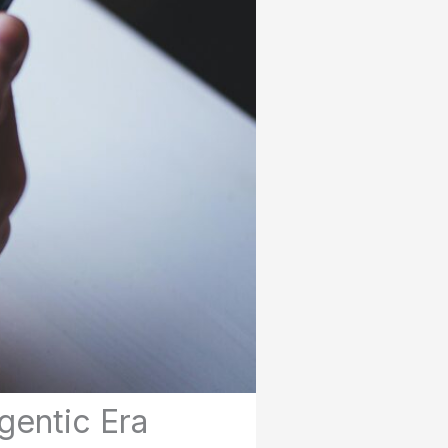
gentic Era