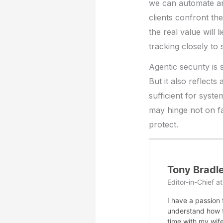
we can automate and
clients confront th
the real value will
tracking closely to 
Agentic security is 
But it also reflect
sufficient for syste
may hinge not on fa
protect.
Tony Bradl
Editor-in-Chief
a
I have a passion
understand how te
time with my wife