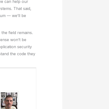
we can help our
ystems. That said,
ntum — we’ll be
 the field remains.
efense won’t be
plication security
stand the code they