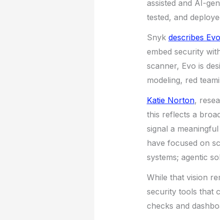
assisted and AI-ge
tested, and deploye
Snyk
describes Evo
embed security with
scanner, Evo is desi
modeling, red team
Katie Norton
, rese
this reflects a bro
signal a meaningful 
have focused on sc
systems; agentic so
While that vision r
security tools that
checks and dashbo