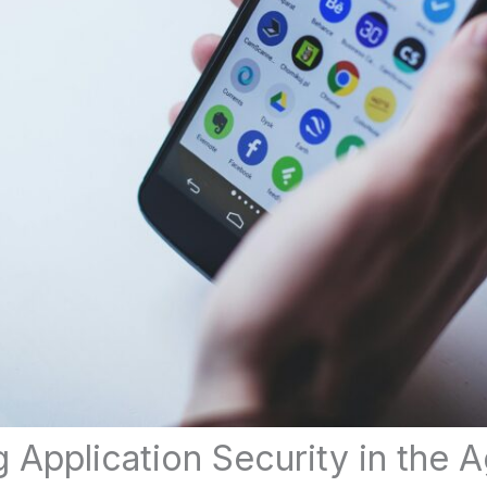
 Application Security in the A