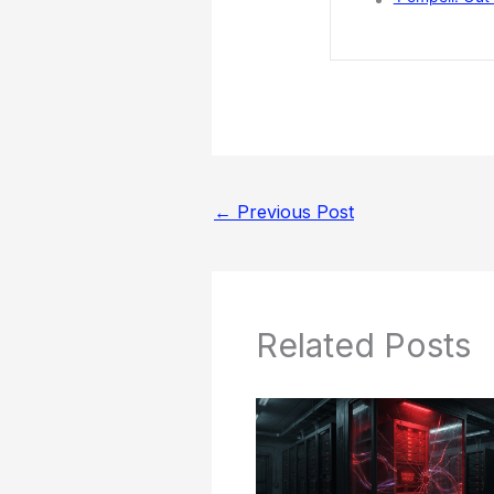
←
Previous Post
Related Posts