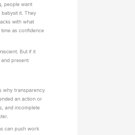
g, people want
babysit it. They
racks with what
 time as confidence
scient. But if it
, and present
’s why transparency
ended an action or
s, and incomplete
ter.
ems can push work