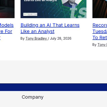
Models
Building an AI That Learns
Recor
e For
Like an Analyst
Tuesda
r
To Re
By
Tony Bradley
/
July 28, 2026
By
Tony 
Company