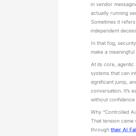
in vendor messagin
actually running se
Sometimes it refers
independent decisi
In that fog, securit
make a meaningful d
At its core, agenti
systems that can in
significant jump, a
conversation. It’s e
without confidence 
Why “Controlled A
That tension came u
through
their AI F