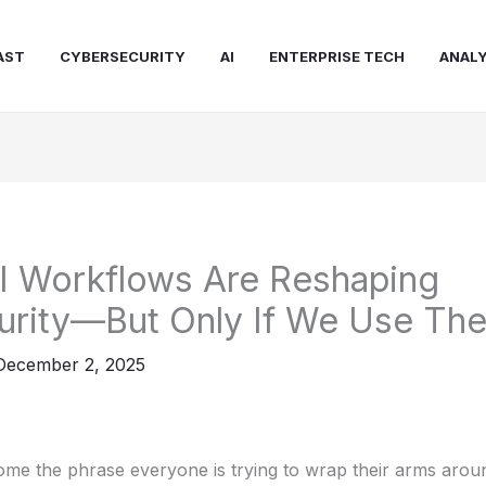
AST
CYBERSECURITY
AI
ENTERPRISE TECH
ANALY
I Workflows Are Reshaping
urity—But Only If We Use Th
December 2, 2025
me the phrase everyone is trying to wrap their arms aroun