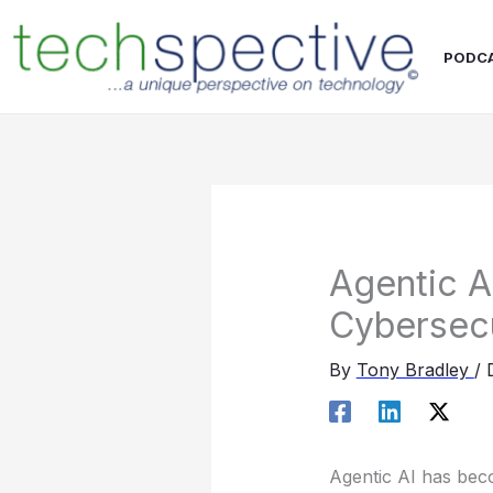
Skip
content
to
PODC
content
Agentic A
Cybersec
By
Tony Bradley
/
Agentic AI has beco