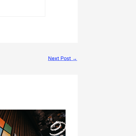
Next Post
→