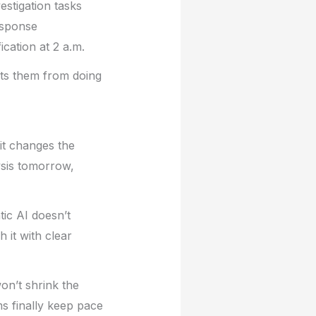
vestigation tasks
esponse
cation at 2 a.m.
nts them from doing
 it changes the
ysis tomorrow,
tic AI doesn’t
 it with clear
won’t shrink the
ms finally keep pace