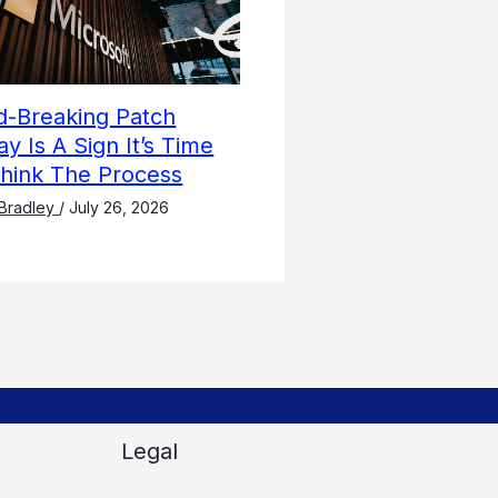
d-Breaking Patch
y Is A Sign It’s Time
think The Process
Bradley
/
July 26, 2026
Legal