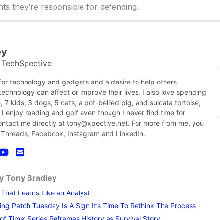
ts they’re responsible for defending.
ey
TechSpective
t
 for technology and gadgets and a desire to help others
chnology can affect or improve their lives. I also love spending
, 7 kids, 3 dogs, 5 cats, a pot-bellied pig, and sulcata tortoise,
nk I enjoy reading and golf even though I never find time for
contact me directly at tony@xpective.net. For more from me, you
 Threads, Facebook, Instagram and LinkedIn.
by Tony Bradley
I That Learns Like an Analyst
ng Patch Tuesday Is A Sign It’s Time To Rethink The Process
of Time’ Series Reframes History as Survival Story