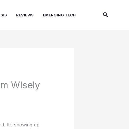
Search
SIS
REVIEWS
EMERGING TECH
em Wisely
d. It’s showing up