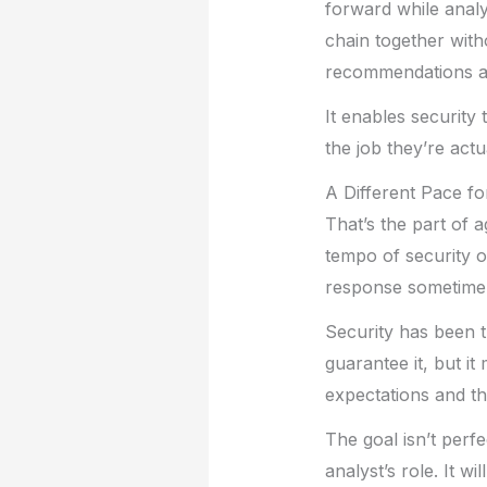
forward while analys
chain together wit
recommendations arr
It enables securit
the job they’re actu
A Different Pace fo
That’s the part of a
tempo of security o
response sometime 
Security has been t
guarantee it, but i
expectations and the
The goal isn’t perfe
analyst’s role. It w