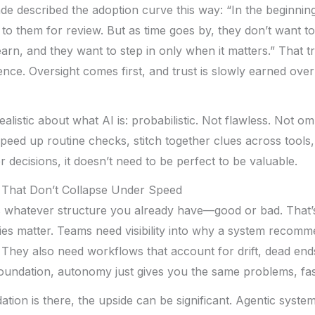
e described the adoption curve this way: “In the beginnin
to them for review. But as time goes by, they don’t want to 
earn, and they want to step in only when it matters.” That t
ce. Oversight comes first, and trust is slowly earned over
ealistic about what AI is: probabilistic. Not flawless. Not omni
peed up routine checks, stitch together clues across tools
r decisions, it doesn’t need to be perfect to be valuable.
 That Don’t Collapse Under Speed
es whatever structure you already have—good or bad. That
es matter. Teams need visibility into why a system recomm
 They also need workflows that account for drift, dead end
foundation, autonomy just gives you the same problems, fas
tion is there, the upside can be significant. Agentic syst