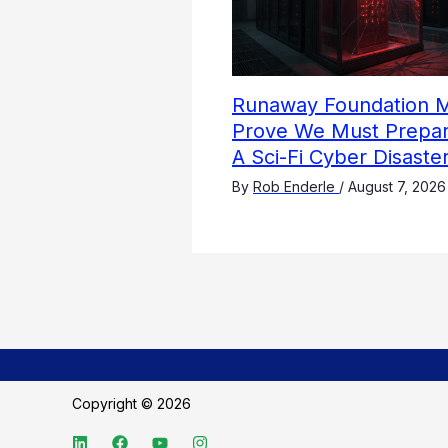
Runaway Foundation 
Prove We Must Prepar
A Sci-Fi Cyber Disaste
By
Rob Enderle
/
August 7, 2026
Copyright © 2026