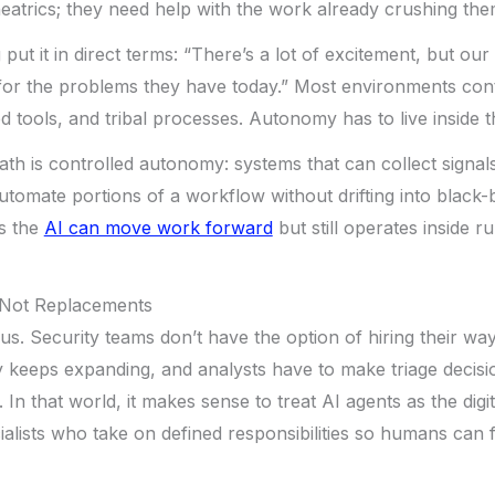
eatrics; they need help with the work already crushing the
put it in direct terms: “There’s a lot of excitement, but o
for the problems they have today.” Most environments cont
ed tools, and tribal processes. Autonomy has to live inside th
h is controlled autonomy: systems that can collect signals
tomate portions of a workflow without drifting into black-bo
ns the
AI can move work forward
but still operates inside r
 Not Replacements
us. Security teams don’t have the option of hiring their way
 keeps expanding, and analysts have to make triage decisi
 In that world, it makes sense to treat AI agents as the digit
alists who take on defined responsibilities so humans can