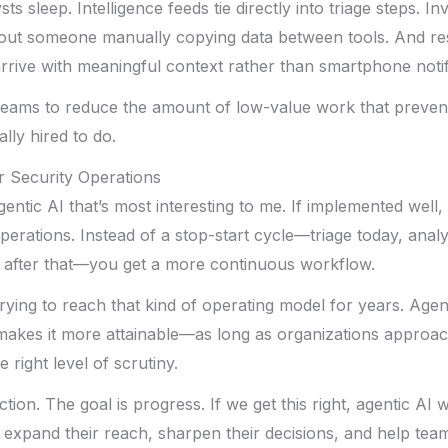
ts sleep. Intelligence feeds tie directly into triage steps. In
hout someone manually copying data between tools. And r
ive with meaningful context rather than smartphone notifi
y teams to reduce the amount of low-value work that preve
ally hired to do.
r Security Operations
gentic AI that’s most interesting to me. If implemented well,
perations. Instead of a stop-start cycle—triage today, anal
after that—you get a more continuous workflow.
rying to reach that kind of operating model for years. Agen
t makes it more attainable—as long as organizations approach
 right level of scrutiny.
ction. The goal is progress. If we get this right, agentic AI 
ill expand their reach, sharpen their decisions, and help tea