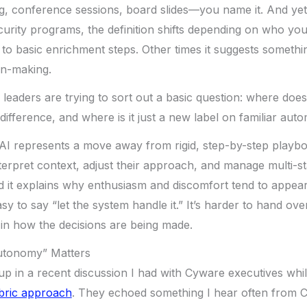
g, conference sessions, board slides—you name it. And ye
curity programs, the definition shifts depending on who you’
 to basic enrichment steps. Other times it suggests someth
on-making.
y leaders are trying to sort out a basic question: where does
ifference, and where is it just a new label on familiar aut
c AI represents a move away from rigid, step-by-step play
terpret context, adjust their approach, and manage multi-st
nd it explains why enthusiasm and discomfort tend to appea
asy to say “let the system handle it.” It’s harder to hand over
in how the decisions are being made.
utonomy” Matters
p in a recent discussion I had with Cyware executives whi
abric approach
. They echoed something I hear often from C