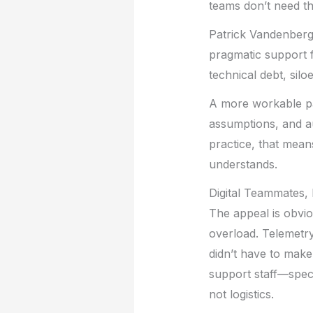
teams don’t need th
Patrick Vandenberg 
pragmatic support 
technical debt, silo
A more workable pat
assumptions, and au
practice, that mea
understands.
Digital Teammates,
The appeal is obvio
overload. Telemetry
didn’t have to make.
support staff—speci
not logistics.