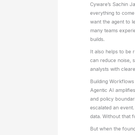
Cyware’s Sachin Jad
everything to come 
want the agent to l
many teams experien
builds.
It also helps to be r
can reduce noise, s
analysts with cleare
Building Workflows
Agentic AI amplifi
and policy boundari
escalated an event.
data. Without that 
But when the founda