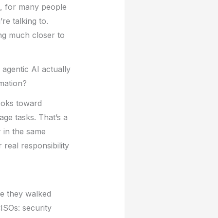
t, for many people
re talking to.
ing much closer to
 agentic AI actually
omation?
books toward
age tasks. That’s a
r in the same
 real responsibility
le they walked
ISOs: security