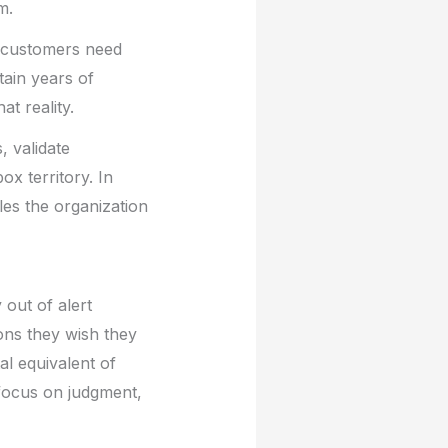
m.
ur customers need
ain years of
at reality.
, validate
x territory. In
ules the organization
 out of alert
ons they wish they
al equivalent of
 focus on judgment,