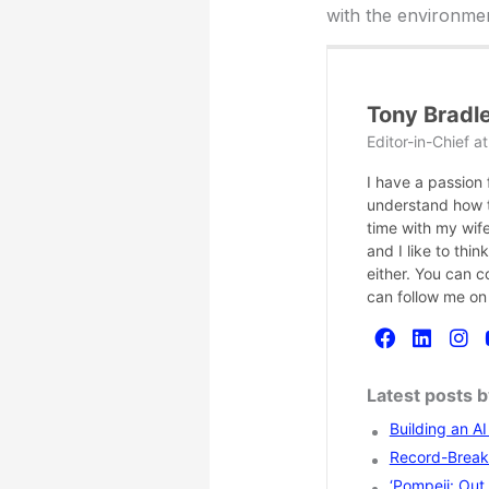
with the environmen
Tony Bradl
Editor-in-Chief
a
I have a passion
understand how te
time with my wife
and I like to thi
either. You can 
can follow me on
Latest posts 
Building an A
Record-Breaki
‘Pompeii: Out 