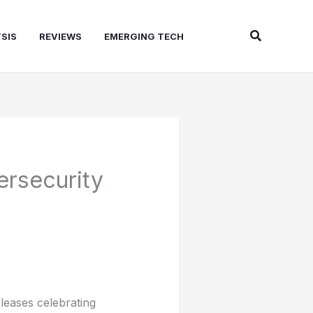
Search
SIS
REVIEWS
EMERGING TECH
ersecurity
leases celebrating