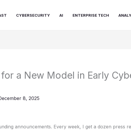
AST
CYBERSECURITY
AI
ENTERPRISE TECH
ANALY
for a New Model in Early Cyb
December 8, 2025
funding announcements. Every week, I get a dozen press re