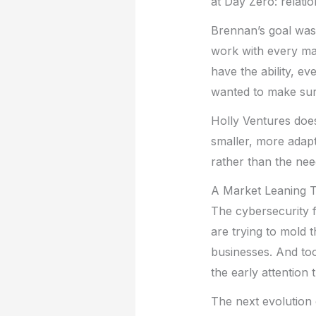
at Day Zero: relati
Brennan’s goal was 
work with every majo
have the ability, ev
wanted to make sure
Holly Ventures does
smaller, more adapt
rather than the ne
A Market Leaning T
The cybersecurity f
are trying to mold t
businesses. And too 
the early attention 
The next evolution 