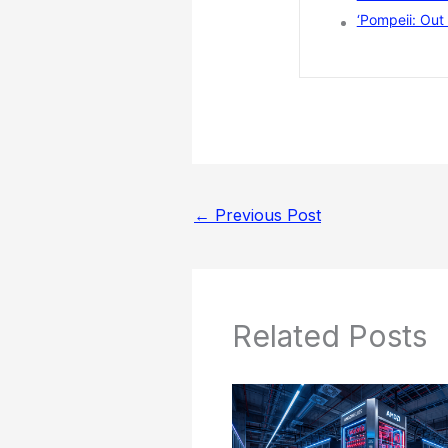
‘Pompeii: Out 
←
Previous Post
Related Posts