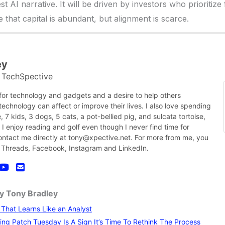
t AI narrative. It will be driven by investors who prioritize 
that capital is abundant, but alignment is scarce.
ey
TechSpective
t
 for technology and gadgets and a desire to help others
chnology can affect or improve their lives. I also love spending
, 7 kids, 3 dogs, 5 cats, a pot-bellied pig, and sulcata tortoise,
nk I enjoy reading and golf even though I never find time for
contact me directly at tony@xpective.net. For more from me, you
 Threads, Facebook, Instagram and LinkedIn.
by Tony Bradley
I That Learns Like an Analyst
ng Patch Tuesday Is A Sign It’s Time To Rethink The Process