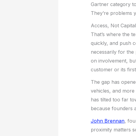
Gartner category to
They’re problems yo
Access, Not Capital
That’s where the te
quickly, and push c
necessarily for the
on involvement, but 
customer or its firs
The gap has opened 
vehicles, and more 
has tilted too far t
because founders a
John Brennan
, fo
proximity matters so