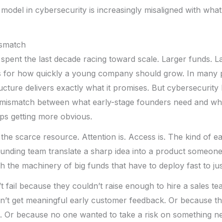
 model in cybersecurity is increasingly misaligned with wha
ismatch
 spent the last decade racing toward scale. Larger funds. L
s for how quickly a young company should grow. In many p
ucture delivers exactly what it promises. But cybersecurit
e mismatch between what early-stage founders need and wha
ps getting more obvious.
 the scarce resource. Attention is. Access is. The kind of e
ounding team translate a sharp idea into a product someone 
 the machinery of big funds that have to deploy fast to justi
t fail because they couldn’t raise enough to hire a sales te
’t get meaningful early customer feedback. Or because thei
ck. Or because no one wanted to take a risk on something n