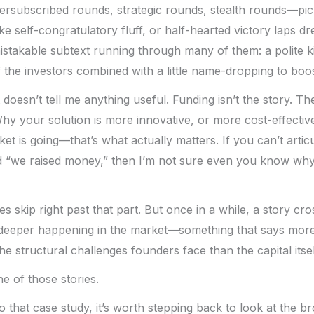
rsubscribed rounds, strategic rounds, stealth rounds—pick
ke self-congratulatory fluff, or half-hearted victory laps d
stakable subtext running through many of them: a polite ki
he investors combined with a little name-dropping to boost 
 it doesn’t tell me anything useful. Funding isn’t the story. 
 Why your solution is more innovative, or more cost-effectiv
et is going—that’s what actually matters. If you can’t arti
 “we raised money,” then I’m not sure even you know wh
s skip right past that part. But once in a while, a story cr
 deeper happening in the market—something that says more 
e structural challenges founders face than the capital itsel
e of those stories.
o that case study, it’s worth stepping back to look at the br