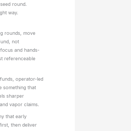
 seed round.
ight way.
big rounds, move
fund, not
e focus and hands-
rst referenceable
funds, operator-led
ce something that
els sharper
and vapor claims.
y that early
rst, then deliver