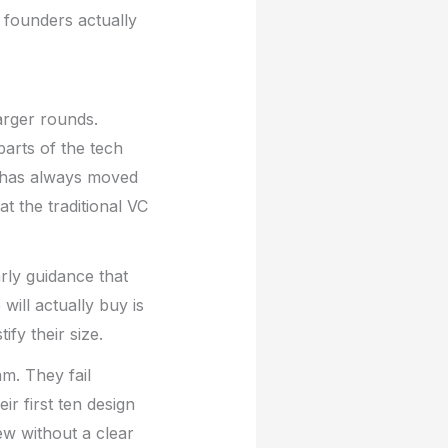
t founders actually
arger rounds.
arts of the tech
y has always moved
t the traditional VC
arly guidance that
will actually buy is
fy their size.
am. They fail
r first ten design
ew without a clear