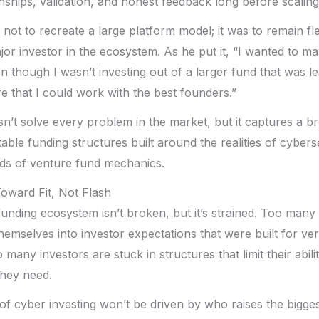
onships, validation, and honest feedback long before scalin
not to recreate a large platform model; it was to remain fl
r investor in the ecosystem. As he put it, “I wanted to make
en though I wasn’t investing out of a larger fund that was lead
 that I could work with the best founders.”
n’t solve every problem in the market, but it captures a br
able funding structures built around the realities of cybers
eds of venture fund mechanics.
oward Fit, Not Flash
unding ecosystem isn’t broken, but it’s strained. Too many
hemselves into investor expectations that were built for ver
many investors are stuck in structures that limit their abili
they need.
of cyber investing won’t be driven by who raises the bigge