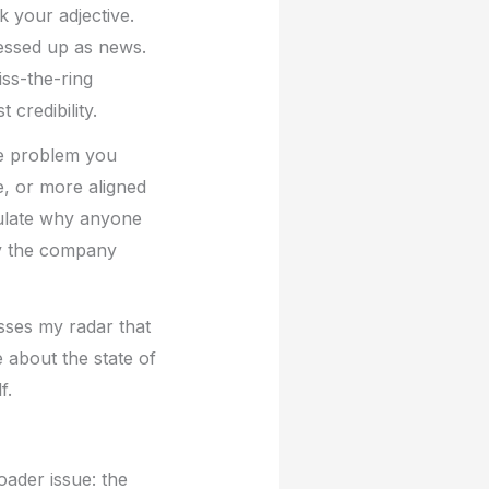
 your adjective.
ressed up as news.
ss-the-ring
credibility.
The problem you
e, or more aligned
culate why anyone
y the company
osses my radar that
about the state of
f.
oader issue: the