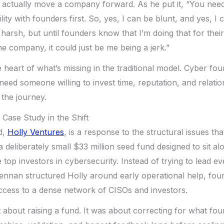
t actually move a company forward. As he put it, “You need
ility with founders first. So, yes, I can be blunt, and yes, I
harsh, but until founders know that I’m doing that for thei
he company, it could just be me being a jerk.”
he heart of what’s missing in the traditional model. Cyber fo
need someone willing to invest time, reputation, and relatio
 the journey.
 Case Study in the Shift
d,
Holly Ventures
, is a response to the structural issues th
 a deliberately small $33 million seed fund designed to sit a
top investors in cybersecurity. Instead of trying to lead ev
ennan structured Holly around early operational help, foun
cess to a dense network of CISOs and investors.
 about raising a fund. It was about correcting for what fo