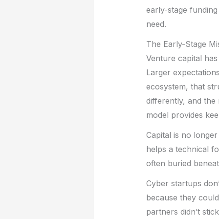
early-stage funding
need.
The Early-Stage M
Venture capital has
Larger expectation
ecosystem, that str
differently, and th
model provides kee
Capital is no longer
helps a technical f
often buried beneath
Cyber startups don’
because they couldn
partners didn’t sti