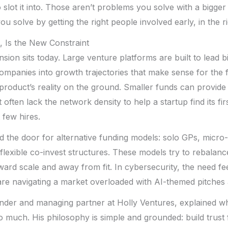
 slot it into. Those aren’t problems you solve with a bigger
u solve by getting the right people involved early, in the r
, Is the New Constraint
nsion sits today. Large venture platforms are built to lead 
ompanies into growth trajectories that make sense for the 
 product’s reality on the ground. Smaller funds can provid
often lack the network density to help a startup find its fi
t few hires.
the door for alternative funding models: solo GPs, micro-
flexible co-invest structures. These models try to rebalan
oward scale and away from fit. In cybersecurity, the need fe
re navigating a market overloaded with AI-themed pitches 
under and managing partner at Holly Ventures, explained wh
 much. His philosophy is simple and grounded: build trust fi