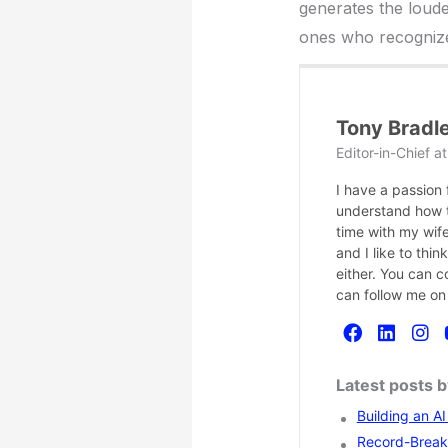
generates the loudes
ones who recognize 
Tony Bradl
Editor-in-Chief
a
I have a passion
understand how te
time with my wife
and I like to thi
either. You can 
can follow me on
Latest posts 
Building an A
Record-Breaki