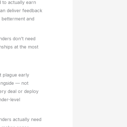
 to actually earn
 can deliver feedback
r betterment and
unders don’t need
nships at the most
at plague early
longside — not
ery deal or deploy
der-level
unders actually need