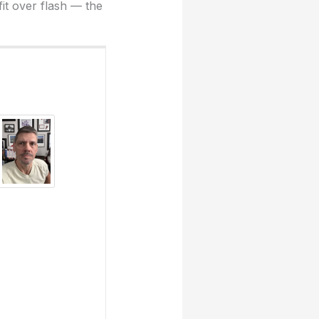
fit over flash — the