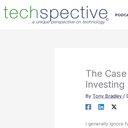
Skip
content
to
PODC
content
The Case 
Investing
By
Tony Bradley
/
I generally ignore 