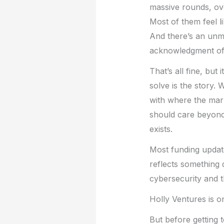
massive rounds, ove
Most of them feel li
And there’s an unmi
acknowledgment of t
That’s all fine, but
solve is the story.
with where the mark
should care beyond
exists.
Most funding update
reflects something
cybersecurity and th
Holly Ventures is on
But before getting t