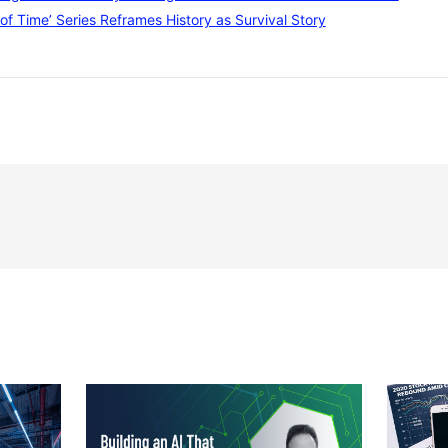
of Time’ Series Reframes History as Survival Story