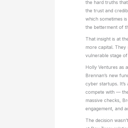
the hard truths tha
the trust and credib
which sometimes is 
the betterment of t
That insight is at t
more capital. They 
vulnerable stage of
Holly Ventures as a
Brennan’s new fun
cyber startups. It’s
compete with — the 
massive checks, Br
engagement, and ac
The decision wasn’t