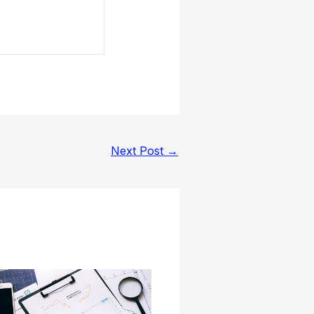
Next Post
→