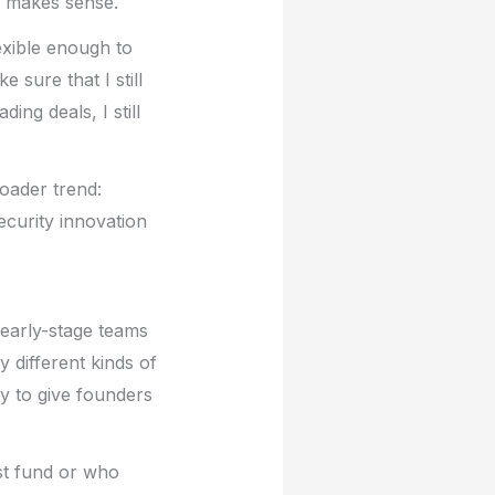
g makes sense.
exible enough to
 sure that I still
ing deals, I still
oader trend:
ecurity innovation
 early-stage teams
y different kinds of
ty to give founders
st fund or who