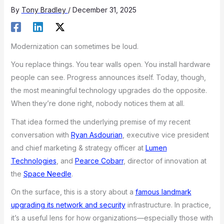
By
Tony Bradley
/
December 31, 2025
Modernization can sometimes be loud.
You replace things. You tear walls open. You install hardware
people can see. Progress announces itself. Today, though,
the most meaningful technology upgrades do the opposite.
When they’re done right, nobody notices them at all.
That idea formed the underlying premise of my recent
conversation with
Ryan Asdourian
, executive vice president
and chief marketing & strategy officer at
Lumen
Technologies
, and
Pearce Cobarr
, director of innovation at
the
Space Needle
.
On the surface, this is a story about a
famous landmark
upgrading its network and security
infrastructure. In practice,
it’s a useful lens for how organizations—especially those with