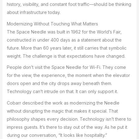
history, visibility, and constant foot traffic—should be thinking
about infrastructure today.
Modernizing Without Touching What Matters
The Space Needle was built in 1962 for the World’s Fair,
constructed in under 400 days as a statement about the
future. More than 60 years later, it still carries that symbolic
weight. The challenge is that expectations have changed.
People don’t visit the Space Needle for Wi-Fi. They come
for the view, the experience, the moment when the elevator
doors open and the city drops away beneath them.
Technology can’t intrude on that. It can only support it.
Cobarr described the work as modernizing the Needle
without disrupting the magic that makes it special. That
philosophy shapes every decision. Technology isn’t there to
impress guests. It’s there to stay out of the way. As he put it
during our conversation, “It looks like hospitality.”