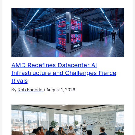
AMD Redefines Datacenter AI
Infrastructure and Challenges Fierce
Rivals
By
Rob Enderle
/
August 1, 2026