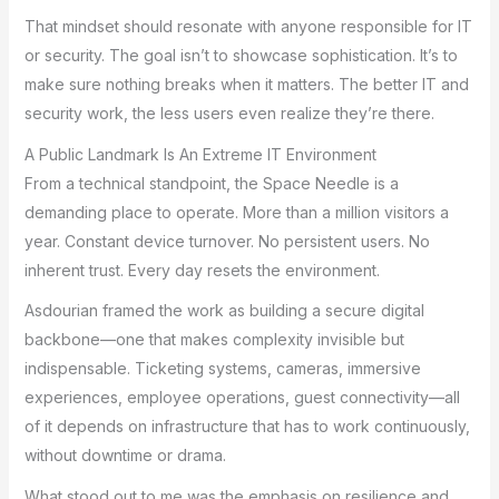
That mindset should resonate with anyone responsible for IT
or security. The goal isn’t to showcase sophistication. It’s to
make sure nothing breaks when it matters. The better IT and
security work, the less users even realize they’re there.
A Public Landmark Is An Extreme IT Environment
From a technical standpoint, the Space Needle is a
demanding place to operate. More than a million visitors a
year. Constant device turnover. No persistent users. No
inherent trust. Every day resets the environment.
Asdourian framed the work as building a secure digital
backbone—one that makes complexity invisible but
indispensable. Ticketing systems, cameras, immersive
experiences, employee operations, guest connectivity—all
of it depends on infrastructure that has to work continuously,
without downtime or drama.
What stood out to me was the emphasis on resilience and