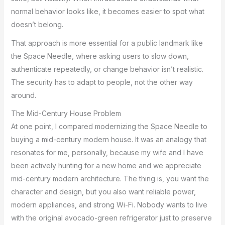
normal behavior looks like, it becomes easier to spot what
doesn’t belong.
That approach is more essential for a public landmark like
the Space Needle, where asking users to slow down,
authenticate repeatedly, or change behavior isn’t realistic.
The security has to adapt to people, not the other way
around.
The Mid-Century House Problem
At one point, I compared modernizing the Space Needle to
buying a mid-century modern house. It was an analogy that
resonates for me, personally, because my wife and I have
been actively hunting for a new home and we appreciate
mid-century modern architecture. The thing is, you want the
character and design, but you also want reliable power,
modern appliances, and strong Wi-Fi. Nobody wants to live
with the original avocado-green refrigerator just to preserve