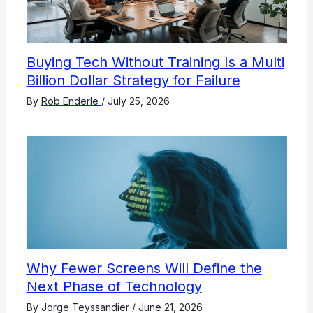
Buying Tech Without Training Is a Multi
Billion Dollar Strategy for Failure
By
Rob Enderle
/
July 25, 2026
Why Fewer Screens Will Define the
Next Phase of Technology
By
Jorge Teyssandier
/
June 21, 2026