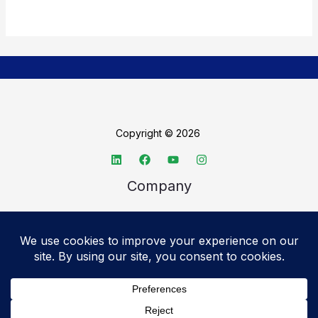
Copyright © 2026
Company
About TechSpective
Advertise
Legal
Privacy Policy
Accessibility statement