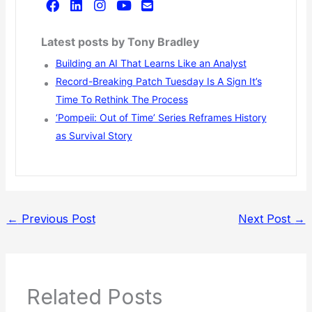
Latest posts by Tony Bradley
Building an AI That Learns Like an Analyst
Record-Breaking Patch Tuesday Is A Sign It’s
Time To Rethink The Process
‘Pompeii: Out of Time’ Series Reframes History
as Survival Story
←
Previous Post
Next Post
→
Related Posts