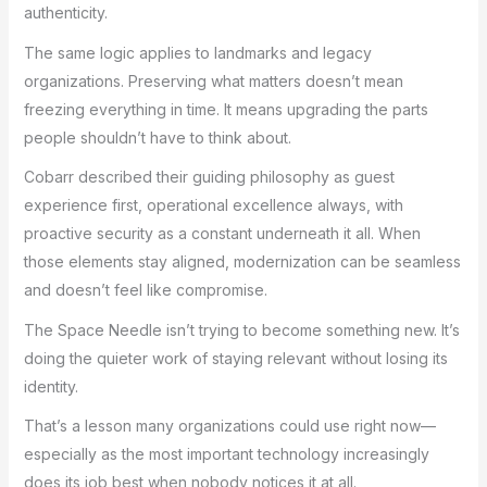
authenticity.
The same logic applies to landmarks and legacy
organizations. Preserving what matters doesn’t mean
freezing everything in time. It means upgrading the parts
people shouldn’t have to think about.
Cobarr described their guiding philosophy as guest
experience first, operational excellence always, with
proactive security as a constant underneath it all. When
those elements stay aligned, modernization can be seamless
and doesn’t feel like compromise.
The Space Needle isn’t trying to become something new. It’s
doing the quieter work of staying relevant without losing its
identity.
That’s a lesson many organizations could use right now—
especially as the most important technology increasingly
does its job best when nobody notices it at all.