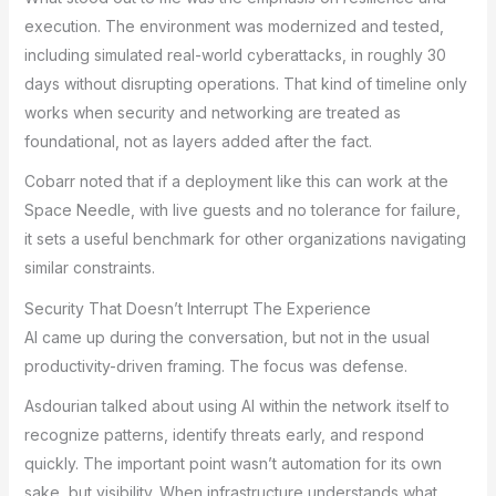
execution. The environment was modernized and tested,
including simulated real-world cyberattacks, in roughly 30
days without disrupting operations. That kind of timeline only
works when security and networking are treated as
foundational, not as layers added after the fact.
Cobarr noted that if a deployment like this can work at the
Space Needle, with live guests and no tolerance for failure,
it sets a useful benchmark for other organizations navigating
similar constraints.
Security That Doesn’t Interrupt The Experience
AI came up during the conversation, but not in the usual
productivity-driven framing. The focus was defense.
Asdourian talked about using AI within the network itself to
recognize patterns, identify threats early, and respond
quickly. The important point wasn’t automation for its own
sake, but visibility. When infrastructure understands what