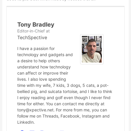
Tony Bradley
Editor-in-Chief
at
TechSpective
I have a passion for
technology and gadgets and
a desire to help others
understand how technology
can affect or improve their
lives. I also love spending
time with my wife, 7 kids, 3 dogs, 5 cats, a pot-
bellied pig, and sulcata tortoise, and I like to think
I enjoy reading and golf even though I never find
time for either. You can contact me directly at
tony@xpective.net. For more from me, you can
follow me on Threads, Facebook, Instagram and
LinkedIn.