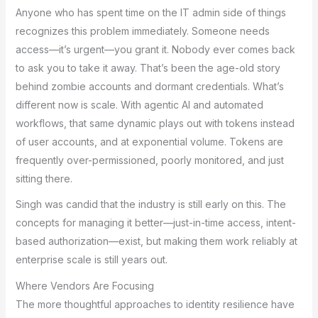
Anyone who has spent time on the IT admin side of things
recognizes this problem immediately. Someone needs
access—it’s urgent—you grant it. Nobody ever comes back
to ask you to take it away. That’s been the age-old story
behind zombie accounts and dormant credentials. What’s
different now is scale. With agentic AI and automated
workflows, that same dynamic plays out with tokens instead
of user accounts, and at exponential volume. Tokens are
frequently over-permissioned, poorly monitored, and just
sitting there.
Singh was candid that the industry is still early on this. The
concepts for managing it better—just-in-time access, intent-
based authorization—exist, but making them work reliably at
enterprise scale is still years out.
Where Vendors Are Focusing
The more thoughtful approaches to identity resilience have