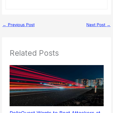
←
Previous Post
Next Post
→
Related Posts