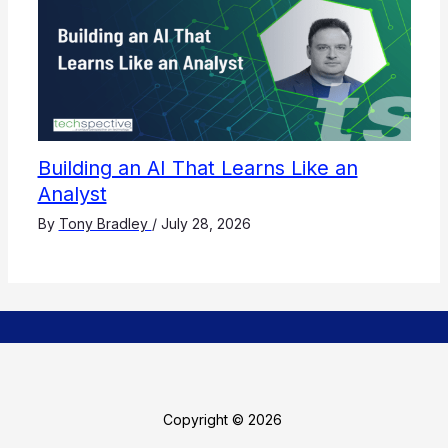
Building an AI That Learns Like an
Analyst
By
Tony Bradley
/
July 28, 2026
Copyright © 2026