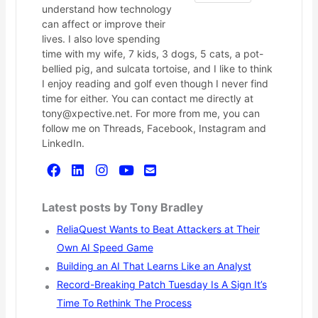
understand how technology
can affect or improve their
lives. I also love spending
time with my wife, 7 kids, 3 dogs, 5 cats, a pot-
bellied pig, and sulcata tortoise, and I like to think
I enjoy reading and golf even though I never find
time for either. You can contact me directly at
tony@xpective.net. For more from me, you can
follow me on Threads, Facebook, Instagram and
LinkedIn.
Latest posts by Tony Bradley
ReliaQuest Wants to Beat Attackers at Their
Own AI Speed Game
Building an AI That Learns Like an Analyst
Record-Breaking Patch Tuesday Is A Sign It’s
Time To Rethink The Process