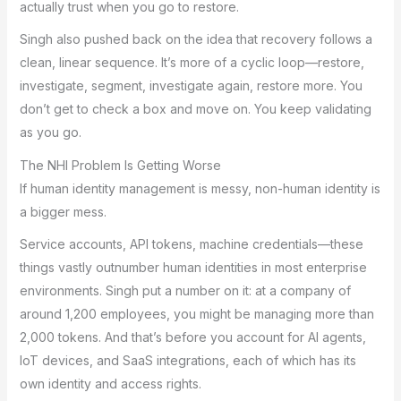
actually trust when you go to restore.
Singh also pushed back on the idea that recovery follows a
clean, linear sequence. It’s more of a cyclic loop—restore,
investigate, segment, investigate again, restore more. You
don’t get to check a box and move on. You keep validating
as you go.
The NHI Problem Is Getting Worse
If human identity management is messy, non-human identity is
a bigger mess.
Service accounts, API tokens, machine credentials—these
things vastly outnumber human identities in most enterprise
environments. Singh put a number on it: at a company of
around 1,200 employees, you might be managing more than
2,000 tokens. And that’s before you account for AI agents,
IoT devices, and SaaS integrations, each of which has its
own identity and access rights.