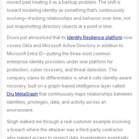
moved past treating it as a backup problem. The shift is
toward modeling identity as something that’s continuously
evolving—tracking relationships and behavior over time, not
just snapshotting directory objects at a point in time.
Druva just announced that its
Identity Resilience platform
now
covers Okta and Microsoft Active Directory in addition to
Microsoft Entra ID—putting the three most common
enterprise identity providers under one platform for
protection, cyber recovery, and threat detection. The
company claims its differentiator is what it calls identity-aware
recovery, built on a graph-based intelligence layer called
Dru MetaGraph
that continuously maps relationships between
identities, privileges, data, and activity across an
environment.
Singh walked me through a real customer example involving
a breach where the attacker was a third-party contractor
who gained access to project data. Investigators eventually