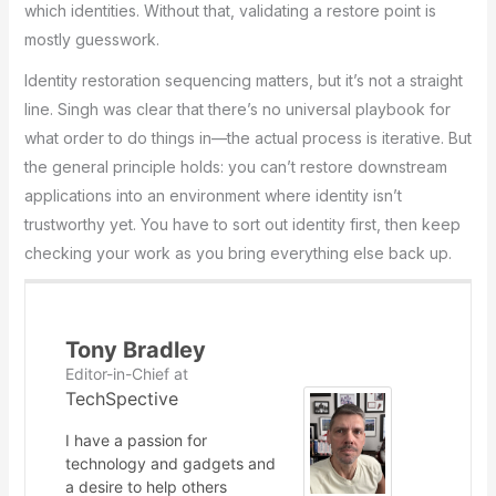
which identities. Without that, validating a restore point is
mostly guesswork.
Identity restoration sequencing matters, but it’s not a straight
line. Singh was clear that there’s no universal playbook for
what order to do things in—the actual process is iterative. But
the general principle holds: you can’t restore downstream
applications into an environment where identity isn’t
trustworthy yet. You have to sort out identity first, then keep
checking your work as you bring everything else back up.
Tony Bradley
Editor-in-Chief
at
TechSpective
I have a passion for
technology and gadgets and
a desire to help others