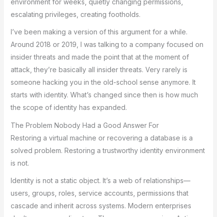
environment for weeks, quietly changing permissions,
escalating privileges, creating footholds.
I’ve been making a version of this argument for a while.
Around 2018 or 2019, I was talking to a company focused on
insider threats and made the point that at the moment of
attack, they’re basically all insider threats. Very rarely is
someone hacking you in the old-school sense anymore. It
starts with identity. What’s changed since then is how much
the scope of identity has expanded.
The Problem Nobody Had a Good Answer For
Restoring a virtual machine or recovering a database is a
solved problem. Restoring a trustworthy identity environment
is not.
Identity is not a static object. It’s a web of relationships—
users, groups, roles, service accounts, permissions that
cascade and inherit across systems. Modern enterprises