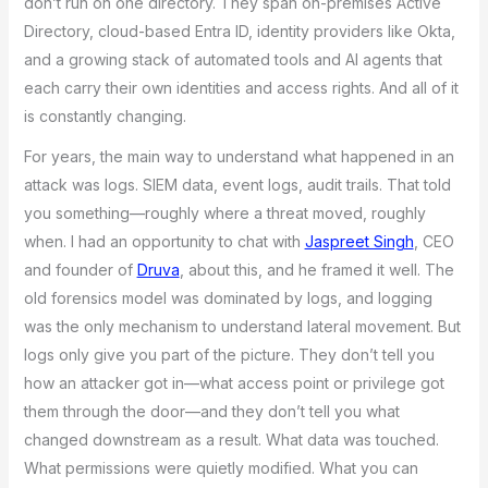
don’t run on one directory. They span on-premises Active
Directory, cloud-based Entra ID, identity providers like Okta,
and a growing stack of automated tools and AI agents that
each carry their own identities and access rights. And all of it
is constantly changing.
For years, the main way to understand what happened in an
attack was logs. SIEM data, event logs, audit trails. That told
you something—roughly where a threat moved, roughly
when. I had an opportunity to chat with
Jaspreet Singh
, CEO
and founder of
Druva
, about this, and he framed it well. The
old forensics model was dominated by logs, and logging
was the only mechanism to understand lateral movement. But
logs only give you part of the picture. They don’t tell you
how an attacker got in—what access point or privilege got
them through the door—and they don’t tell you what
changed downstream as a result. What data was touched.
What permissions were quietly modified. What you can