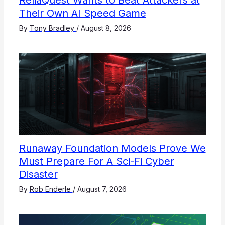
ReliaQuest Wants to Beat Attackers at
Their Own AI Speed Game
By
Tony Bradley
/
August 8, 2026
Runaway Foundation Models Prove We
Must Prepare For A Sci-Fi Cyber
Disaster
By
Rob Enderle
/
August 7, 2026