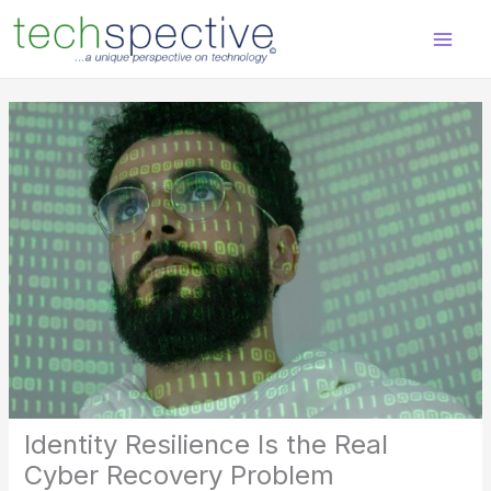
Skip
content
to
content
Identity Resilience Is the Real
Cyber Recovery Problem