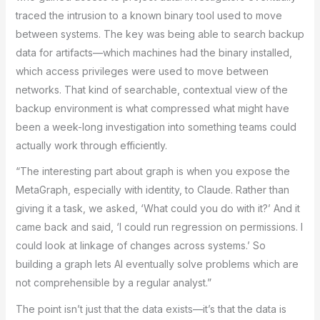
traced the intrusion to a known binary tool used to move
between systems. The key was being able to search backup
data for artifacts—which machines had the binary installed,
which access privileges were used to move between
networks. That kind of searchable, contextual view of the
backup environment is what compressed what might have
been a week-long investigation into something teams could
actually work through efficiently.
“The interesting part about graph is when you expose the
MetaGraph, especially with identity, to Claude. Rather than
giving it a task, we asked, ‘What could you do with it?’ And it
came back and said, ‘I could run regression on permissions. I
could look at linkage of changes across systems.’ So
building a graph lets AI eventually solve problems which are
not comprehensible by a regular analyst.”
The point isn’t just that the data exists—it’s that the data is