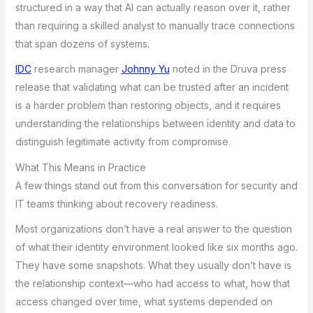
structured in a way that AI can actually reason over it, rather
than requiring a skilled analyst to manually trace connections
that span dozens of systems.
IDC
research manager
Johnny Yu
noted in the Druva press
release that validating what can be trusted after an incident
is a harder problem than restoring objects, and it requires
understanding the relationships between identity and data to
distinguish legitimate activity from compromise.
What This Means in Practice
A few things stand out from this conversation for security and
IT teams thinking about recovery readiness.
Most organizations don’t have a real answer to the question
of what their identity environment looked like six months ago.
They have some snapshots. What they usually don’t have is
the relationship context—who had access to what, how that
access changed over time, what systems depended on