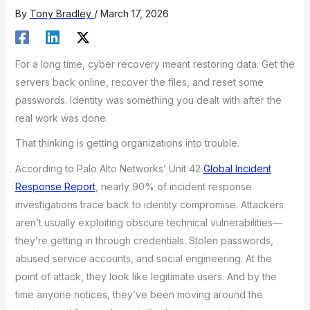
By
Tony Bradley
/
March 17, 2026
For a long time, cyber recovery meant restoring data. Get the
servers back online, recover the files, and reset some
passwords. Identity was something you dealt with after the
real work was done.
That thinking is getting organizations into trouble.
According to Palo Alto Networks’ Unit 42
Global Incident
Response Report
, nearly 90% of incident response
investigations trace back to identity compromise. Attackers
aren’t usually exploiting obscure technical vulnerabilities—
they’re getting in through credentials. Stolen passwords,
abused service accounts, and social engineering. At the
point of attack, they look like legitimate users. And by the
time anyone notices, they’ve been moving around the