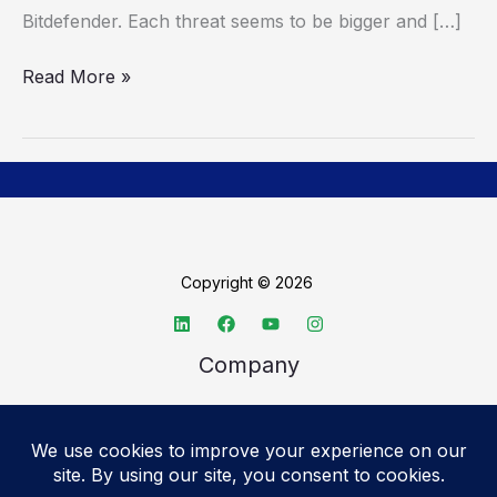
Bitdefender. Each threat seems to be bigger and […]
Read More »
Copyright © 2026
Company
About TechSpective
Advertise
Legal