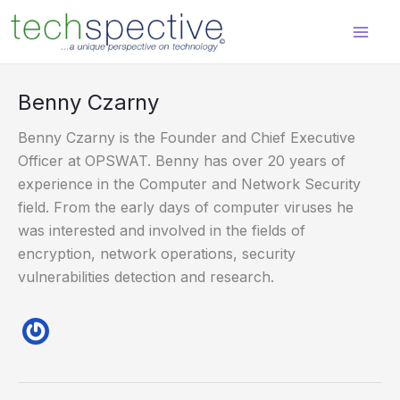
Skip
content
to
content
Benny Czarny
Benny Czarny is the Founder and Chief Executive
Officer at OPSWAT. Benny has over 20 years of
experience in the Computer and Network Security
field. From the early days of computer viruses he
was interested and involved in the fields of
encryption, network operations, security
vulnerabilities detection and research.