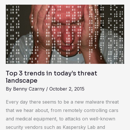
Top
3
trends
in
today’s
threat
landscape
Top 3 trends in today’s threat
landscape
By
Benny Czarny
/
October 2, 2015
Every day there seems to be a new malware threat
that we hear about, from remotely controlling cars
and medical equipment, to attacks on well-known
security vendors such as Kaspersky Lab and