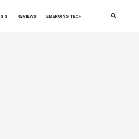
Search
SIS
REVIEWS
EMERGING TECH