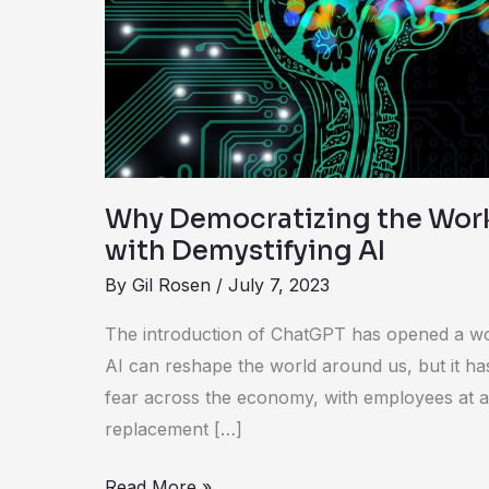
Starts
with
Demystifying
AI
Why Democratizing the Work
with Demystifying AI
By
Gil Rosen
/
July 7, 2023
The introduction of ChatGPT has opened a wor
AI can reshape the world around us, but it ha
fear across the economy, with employees at al
replacement […]
Read More »