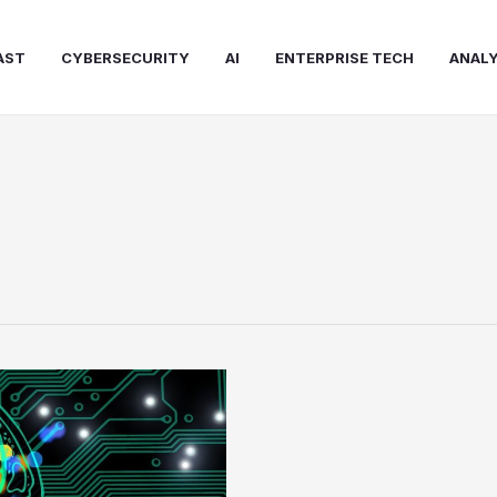
AST
CYBERSECURITY
AI
ENTERPRISE TECH
ANALY