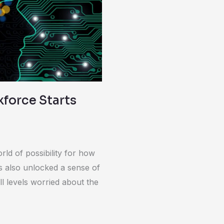
force Starts
ld of possibility for how
s also unlocked a sense of
l levels worried about the