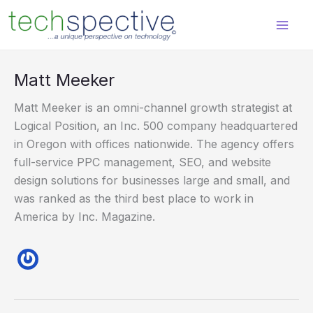
Skip
content
to
content
Matt Meeker
Matt Meeker is an omni-channel growth strategist at
Logical Position, an Inc. 500 company headquartered
in Oregon with offices nationwide. The agency offers
full-service PPC management, SEO, and website
design solutions for businesses large and small, and
was ranked as the third best place to work in
America by Inc. Magazine.