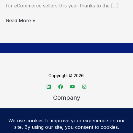
for eCommerce sellers this year thanks to the […]
Read More »
Copyright © 2026
Company
About TechSpective
Advertise
Legal