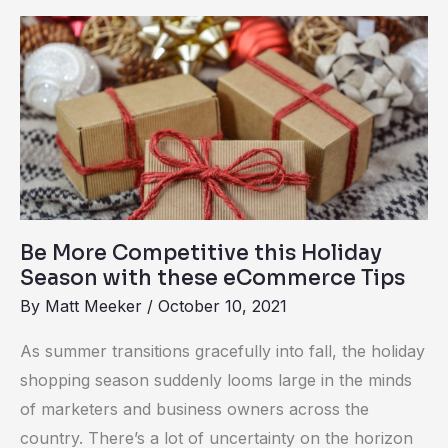
Be
More
Competitive
this
Holiday
Season
with
these
Be More Competitive this Holiday
eCommerce
Season with these eCommerce Tips
Tips
By
Matt Meeker
/
October 10, 2021
As summer transitions gracefully into fall, the holiday
shopping season suddenly looms large in the minds
of marketers and business owners across the
country. There’s a lot of uncertainty on the horizon