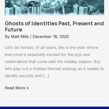
and
Future
Ghosts of Identities Past, Present and
Future
By
Matt Mills
/
December 18, 2020
Let’s be honest, of all years, this is the year where
everyone is especially excited for the joys and
celebrations that come with the holiday season. But
let’s play out a holiday-themed analogy as it relates to
identity security and […]
Read More »