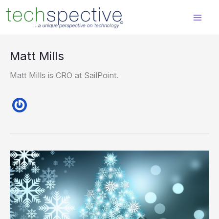
Skip
content
to
content
Matt Mills
Matt Mills is CRO at SailPoint.
Ghosts
of
Identities
Past,
Present