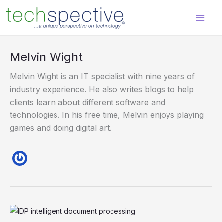
Skip
content
to
content
Melvin Wight
Melvin Wight is an IT specialist with nine years of
industry experience. He also writes blogs to help
clients learn about different software and
technologies. In his free time, Melvin enjoys playing
games and doing digital art.
5