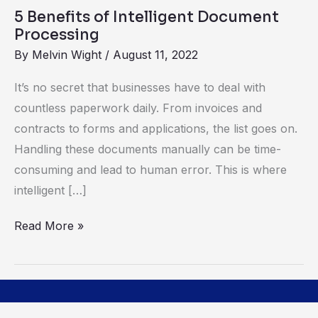
Benefits
5 Benefits of Intelligent Document
of
Processing
Intelligent
By
Melvin Wight
/
August 11, 2022
Document
Processing
It’s no secret that businesses have to deal with
countless paperwork daily. From invoices and
contracts to forms and applications, the list goes on.
Handling these documents manually can be time-
consuming and lead to human error. This is where
intelligent […]
Read More »