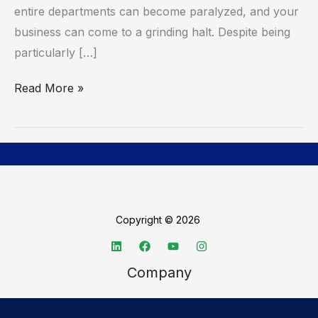
entire departments can become paralyzed, and your
business can come to a grinding halt. Despite being
particularly […]
Read More »
Copyright © 2026
Company
About TechSpective