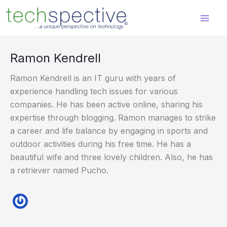
Skip
content
to
content
Ramon Kendrell
Ramon Kendrell is an IT guru with years of
experience handling tech issues for various
companies. He has been active online, sharing his
expertise through blogging. Ramon manages to strike
a career and life balance by engaging in sports and
outdoor activities during his free time. He has a
beautiful wife and three lovely children. Also, he has
a retriever named Pucho.