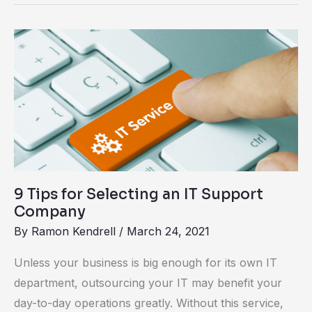
9
Tips
for
Selecting
an
IT
Support
Company
9 Tips for Selecting an IT Support
Company
By
Ramon Kendrell
/
March 24, 2021
Unless your business is big enough for its own IT
department, outsourcing your IT may benefit your
day-to-day operations greatly. Without this service,