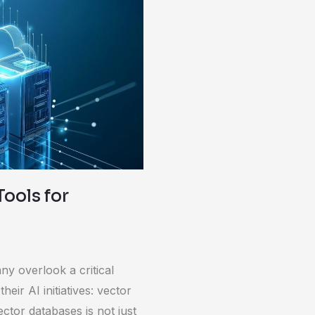
Tools for
y overlook a critical
eir AI initiatives: vector
tor databases is not just