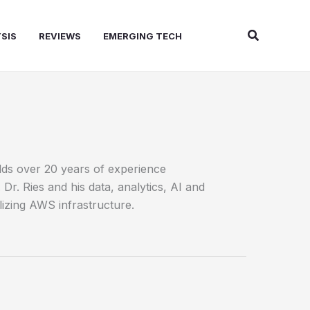
Search
SIS
REVIEWS
EMERGING TECH
olds over 20 years of experience
r. Ries and his data, analytics, AI and
izing AWS infrastructure.