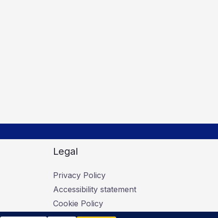
Legal
Privacy Policy
Accessibility statement
Cookie Policy