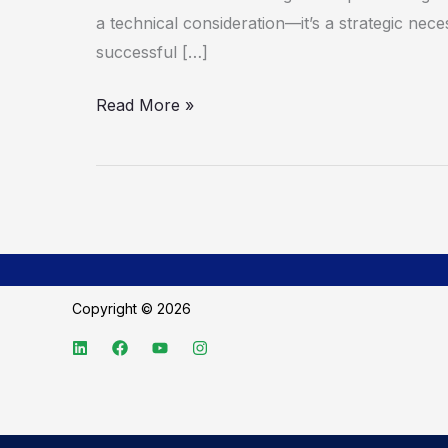
a technical consideration—it’s a strategic neces
successful […]
Read More »
Copyright © 2026