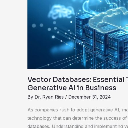
Databases:
Essential
Tools
for
Generative
AI
in
Business
Vector Databases: Essential 
Generative AI in Business
By
Dr. Ryan Ries
/
December 31, 2024
As companies rush to adopt generative AI, man
technology that can determine the success of th
databases. Understanding and implementing vec