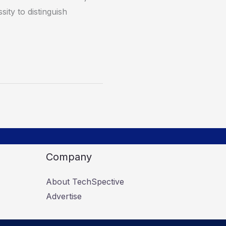
sity to distinguish
Company
About TechSpective
Advertise