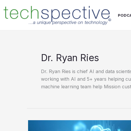
Skip
content
to
PODC
content
Dr. Ryan Ries
Dr. Ryan Ries is chief AI and data scien
working with AI and 5+ years helping cus
machine learning team help Mission cust
Vector