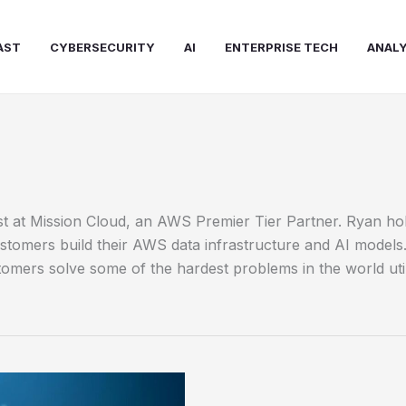
AST
CYBERSECURITY
AI
ENTERPRISE TECH
ANALY
tist at Mission Cloud, an AWS Premier Tier Partner. Ryan h
tomers build their AWS data infrastructure and AI models. D
omers solve some of the hardest problems in the world util