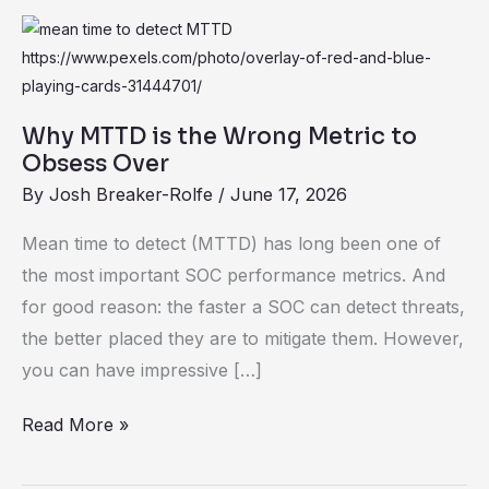
Why
MTTD
is
the
Why MTTD is the Wrong Metric to
Wrong
Obsess Over
Metric
By
Josh Breaker-Rolfe
/
June 17, 2026
to
Mean time to detect (MTTD) has long been one of
Obsess
the most important SOC performance metrics. And
Over
for good reason: the faster a SOC can detect threats,
the better placed they are to mitigate them. However,
you can have impressive […]
Read More »