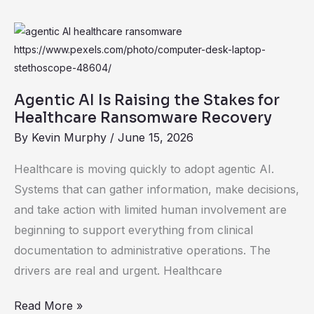
Agentic
AI
Is
Raising
Agentic AI Is Raising the Stakes for
the
Healthcare Ransomware Recovery
Stakes
By
Kevin Murphy
/
June 15, 2026
for
Healthcare is moving quickly to adopt agentic AI.
Healthcare
Systems that can gather information, make decisions,
Ransomware
and take action with limited human involvement are
Recovery
beginning to support everything from clinical
documentation to administrative operations. The
drivers are real and urgent. Healthcare
Read More »