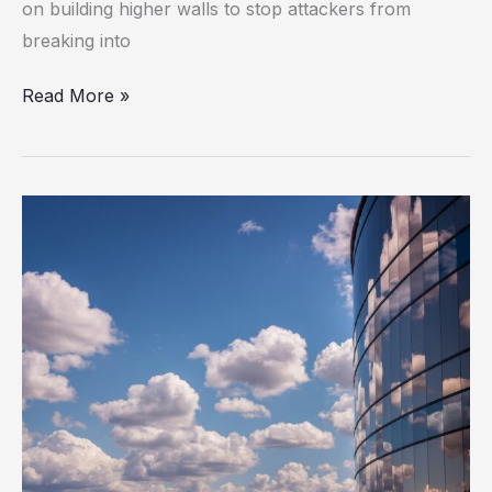
on building higher walls to stop attackers from
to
breaking into
Protect
the
Read More »
Enterprise
Aryon
Security
Raises
$29M
to
Shift
Cloud
Security
from