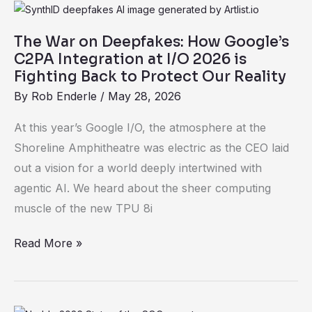
The
War
The War on Deepfakes: How Google’s
on
C2PA Integration at I/O 2026 is
Deepfakes:
Fighting Back to Protect Our Reality
How
By
Rob Enderle
/
May 28, 2026
Google’s
At this year’s Google I/O, the atmosphere at the
C2PA
Shoreline Amphitheatre was electric as the CEO laid
Integration
out a vision for a world deeply intertwined with
at
agentic AI. We heard about the sheer computing
I/O
muscle of the new TPU 8i
2026
is
Read More »
Fighting
Back
to
Protect