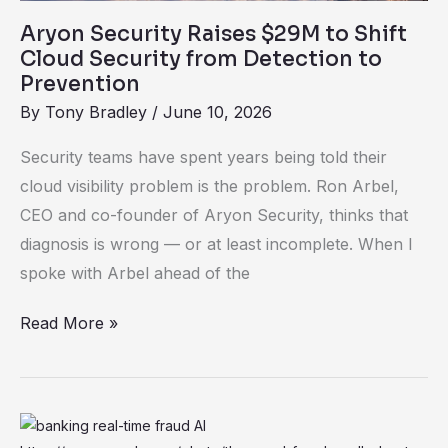
Detection
Aryon Security Raises $29M to Shift
to
Cloud Security from Detection to
Prevention
Prevention
By
Tony Bradley
/
June 10, 2026
Security teams have spent years being told their
cloud visibility problem is the problem. Ron Arbel,
CEO and co-founder of Aryon Security, thinks that
diagnosis is wrong — or at least incomplete. When I
spoke with Arbel ahead of the
Read More »
Why