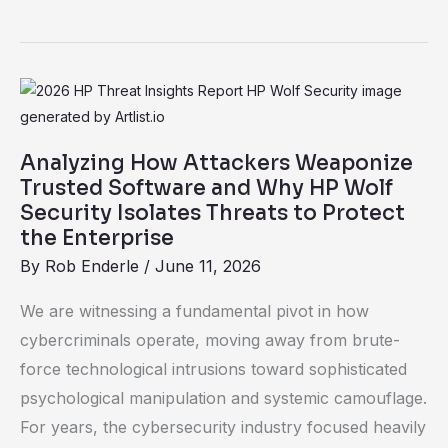
Analyzing
How
Attackers
Analyzing How Attackers Weaponize
Weaponize
Trusted Software and Why HP Wolf
Trusted
Security Isolates Threats to Protect
the Enterprise
Software
and
By
Rob Enderle
/
June 11, 2026
Why
We are witnessing a fundamental pivot in how
HP
cybercriminals operate, moving away from brute-
Wolf
force technological intrusions toward sophisticated
Security
psychological manipulation and systemic camouflage.
Isolates
For years, the cybersecurity industry focused heavily
Threats