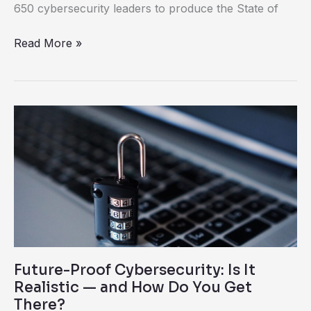
650 cybersecurity leaders to produce the State of
Read More »
Future-
Proof
Cybersecurity:
Is
It
Realistic
—
and
Future-Proof Cybersecurity: Is It
How
Realistic — and How Do You Get
Do
There?