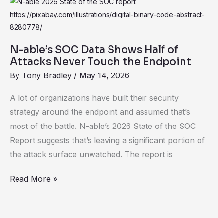
N-
Our
able’s
Reality
SOC
Data
N-able’s SOC Data Shows Half of
Shows
Attacks Never Touch the Endpoint
Half
By
Tony Bradley
/
May 14, 2026
of
A lot of organizations have built their security
Attacks
strategy around the endpoint and assumed that’s
Never
most of the battle. N-able’s 2026 State of the SOC
Touch
Report suggests that’s leaving a significant portion of
the
the attack surface unwatched. The report is
Endpoint
Read More »