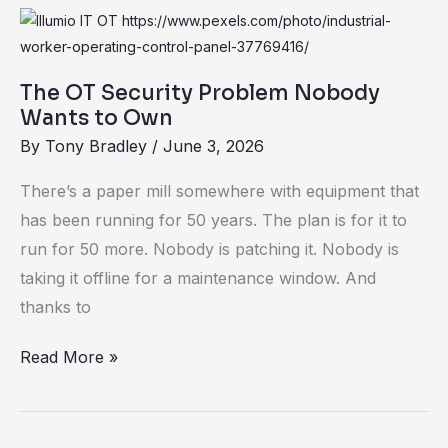
The
OT
Security
The OT Security Problem Nobody
Problem
Wants to Own
Nobody
By
Tony Bradley
/
June 3, 2026
Wants
There’s a paper mill somewhere with equipment that
to
has been running for 50 years. The plan is for it to
Own
run for 50 more. Nobody is patching it. Nobody is
taking it offline for a maintenance window. And
thanks to
Read More »