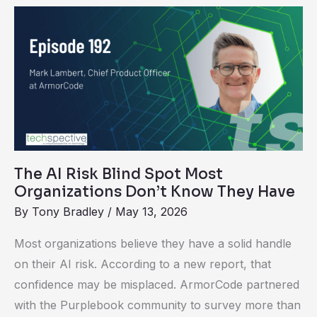
The
AI
Risk
Blind
Spot
Most
Organizations
Don’t
The AI Risk Blind Spot Most
Know
Organizations Don’t Know They Have
They
By
Tony Bradley
/
May 13, 2026
Have
Most organizations believe they have a solid handle
on their AI risk. According to a new report, that
confidence may be misplaced. ArmorCode partnered
with the Purplebook community to survey more than