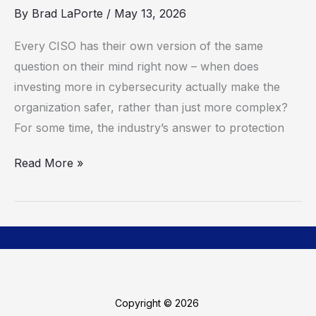
You
By
Brad LaPorte
/
May 13, 2026
Get
Every CISO has their own version of the same
There?
question on their mind right now – when does
investing more in cybersecurity actually make the
organization safer, rather than just more complex?
For some time, the industry’s answer to protection
Read More »
Copyright © 2026