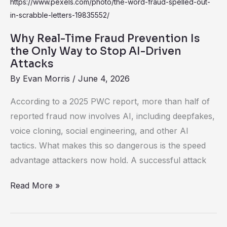
Real-
Time
Fraud
Why Real-Time Fraud Prevention Is
Prevention
the Only Way to Stop AI-Driven
Is
Attacks
the
By
Evan Morris
/
June 4, 2026
Only
According to a 2025 PWC report, more than half of
Way
reported fraud now involves AI, including deepfakes,
to
voice cloning, social engineering, and other AI
Stop
tactics. What makes this so dangerous is the speed
AI-
advantage attackers now hold. A successful attack
Driven
Attacks
Read More »