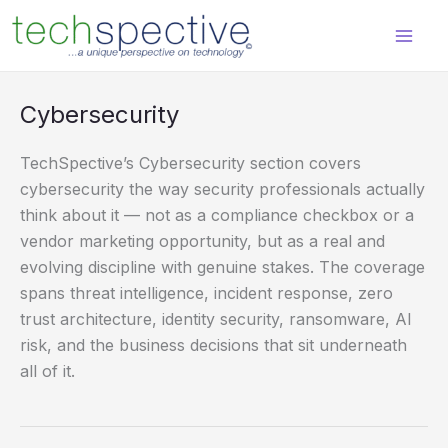
Skip
content
to
content
Cybersecurity
TechSpective’s Cybersecurity section covers
cybersecurity the way security professionals actually
think about it — not as a compliance checkbox or a
vendor marketing opportunity, but as a real and
evolving discipline with genuine stakes. The coverage
spans threat intelligence, incident response, zero
trust architecture, identity security, ransomware, AI
risk, and the business decisions that sit underneath
all of it.