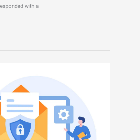
responded with a