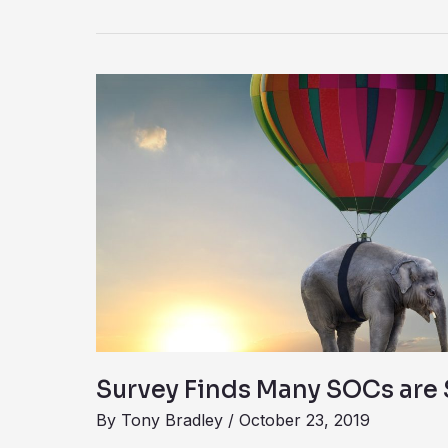
Survey
Finds
Many
SOCs
are
Set
Up
to
Fail
Survey Finds Many SOCs are S
By
Tony Bradley
/
October 23, 2019