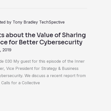
ts about the Value of Sharing
nce for Better Cybersecurity
, 2019
de 030 My guest for this episode of the Inner
fer, Vice President for Strategy & Business
bersecurity. We discuss a recent report from
Calls for a Collective