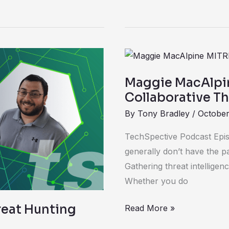
Maggie
MacAlpine
Maggie MacAlpi
Chats
Collaborative Thr
about
By
Tony Bradley
/
October
Collaborative
Threat
TechSpective Podcast Epis
Intel
generally don’t have the pa
Initiative
Gathering threat intelligenc
Whether you do
reat Hunting
Read More »