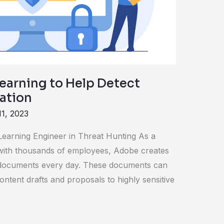
earning to Help Detect
mation
11, 2023
earning Engineer in Threat Hunting As a
n with thousands of employees, Adobe creates
documents every day. These documents can
ontent drafts and proposals to highly sensitive