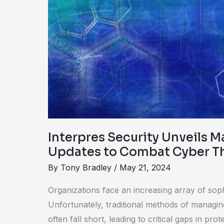
Security
Unveils
Major
Platform
Updates
to
Combat
Cyber
Threats
Interpres Security Unveils M
Updates to Combat Cyber T
By
Tony Bradley
/
May 21, 2024
Organizations face an increasing array of soph
Unfortunately, traditional methods of managi
often fall short, leading to critical gaps in pro