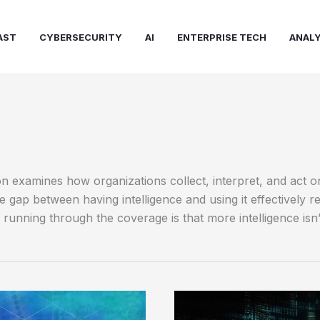
AST
CYBERSECURITY
AI
ENTERPRISE TECH
ANALY
on examines how organizations collect, interpret, and act 
gap between having intelligence and using it effectively r
running through the coverage is that more intelligence isn’
Data