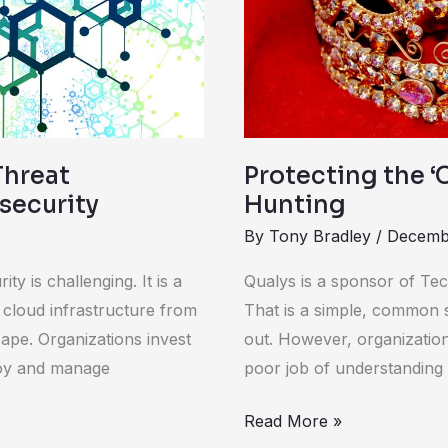
Threat
Hunting
Threat
Protecting the ‘
rsecurity
Hunting
By
Tony Bradley
/
Decembe
y is challenging. It is a
Qualys is a sponsor of Tech
 cloud infrastructure from
That is a simple, common s
ape. Organizations invest
out. However, organizations
loy and manage
poor job of understanding 
Read More »