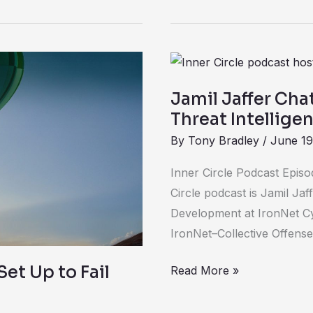
Jamil
Jaffer
Jamil Jaffer Cha
Chats
Threat Intellige
about
By
Tony Bradley
/
June 19
the
Value
Inner Circle Podcast Episo
of
Circle podcast is Jamil Jaf
Sharing
Development at IronNet Cy
Threat
IronNet–Collective Offense 
Intelligence
for
et Up to Fail
Read More »
Better
Cybersecurity