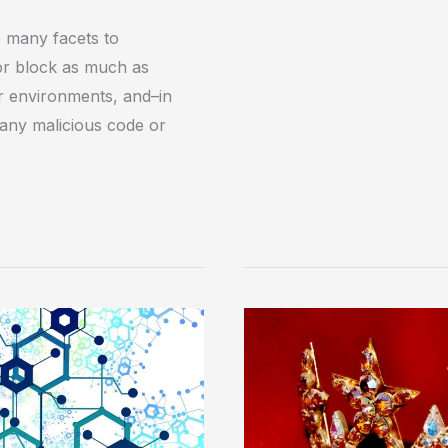
 many facets to
 or block as much as
ir environments, and–in
any malicious code or
Protecting
the
‘Crown
Jewels’
with