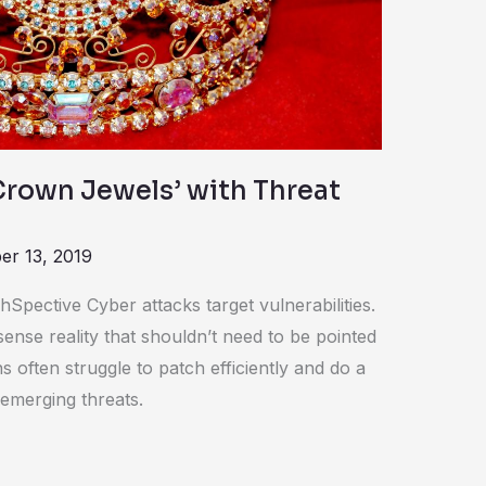
Crown Jewels’ with Threat
r 13, 2019
Spective Cyber attacks target vulnerabilities.
ense reality that shouldn’t need to be pointed
 often struggle to patch efficiently and do a
emerging threats.