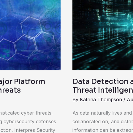
Detection
and
Response:
Enhancing
Threat
Intelligence
and
Incident
Response
ajor Platform
Data Detection 
hreats
Threat Intellig
By
Katrina Thompson
/
Ap
isticated cyber threats.
As data naturally lives an
ng cybersecurity defenses
collaborated on, and distri
tection. Interpres Security
information can be extraor