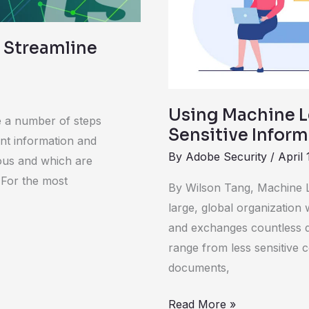
 Streamline
Using Machine L
 a number of steps
Sensitive Infor
ent information and
By
Adobe Security
/
April 
ous and which are
. For the most
By Wilson Tang, Machine L
large, global organizatio
and exchanges countless 
range from less sensitive c
documents,
Read More »