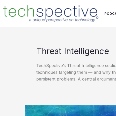
Skip
content
to
PODC
content
Threat Intelligence
TechSpective’s Threat Intelligence secti
techniques targeting them — and why the 
persistent problems. A central argument 
Interpres