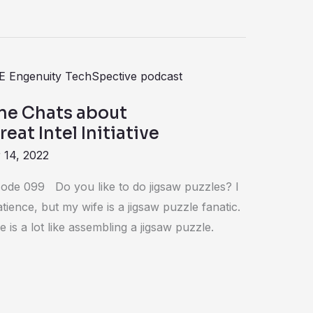
ne Chats about
eat Intel Initiative
 14, 2022
ode 099 Do you like to do jigsaw puzzles? I
tience, but my wife is a jigsaw puzzle fanatic.
e is a lot like assembling a jigsaw puzzle.