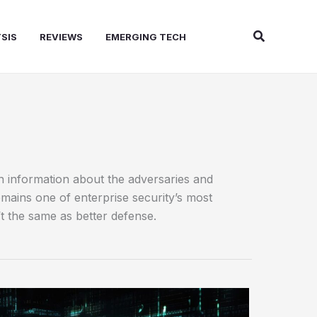
Search
SIS
REVIEWS
EMERGING TECH
on information about the adversaries and
emains one of enterprise security’s most
t the same as better defense.