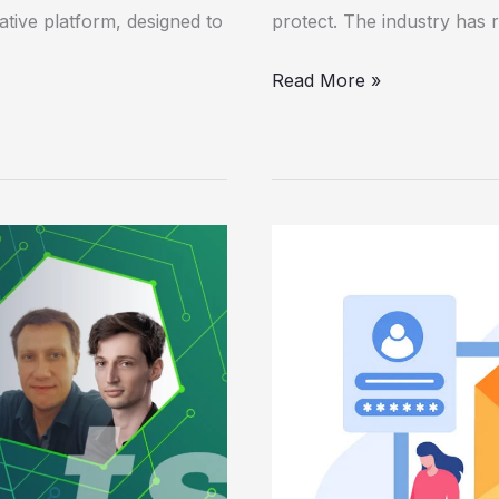
vative platform, designed to
protect. The industry has 
Read More »
Using
Machine
Learning
to
Help
Detect
Sensitive
Information