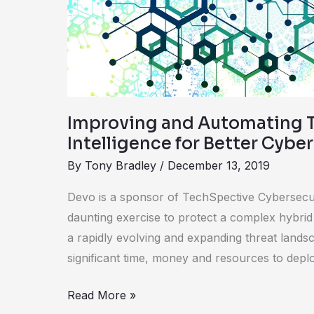
for
Better
Cybersecurity
Improving and Automating 
Intelligence for Better Cybe
By
Tony Bradley
/
December 13, 2019
Devo is a sponsor of TechSpective Cybersecurit
daunting exercise to protect a complex hybrid
a rapidly evolving and expanding threat landsc
significant time, money and resources to dep
Read More »