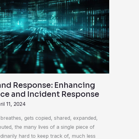
and Response: Enhancing
ence and Incident Response
ril 11, 2024
d breathes, gets copied, shared, expanded,
buted, the many lives of a single piece of
dinarily hard to keep track of, much less