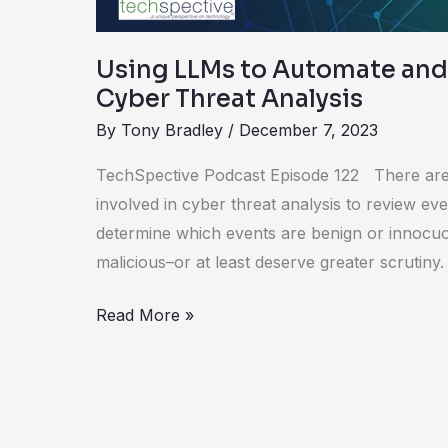
Using LLMs to Automate and
Cyber Threat Analysis
By
Tony Bradley
/
December 7, 2023
TechSpective Podcast Episode 122 There are
involved in cyber threat analysis to review ev
determine which events are benign or innocu
malicious–or at least deserve greater scrutiny
Read More »