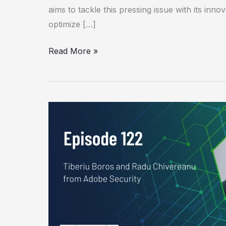
aims to tackle this pressing issue with its inno
optimize […]
Read More »
Using
LLMs
to
Automate
and
Streamline
Cyber
Threat
Analysis