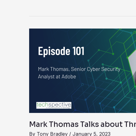
Mark
Thomas
Talks
about
Threat
Hunting
Mark Thomas Talks about Th
By
Tony Bradley
/
January 5, 2023