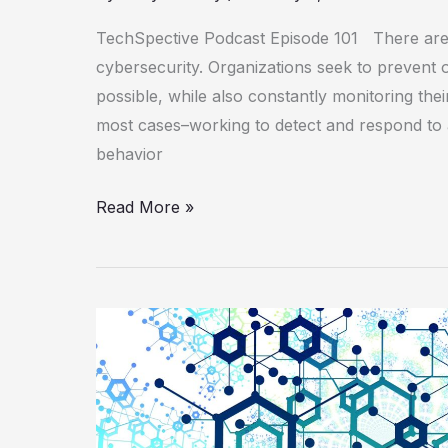
TechSpective Podcast Episode 101 There are
cybersecurity. Organizations seek to prevent
possible, while also constantly monitoring the
most cases–working to detect and respond to 
behavior
Read More »
Improving
and
Automating
Threat
Intelligence