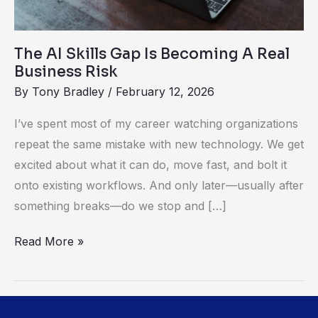
Business
Risk
The AI Skills Gap Is Becoming A Real
Business Risk
By
Tony Bradley
/
February 12, 2026
I’ve spent most of my career watching organizations
repeat the same mistake with new technology. We get
excited about what it can do, move fast, and bolt it
onto existing workflows. And only later—usually after
something breaks—do we stop and […]
Read More »